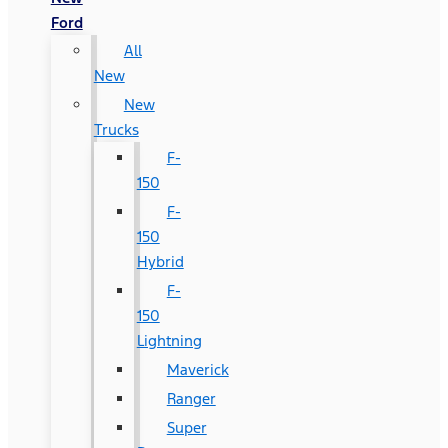
Ford
All
New
New
Trucks
F-
150
F-
150
Hybrid
F-
150
Lightning
Maverick
Ranger
Super