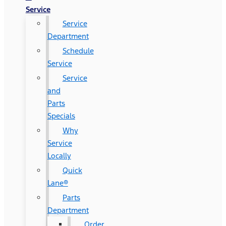
Service
Service
Department
Schedule
Service
Service
and
Parts
Specials
Why
Service
Locally
Quick
Lane®
Parts
Department
Order