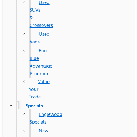
Used
SUVs
&
Crossovers
Used
Vans
Ford
Blue
Advantage
Program
Value
Your
Trade
Specials
Englewood
Specials
New