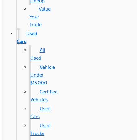
Lineup
Value
Your
Trade
Used
Cars
All
Used
Vehicle
Under
$15,000
Certified
Vehicles
Used
Cars
Used
Trucks