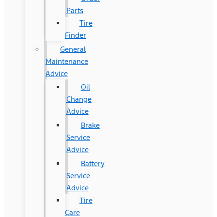
Parts
Tire
Finder
General
Maintenance
Advice
Oil
Change
Advice
Brake
Service
Advice
Battery
Service
Advice
Tire
Care