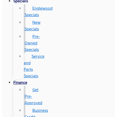
Specials
Englewood
Specials
New
Specials
Pre-
Owned
Specials
Service
and
Parts
Specials
Finance
Get
Pre-
Approved
Business
Credit