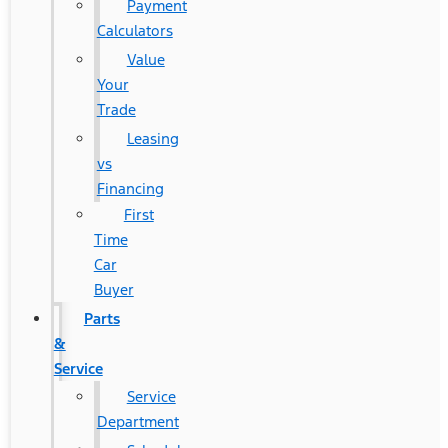
Payment
Calculators
Value
Your
Trade
Leasing
vs
Financing
First
Time
Car
Buyer
Parts
&
Service
Service
Department