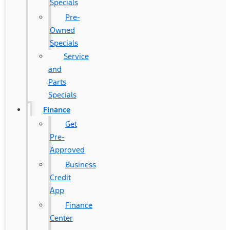
Specials
Pre-
Owned
Specials
Service
and
Parts
Specials
Finance
Get
Pre-
Approved
Business
Credit
App
Finance
Center