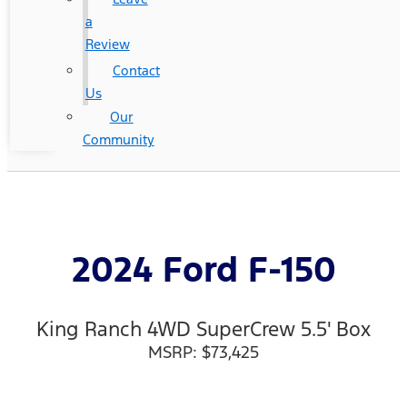
a
Review
Contact
Us
Our
Community
2024 Ford F-150
King Ranch 4WD SuperCrew 5.5' Box
MSRP: $73,425