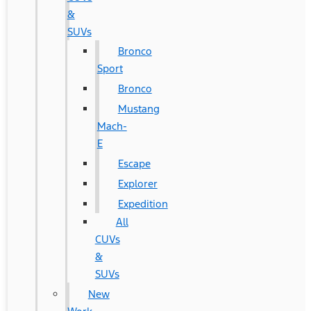
&
SUVs
Bronco
Sport
Bronco
Mustang
Mach-
E
Escape
Explorer
Expedition
All
CUVs
&
SUVs
New