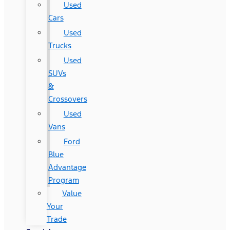
Used
Cars
Used
Trucks
Used
SUVs
&
Crossovers
Used
Vans
Ford
Blue
Advantage
Program
Value
Your
Trade