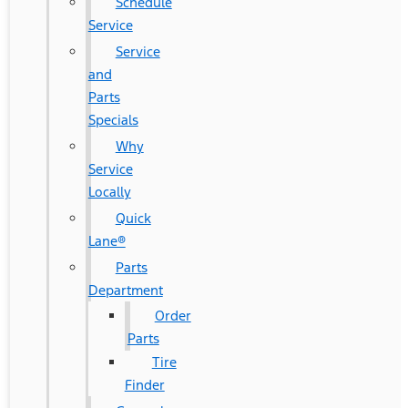
Schedule
Service
Service
and
Parts
Specials
Why
Service
Locally
Quick
Lane®
Parts
Department
Order
Parts
Tire
Finder