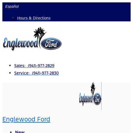
Skip
Español
to
Hours & Directions
content
Sales: (941)-977-2829
Service: (941)-977-2830
Englewood Ford
New