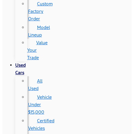
Custom
Factory
Order
Model
Lineup
Value
Your
Trade
Used
Cars
All
Used
Vehicle
Under
$15,000
Certified
Vehicles