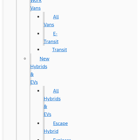
Work
Vans
All
Vans
E-
Transit
Transit
New
Hybrids
&
EVs
All
Hybrids
&
EVs
Escape
Hybrid