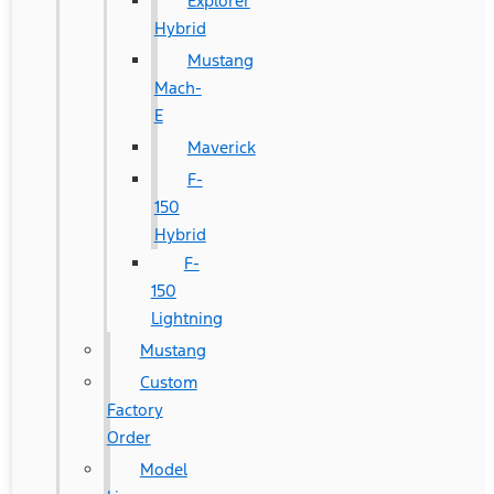
Explorer
Hybrid
Mustang
Mach-
E
Maverick
F-
150
Hybrid
F-
150
Lightning
Mustang
Custom
Factory
Order
Model