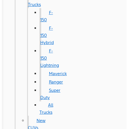
Trucks
F-
150
F-
150
Hybrid
F-
150
Lightning
Maverick
Ranger
Super
Duty
All
Trucks
New
CUVs