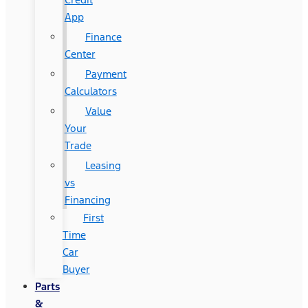
App
Finance
Center
Payment
Calculators
Value
Your
Trade
Leasing
vs
Financing
First
Time
Car
Buyer
Parts
&