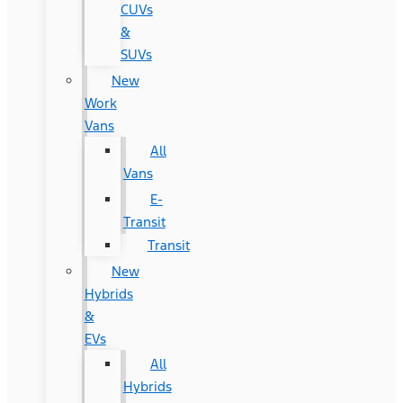
CUVs
&
SUVs
New
Work
Vans
All
Vans
E-
Transit
Transit
New
Hybrids
&
EVs
All
Hybrids