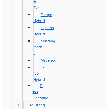
&
EVs
Escape
Hybrid
Explorer
Hybrid
Mustang
Mach-
E
Maverick
F-
150
Hybrid
F-
150
Lightning
Mustang