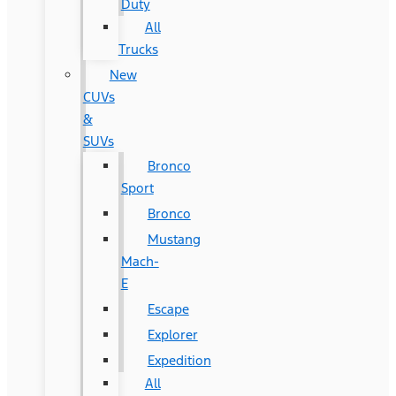
Duty
All
Trucks
New
CUVs
&
SUVs
Bronco
Sport
Bronco
Mustang
Mach-
E
Escape
Explorer
Expedition
All