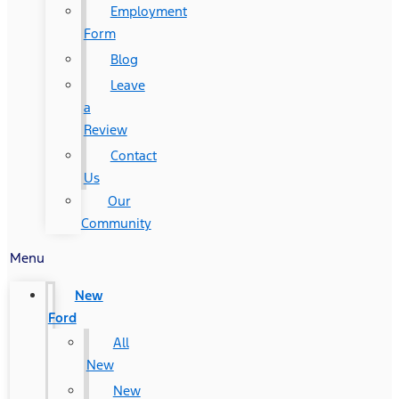
Employment
Form
Blog
Leave
a
Review
Contact
Us
Our
Community
Menu
New
Ford
All
New
New