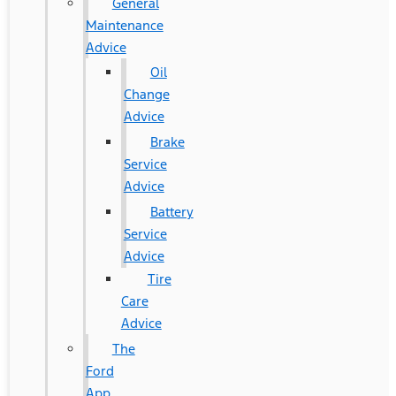
General
Maintenance
Advice
Oil
Change
Advice
Brake
Service
Advice
Battery
Service
Advice
Tire
Care
Advice
The
Ford
App