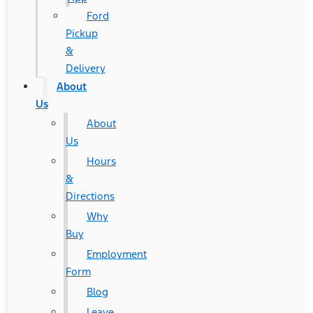
Ford
Pickup
&
Delivery
About
Us
About
Us
Hours
&
Directions
Why
Buy
Employment
Form
Blog
Leave