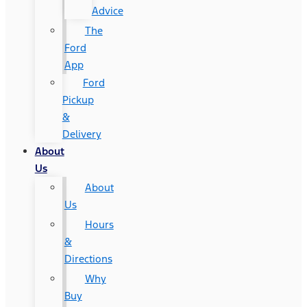
Advice
The
Ford
App
Ford
Pickup
&
Delivery
About
Us
About
Us
Hours
&
Directions
Why
Buy