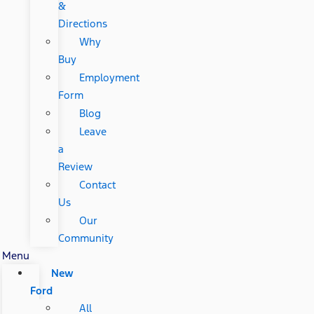
&
Directions
Why
Buy
Employment
Form
Blog
Leave
a
Review
Contact
Us
Our
Community
Menu
New
Ford
All