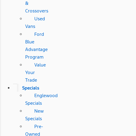
&
Crossovers
Used
Vans
Ford
Blue
Advantage
Program
Value
Your
Trade
Specials
Englewood
Specials
New
Specials
Pre-
Owned