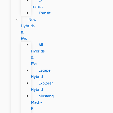
E-
Transit
Transit
New
Hybrids
&
EVs
All
Hybrids
&
EVs
Escape
Hybrid
Explorer
Hybrid
Mustang
Mach-
E