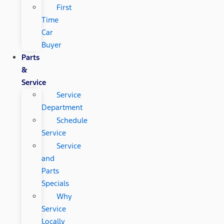
First
Time
Car
Buyer
Parts
&
Service
Service
Department
Schedule
Service
Service
and
Parts
Specials
Why
Service
Locally