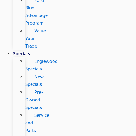
Ford
Blue
Advantage
Program
Value
Your
Trade
Specials
Englewood
Specials
New
Specials
Pre-
Owned
Specials
Service
and
Parts