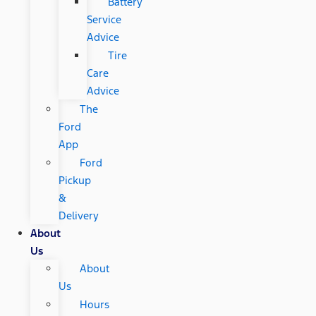
Battery
Service
Advice
Tire
Care
Advice
The
Ford
App
Ford
Pickup
&
Delivery
About
Us
About
Us
Hours