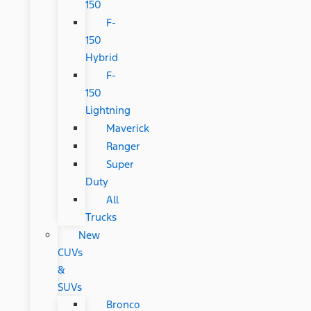
150
F-
150
Hybrid
F-
150
Lightning
Maverick
Ranger
Super
Duty
All
Trucks
New
CUVs
&
SUVs
Bronco