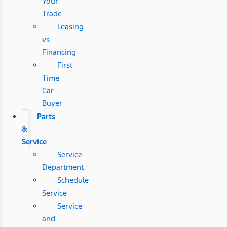
Your
Trade
Leasing
vs
Financing
First
Time
Car
Buyer
Parts
&
Service
Service
Department
Schedule
Service
Service
and