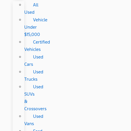
All
Used
Vehicle
Under
$15,000
Certified
Vehicles
Used
Cars
Used
Trucks
Used
SUVs
&
Crossovers
Used
Vans