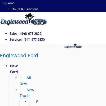
Skip
Español
to
Hours & Directions
content
Sales: (941)-977-2829
Service: (941)-977-2830
Englewood Ford
New
Ford
All
New
New
Trucks
F-