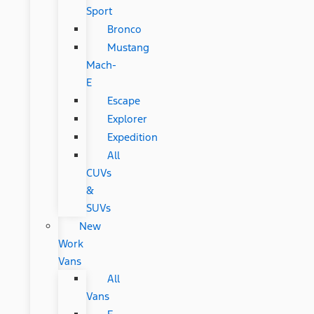
Sport
Bronco
Mustang
Mach-
E
Escape
Explorer
Expedition
All
CUVs
&
SUVs
New
Work
Vans
All
Vans