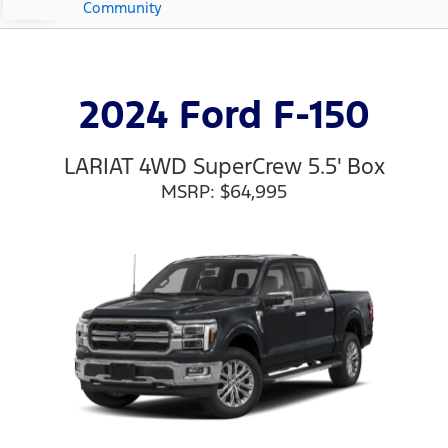
Community
2024 Ford F-150
LARIAT 4WD SuperCrew 5.5' Box
MSRP: $64,995