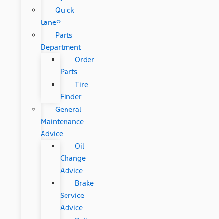
Quick
Lane®
Parts
Department
Order
Parts
Tire
Finder
General
Maintenance
Advice
Oil
Change
Advice
Brake
Service
Advice