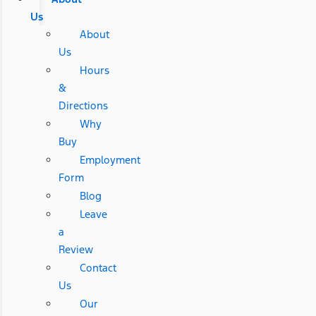
Us
About
Us
Hours
&
Directions
Why
Buy
Employment
Form
Blog
Leave
a
Review
Contact
Us
Our