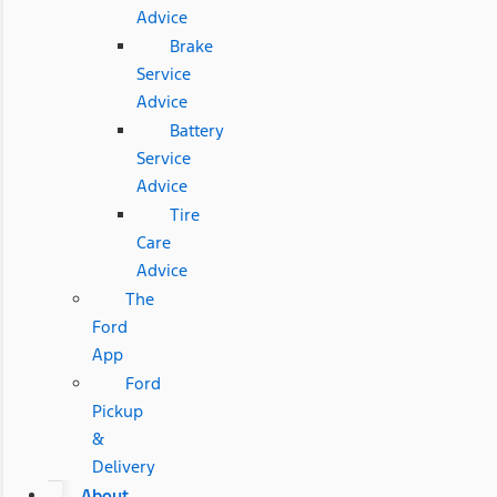
Advice
Brake
Service
Advice
Battery
Service
Advice
Tire
Care
Advice
The
Ford
App
Ford
Pickup
&
Delivery
About