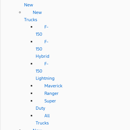
New
New
Trucks
F-
150
F-
150
Hybrid
F-
150
Lightning
Maverick
Ranger
Super
Duty
All
Trucks