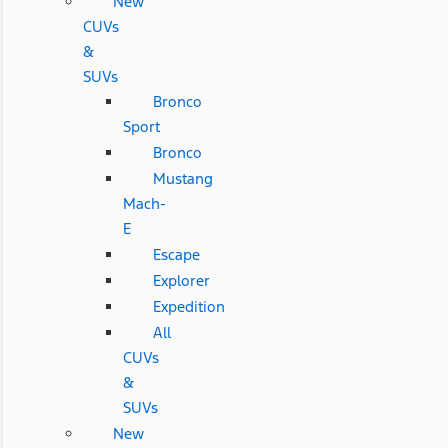
New
CUVs
&
SUVs
Bronco
Sport
Bronco
Mustang
Mach-
E
Escape
Explorer
Expedition
All
CUVs
&
SUVs
New