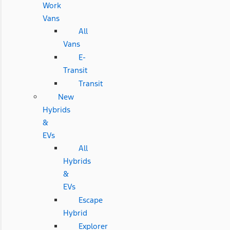
Work
Vans
All
Vans
E-
Transit
Transit
New
Hybrids
&
EVs
All
Hybrids
&
EVs
Escape
Hybrid
Explorer