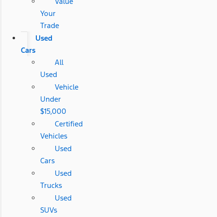
Value
Your
Trade
Used
Cars
All
Used
Vehicle
Under
$15,000
Certified
Vehicles
Used
Cars
Used
Trucks
Used
SUVs