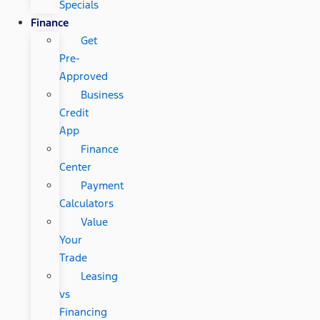
Specials
Finance
Get
Pre-
Approved
Business
Credit
App
Finance
Center
Payment
Calculators
Value
Your
Trade
Leasing
vs
Financing