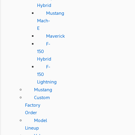
Hybrid
Mustang
Mach-
E
Maverick
F-
150
Hybrid
F-
150
Lightning
Mustang
Custom
Factory
Order
Model
Lineup