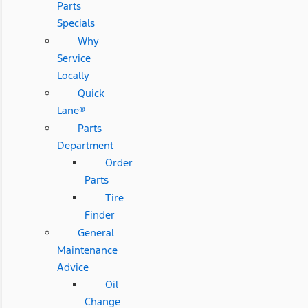
Parts
Specials
Why
Service
Locally
Quick
Lane®
Parts
Department
Order
Parts
Tire
Finder
General
Maintenance
Advice
Oil
Change