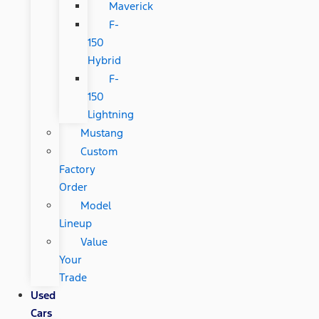
Maverick
F-
150
Hybrid
F-
150
Lightning
Mustang
Custom
Factory
Order
Model
Lineup
Value
Your
Trade
Used
Cars