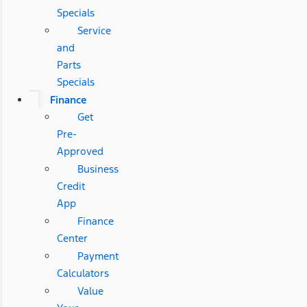
Specials
Service
and
Parts
Specials
Finance
Get
Pre-
Approved
Business
Credit
App
Finance
Center
Payment
Calculators
Value