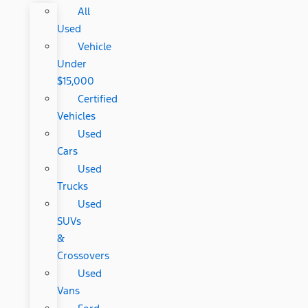
All
Used
Vehicle
Under
$15,000
Certified
Vehicles
Used
Cars
Used
Trucks
Used
SUVs
&
Crossovers
Used
Vans