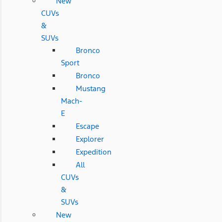
New
CUVs
&
SUVs
Bronco
Sport
Bronco
Mustang
Mach-
E
Escape
Explorer
Expedition
All
CUVs
&
SUVs
New