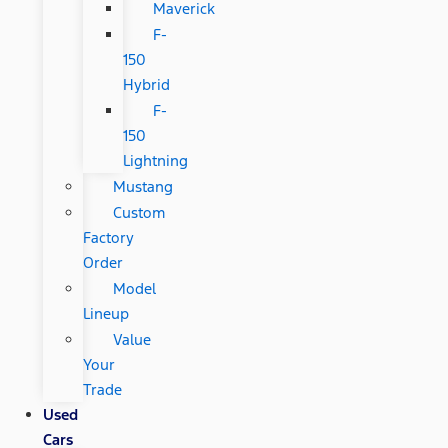
Maverick
F-
150
Hybrid
F-
150
Lightning
Mustang
Custom
Factory
Order
Model
Lineup
Value
Your
Trade
Used
Cars