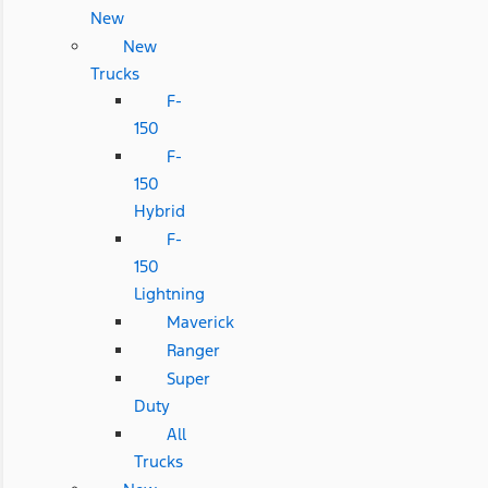
New
New
Trucks
F-
150
F-
150
Hybrid
F-
150
Lightning
Maverick
Ranger
Super
Duty
All
Trucks