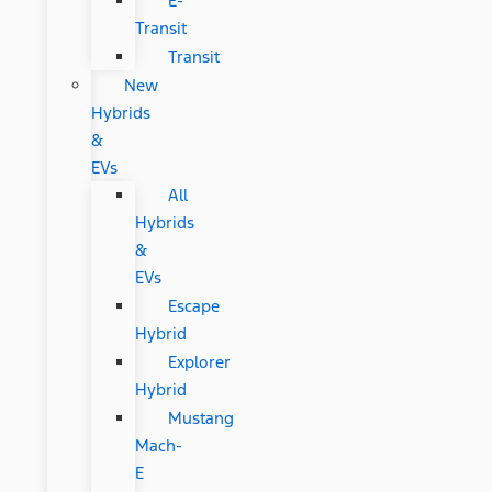
E-
Transit
Transit
New
Hybrids
&
EVs
All
Hybrids
&
EVs
Escape
Hybrid
Explorer
Hybrid
Mustang
Mach-
E