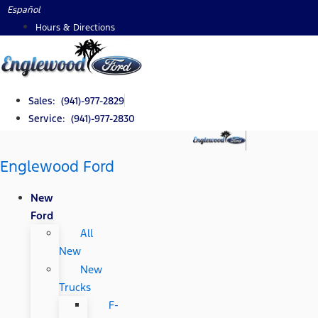
Skip
Español
to
Hours & Directions
content
Sales: (941)-977-2829
Service: (941)-977-2830
Englewood Ford
New
Ford
All
New
New
Trucks
F-