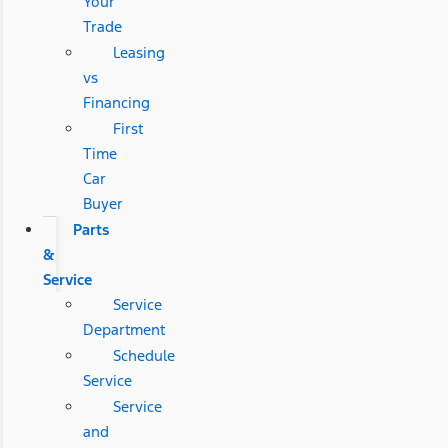
Your
Trade
Leasing
vs
Financing
First
Time
Car
Buyer
Parts
&
Service
Service
Department
Schedule
Service
Service
and