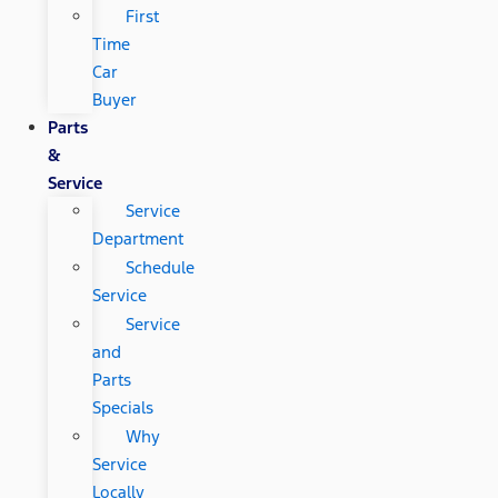
First
Time
Car
Buyer
Parts
&
Service
Service
Department
Schedule
Service
Service
and
Parts
Specials
Why
Service
Locally