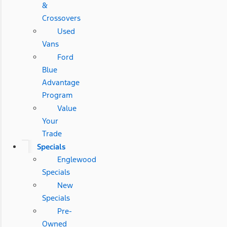
&
Crossovers
Used
Vans
Ford
Blue
Advantage
Program
Value
Your
Trade
Specials
Englewood
Specials
New
Specials
Pre-
Owned