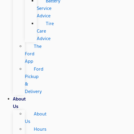
Battery
Service
Advice
Tire
Care
Advice
The
Ford
App
Ford
Pickup
&
Delivery
About
Us
About
Us
Hours