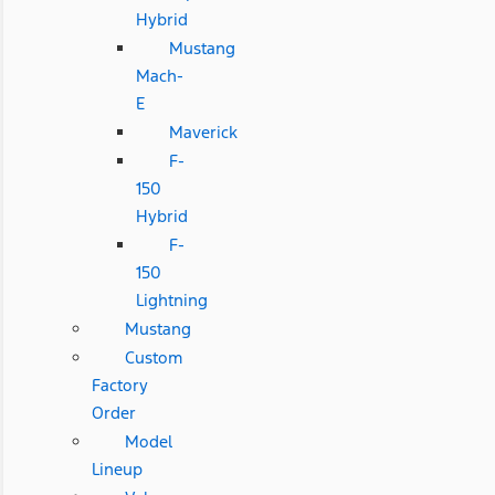
Hybrid
Mustang
Mach-
E
Maverick
F-
150
Hybrid
F-
150
Lightning
Mustang
Custom
Factory
Order
Model
Lineup