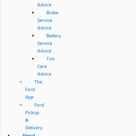
Advice
Brake
Service
Advice
Battery
Service
Advice
Tire
Care
Advice
The
Ford
App
Ford
Pickup
&
Delivery
About