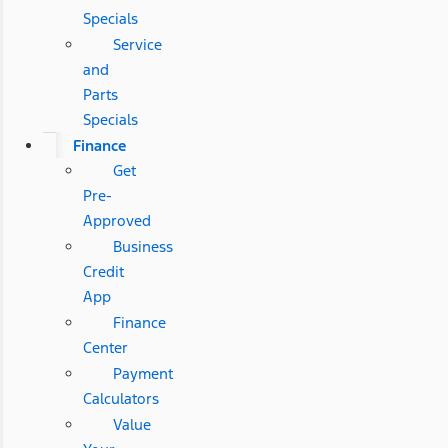
Specials
Service
and
Parts
Specials
Finance
Get
Pre-
Approved
Business
Credit
App
Finance
Center
Payment
Calculators
Value