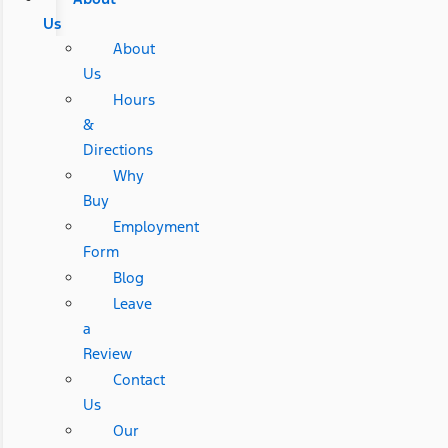
Us
About
Us
Hours
&
Directions
Why
Buy
Employment
Form
Blog
Leave
a
Review
Contact
Us
Our