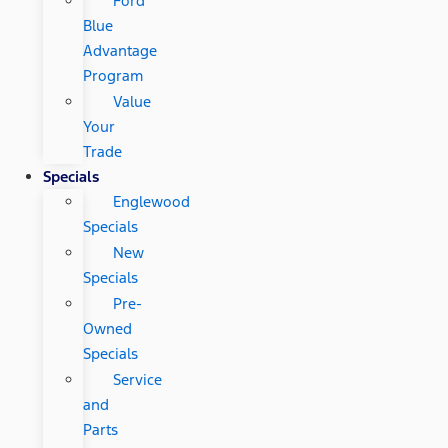
Ford
Blue
Advantage
Program
Value
Your
Trade
Specials
Englewood
Specials
New
Specials
Pre-
Owned
Specials
Service
and
Parts