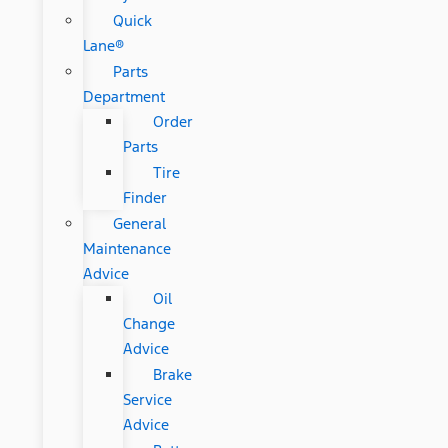
Quick
Lane®
Parts
Department
Order
Parts
Tire
Finder
General
Maintenance
Advice
Oil
Change
Advice
Brake
Service
Advice