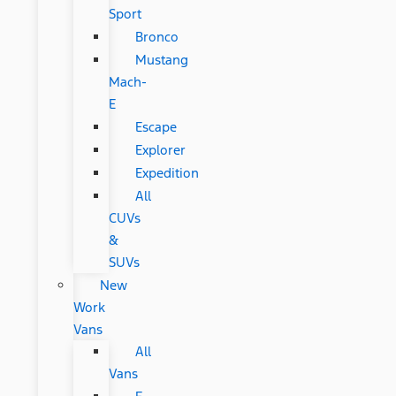
Sport
Bronco
Mustang
Mach-
E
Escape
Explorer
Expedition
All
CUVs
&
SUVs
New
Work
Vans
All
Vans