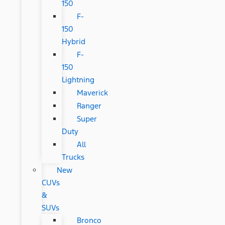
150
F-
150
Hybrid
F-
150
Lightning
Maverick
Ranger
Super
Duty
All
Trucks
New
CUVs
&
SUVs
Bronco