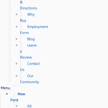
&
Directions
Why
Buy
Employment
Form
Blog
Leave
a
Review
Contact
Us
Our
Community
Menu
New
Ford
All