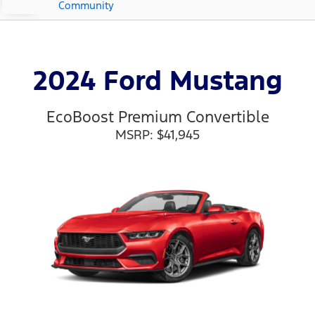
Community
2024 Ford Mustang
EcoBoost Premium Convertible
MSRP: $41,945