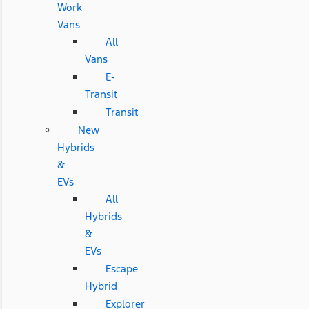
Work
Vans
All
Vans
E-
Transit
Transit
New
Hybrids
&
EVs
All
Hybrids
&
EVs
Escape
Hybrid
Explorer