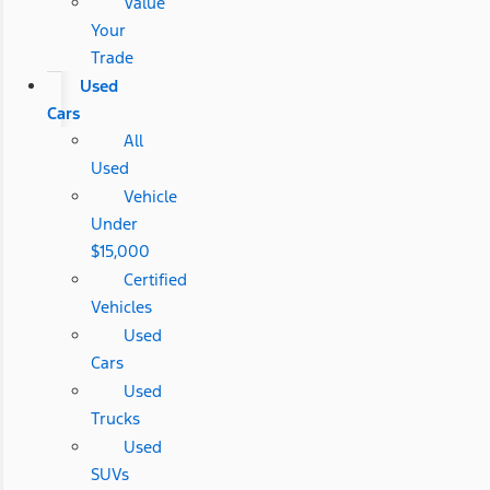
Value
Your
Trade
Used
Cars
All
Used
Vehicle
Under
$15,000
Certified
Vehicles
Used
Cars
Used
Trucks
Used
SUVs