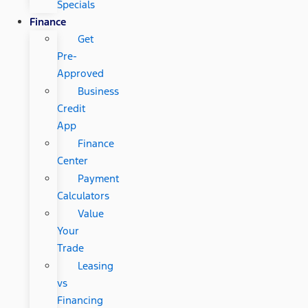
Specials
Finance
Get
Pre-
Approved
Business
Credit
App
Finance
Center
Payment
Calculators
Value
Your
Trade
Leasing
vs
Financing