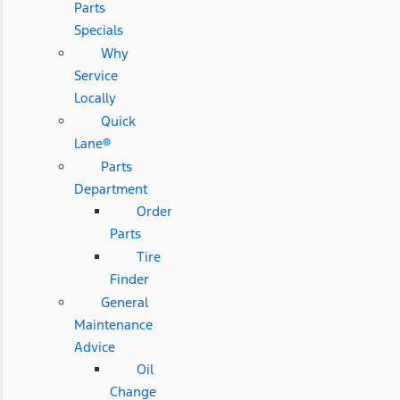
Parts
Specials
Why
Service
Locally
Quick
Lane®
Parts
Department
Order
Parts
Tire
Finder
General
Maintenance
Advice
Oil
Change