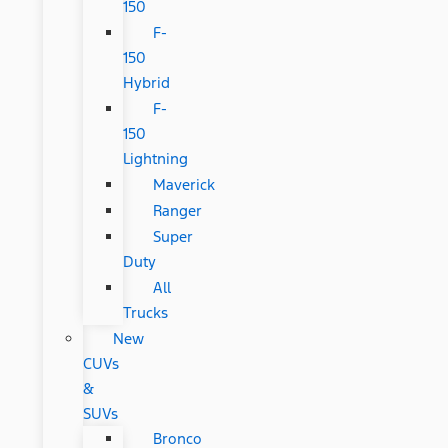
150
F-
150
Hybrid
F-
150
Lightning
Maverick
Ranger
Super
Duty
All
Trucks
New
CUVs
&
SUVs
Bronco