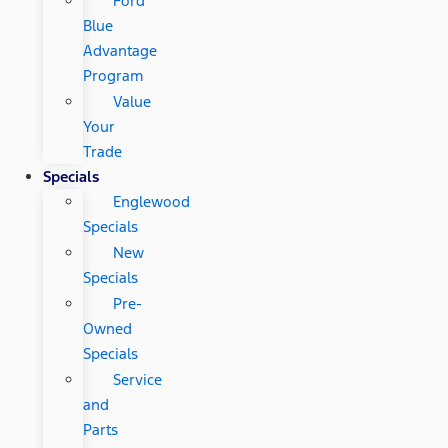
Ford
Blue
Advantage
Program
Value
Your
Trade
Specials
Englewood
Specials
New
Specials
Pre-
Owned
Specials
Service
and
Parts