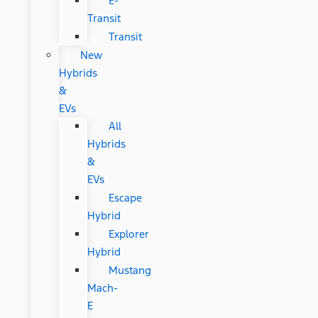
E-
Transit
Transit
New
Hybrids
&
EVs
All
Hybrids
&
EVs
Escape
Hybrid
Explorer
Hybrid
Mustang
Mach-
E