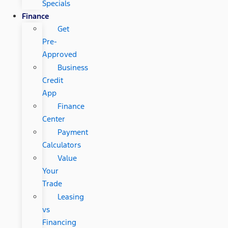
Specials
Finance
Get
Pre-
Approved
Business
Credit
App
Finance
Center
Payment
Calculators
Value
Your
Trade
Leasing
vs
Financing