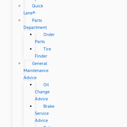
Quick
Lane®
Parts
Department
Order
Parts
Tire
Finder
General
Maintenance
Advice
Oil
Change
Advice
Brake
Service
Advice