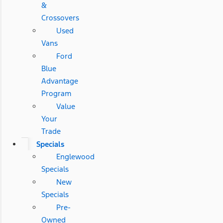
&
Crossovers
Used
Vans
Ford
Blue
Advantage
Program
Value
Your
Trade
Specials
Englewood
Specials
New
Specials
Pre-
Owned