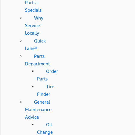
Parts
Specials
Why
Service
Locally
Quick
Lane®
Parts
Department
Order
Parts
Tire
Finder
General
Maintenance
Advice
Oil
Change