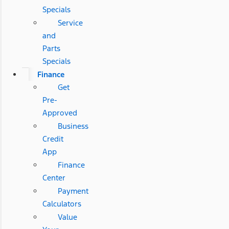
Specials
Service
and
Parts
Specials
Finance
Get
Pre-
Approved
Business
Credit
App
Finance
Center
Payment
Calculators
Value