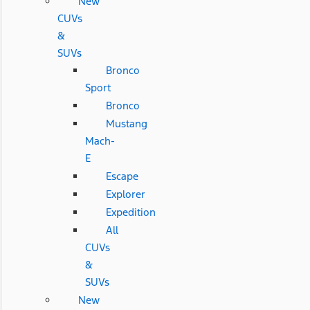
New
CUVs
&
SUVs
Bronco
Sport
Bronco
Mustang
Mach-
E
Escape
Explorer
Expedition
All
CUVs
&
SUVs
New