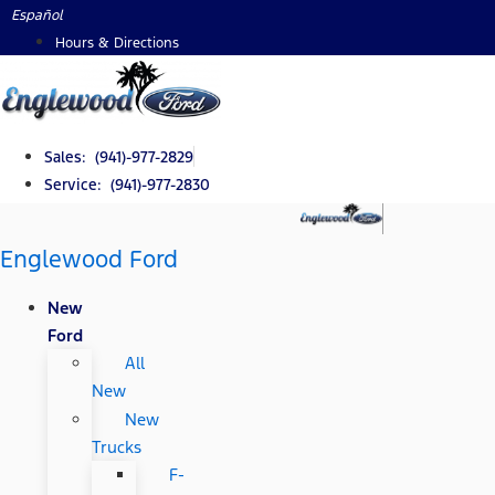
Skip
Español
to
Hours & Directions
content
Sales: (941)-977-2829
Service: (941)-977-2830
Englewood Ford
New
Ford
All
New
New
Trucks
F-