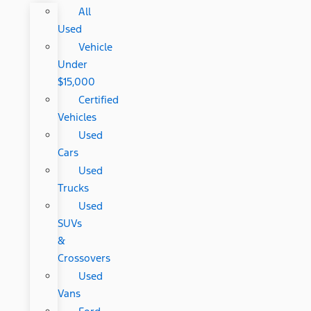
All
Used
Vehicle
Under
$15,000
Certified
Vehicles
Used
Cars
Used
Trucks
Used
SUVs
&
Crossovers
Used
Vans