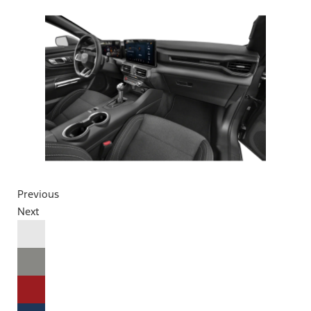
Previous
Next