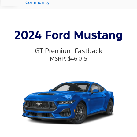
Community
2024 Ford Mustang
GT Premium Fastback
MSRP: $46,015