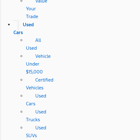
Value
Your
Trade
Used
Cars
All
Used
Vehicle
Under
$15,000
Certified
Vehicles
Used
Cars
Used
Trucks
Used
SUVs