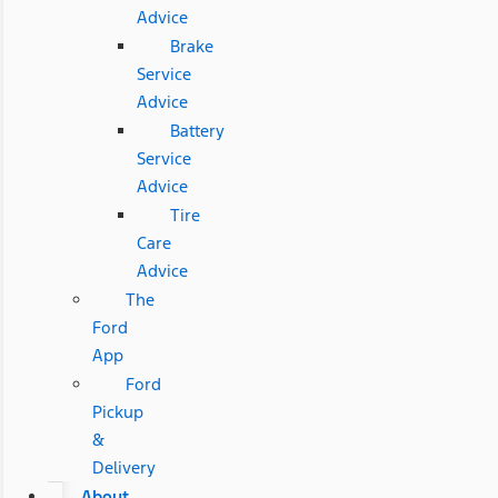
Advice
Brake
Service
Advice
Battery
Service
Advice
Tire
Care
Advice
The
Ford
App
Ford
Pickup
&
Delivery
About