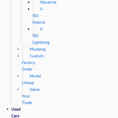
Maverick
F-
150
Hybrid
F-
150
Lightning
Mustang
Custom
Factory
Order
Model
Lineup
Value
Your
Trade
Used
Cars