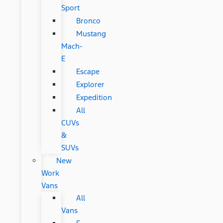
Sport
Bronco
Mustang
Mach-
E
Escape
Explorer
Expedition
All
CUVs
&
SUVs
New
Work
Vans
All
Vans