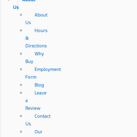
Us
About
Us
Hours
&
Directions
Why
Buy
Employment
Form
Blog
Leave
a
Review
Contact
Us
Our