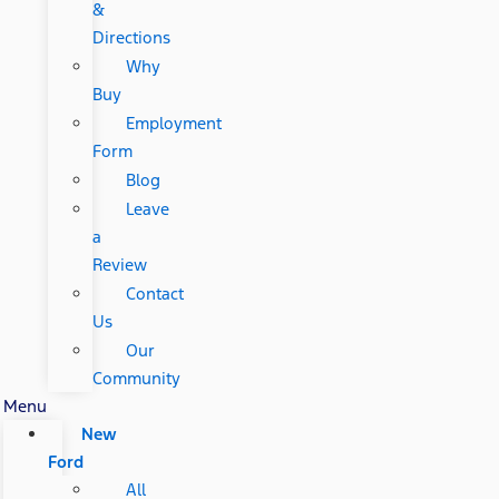
&
Directions
Why
Buy
Employment
Form
Blog
Leave
a
Review
Contact
Us
Our
Community
Menu
New
Ford
All