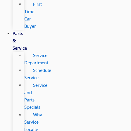
First
Time
Car
Buyer
Parts
&
Service
Service
Department
Schedule
Service
Service
and
Parts
Specials
Why
Service
Locally