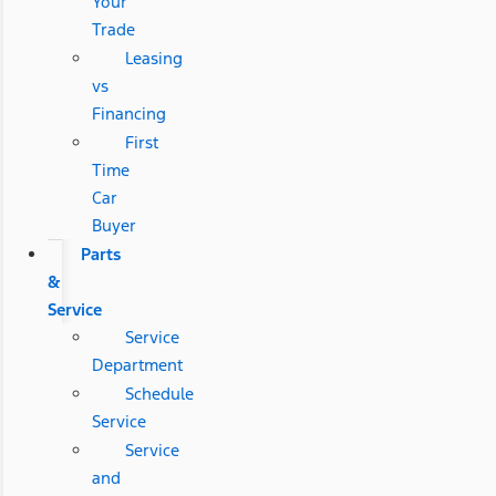
Your
Trade
Leasing
vs
Financing
First
Time
Car
Buyer
Parts
&
Service
Service
Department
Schedule
Service
Service
and