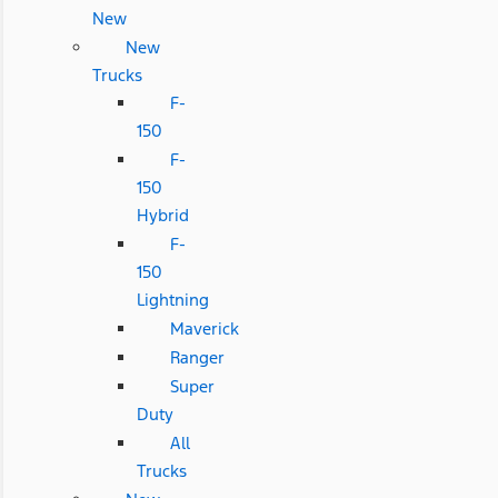
New
New
Trucks
F-
150
F-
150
Hybrid
F-
150
Lightning
Maverick
Ranger
Super
Duty
All
Trucks