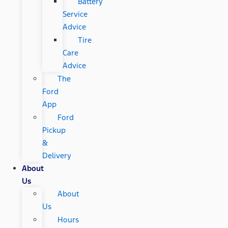
Battery
Service
Advice
Tire
Care
Advice
The
Ford
App
Ford
Pickup
&
Delivery
About
Us
About
Us
Hours