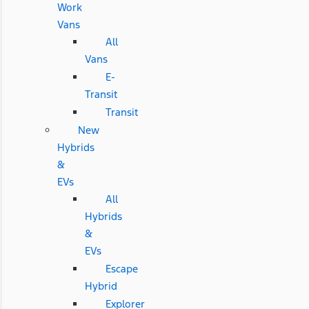
Work
Vans
All
Vans
E-
Transit
Transit
New
Hybrids
&
EVs
All
Hybrids
&
EVs
Escape
Hybrid
Explorer