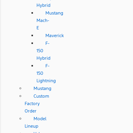
Hybrid
Mustang
Mach-
E
Maverick
F-
150
Hybrid
F-
150
Lightning
Mustang
Custom
Factory
Order
Model
Lineup