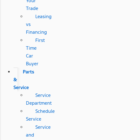
Your
Trade
Leasing
vs
Financing
First
Time
Car
Buyer
Parts
&
Service
Service
Department
Schedule
Service
Service
and