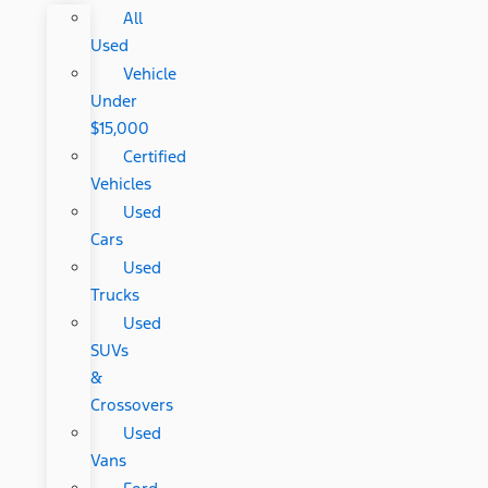
All
Used
Vehicle
Under
$15,000
Certified
Vehicles
Used
Cars
Used
Trucks
Used
SUVs
&
Crossovers
Used
Vans