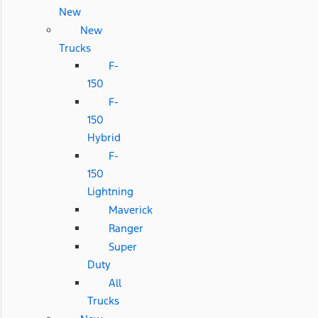
New
New
Trucks
F-
150
F-
150
Hybrid
F-
150
Lightning
Maverick
Ranger
Super
Duty
All
Trucks