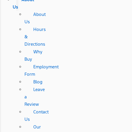
Us
About
Us
Hours
&
Directions
Why
Buy
Employment
Form
Blog
Leave
a
Review
Contact
Us
Our