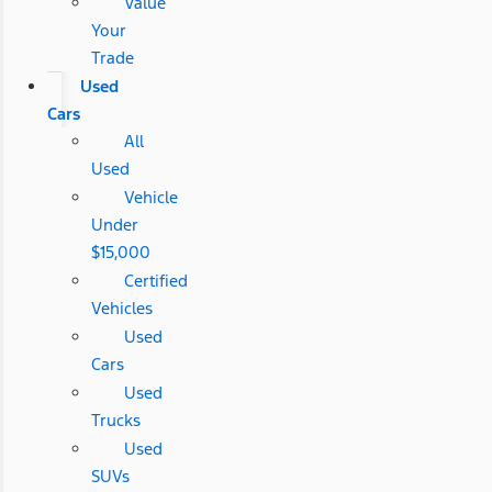
Value
Your
Trade
Used
Cars
All
Used
Vehicle
Under
$15,000
Certified
Vehicles
Used
Cars
Used
Trucks
Used
SUVs