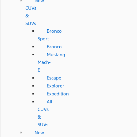
New
CUVs
&
SUVs
Bronco
Sport
Bronco
Mustang
Mach-
E
Escape
Explorer
Expedition
All
CUVs
&
SUVs
New