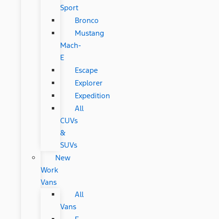
Sport
Bronco
Mustang
Mach-
E
Escape
Explorer
Expedition
All
CUVs
&
SUVs
New
Work
Vans
All
Vans