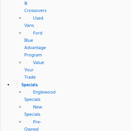
&
Crossovers
Used
Vans
Ford
Blue
Advantage
Program
Value
Your
Trade
Specials
Englewood
Specials
New
Specials
Pre-
Owned