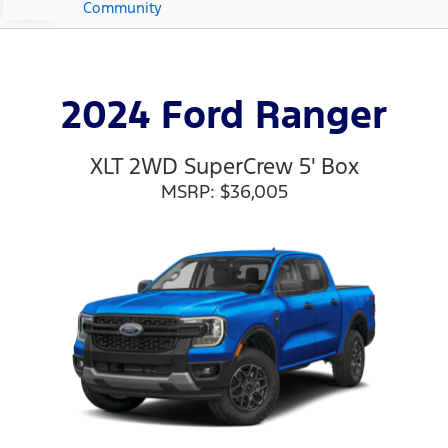
Community
2024 Ford Ranger
XLT 2WD SuperCrew 5' Box
MSRP: $36,005