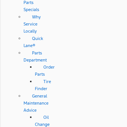
Parts
Specials
Why
Service
Locally
Quick
Lane®
Parts
Department
Order
Parts
Tire
Finder
General
Maintenance
Advice
Oil
Change