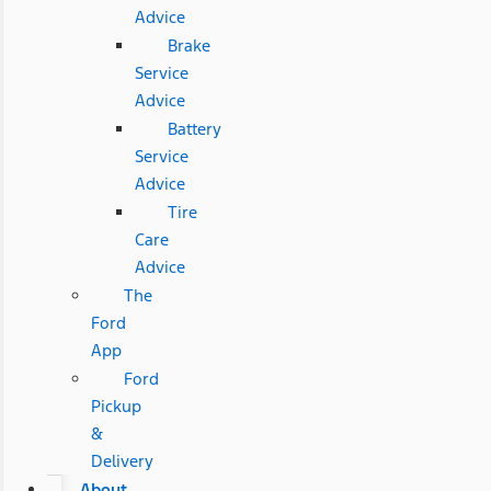
Advice
Brake
Service
Advice
Battery
Service
Advice
Tire
Care
Advice
The
Ford
App
Ford
Pickup
&
Delivery
About