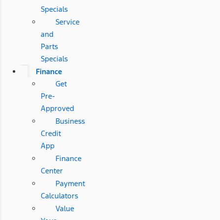
Specials
Service
and
Parts
Specials
Finance
Get
Pre-
Approved
Business
Credit
App
Finance
Center
Payment
Calculators
Value