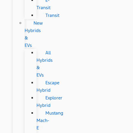
E-
Transit
Transit
New
Hybrids
&
EVs
All
Hybrids
&
EVs
Escape
Hybrid
Explorer
Hybrid
Mustang
Mach-
E