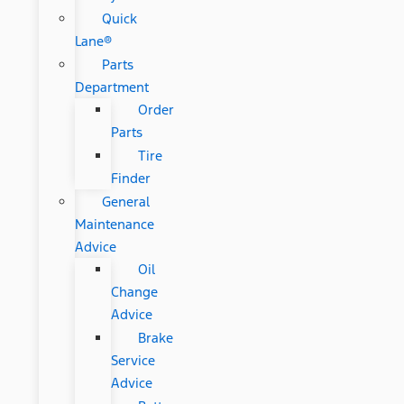
Quick
Lane®
Parts
Department
Order
Parts
Tire
Finder
General
Maintenance
Advice
Oil
Change
Advice
Brake
Service
Advice