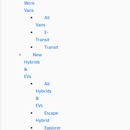
Work
Vans
All
Vans
E-
Transit
Transit
New
Hybrids
&
EVs
All
Hybrids
&
EVs
Escape
Hybrid
Explorer