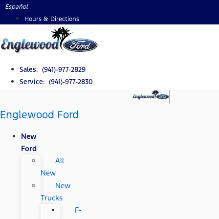
Skip
Español
to
Hours & Directions
content
Sales: (941)-977-2829
Service: (941)-977-2830
Englewood Ford
New
Ford
All
New
New
Trucks
F-