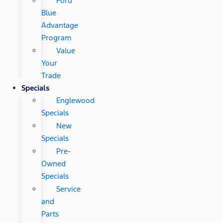
Ford
Blue
Advantage
Program
Value
Your
Trade
Specials
Englewood
Specials
New
Specials
Pre-
Owned
Specials
Service
and
Parts