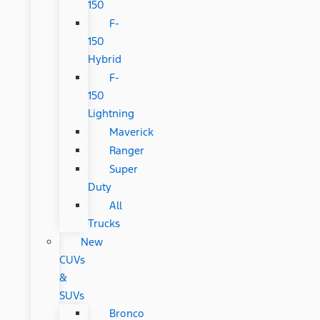
150
F-
150
Hybrid
F-
150
Lightning
Maverick
Ranger
Super
Duty
All
Trucks
New
CUVs
&
SUVs
Bronco