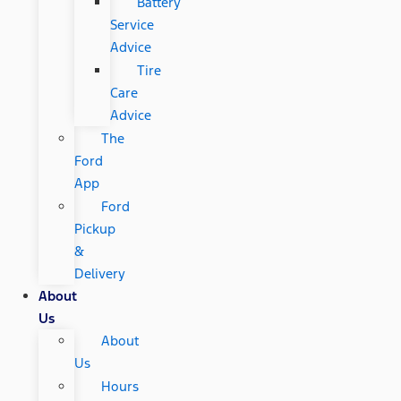
Battery
Service
Advice
Tire
Care
Advice
The
Ford
App
Ford
Pickup
&
Delivery
About
Us
About
Us
Hours