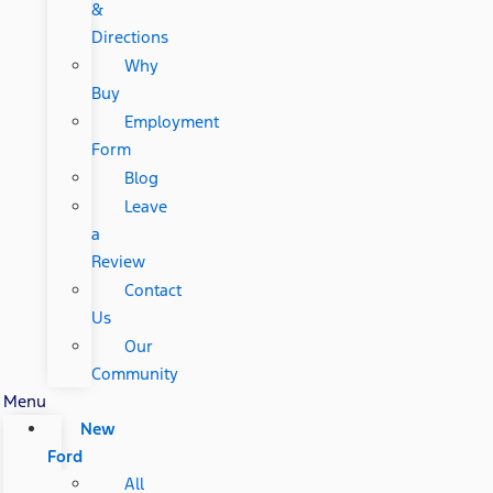
&
Directions
Why
Buy
Employment
Form
Blog
Leave
a
Review
Contact
Us
Our
Community
Menu
New
Ford
All