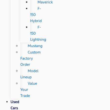
Maverick
F-
150
Hybrid
F-
150
Lightning
Mustang
Custom
Factory
Order
Model
Lineup
Value
Your
Trade
Used
Cars