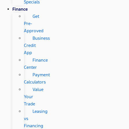
Specials
Finance
Get
Pre-
Approved
Business
Credit
App
Finance
Center
Payment
Calculators
Value
Your
Trade
Leasing
vs
Financing