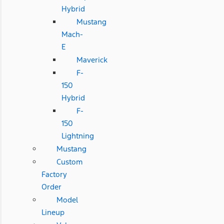
Hybrid
Mustang
Mach-
E
Maverick
F-
150
Hybrid
F-
150
Lightning
Mustang
Custom
Factory
Order
Model
Lineup