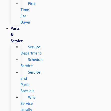
First
Time
Car
Buyer
Parts
&
Service
Service
Department
Schedule
Service
Service
and
Parts
Specials
Why
Service
Locally