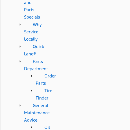
and
Parts
Specials
Why
Service
Locally
Quick
Lane®
Parts
Department
Order
Parts
Tire
Finder
General
Maintenance
Advice
Oil