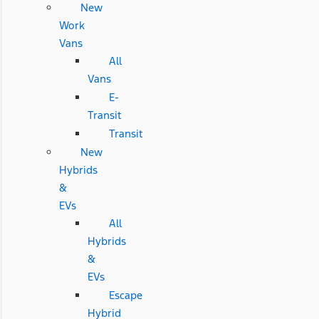
New
Work
Vans
All
Vans
E-
Transit
Transit
New
Hybrids
&
EVs
All
Hybrids
&
EVs
Escape
Hybrid