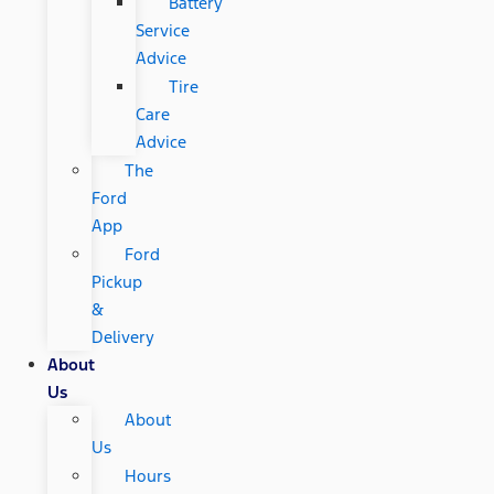
Battery
Service
Advice
Tire
Care
Advice
The
Ford
App
Ford
Pickup
&
Delivery
About
Us
About
Us
Hours