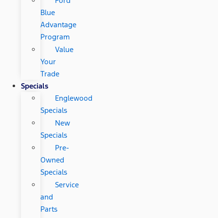
Ford
Blue
Advantage
Program
Value
Your
Trade
Specials
Englewood
Specials
New
Specials
Pre-
Owned
Specials
Service
and
Parts