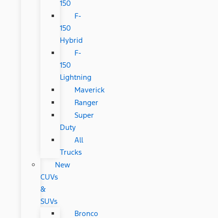
150
F-
150
Hybrid
F-
150
Lightning
Maverick
Ranger
Super
Duty
All
Trucks
New
CUVs
&
SUVs
Bronco