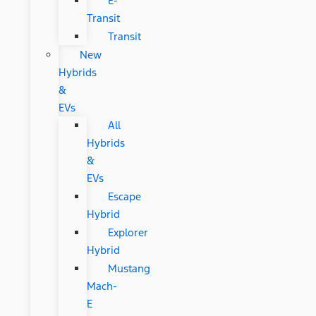
E-
Transit
Transit
New
Hybrids
&
EVs
All
Hybrids
&
EVs
Escape
Hybrid
Explorer
Hybrid
Mustang
Mach-
E