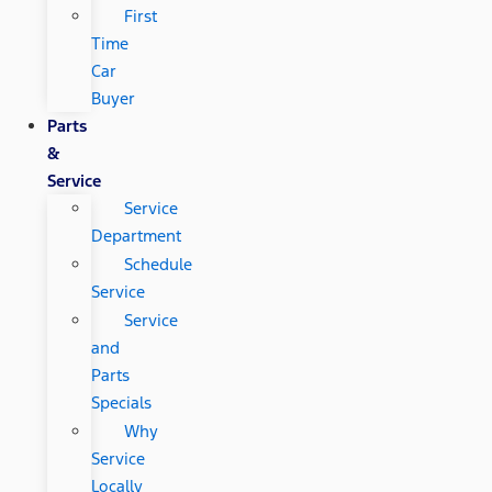
First
Time
Car
Buyer
Parts
&
Service
Service
Department
Schedule
Service
Service
and
Parts
Specials
Why
Service
Locally