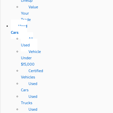
Lineup
Value
Your
Trade
Used
Cars
All
Used
Vehicle
Under
$15,000
Certified
Vehicles
Used
Cars
Used
Trucks
Used