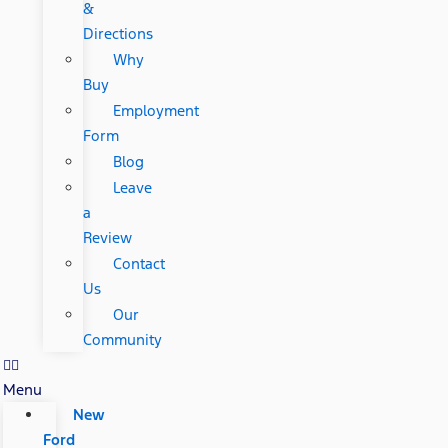
&
Directions
Why
Buy
Employment
Form
Blog
Leave
a
Review
Contact
Us
Our
Community
Menu
New
Ford