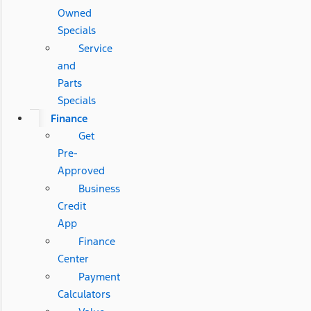
Owned
Specials
Service
and
Parts
Specials
Finance
Get
Pre-
Approved
Business
Credit
App
Finance
Center
Payment
Calculators