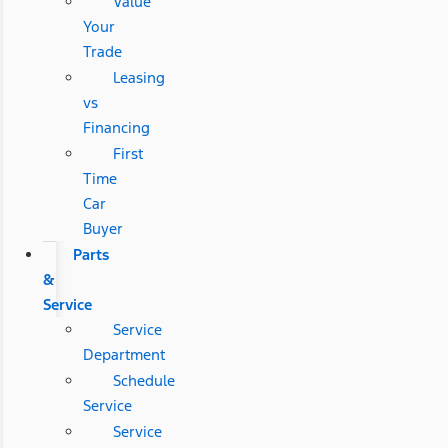
Value
Your
Trade
Leasing
vs
Financing
First
Time
Car
Buyer
Parts
&
Service
Service
Department
Schedule
Service
Service