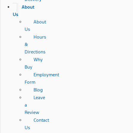
About
Us
About
Us
Hours
&
Directions
Why
Buy
Employment
Form
Blog
Leave
a
Review
Contact
Us