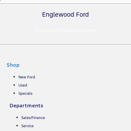
Englewood Ford
Facebook-f
Youtube
Instagram
Shop
New Ford
Used
Specials
Departments
Sales/Finance
Service