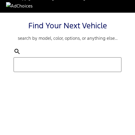
Find Your Next Vehicle
search by model, color, options, or anything else...