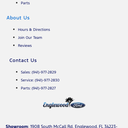
Parts
About Us
Hours & Directions
Join Our Team
Reviews
Contact Us
Sales: (941)-977-2829
Service: (941)-977-2830
Parts: (941)-977-2827
Showroom
: 1908 South McCall Rd. Englewood, FL 34223-