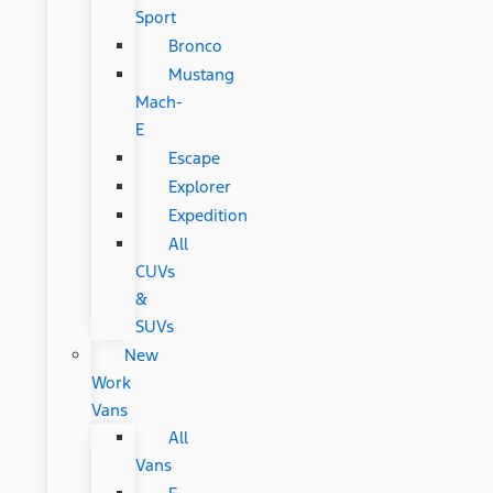
Sport
Bronco
Mustang
Mach-
E
Escape
Explorer
Expedition
All
CUVs
&
SUVs
New
Work
Vans
All
Vans