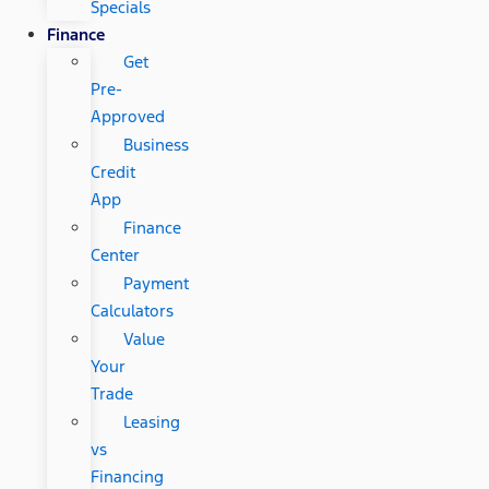
Specials
Finance
Get
Pre-
Approved
Business
Credit
App
Finance
Center
Payment
Calculators
Value
Your
Trade
Leasing
vs
Financing