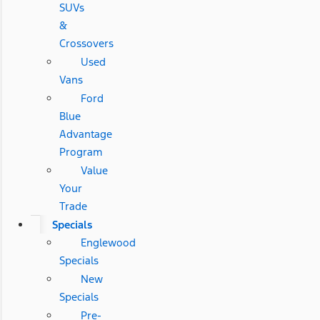
SUVs
&
Crossovers
Used
Vans
Ford
Blue
Advantage
Program
Value
Your
Trade
Specials
Englewood
Specials
New
Specials
Pre-