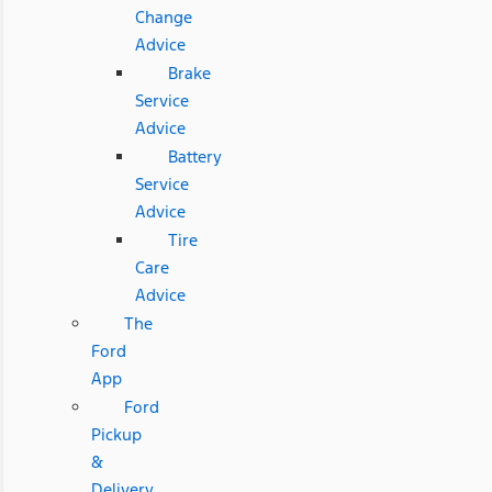
Change
Advice
Brake
Service
Advice
Battery
Service
Advice
Tire
Care
Advice
The
Ford
App
Ford
Pickup
&
Delivery