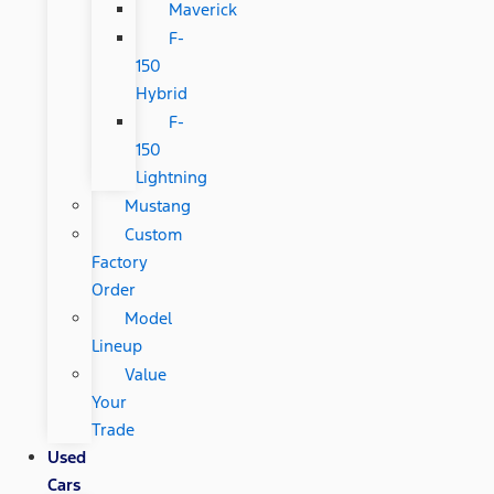
Maverick
F-
150
Hybrid
F-
150
Lightning
Mustang
Custom
Factory
Order
Model
Lineup
Value
Your
Trade
Used
Cars