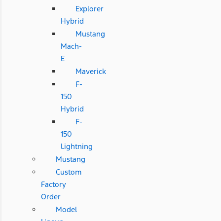
Explorer
Hybrid
Mustang
Mach-
E
Maverick
F-
150
Hybrid
F-
150
Lightning
Mustang
Custom
Factory
Order
Model