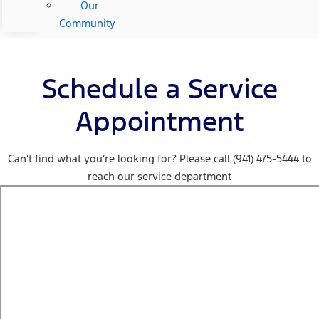
Our
Community
Schedule a Service
Appointment
Can’t find what you’re looking for? Please call (941) 475-5444 to
reach our service department