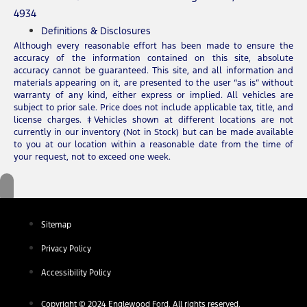
4934
Definitions & Disclosures
Although every reasonable effort has been made to ensure the
accuracy of the information contained on this site, absolute
accuracy cannot be guaranteed. This site, and all information and
materials appearing on it, are presented to the user “as is” without
warranty of any kind, either express or implied. All vehicles are
subject to prior sale. Price does not include applicable tax, title, and
license charges. ‡Vehicles shown at different locations are not
currently in our inventory (Not in Stock) but can be made available
to you at our location within a reasonable date from the time of
your request, not to exceed one week.
Sitemap
Privacy Policy
Accessibility Policy
Copyright © 2024 Englewood Ford. All rights reserved.