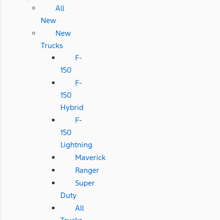
All
New
New
Trucks
F-
150
F-
150
Hybrid
F-
150
Lightning
Maverick
Ranger
Super
Duty
All