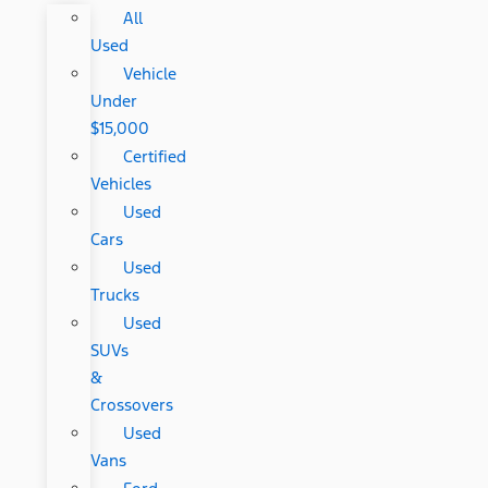
All
Used
Vehicle
Under
$15,000
Certified
Vehicles
Used
Cars
Used
Trucks
Used
SUVs
&
Crossovers
Used
Vans