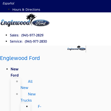
Skip
Español
to
Hours & Directions
content
Sales: (941)-977-2829
Service: (941)-977-2830
Englewood Ford
New
Ford
All
New
New
Trucks
F-