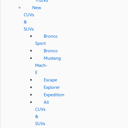
Trucks
New
CUVs
&
SUVs
Bronco
Sport
Bronco
Mustang
Mach-
E
Escape
Explorer
Expedition
All
CUVs
&
SUVs