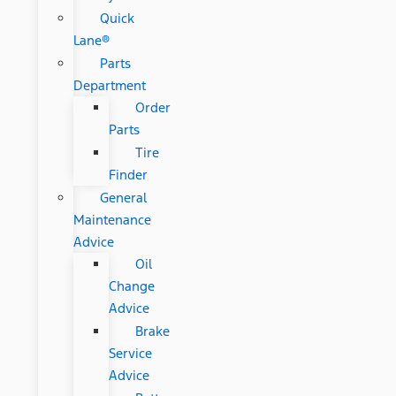
Quick
Lane®
Parts
Department
Order
Parts
Tire
Finder
General
Maintenance
Advice
Oil
Change
Advice
Brake
Service
Advice