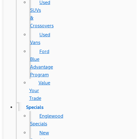
Used
SUVs
&
Crossovers
Used
Vans
Ford
Blue
Advantage
Program
Value
Your
Trade
Specials
Englewood
Specials
New