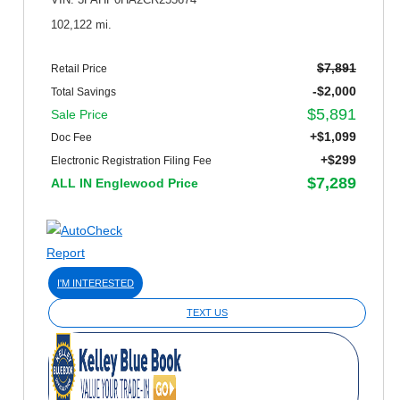
VIN: 3FAHP0HA2CR255674
102,122 mi.
$7,891
Retail Price
-$2,000
Total Savings
$5,891
Sale Price
+$1,099
Doc Fee
+$299
Electronic Registration Filing Fee
$7,289
ALL IN Englewood Price
I'M INTERESTED
TEXT US