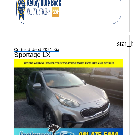
star_b
Certified Used 2021 Kia
Sportage LX