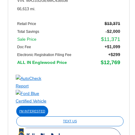
VIN: MAJ3S2GE6MC438536
66,613 mi.
$13,371
Retail Price
-$2,000
Total Savings
$11,371
Sale Price
+$1,099
Doc Fee
+$299
Electronic Registration Filing Fee
$12,769
ALL IN Englewood Price
I'M INTERESTED
TEXT US