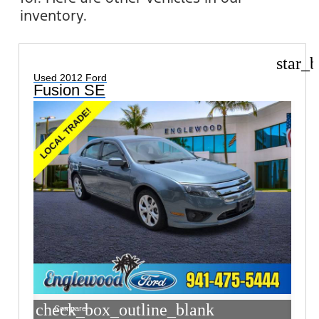
inventory.
star_b
Used 2012 Ford
Fusion SE
check_box_outline_blank
Compare