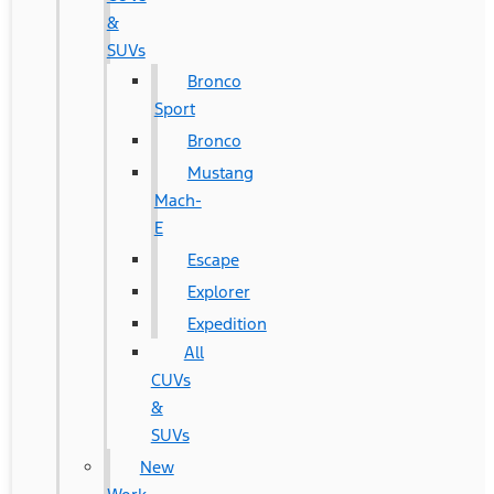
&
SUVs
Bronco
Sport
Bronco
Mustang
Mach-
E
Escape
Explorer
Expedition
All
CUVs
&
SUVs
New