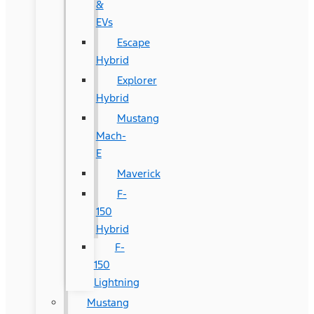
&
EVs
Escape
Hybrid
Explorer
Hybrid
Mustang
Mach-
E
Maverick
F-
150
Hybrid
F-
150
Lightning
Mustang