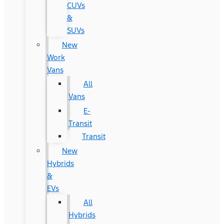
CUVs
&
SUVs
New
Work
Vans
All
Vans
E-
Transit
Transit
New
Hybrids
&
EVs
All
Hybrids