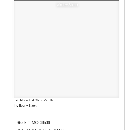
Window Sticker
Ext: Moondust Silver Metallic
Int: Ebony Black
Stock #: MC438536