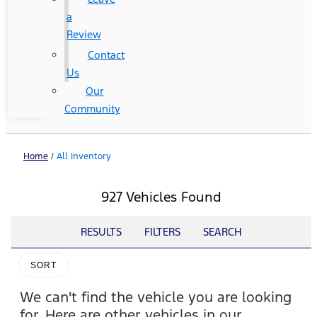
a
Review
Contact
Us
Our
Community
Home
/
All Inventory
927 Vehicles Found
RESULTS
FILTERS
SEARCH
SORT
We can't find the vehicle you are looking
for. Here are other vehicles in our