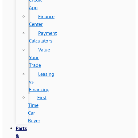
App
Finance
Center
Payment
Calculators
Value
Your
Trade
Leasing
vs
Financing
First
Time
Car
Buyer
Parts
&