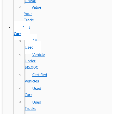
Lineup
Value
Your
Trade
Used
Cars
All
Used
Vehicle
Under
$15,000
Certified
Vehicles
Used
Cars
Used
Trucks