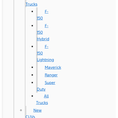
Trucks
F-
150
F-
150
Hybrid
F-
150
Lightning
Maverick
Ranger
Super
Duty
All
Trucks
New
CUVs