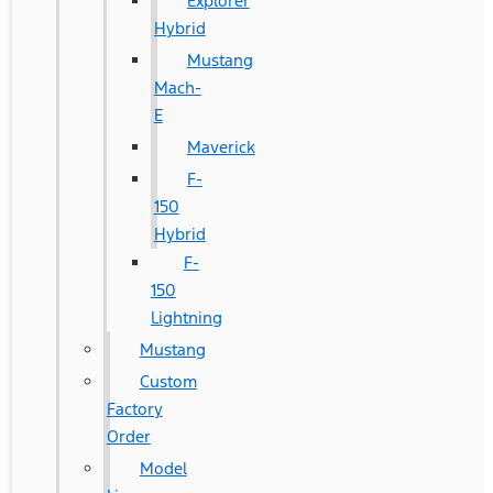
Explorer
Hybrid
Mustang
Mach-
E
Maverick
F-
150
Hybrid
F-
150
Lightning
Mustang
Custom
Factory
Order
Model