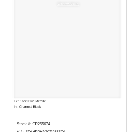
Window Sticker
Ext: Steel Blue Metallic
Int: Charcoal Black
Stock #: CR255674