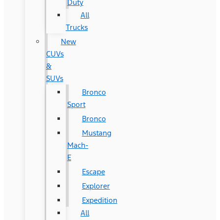
Duty
All
Trucks
New
CUVs
&
SUVs
Bronco
Sport
Bronco
Mustang
Mach-
E
Escape
Explorer
Expedition
All