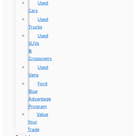
Used
Cars
Used
Trucks
Used
SUVs
&
Crossovers
Used
Vans
Ford
Blue
Advantage
Program
Value
Your
Trade