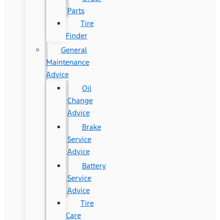
Parts
Tire
Finder
General
Maintenance
Advice
Oil
Change
Advice
Brake
Service
Advice
Battery
Service
Advice
Tire
Care