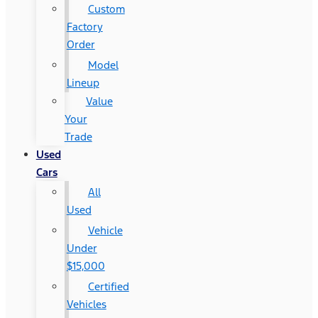
Custom
Factory
Order
Model
Lineup
Value
Your
Trade
Used
Cars
All
Used
Vehicle
Under
$15,000
Certified
Vehicles