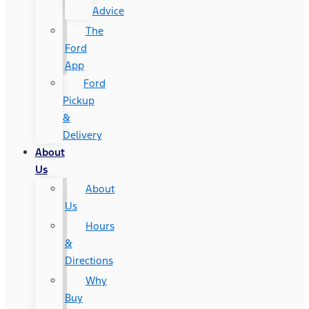
Advice
The
Ford
App
Ford
Pickup
&
Delivery
About
Us
About
Us
Hours
&
Directions
Why
Buy