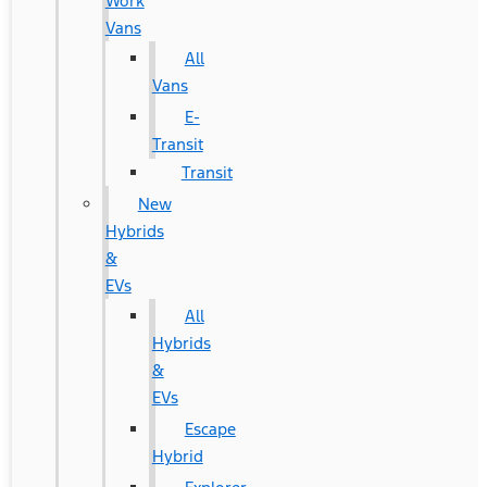
Work
Vans
All
Vans
E-
Transit
Transit
New
Hybrids
&
EVs
All
Hybrids
&
EVs
Escape
Hybrid