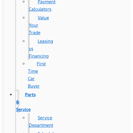
Payment
Calculators
Value
Your
Trade
Leasing
vs
Financing
First
Time
Car
Buyer
Parts
&
Service
Service
Department