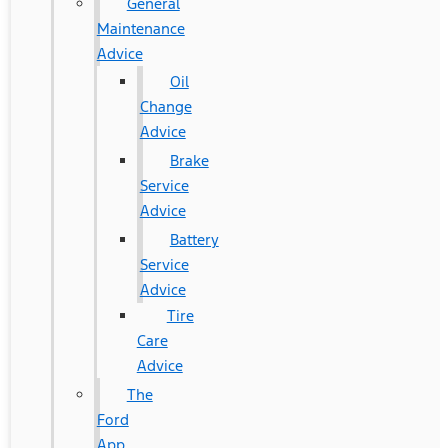
General
Maintenance
Advice
Oil
Change
Advice
Brake
Service
Advice
Battery
Service
Advice
Tire
Care
Advice
The
Ford
App