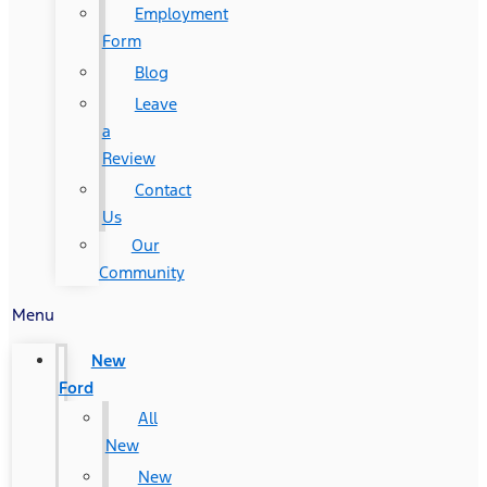
Employment
Form
Blog
Leave
a
Review
Contact
Us
Our
Community
Menu
New
Ford
All
New
New