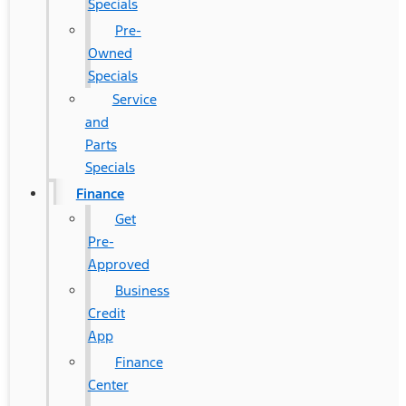
Specials
Pre-
Owned
Specials
Service
and
Parts
Specials
Finance
Get
Pre-
Approved
Business
Credit
App
Finance
Center