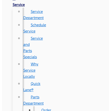
Service
Service
Department
Schedule
Service
Service
and
Parts
Specials
Why
Service
Locally
Quick
Lane®
Parts
Department
Order