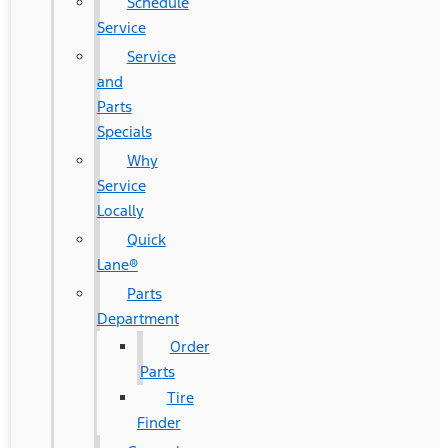
Schedule
Service
Service
and
Parts
Specials
Why
Service
Locally
Quick
Lane®
Parts
Department
Order
Parts
Tire
Finder