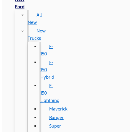
Ford
All
New
New
Trucks
F-
150
F-
150
Hybrid
F-
150
Lightning
Maverick
Ranger
Super