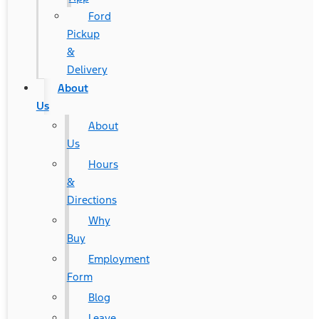
Ford
Pickup
&
Delivery
About
Us
About
Us
Hours
&
Directions
Why
Buy
Employment
Form
Blog
Leave