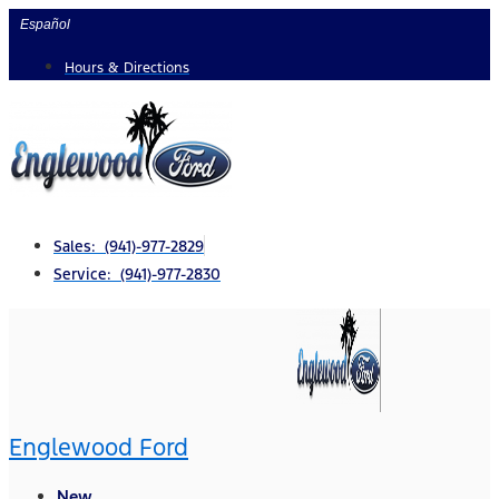
Skip
Español
to
Hours & Directions
content
Sales: (941)-977-2829
Service: (941)-977-2830
Englewood Ford
New