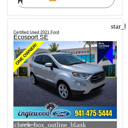
star_b
Certified Used 2021 Ford
Ecosport SE
check_box_outline_blank
Compare