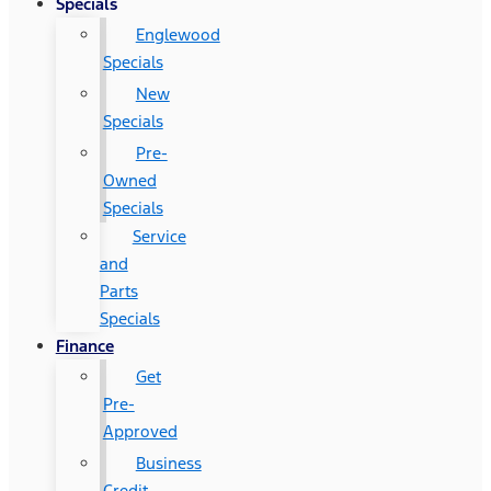
Specials
Englewood
Specials
New
Specials
Pre-
Owned
Specials
Service
and
Parts
Specials
Finance
Get
Pre-
Approved
Business
Credit