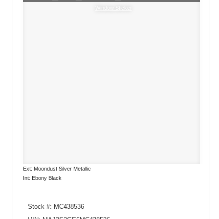
Window Sticker
Ext: Moondust Silver Metallic
Int: Ebony Black
Stock #: MC438536