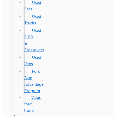
Used
Cars
Used
Trucks
Used
SUVs
&
Crossovers
Used
Vans
Ford
Blue
Advantage
Program
Value
Your
Trade