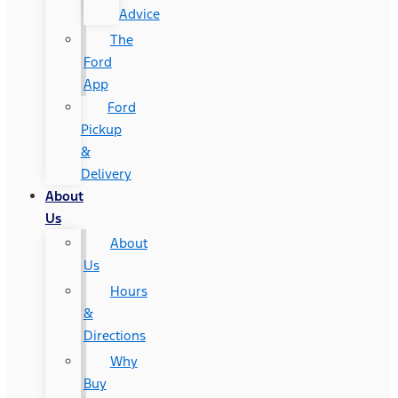
Advice
The
Ford
App
Ford
Pickup
&
Delivery
About
Us
About
Us
Hours
&
Directions
Why
Buy