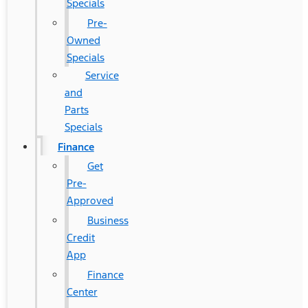
Specials
Pre-
Owned
Specials
Service
and
Parts
Specials
Finance
Get
Pre-
Approved
Business
Credit
App
Finance
Center