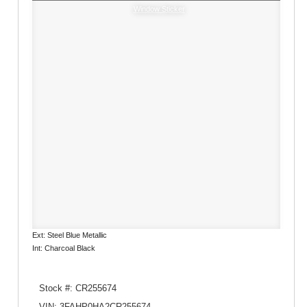
Window Sticker
Ext: Steel Blue Metallic
Int: Charcoal Black
Stock #: CR255674