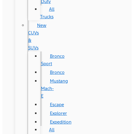
Duty
All
Trucks
New
CUVs
&
SUVs
Bronco
Sport
Bronco
Mustang
Mach-
E
Escape
Explorer
Expedition
All