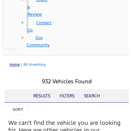
a
Review
Contact
Us
Our
Community
Home
/
All Inventory
932 Vehicles Found
RESULTS
FILTERS
SEARCH
SORT
We can't find the vehicle you are looking
for. Here are other vehicles in our