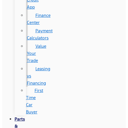
App
Finance
Center
Payment
Calculators
Value
Your
Trade
Leasing
vs
Financing
First
Time
Car
Buyer
Parts
&