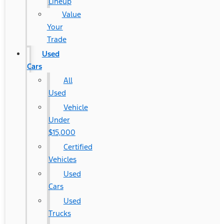
Lineup
Value
Your
Trade
Used
Cars
All
Used
Vehicle
Under
$15,000
Certified
Vehicles
Used
Cars
Used
Trucks