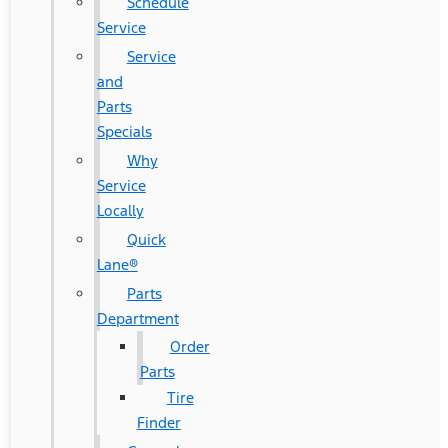
Schedule
Service
Service
and
Parts
Specials
Why
Service
Locally
Quick
Lane®
Parts
Department
Order
Parts
Tire
Finder