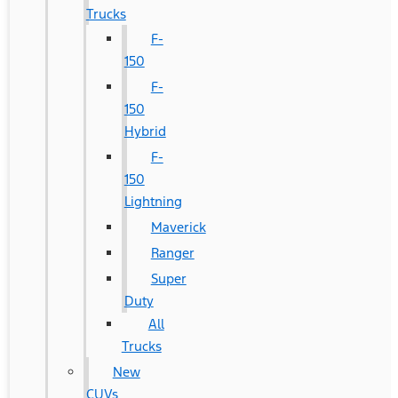
Trucks
F-
150
F-
150
Hybrid
F-
150
Lightning
Maverick
Ranger
Super
Duty
All
Trucks
New
CUVs