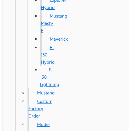
Explorer
Hybrid
Mustang
Mach-
E
Maverick
F-
150
Hybrid
F-
150
Lightning
Mustang
Custom
Factory
Order
Model