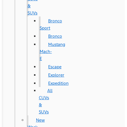
&
SUVs
Bronco
Sport
Bronco
Mustang
Mach-
E
Escape
Explorer
Expedition
All
CUVs
&
SUVs
New