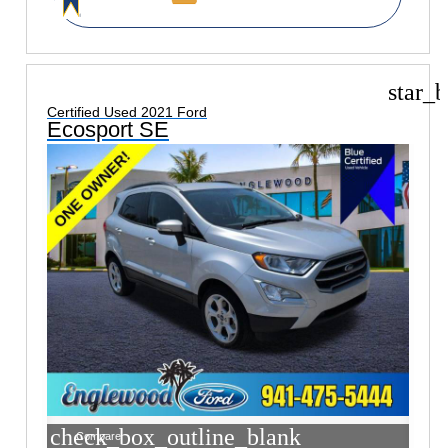
star_b
Certified Used 2021 Ford
Ecosport SE
check_box_outline_blank
Compare