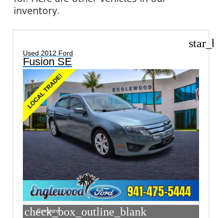
inventory.
star_b
Used 2012 Ford
Fusion SE
check_box_outline_blank
Compare