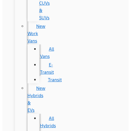
CUVs
&
SUVs
New
Work
Vans
All
Vans
E-
Transit
Transit
New
Hybrids
&
EVs
All
Hybrids