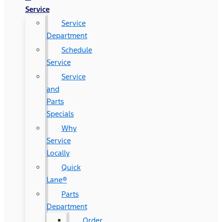
Service
Service
Department
Schedule
Service
Service
and
Parts
Specials
Why
Service
Locally
Quick
Lane®
Parts
Department
Order