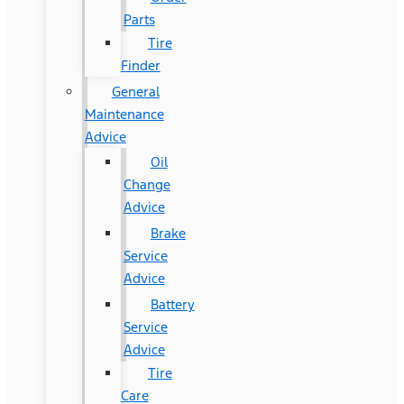
Parts
Tire
Finder
General
Maintenance
Advice
Oil
Change
Advice
Brake
Service
Advice
Battery
Service
Advice
Tire
Care