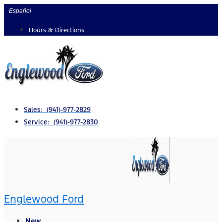
Skip
Español
to
Hours & Directions
content
Sales: (941)-977-2829
Service: (941)-977-2830
Englewood Ford
New