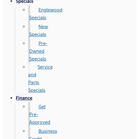
Specials
Englewood
Specials
New
Specials
Pre-
Owned
Specials
Service
and
Parts
Specials
Finance
Get
Pre-
Approved
Business
Credit