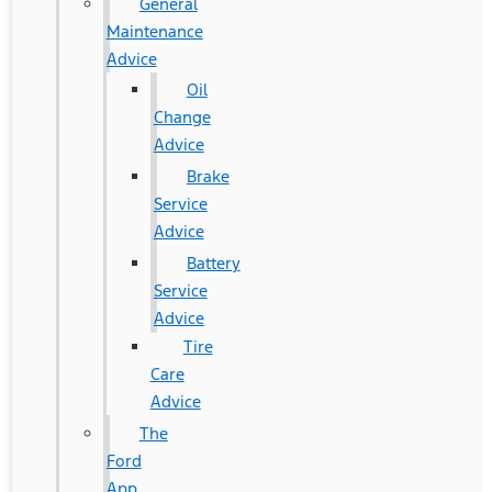
General
Maintenance
Advice
Oil
Change
Advice
Brake
Service
Advice
Battery
Service
Advice
Tire
Care
Advice
The
Ford
App