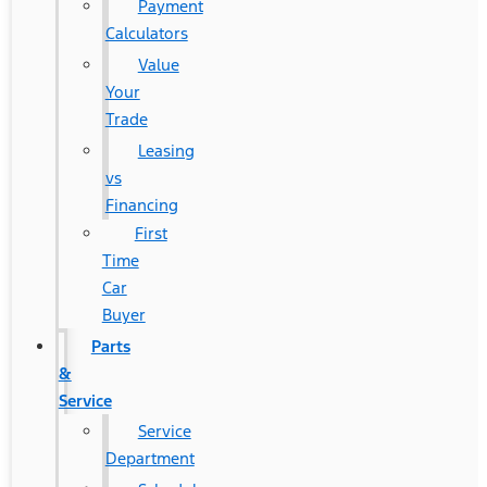
Payment
Calculators
Value
Your
Trade
Leasing
vs
Financing
First
Time
Car
Buyer
Parts
&
Service
Service
Department