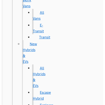
Work
Vans
All
Vans
E-
Transit
Transit
New
Hybrids
&
EVs
All
Hybrids
&
EVs
Escape
Hybrid