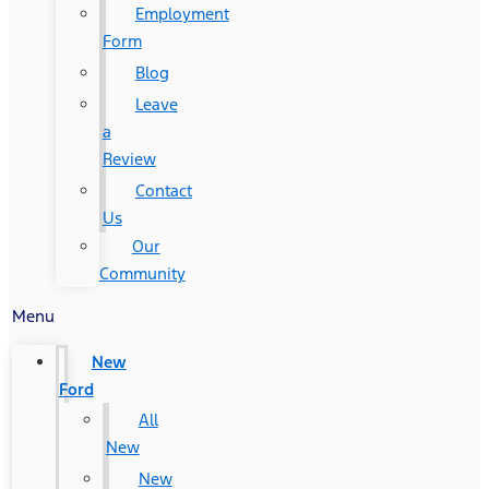
Employment
Form
Blog
Leave
a
Review
Contact
Us
Our
Community
Menu
New
Ford
All
New
New