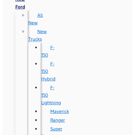
Ford
All
New
New
Trucks
F-
150
F-
150
Hybrid
F-
150
Lightning
Maverick
Ranger
Super