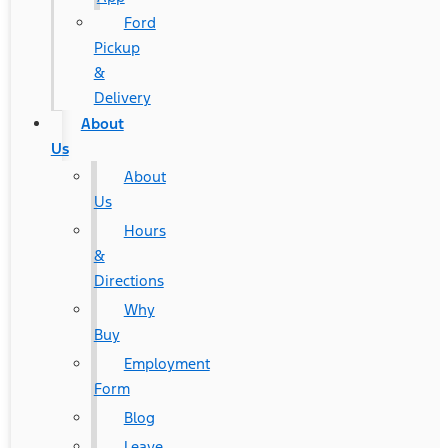
Ford
Pickup
&
Delivery
About
Us
About
Us
Hours
&
Directions
Why
Buy
Employment
Form
Blog
Leave