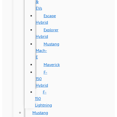
&
EVs
Escape
Hybrid
Explorer
Hybrid
Mustang
Mach-
E
Maverick
F-
150
Hybrid
F-
150
Lightning
Mustang