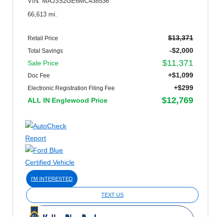
VIN: MAJ3S2GE6MC438536
66,613 mi.
$13,371
Retail Price
-$2,000
Total Savings
$11,371
Sale Price
+$1,099
Doc Fee
+$299
Electronic Registration Filing Fee
$12,769
ALL IN Englewood Price
I'M INTERESTED
TEXT US