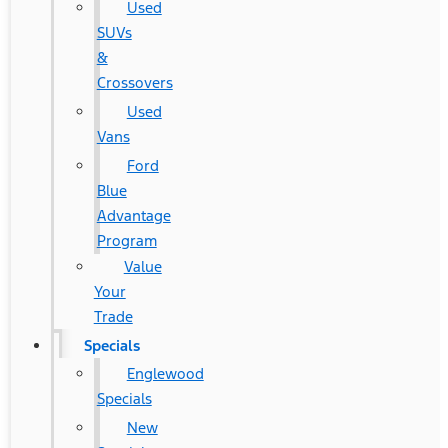
Used
SUVs
&
Crossovers
Used
Vans
Ford
Blue
Advantage
Program
Value
Your
Trade
Specials
Englewood
Specials
New