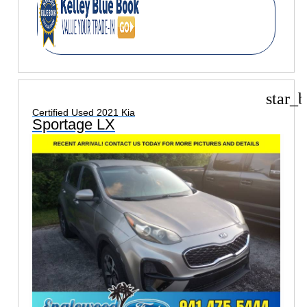
star_b
Certified Used 2021 Kia
Sportage LX