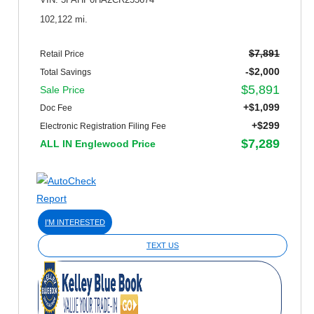
VIN: 3FAHP0HA2CR255674
102,122 mi.
$7,891
Retail Price
-$2,000
Total Savings
$5,891
Sale Price
+$1,099
Doc Fee
+$299
Electronic Registration Filing Fee
$7,289
ALL IN Englewood Price
I'M INTERESTED
TEXT US