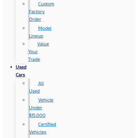
Custom
Factory
Order
Model
Lineup
Value
Your
Trade
Used
Cars
All
Used
Vehicle
Under
$15,000
Certified
Vehicles