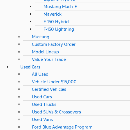
Mustang Mach-E
Maverick
F-150 Hybrid
F-150 Lightning
Mustang
Custom Factory Order
Model Lineup
Value Your Trade
Used Cars
All Used
Vehicle Under $15,000
Certified Vehicles
Used Cars
Used Trucks
Used SUVs & Crossovers
Used Vans
Ford Blue Advantage Program