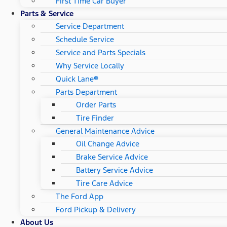
First Time Car Buyer
Parts & Service
Service Department
Schedule Service
Service and Parts Specials
Why Service Locally
Quick Lane®
Parts Department
Order Parts
Tire Finder
General Maintenance Advice
Oil Change Advice
Brake Service Advice
Battery Service Advice
Tire Care Advice
The Ford App
Ford Pickup & Delivery
About Us