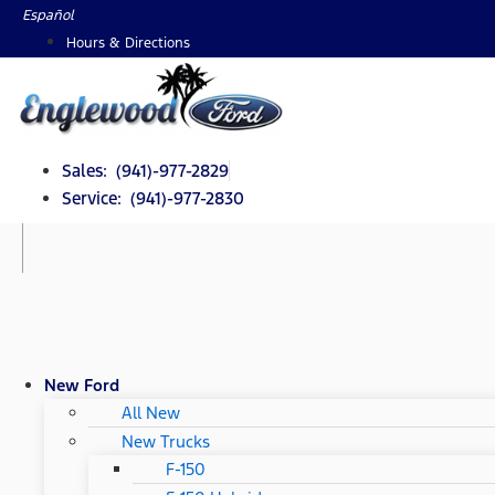
Skip
Español
to
Hours & Directions
content
Sales: (941)-977-2829
Service: (941)-977-2830
New Ford
All New
New Trucks
F-150