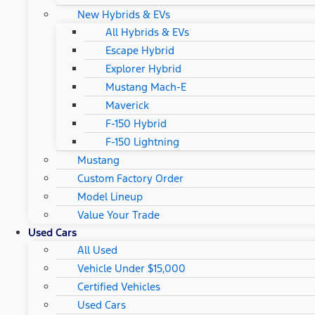
New Hybrids & EVs
All Hybrids & EVs
Escape Hybrid
Explorer Hybrid
Mustang Mach-E
Maverick
F-150 Hybrid
F-150 Lightning
Mustang
Custom Factory Order
Model Lineup
Value Your Trade
Used Cars
All Used
Vehicle Under $15,000
Certified Vehicles
Used Cars