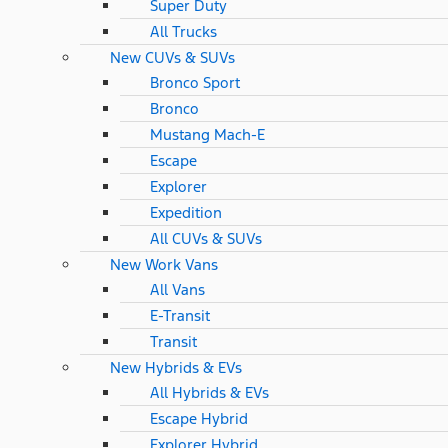
Super Duty
All Trucks
New CUVs & SUVs
Bronco Sport
Bronco
Mustang Mach-E
Escape
Explorer
Expedition
All CUVs & SUVs
New Work Vans
All Vans
E-Transit
Transit
New Hybrids & EVs
All Hybrids & EVs
Escape Hybrid
Explorer Hybrid