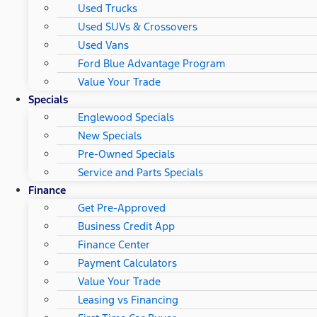
Used Trucks
Used SUVs & Crossovers
Used Vans
Ford Blue Advantage Program
Value Your Trade
Specials
Englewood Specials
New Specials
Pre-Owned Specials
Service and Parts Specials
Finance
Get Pre-Approved
Business Credit App
Finance Center
Payment Calculators
Value Your Trade
Leasing vs Financing