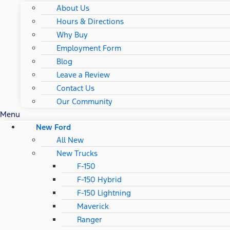
About Us
Hours & Directions
Why Buy
Employment Form
Blog
Leave a Review
Contact Us
Our Community
Menu
New Ford
All New
New Trucks
F-150
F-150 Hybrid
F-150 Lightning
Maverick
Ranger