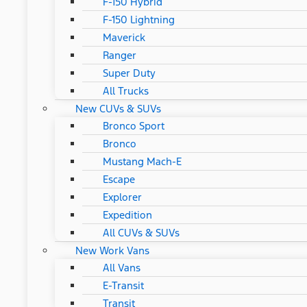
F-150 Hybrid
F-150 Lightning
Maverick
Ranger
Super Duty
All Trucks
New CUVs & SUVs
Bronco Sport
Bronco
Mustang Mach-E
Escape
Explorer
Expedition
All CUVs & SUVs
New Work Vans
All Vans
E-Transit
Transit