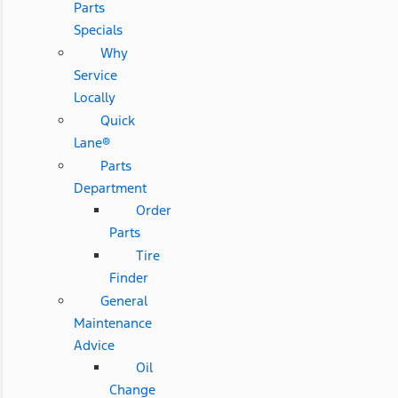
Parts
Specials
Why
Service
Locally
Quick
Lane®
Parts
Department
Order
Parts
Tire
Finder
General
Maintenance
Advice
Oil
Change