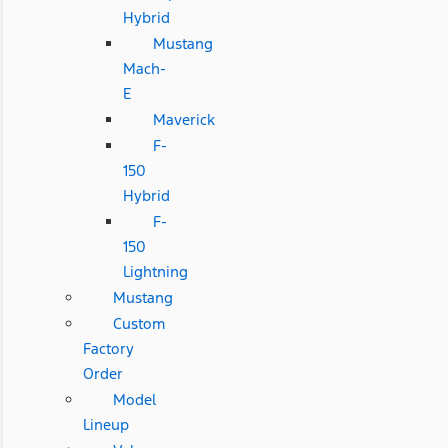
Hybrid
Mustang
Mach-
E
Maverick
F-
150
Hybrid
F-
150
Lightning
Mustang
Custom
Factory
Order
Model
Lineup