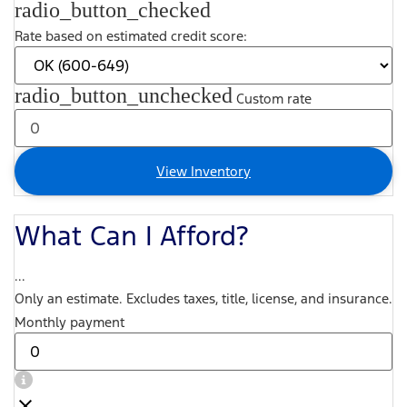
radio_button_checked
Rate based on estimated credit score:
radio_button_unchecked
Custom rate
View Inventory
What Can I Afford?
...
Only an estimate. Excludes taxes, title, license, and insurance.
Monthly payment