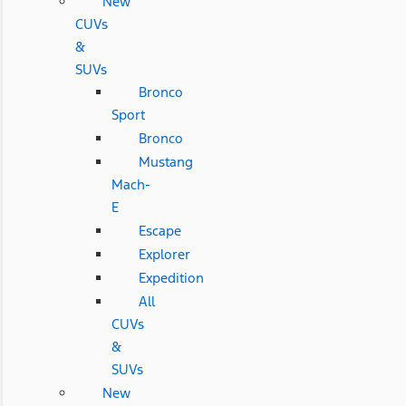
New
CUVs
&
SUVs
Bronco
Sport
Bronco
Mustang
Mach-
E
Escape
Explorer
Expedition
All
CUVs
&
SUVs
New