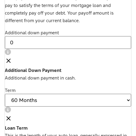
pay to satisfy the terms of your mortgage loan and
completely pay off your debt. Your payoff amount is
different from your current balance.
Additional down payment
Additional Down Payment
Additional down payment in cash.
Term
Loan Term
This is the length of your auto loan, generally expressed in