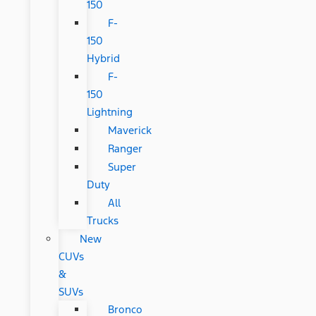
150
F-
150
Hybrid
F-
150
Lightning
Maverick
Ranger
Super
Duty
All
Trucks
New
CUVs
&
SUVs
Bronco