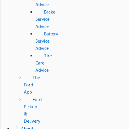
Advice
Brake
Service
Advice
Battery
Service
Advice
Tire
Care
Advice
The
Ford
App
Ford
Pickup
&
Delivery
About