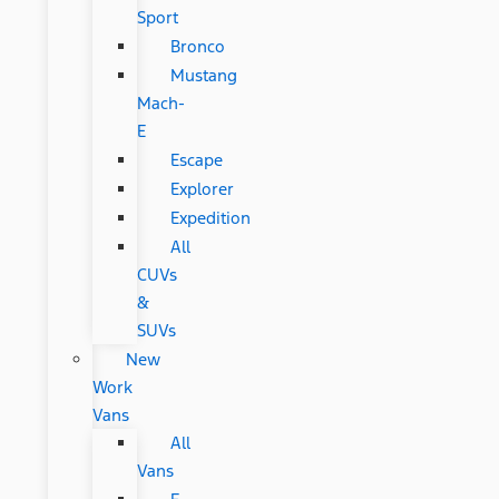
Sport
Bronco
Mustang
Mach-
E
Escape
Explorer
Expedition
All
CUVs
&
SUVs
New
Work
Vans
All
Vans