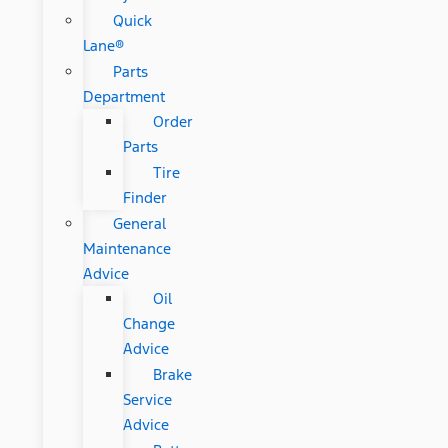
Quick
Lane®
Parts
Department
Order
Parts
Tire
Finder
General
Maintenance
Advice
Oil
Change
Advice
Brake
Service
Advice