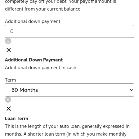
completely pay off your debt. Your payoff amount is
different from your current balance.
Additional down payment
Additional Down Payment
Additional down payment in cash.
Term
Loan Term
This is the length of your auto loan, generally expressed in
months. A shorter loan term (in which you make monthly