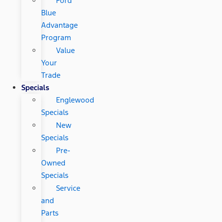
Ford
Blue
Advantage
Program
Value
Your
Trade
Specials
Englewood
Specials
New
Specials
Pre-
Owned
Specials
Service
and
Parts