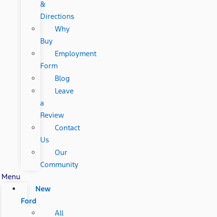
&
Directions
Why
Buy
Employment
Form
Blog
Leave
a
Review
Contact
Us
Our
Community
Menu
New
Ford
All