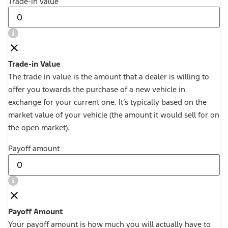
Trade-in value
Trade-in Value
The trade in value is the amount that a dealer is willing to
offer you towards the purchase of a new vehicle in
exchange for your current one. It’s typically based on the
market value of your vehicle (the amount it would sell for on
the open market).
Payoff amount
Payoff Amount
Your payoff amount is how much you will actually have to