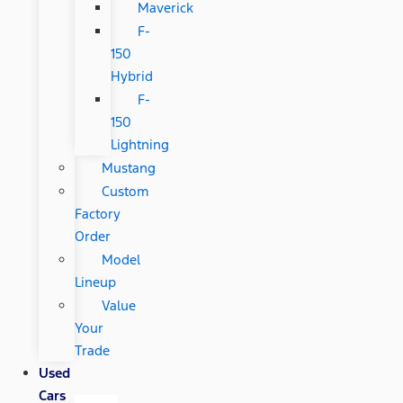
Maverick
F-
150
Hybrid
F-
150
Lightning
Mustang
Custom
Factory
Order
Model
Lineup
Value
Your
Trade
Used
Cars