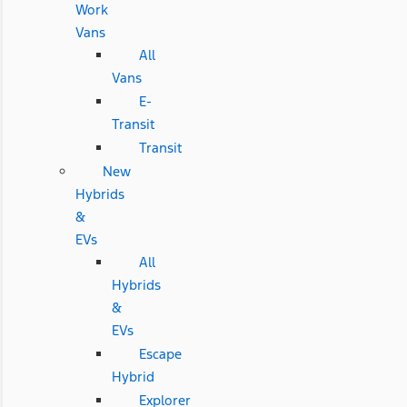
Work
Vans
All
Vans
E-
Transit
Transit
New
Hybrids
&
EVs
All
Hybrids
&
EVs
Escape
Hybrid
Explorer