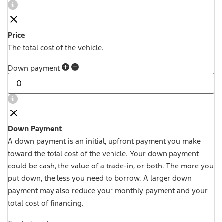
Price
The total cost of the vehicle.
Down payment
Down Payment
A down payment is an initial, upfront payment you make
toward the total cost of the vehicle. Your down payment
could be cash, the value of a trade-in, or both. The more you
put down, the less you need to borrow. A larger down
payment may also reduce your monthly payment and your
total cost of financing.