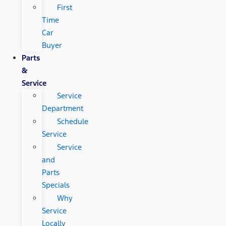
First
Time
Car
Buyer
Parts
&
Service
Service
Department
Schedule
Service
Service
and
Parts
Specials
Why
Service
Locally