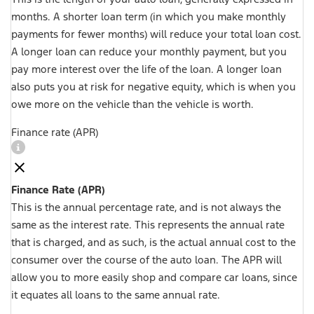
months. A shorter loan term (in which you make monthly
payments for fewer months) will reduce your total loan cost.
A longer loan can reduce your monthly payment, but you
pay more interest over the life of the loan. A longer loan
also puts you at risk for negative equity, which is when you
owe more on the vehicle than the vehicle is worth.
Finance rate (APR)
Finance Rate (APR)
This is the annual percentage rate, and is not always the
same as the interest rate. This represents the annual rate
that is charged, and as such, is the actual annual cost to the
consumer over the course of the auto loan. The APR will
allow you to more easily shop and compare car loans, since
it equates all loans to the same annual rate.