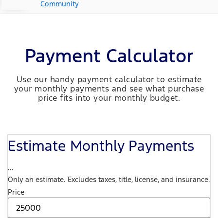
Community
Payment Calculator
Use our handy payment calculator to estimate
your monthly payments and see what purchase
price fits into your monthly budget.
Estimate Monthly Payments
...
Only an estimate. Excludes taxes, title, license, and insurance.
Price