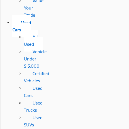
Value
Your
Trade
Used
Cars
All
Used
Vehicle
Under
$15,000
Certified
Vehicles
Used
Cars
Used
Trucks
Used
SUVs