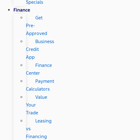
Specials
Finance
Get
Pre-
Approved
Business
Credit
App
Finance
Center
Payment
Calculators
Value
Your
Trade
Leasing
vs
Financing