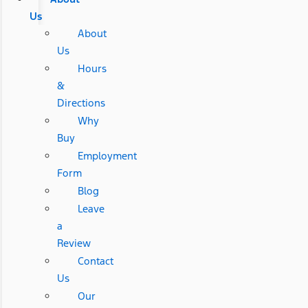
Us
About
Us
Hours
&
Directions
Why
Buy
Employment
Form
Blog
Leave
a
Review
Contact
Us
Our