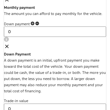
Monthly payment
The amount you can afford to pay monthly for the vehicle.
Down payment
Down Payment
A down payment is an initial, upfront payment you make
toward the total cost of the vehicle. Your down payment
could be cash, the value of a trade-in, or both. The more you
put down, the less you need to borrow. A larger down
payment may also reduce your monthly payment and your
total cost of financing.
Trade-in value