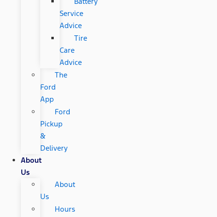
Battery
Service
Advice
Tire
Care
Advice
The
Ford
App
Ford
Pickup
&
Delivery
About
Us
About
Us
Hours