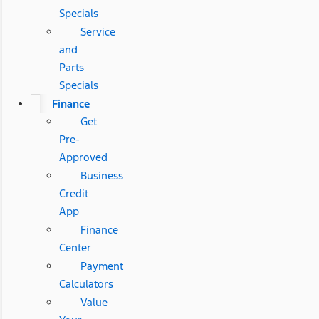
Specials
Service
and
Parts
Specials
Finance
Get
Pre-
Approved
Business
Credit
App
Finance
Center
Payment
Calculators
Value