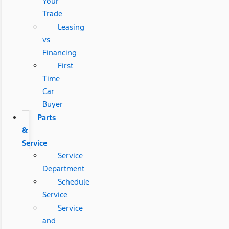
Your
Trade
Leasing
vs
Financing
First
Time
Car
Buyer
Parts
&
Service
Service
Department
Schedule
Service
Service
and