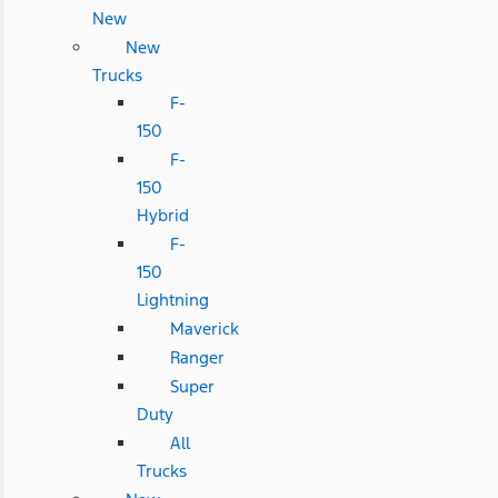
New
New
Trucks
F-
150
F-
150
Hybrid
F-
150
Lightning
Maverick
Ranger
Super
Duty
All
Trucks