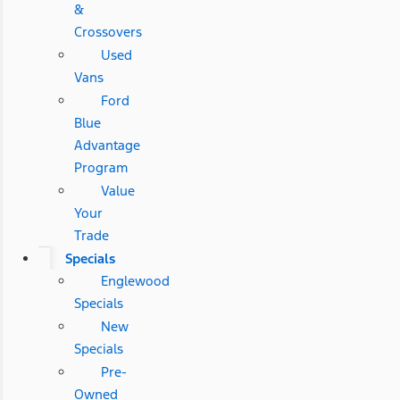
&
Crossovers
Used
Vans
Ford
Blue
Advantage
Program
Value
Your
Trade
Specials
Englewood
Specials
New
Specials
Pre-
Owned