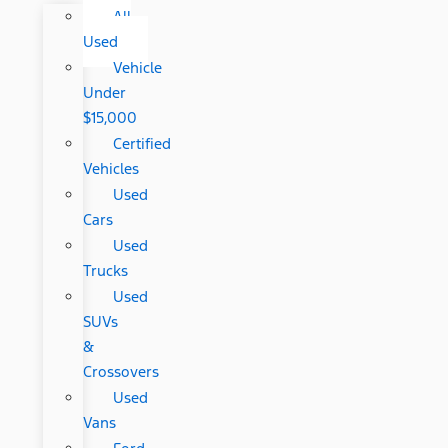
All
Used
Vehicle
Under
$15,000
Certified
Vehicles
Used
Cars
Used
Trucks
Used
SUVs
&
Crossovers
Used
Vans