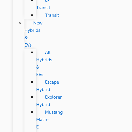
E-
Transit
Transit
New
Hybrids
&
EVs
All
Hybrids
&
EVs
Escape
Hybrid
Explorer
Hybrid
Mustang
Mach-
E