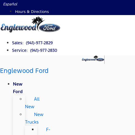
Skip
Español
to
Hours & Directions
content
Sales: (941)-977-2829
Service: (941)-977-2830
Englewood Ford
New
Ford
All
New
New
Trucks
F-