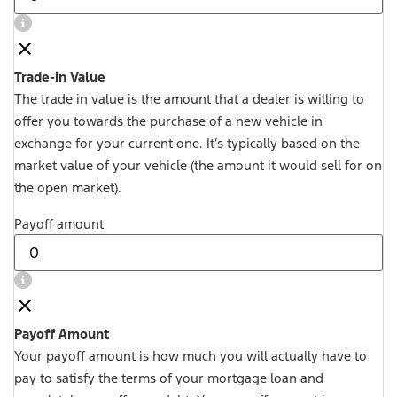
Trade-in Value
The trade in value is the amount that a dealer is willing to
offer you towards the purchase of a new vehicle in
exchange for your current one. It’s typically based on the
market value of your vehicle (the amount it would sell for on
the open market).
Payoff amount
Payoff Amount
Your payoff amount is how much you will actually have to
pay to satisfy the terms of your mortgage loan and