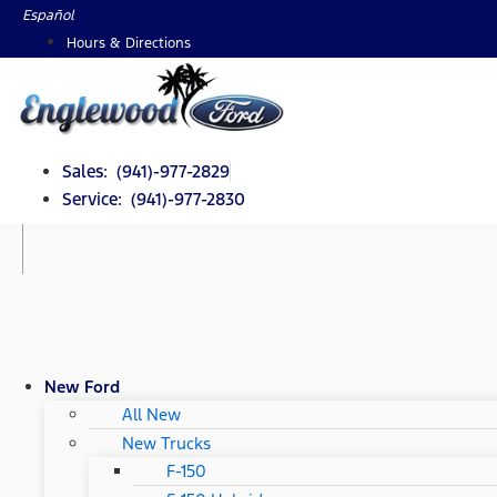
Skip
Español
to
Hours & Directions
content
Sales: (941)-977-2829
Service: (941)-977-2830
New Ford
All New
New Trucks
F-150