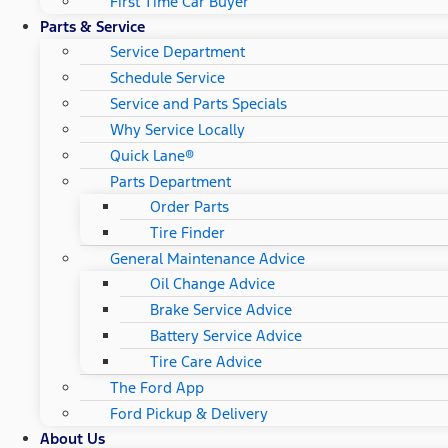
First Time Car Buyer
Parts & Service
Service Department
Schedule Service
Service and Parts Specials
Why Service Locally
Quick Lane®
Parts Department
Order Parts
Tire Finder
General Maintenance Advice
Oil Change Advice
Brake Service Advice
Battery Service Advice
Tire Care Advice
The Ford App
Ford Pickup & Delivery
About Us