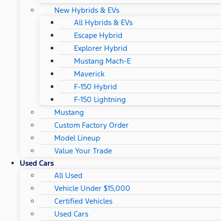
New Hybrids & EVs
All Hybrids & EVs
Escape Hybrid
Explorer Hybrid
Mustang Mach-E
Maverick
F-150 Hybrid
F-150 Lightning
Mustang
Custom Factory Order
Model Lineup
Value Your Trade
Used Cars
All Used
Vehicle Under $15,000
Certified Vehicles
Used Cars