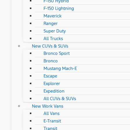
F-150 Hybrid
F-150 Lightning
Maverick
Ranger
Super Duty
All Trucks
New CUVs & SUVs
Bronco Sport
Bronco
Mustang Mach-E
Escape
Explorer
Expedition
All CUVs & SUVs
New Work Vans
All Vans
E-Transit
Transit