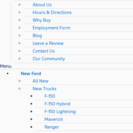
About Us
Hours & Directions
Why Buy
Employment Form
Blog
Leave a Review
Contact Us
Our Community
Menu
New Ford
All New
New Trucks
F-150
F-150 Hybrid
F-150 Lightning
Maverick
Ranger