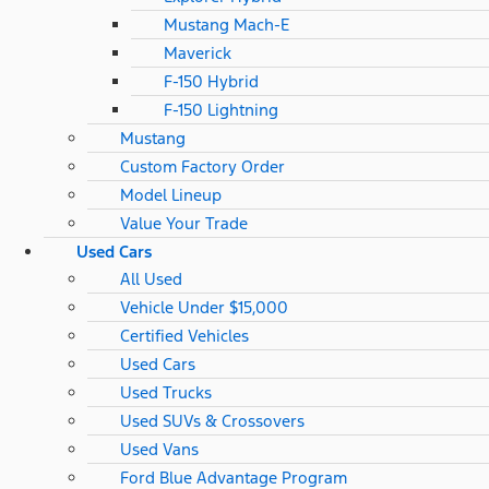
Mustang Mach-E
Maverick
F-150 Hybrid
F-150 Lightning
Mustang
Custom Factory Order
Model Lineup
Value Your Trade
Used Cars
All Used
Vehicle Under $15,000
Certified Vehicles
Used Cars
Used Trucks
Used SUVs & Crossovers
Used Vans
Ford Blue Advantage Program