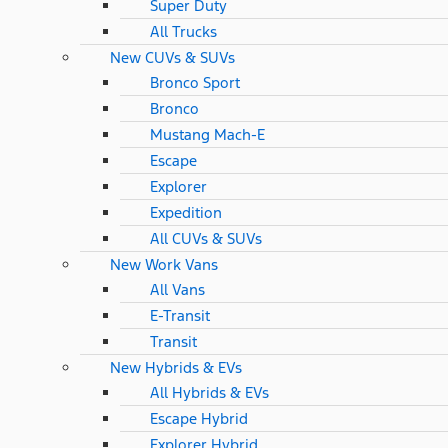
Super Duty
All Trucks
New CUVs & SUVs
Bronco Sport
Bronco
Mustang Mach-E
Escape
Explorer
Expedition
All CUVs & SUVs
New Work Vans
All Vans
E-Transit
Transit
New Hybrids & EVs
All Hybrids & EVs
Escape Hybrid
Explorer Hybrid