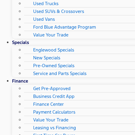
Used Trucks
Used SUVs & Crossovers
Used Vans
Ford Blue Advantage Program
Value Your Trade
Specials
Englewood Specials
New Specials
Pre-Owned Specials
Service and Parts Specials
Finance
Get Pre-Approved
Business Credit App
Finance Center
Payment Calculators
Value Your Trade
Leasing vs Financing