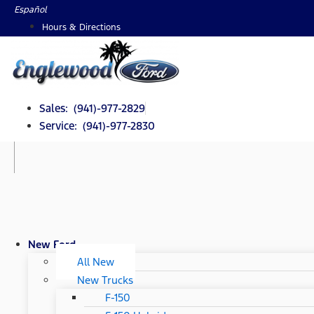
Skip
Español
to
Hours & Directions
content
Sales: (941)-977-2829
Service: (941)-977-2830
New Ford
All New
New Trucks
F-150