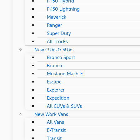
F-150 Hybrid
F-150 Lightning
Maverick
Ranger
Super Duty
All Trucks
New CUVs & SUVs
Bronco Sport
Bronco
Mustang Mach-E
Escape
Explorer
Expedition
All CUVs & SUVs
New Work Vans
All Vans
E-Transit
Transit