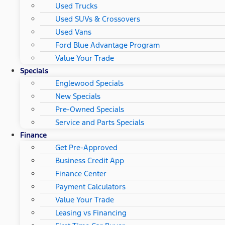
Used Trucks
Used SUVs & Crossovers
Used Vans
Ford Blue Advantage Program
Value Your Trade
Specials
Englewood Specials
New Specials
Pre-Owned Specials
Service and Parts Specials
Finance
Get Pre-Approved
Business Credit App
Finance Center
Payment Calculators
Value Your Trade
Leasing vs Financing