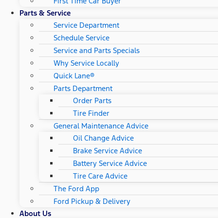
First Time Car Buyer
Parts & Service
Service Department
Schedule Service
Service and Parts Specials
Why Service Locally
Quick Lane®
Parts Department
Order Parts
Tire Finder
General Maintenance Advice
Oil Change Advice
Brake Service Advice
Battery Service Advice
Tire Care Advice
The Ford App
Ford Pickup & Delivery
About Us