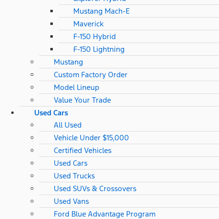
Mustang Mach-E
Maverick
F-150 Hybrid
F-150 Lightning
Mustang
Custom Factory Order
Model Lineup
Value Your Trade
Used Cars
All Used
Vehicle Under $15,000
Certified Vehicles
Used Cars
Used Trucks
Used SUVs & Crossovers
Used Vans
Ford Blue Advantage Program