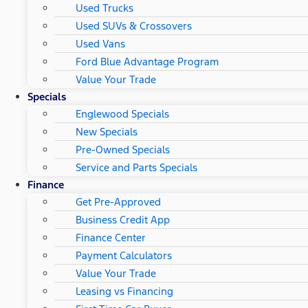
Used Trucks
Used SUVs & Crossovers
Used Vans
Ford Blue Advantage Program
Value Your Trade
Specials
Englewood Specials
New Specials
Pre-Owned Specials
Service and Parts Specials
Finance
Get Pre-Approved
Business Credit App
Finance Center
Payment Calculators
Value Your Trade
Leasing vs Financing