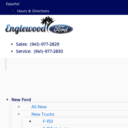
Skip
Español
to
Hours & Directions
content
Sales: (941)-977-2829
Service: (941)-977-2830
New Ford
All New
New Trucks
F-150