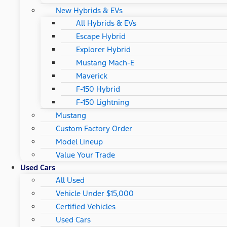
New Hybrids & EVs
All Hybrids & EVs
Escape Hybrid
Explorer Hybrid
Mustang Mach-E
Maverick
F-150 Hybrid
F-150 Lightning
Mustang
Custom Factory Order
Model Lineup
Value Your Trade
Used Cars
All Used
Vehicle Under $15,000
Certified Vehicles
Used Cars