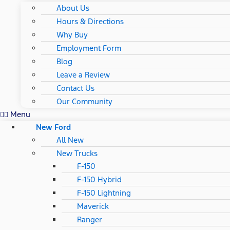
About Us
Hours & Directions
Why Buy
Employment Form
Blog
Leave a Review
Contact Us
Our Community
Menu
New Ford
All New
New Trucks
F-150
F-150 Hybrid
F-150 Lightning
Maverick
Ranger