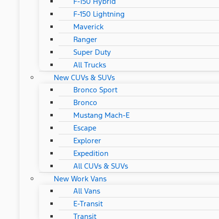
F-150 Hybrid
F-150 Lightning
Maverick
Ranger
Super Duty
All Trucks
New CUVs & SUVs
Bronco Sport
Bronco
Mustang Mach-E
Escape
Explorer
Expedition
All CUVs & SUVs
New Work Vans
All Vans
E-Transit
Transit