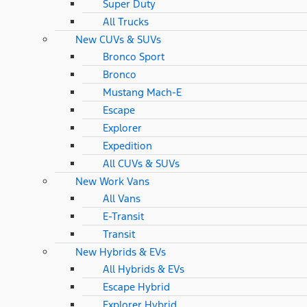
Super Duty
All Trucks
New CUVs & SUVs
Bronco Sport
Bronco
Mustang Mach-E
Escape
Explorer
Expedition
All CUVs & SUVs
New Work Vans
All Vans
E-Transit
Transit
New Hybrids & EVs
All Hybrids & EVs
Escape Hybrid
Explorer Hybrid