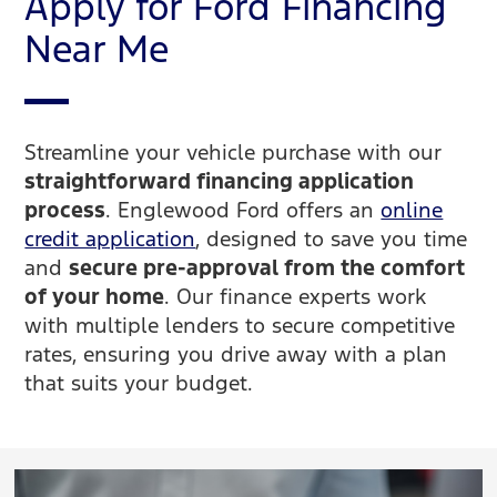
Apply for Ford Financing
Near Me
Streamline your vehicle purchase with our
straightforward financing application
process
. Englewood Ford offers an
online
credit application
, designed to save you time
and
secure pre-approval from the comfort
of your home
. Our finance experts work
with multiple lenders to secure competitive
rates, ensuring you drive away with a plan
that suits your budget.