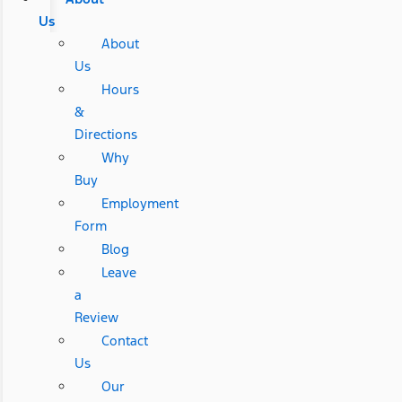
Us
About
Us
Hours
&
Directions
Why
Buy
Employment
Form
Blog
Leave
a
Review
Contact
Us
Our