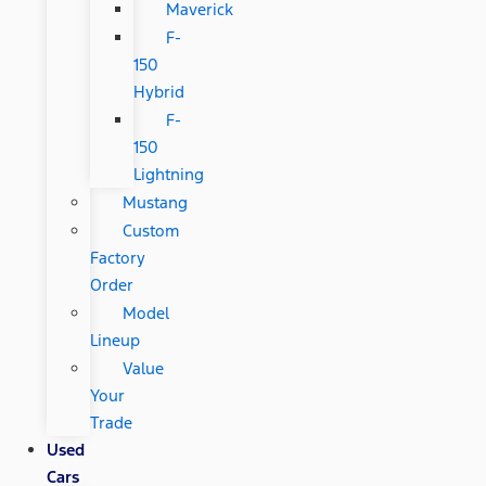
Maverick
F-
150
Hybrid
F-
150
Lightning
Mustang
Custom
Factory
Order
Model
Lineup
Value
Your
Trade
Used
Cars