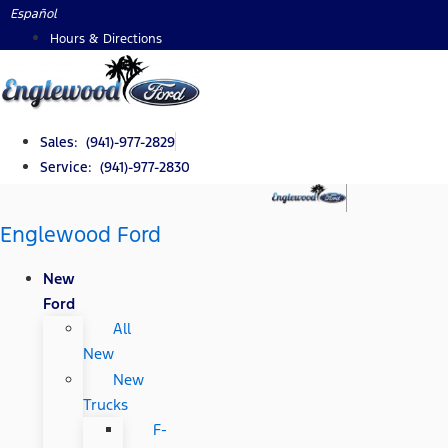
Skip
Español
to
Hours & Directions
content
Sales: (941)-977-2829
Service: (941)-977-2830
Englewood Ford
New
Ford
All
New
New
Trucks
F-