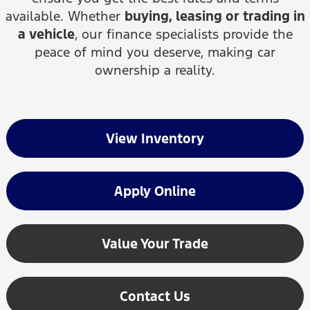
available. Whether
buying, leasing or trading in
a vehicle
, our finance specialists provide the
peace of mind you deserve, making car
ownership a reality.
View Inventory
Apply Online
Value Your Trade
Contact Us