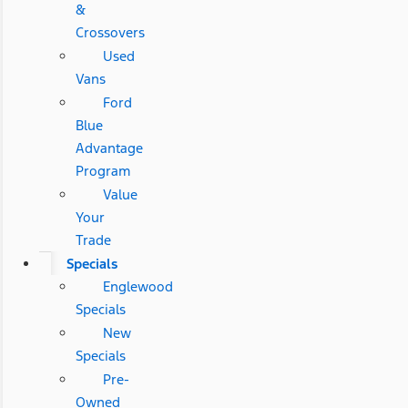
&
Crossovers
Used
Vans
Ford
Blue
Advantage
Program
Value
Your
Trade
Specials
Englewood
Specials
New
Specials
Pre-
Owned