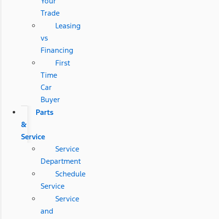
Your
Trade
Leasing
vs
Financing
First
Time
Car
Buyer
Parts
&
Service
Service
Department
Schedule
Service
Service
and