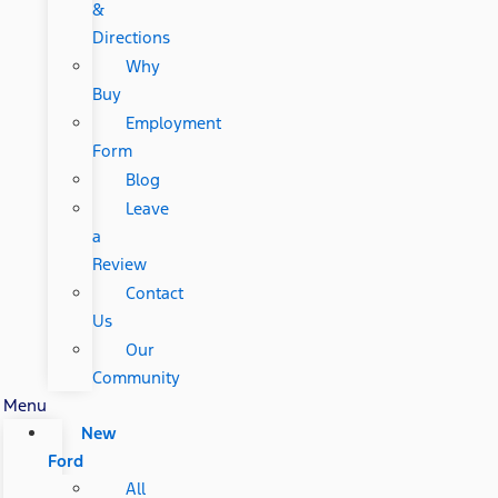
&
Directions
Why
Buy
Employment
Form
Blog
Leave
a
Review
Contact
Us
Our
Community
Menu
New
Ford
All