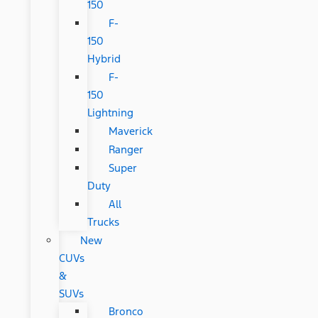
150
F-
150
Hybrid
F-
150
Lightning
Maverick
Ranger
Super
Duty
All
Trucks
New
CUVs
&
SUVs
Bronco