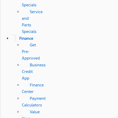
Specials
Service
and
Parts
Specials
Finance
Get
Pre-
Approved
Business
Credit
App
Finance
Center
Payment
Calculators
Value