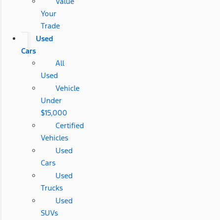
Value
Your
Trade
Used
Cars
All
Used
Vehicle
Under
$15,000
Certified
Vehicles
Used
Cars
Used
Trucks
Used
SUVs