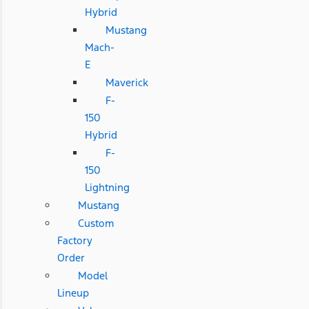
Hybrid
Mustang
Mach-
E
Maverick
F-
150
Hybrid
F-
150
Lightning
Mustang
Custom
Factory
Order
Model
Lineup