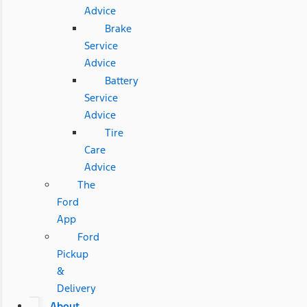
Advice
Brake
Service
Advice
Battery
Service
Advice
Tire
Care
Advice
The
Ford
App
Ford
Pickup
&
Delivery
About