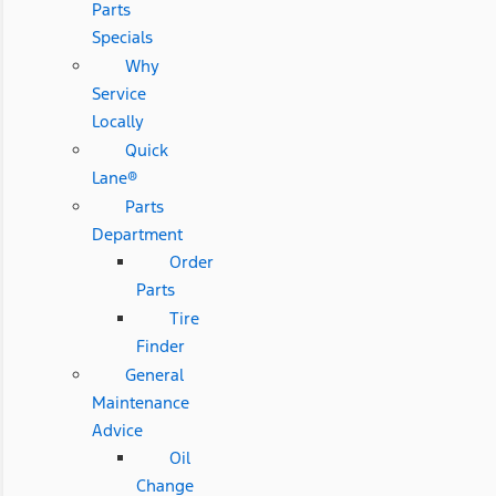
Parts
Specials
Why
Service
Locally
Quick
Lane®
Parts
Department
Order
Parts
Tire
Finder
General
Maintenance
Advice
Oil
Change