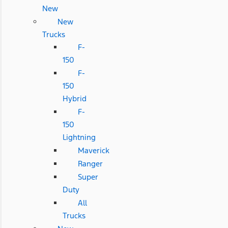
New
New
Trucks
F-
150
F-
150
Hybrid
F-
150
Lightning
Maverick
Ranger
Super
Duty
All
Trucks