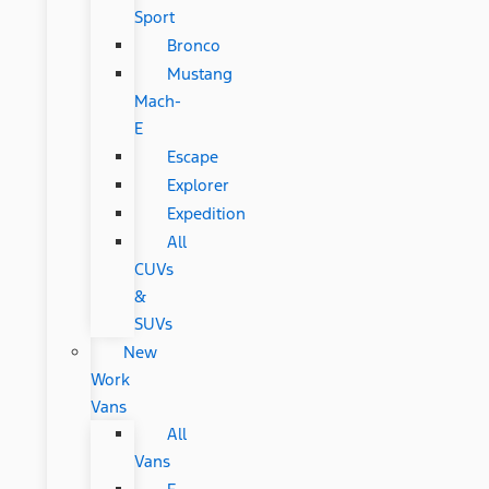
Sport
Bronco
Mustang
Mach-
E
Escape
Explorer
Expedition
All
CUVs
&
SUVs
New
Work
Vans
All
Vans