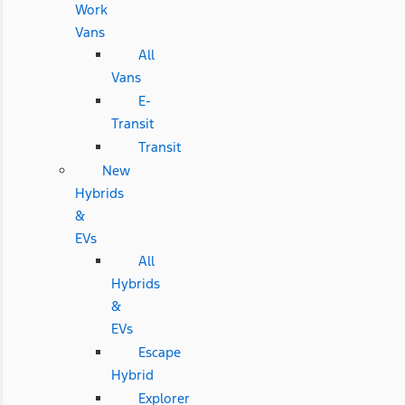
Work
Vans
All
Vans
E-
Transit
Transit
New
Hybrids
&
EVs
All
Hybrids
&
EVs
Escape
Hybrid
Explorer