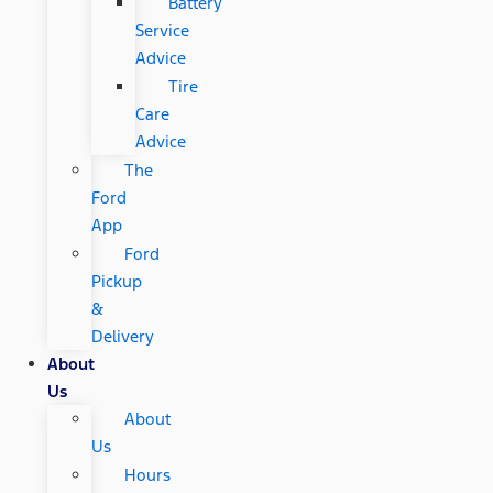
Battery
Service
Advice
Tire
Care
Advice
The
Ford
App
Ford
Pickup
&
Delivery
About
Us
About
Us
Hours