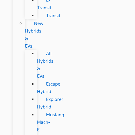
E-
Transit
Transit
New
Hybrids
&
EVs
All
Hybrids
&
EVs
Escape
Hybrid
Explorer
Hybrid
Mustang
Mach-
E