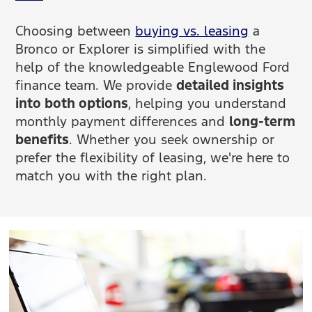
Choosing between
buying vs. leasing
a
Bronco or Explorer is simplified with the
help of the knowledgeable Englewood Ford
finance team. We provide
detailed insights
into both options
, helping you understand
monthly payment differences and
long-term
benefits
. Whether you seek ownership or
prefer the flexibility of leasing, we're here to
match you with the right plan.