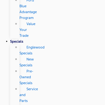
Ford
Blue
Advantage
Program
Value
Your
Trade
Specials
Englewood
Specials
New
Specials
Pre-
Owned
Specials
Service
and
Parts