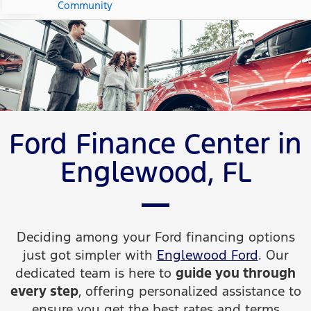
Community
Ford Finance Center in
Englewood, FL
Deciding among your Ford financing options
just got simpler with
Englewood Ford
. Our
dedicated team is here to
guide you through
every step
, offering personalized assistance to
ensure you get the best rates and terms