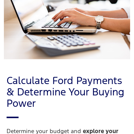
Calculate Ford Payments
& Determine Your Buying
Power
Determine your budget and
explore your