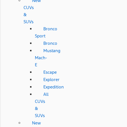
New
CUVs
&
SUVs
Bronco
Sport
Bronco
Mustang
Mach-
E
Escape
Explorer
Expedition
All
CUVs
&
SUVs
New