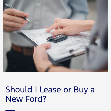
Should I Lease or Buy a
New Ford?