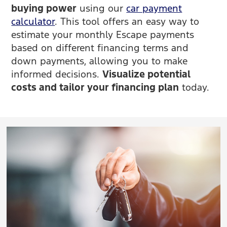
buying power
using our
car payment
calculator
. This tool offers an easy way to
estimate your monthly Escape payments
based on different financing terms and
down payments, allowing you to make
informed decisions.
Visualize potential
costs and tailor your financing plan
today.