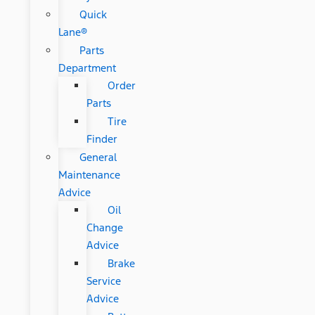
Quick
Lane®
Parts
Department
Order
Parts
Tire
Finder
General
Maintenance
Advice
Oil
Change
Advice
Brake
Service
Advice