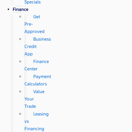
Specials
Finance
Get
Pre-
Approved
Business
Credit
App
Finance
Center
Payment
Calculators
Value
Your
Trade
Leasing
vs
Financing