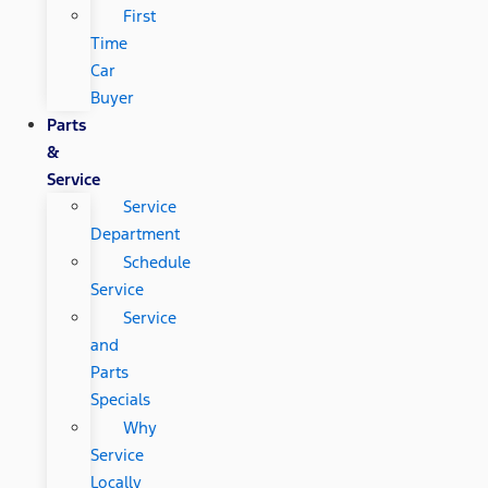
First
Time
Car
Buyer
Parts
&
Service
Service
Department
Schedule
Service
Service
and
Parts
Specials
Why
Service
Locally