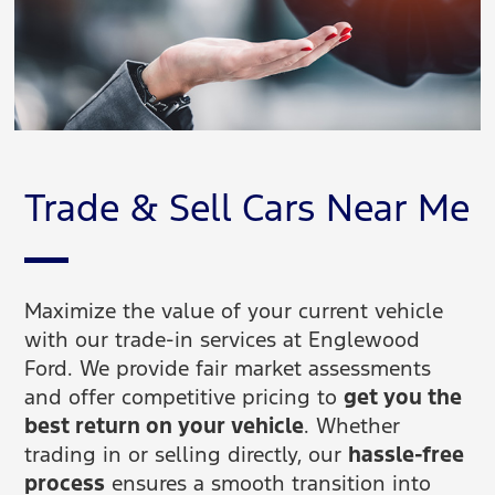
Trade & Sell Cars Near Me
Maximize the value of your current vehicle
with our trade-in services at Englewood
Ford. We provide fair market assessments
and offer competitive pricing to
get you the
best return on your vehicle
. Whether
trading in or selling directly, our
hassle-free
process
ensures a smooth transition into