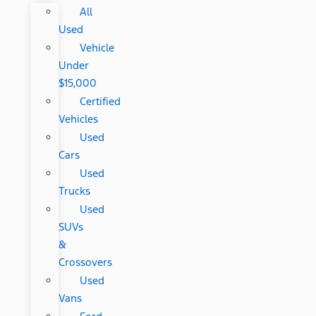
All
Used
Vehicle
Under
$15,000
Certified
Vehicles
Used
Cars
Used
Trucks
Used
SUVs
&
Crossovers
Used
Vans