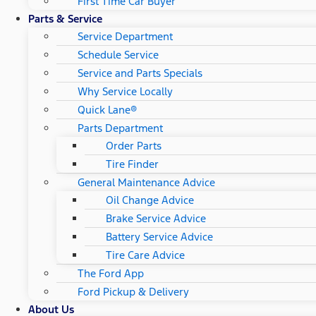
First Time Car Buyer
Parts & Service
Service Department
Schedule Service
Service and Parts Specials
Why Service Locally
Quick Lane®
Parts Department
Order Parts
Tire Finder
General Maintenance Advice
Oil Change Advice
Brake Service Advice
Battery Service Advice
Tire Care Advice
The Ford App
Ford Pickup & Delivery
About Us