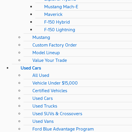
Mustang Mach-E
Maverick
F-150 Hybrid
F-150 Lightning
Mustang
Custom Factory Order
Model Lineup
Value Your Trade
Used Cars
All Used
Vehicle Under $15,000
Certified Vehicles
Used Cars
Used Trucks
Used SUVs & Crossovers
Used Vans
Ford Blue Advantage Program