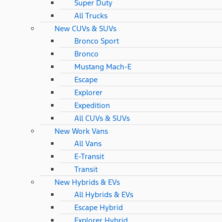
Super Duty
All Trucks
New CUVs & SUVs
Bronco Sport
Bronco
Mustang Mach-E
Escape
Explorer
Expedition
All CUVs & SUVs
New Work Vans
All Vans
E-Transit
Transit
New Hybrids & EVs
All Hybrids & EVs
Escape Hybrid
Explorer Hybrid