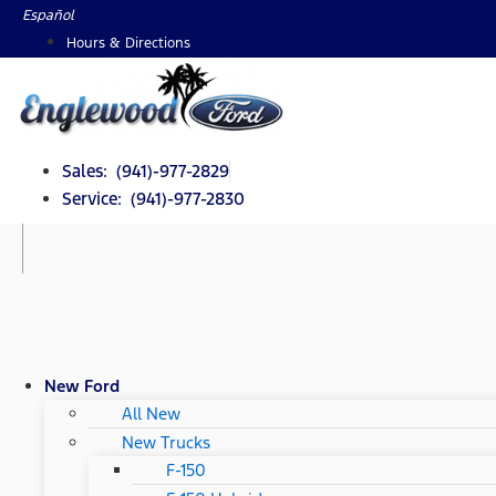
Skip
Español
to
Hours & Directions
content
Sales: (941)-977-2829
Service: (941)-977-2830
New Ford
All New
New Trucks
F-150