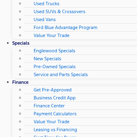
Used Trucks
Used SUVs & Crossovers
Used Vans
Ford Blue Advantage Program
Value Your Trade
Specials
Englewood Specials
New Specials
Pre-Owned Specials
Service and Parts Specials
Finance
Get Pre-Approved
Business Credit App
Finance Center
Payment Calculators
Value Your Trade
Leasing vs Financing