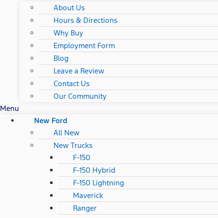
About Us
Hours & Directions
Why Buy
Employment Form
Blog
Leave a Review
Contact Us
Our Community
Menu
New Ford
All New
New Trucks
F-150
F-150 Hybrid
F-150 Lightning
Maverick
Ranger