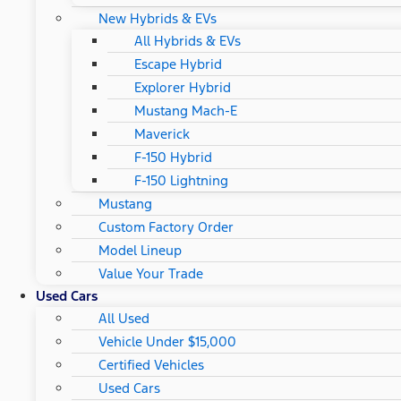
New Hybrids & EVs
All Hybrids & EVs
Escape Hybrid
Explorer Hybrid
Mustang Mach-E
Maverick
F-150 Hybrid
F-150 Lightning
Mustang
Custom Factory Order
Model Lineup
Value Your Trade
Used Cars
All Used
Vehicle Under $15,000
Certified Vehicles
Used Cars