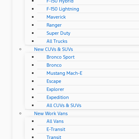
F-150 Hybrid
F-150 Lightning
Maverick
Ranger
Super Duty
All Trucks
New CUVs & SUVs
Bronco Sport
Bronco
Mustang Mach-E
Escape
Explorer
Expedition
All CUVs & SUVs
New Work Vans
All Vans
E-Transit
Transit