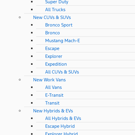
Super Duty
All Trucks
New CUVs & SUVs
Bronco Sport
Bronco
Mustang Mach-E
Escape
Explorer
Expedition
All CUVs & SUVs
New Work Vans
All Vans
E-Transit
Transit
New Hybrids & EVs
All Hybrids & EVs
Escape Hybrid
Explorer Hybrid