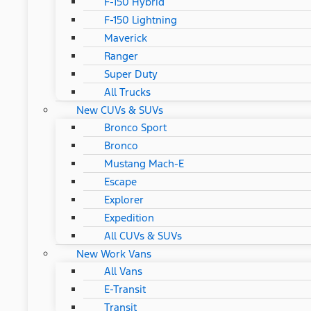
F-150 Hybrid
F-150 Lightning
Maverick
Ranger
Super Duty
All Trucks
New CUVs & SUVs
Bronco Sport
Bronco
Mustang Mach-E
Escape
Explorer
Expedition
All CUVs & SUVs
New Work Vans
All Vans
E-Transit
Transit