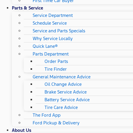
First Time Car Buyer
Parts & Service
Service Department
Schedule Service
Service and Parts Specials
Why Service Locally
Quick Lane®
Parts Department
Order Parts
Tire Finder
General Maintenance Advice
Oil Change Advice
Brake Service Advice
Battery Service Advice
Tire Care Advice
The Ford App
Ford Pickup & Delivery
About Us