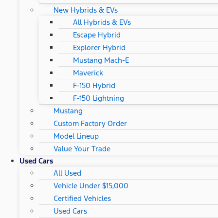
New Hybrids & EVs
All Hybrids & EVs
Escape Hybrid
Explorer Hybrid
Mustang Mach-E
Maverick
F-150 Hybrid
F-150 Lightning
Mustang
Custom Factory Order
Model Lineup
Value Your Trade
Used Cars
All Used
Vehicle Under $15,000
Certified Vehicles
Used Cars