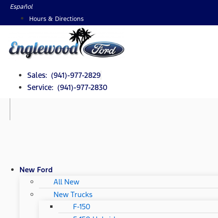
Skip
Español
to
Hours & Directions
content
Sales: (941)-977-2829
Service: (941)-977-2830
New Ford
All New
New Trucks
F-150