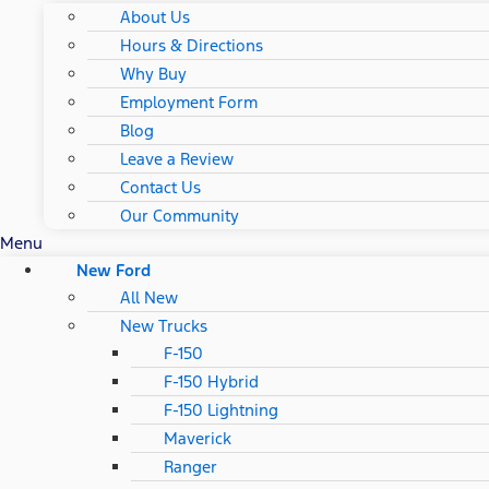
About Us
Hours & Directions
Why Buy
Employment Form
Blog
Leave a Review
Contact Us
Our Community
Menu
New Ford
All New
New Trucks
F-150
F-150 Hybrid
F-150 Lightning
Maverick
Ranger