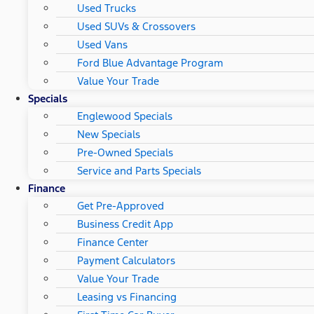
Used Trucks
Used SUVs & Crossovers
Used Vans
Ford Blue Advantage Program
Value Your Trade
Specials
Englewood Specials
New Specials
Pre-Owned Specials
Service and Parts Specials
Finance
Get Pre-Approved
Business Credit App
Finance Center
Payment Calculators
Value Your Trade
Leasing vs Financing