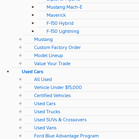
Mustang Mach-E
Maverick
F-150 Hybrid
F-150 Lightning
Mustang
Custom Factory Order
Model Lineup
Value Your Trade
Used Cars
All Used
Vehicle Under $15,000
Certified Vehicles
Used Cars
Used Trucks
Used SUVs & Crossovers
Used Vans
Ford Blue Advantage Program