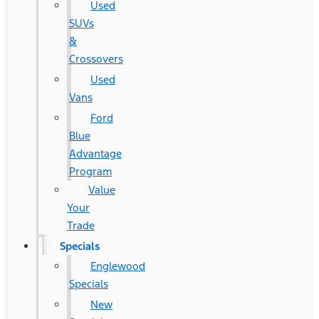
Used
SUVs
&
Crossovers
Used
Vans
Ford
Blue
Advantage
Program
Value
Your
Trade
Specials
Englewood
Specials
New