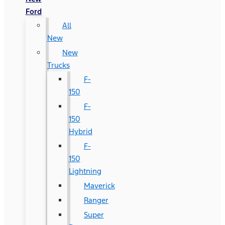
Ford
All
New
New
Trucks
F-
150
F-
150
Hybrid
F-
150
Lightning
Maverick
Ranger
Super