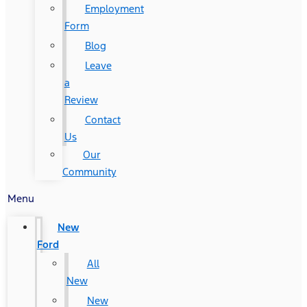
Employment
Form
Blog
Leave
a
Review
Contact
Us
Our
Community
Menu
New
Ford
All
New
New