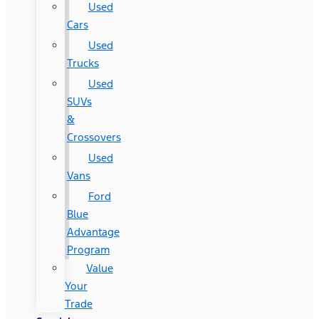
Used
Cars
Used
Trucks
Used
SUVs
&
Crossovers
Used
Vans
Ford
Blue
Advantage
Program
Value
Your
Trade