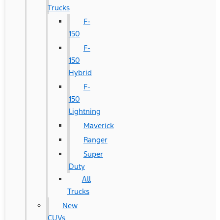
Trucks
F-
150
F-
150
Hybrid
F-
150
Lightning
Maverick
Ranger
Super
Duty
All
Trucks
New
CUVs