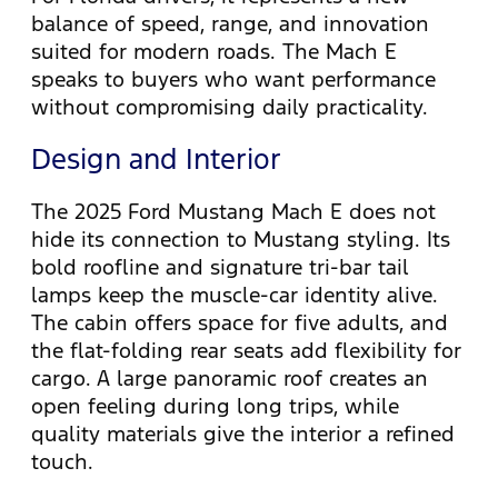
balance of speed, range, and innovation
suited for modern roads. The Mach E
speaks to buyers who want performance
without compromising daily practicality.
Design and Interior
The 2025 Ford Mustang Mach E does not
hide its connection to Mustang styling. Its
bold roofline and signature tri-bar tail
lamps keep the muscle-car identity alive.
The cabin offers space for five adults, and
the flat-folding rear seats add flexibility for
cargo. A large panoramic roof creates an
open feeling during long trips, while
quality materials give the interior a refined
touch.