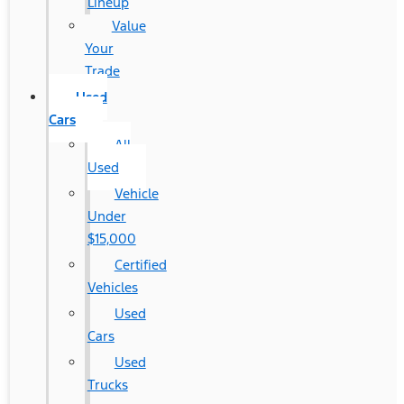
Lineup
Value
Your
Trade
Used
Cars
All
Used
Vehicle
Under
$15,000
Certified
Vehicles
Used
Cars
Used
Trucks