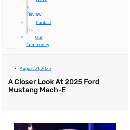
a
Review
Contact
Us
Our
Community
August 21, 2025
A Closer Look At 2025 Ford
Mustang Mach-E