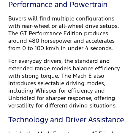
Performance and Powertrain
Buyers will find multiple configurations
with rear-wheel or all-wheel drive setups.
The GT Performance Edition produces
around 480 horsepower and accelerates
from 0 to 100 km/h in under 4 seconds.
For everyday drivers, the standard and
extended range models balance efficiency
with strong torque. The Mach E also
introduces selectable driving modes,
including Whisper for efficiency and
Unbridled for sharper response, offering
versatility for different driving situations.
Technology and Driver Assistance