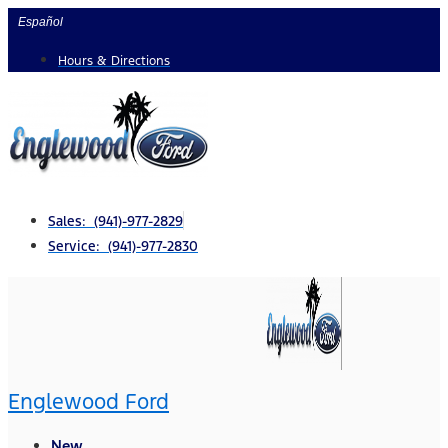
Skip
Español
to
Hours & Directions
content
Sales: (941)-977-2829
Service: (941)-977-2830
Englewood Ford
New