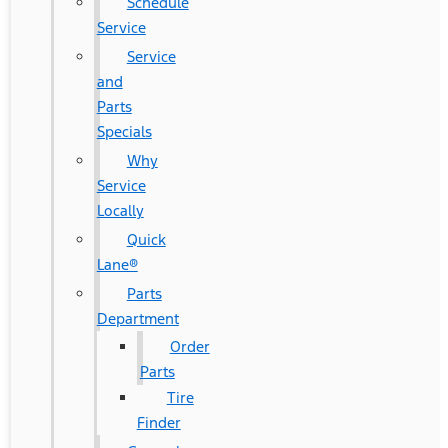
Schedule
Service
Service
and
Parts
Specials
Why
Service
Locally
Quick
Lane®
Parts
Department
Order
Parts
Tire
Finder