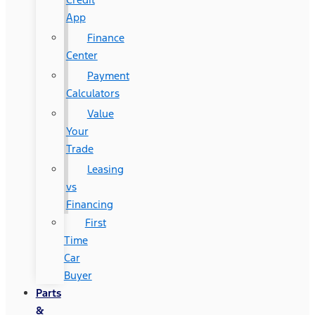
App
Finance
Center
Payment
Calculators
Value
Your
Trade
Leasing
vs
Financing
First
Time
Car
Buyer
Parts
&