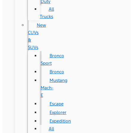
Duty
All
Trucks
New
CUVs
&
SUVs
Bronco
Sport
Bronco
Mustang
Mach-
E
Escape
Explorer
Expedition
All