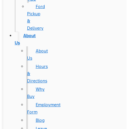
Ford
Pickup
&
Delivery
About
Us
About
Us
Hours
&
Directions
Why
Buy
Employment
Form
Blog
Leave