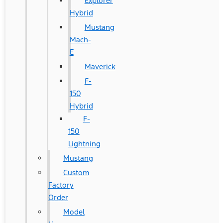
Explorer
Hybrid
Mustang
Mach-
E
Maverick
F-
150
Hybrid
F-
150
Lightning
Mustang
Custom
Factory
Order
Model