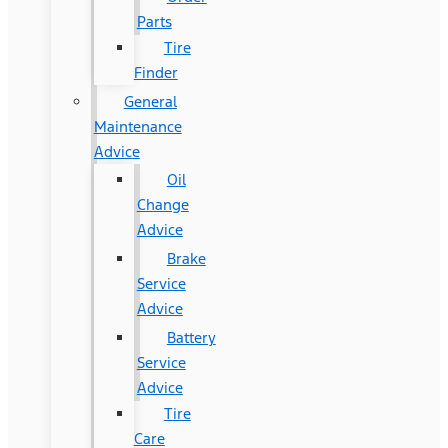
Parts
Tire
Finder
General
Maintenance
Advice
Oil
Change
Advice
Brake
Service
Advice
Battery
Service
Advice
Tire
Care