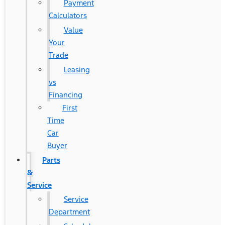
Payment
Calculators
Value
Your
Trade
Leasing
vs
Financing
First
Time
Car
Buyer
Parts
&
Service
Service
Department