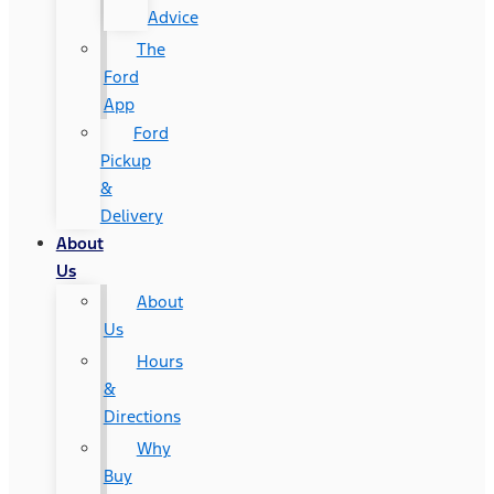
Advice
The
Ford
App
Ford
Pickup
&
Delivery
About
Us
About
Us
Hours
&
Directions
Why
Buy