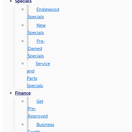
Specials
Englewood
Specials
New
Specials
Pre-
Owned
Specials
Service
and
Parts
Specials
Finance
Get
Pre-
Approved
Business
Credit