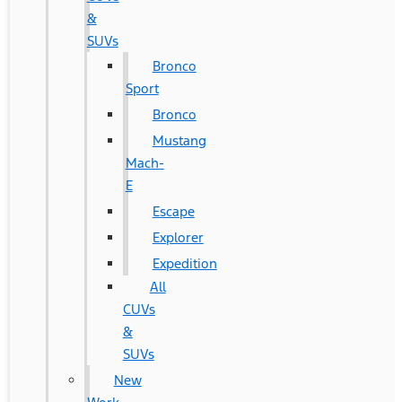
&
SUVs
Bronco
Sport
Bronco
Mustang
Mach-
E
Escape
Explorer
Expedition
All
CUVs
&
SUVs
New