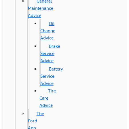
General
Maintenance
Advice
Oil
Change
Advice
Brake
Service
Advice
Battery
Service
Advice
Tire
Care
Advice
The
Ford
App