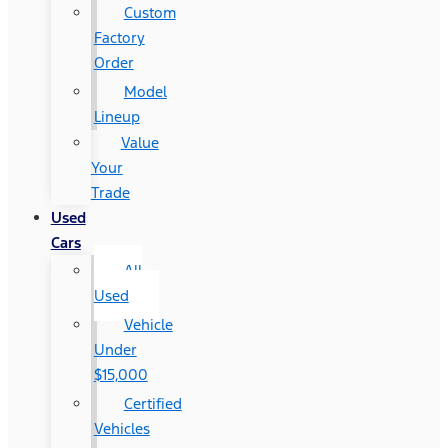
Custom
Factory
Order
Model
Lineup
Value
Your
Trade
Used
Cars
All
Used
Vehicle
Under
$15,000
Certified
Vehicles