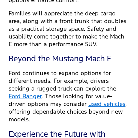
Families will appreciate the deep cargo
area, along with a front trunk that doubles
as a practical storage space. Safety and
usability come together to make the Mach
E more than a performance SUV.
Beyond the Mustang Mach E
Ford continues to expand options for
different needs. For example, drivers
seeking a rugged truck can explore the
Ford Ranger
. Those looking for value-
driven options may consider
used vehicles
,
offering dependable choices beyond new
models.
Experience the Future with