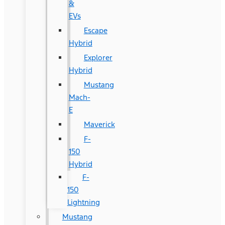
&
EVs
Escape
Hybrid
Explorer
Hybrid
Mustang
Mach-
E
Maverick
F-
150
Hybrid
F-
150
Lightning
Mustang