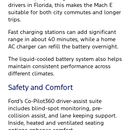
drivers in Florida, this makes the Mach E
suitable for both city commutes and longer
trips.
Fast charging stations can add significant
range in about 40 minutes, while a home
AC charger can refill the battery overnight.
The liquid-cooled battery system also helps
maintain consistent performance across
different climates.
Safety and Comfort
Ford’s Co-Pilot360 driver-assist suite
includes blind-spot monitoring, pre-
collision assist, and lane keeping support.
Inside, heated and ventilated seating
options enhance comfort.