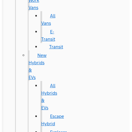
Work
Vans
All
Vans
E-
Transit
Transit
New
Hybrids
&
EVs
All
Hybrids
&
EVs
Escape
Hybrid