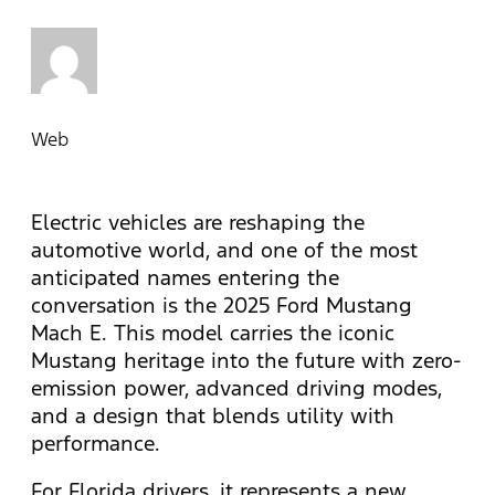
Web
Electric vehicles are reshaping the
automotive world, and one of the most
anticipated names entering the
conversation is the 2025 Ford Mustang
Mach E. This model carries the iconic
Mustang heritage into the future with zero-
emission power, advanced driving modes,
and a design that blends utility with
performance.
For Florida drivers, it represents a new