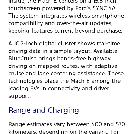
Inside, the Mach E centers on a 15.5-inch
touchscreen powered by Ford’s SYNC 4A.
The system integrates wireless smartphone
compatibility and over-the-air updates,
keeping features current beyond purchase.
A 10.2-inch digital cluster shows real-time
driving data in a simple layout. Available
BlueCruise brings hands-free highway
driving on mapped routes, with adaptive
cruise and lane centering assistance. These
technologies place the Mach E among the
leading EVs in connectivity and driver
support.
Range and Charging
Range estimates vary between 400 and 570
kilometers, depending on the variant. For