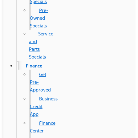
Specials
Pre-
Owned
Specials
Service
and
Parts
Specials
Finance
Get
Pre-
Approved
Business
Credit
App
Finance
Center