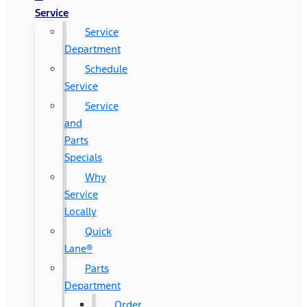
Service
Service
Department
Schedule
Service
Service
and
Parts
Specials
Why
Service
Locally
Quick
Lane®
Parts
Department
Order