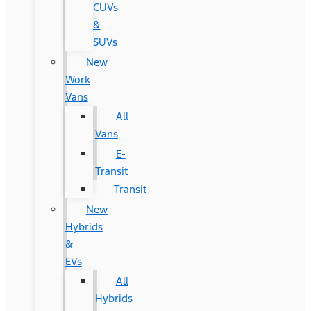
CUVs
&
SUVs
New
Work
Vans
All
Vans
E-
Transit
Transit
New
Hybrids
&
EVs
All
Hybrids