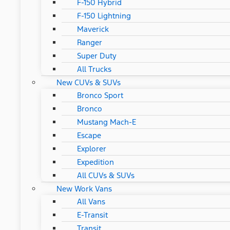
F-150 Hybrid
F-150 Lightning
Maverick
Ranger
Super Duty
All Trucks
New CUVs & SUVs
Bronco Sport
Bronco
Mustang Mach-E
Escape
Explorer
Expedition
All CUVs & SUVs
New Work Vans
All Vans
E-Transit
Transit