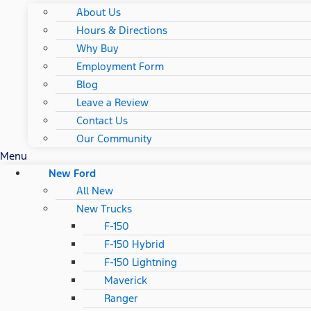
About Us
Hours & Directions
Why Buy
Employment Form
Blog
Leave a Review
Contact Us
Our Community
Menu
New Ford
All New
New Trucks
F-150
F-150 Hybrid
F-150 Lightning
Maverick
Ranger