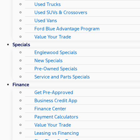
Used Trucks
Used SUVs & Crossovers
Used Vans
Ford Blue Advantage Program
Value Your Trade
Specials
Englewood Specials
New Specials
Pre-Owned Specials
Service and Parts Specials
Finance
Get Pre-Approved
Business Credit App
Finance Center
Payment Calculators
Value Your Trade
Leasing vs Financing