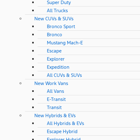
Super Duty
All Trucks
New CUVs & SUVs
Bronco Sport
Bronco
Mustang Mach-E
Escape
Explorer
Expedition
All CUVs & SUVs
New Work Vans
All Vans
E-Transit
Transit
New Hybrids & EVs
All Hybrids & EVs
Escape Hybrid
Explorer Hybrid