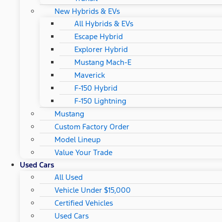
New Hybrids & EVs
All Hybrids & EVs
Escape Hybrid
Explorer Hybrid
Mustang Mach-E
Maverick
F-150 Hybrid
F-150 Lightning
Mustang
Custom Factory Order
Model Lineup
Value Your Trade
Used Cars
All Used
Vehicle Under $15,000
Certified Vehicles
Used Cars