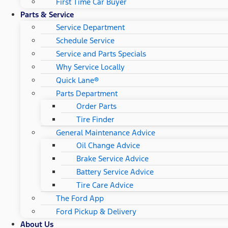
First Time Car Buyer
Parts & Service
Service Department
Schedule Service
Service and Parts Specials
Why Service Locally
Quick Lane®
Parts Department
Order Parts
Tire Finder
General Maintenance Advice
Oil Change Advice
Brake Service Advice
Battery Service Advice
Tire Care Advice
The Ford App
Ford Pickup & Delivery
About Us