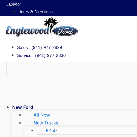
Skip
Español
to
Hours & Directions
content
Sales: (941)-977-2829
Service: (941)-977-2830
New Ford
All New
New Trucks
F-150