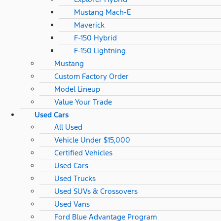
Mustang Mach-E
Maverick
F-150 Hybrid
F-150 Lightning
Mustang
Custom Factory Order
Model Lineup
Value Your Trade
Used Cars
All Used
Vehicle Under $15,000
Certified Vehicles
Used Cars
Used Trucks
Used SUVs & Crossovers
Used Vans
Ford Blue Advantage Program