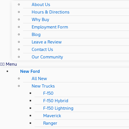
About Us
Hours & Directions
Why Buy
Employment Form
Blog
Leave a Review
Contact Us
Our Community
Menu
New Ford
All New
New Trucks
F-150
F-150 Hybrid
F-150 Lightning
Maverick
Ranger