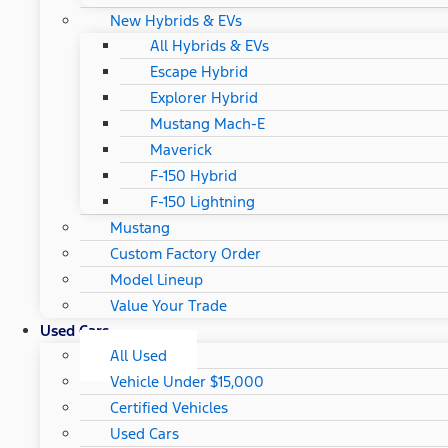
New Hybrids & EVs
All Hybrids & EVs
Escape Hybrid
Explorer Hybrid
Mustang Mach-E
Maverick
F-150 Hybrid
F-150 Lightning
Mustang
Custom Factory Order
Model Lineup
Value Your Trade
Used Cars
All Used
Vehicle Under $15,000
Certified Vehicles
Used Cars