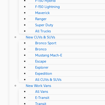
F-150 Hybrid
F-150 Lightning
Maverick
Ranger
Super Duty
All Trucks
New CUVs & SUVs
Bronco Sport
Bronco
Mustang Mach-E
Escape
Explorer
Expedition
All CUVs & SUVs
New Work Vans
All Vans
E-Transit
Transit