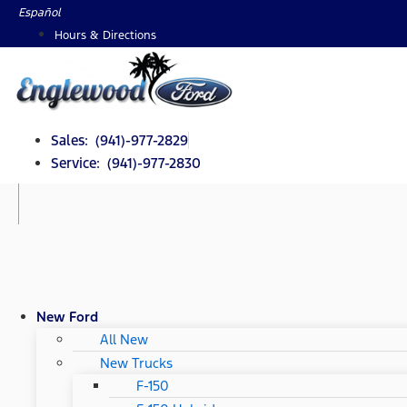
Skip
Español
to
Hours & Directions
content
Sales: (941)-977-2829
Service: (941)-977-2830
New Ford
All New
New Trucks
F-150