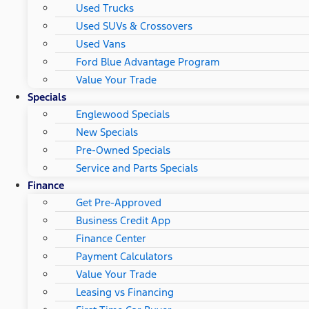
Used Trucks
Used SUVs & Crossovers
Used Vans
Ford Blue Advantage Program
Value Your Trade
Specials
Englewood Specials
New Specials
Pre-Owned Specials
Service and Parts Specials
Finance
Get Pre-Approved
Business Credit App
Finance Center
Payment Calculators
Value Your Trade
Leasing vs Financing