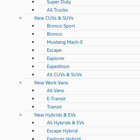
Super Duty
All Trucks
New CUVs & SUVs
Bronco Sport
Bronco
Mustang Mach-E
Escape
Explorer
Expedition
All CUVs & SUVs
New Work Vans
All Vans
E-Transit
Transit
New Hybrids & EVs
All Hybrids & EVs
Escape Hybrid
Explorer Hybrid