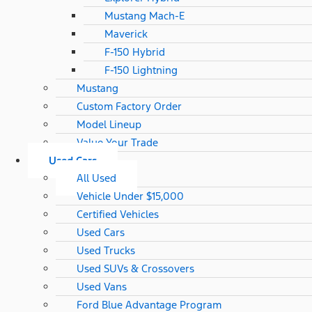
Mustang Mach-E
Maverick
F-150 Hybrid
F-150 Lightning
Mustang
Custom Factory Order
Model Lineup
Value Your Trade
Used Cars
All Used
Vehicle Under $15,000
Certified Vehicles
Used Cars
Used Trucks
Used SUVs & Crossovers
Used Vans
Ford Blue Advantage Program