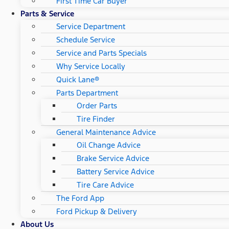
First Time Car Buyer
Parts & Service
Service Department
Schedule Service
Service and Parts Specials
Why Service Locally
Quick Lane®
Parts Department
Order Parts
Tire Finder
General Maintenance Advice
Oil Change Advice
Brake Service Advice
Battery Service Advice
Tire Care Advice
The Ford App
Ford Pickup & Delivery
About Us