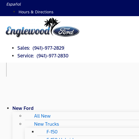
Skip
Español
to
Hours & Directions
content
Sales: (941)-977-2829
Service: (941)-977-2830
New Ford
All New
New Trucks
F-150