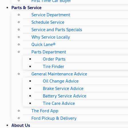
First Time Car Buyer
Parts & Service
Service Department
Schedule Service
Service and Parts Specials
Why Service Locally
Quick Lane®
Parts Department
Order Parts
Tire Finder
General Maintenance Advice
Oil Change Advice
Brake Service Advice
Battery Service Advice
Tire Care Advice
The Ford App
Ford Pickup & Delivery
About Us