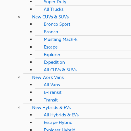
Super Duty
All Trucks
New CUVs & SUVs
Bronco Sport
Bronco
Mustang Mach-E
Escape
Explorer
Expedition
All CUVs & SUVs
New Work Vans
All Vans
E-Transit
Transit
New Hybrids & EVs
All Hybrids & EVs
Escape Hybrid
Explorer Hybrid