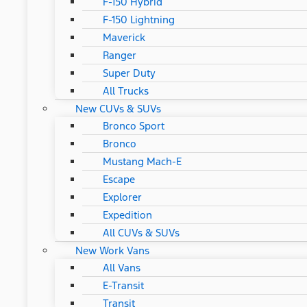
F-150 Hybrid
F-150 Lightning
Maverick
Ranger
Super Duty
All Trucks
New CUVs & SUVs
Bronco Sport
Bronco
Mustang Mach-E
Escape
Explorer
Expedition
All CUVs & SUVs
New Work Vans
All Vans
E-Transit
Transit