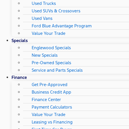
Used Trucks
Used SUVs & Crossovers
Used Vans
Ford Blue Advantage Program
Value Your Trade
Specials
Englewood Specials
New Specials
Pre-Owned Specials
Service and Parts Specials
Finance
Get Pre-Approved
Business Credit App
Finance Center
Payment Calculators
Value Your Trade
Leasing vs Financing