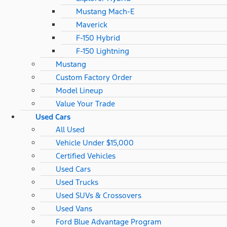
Mustang Mach-E
Maverick
F-150 Hybrid
F-150 Lightning
Mustang
Custom Factory Order
Model Lineup
Value Your Trade
Used Cars
All Used
Vehicle Under $15,000
Certified Vehicles
Used Cars
Used Trucks
Used SUVs & Crossovers
Used Vans
Ford Blue Advantage Program