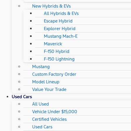
New Hybrids & EVs
All Hybrids & EVs
Escape Hybrid
Explorer Hybrid
Mustang Mach-E
Maverick
F-150 Hybrid
F-150 Lightning
Mustang
Custom Factory Order
Model Lineup
Value Your Trade
Used Cars
All Used
Vehicle Under $15,000
Certified Vehicles
Used Cars