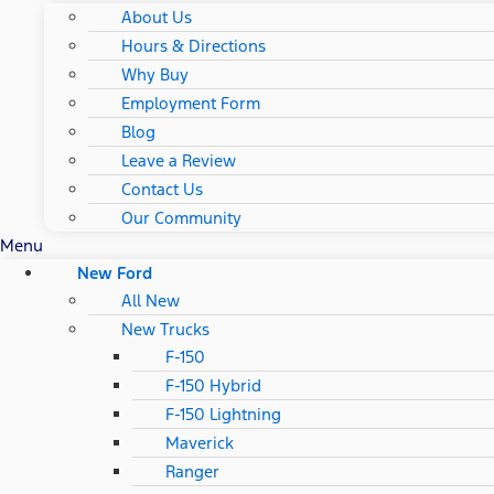
About Us
Hours & Directions
Why Buy
Employment Form
Blog
Leave a Review
Contact Us
Our Community
Menu
New Ford
All New
New Trucks
F-150
F-150 Hybrid
F-150 Lightning
Maverick
Ranger