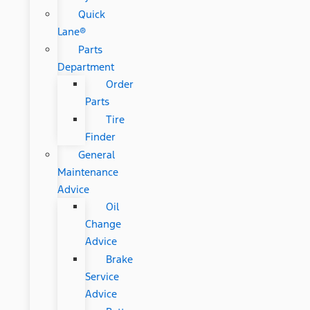
Quick
Lane®
Parts
Department
Order
Parts
Tire
Finder
General
Maintenance
Advice
Oil
Change
Advice
Brake
Service
Advice