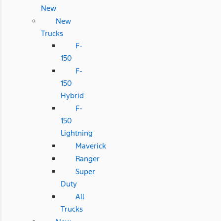
New
New
Trucks
F-
150
F-
150
Hybrid
F-
150
Lightning
Maverick
Ranger
Super
Duty
All
Trucks