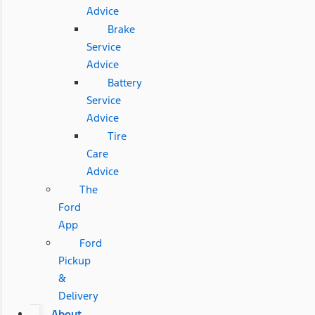
Advice
Brake
Service
Advice
Battery
Service
Advice
Tire
Care
Advice
The
Ford
App
Ford
Pickup
&
Delivery
About