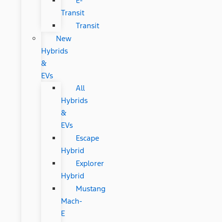
E-
Transit
Transit
New
Hybrids
&
EVs
All
Hybrids
&
EVs
Escape
Hybrid
Explorer
Hybrid
Mustang
Mach-
E