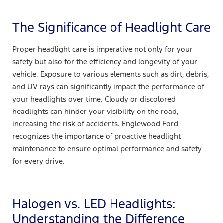
The Significance of Headlight Care
Proper headlight care is imperative not only for your
safety but also for the efficiency and longevity of your
vehicle. Exposure to various elements such as dirt, debris,
and UV rays can significantly impact the performance of
your headlights over time. Cloudy or discolored
headlights can hinder your visibility on the road,
increasing the risk of accidents. Englewood Ford
recognizes the importance of proactive headlight
maintenance to ensure optimal performance and safety
for every drive.
Halogen vs. LED Headlights:
Understanding the Difference