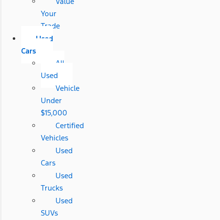
Value
Your
Trade
Used
Cars
All
Used
Vehicle
Under
$15,000
Certified
Vehicles
Used
Cars
Used
Trucks
Used
SUVs