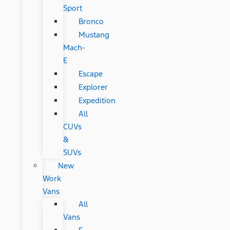
Sport
Bronco
Mustang
Mach-
E
Escape
Explorer
Expedition
All
CUVs
&
SUVs
New
Work
Vans
All
Vans