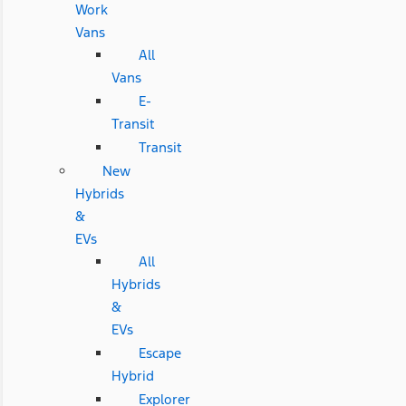
Work
Vans
All
Vans
E-
Transit
Transit
New
Hybrids
&
EVs
All
Hybrids
&
EVs
Escape
Hybrid
Explorer