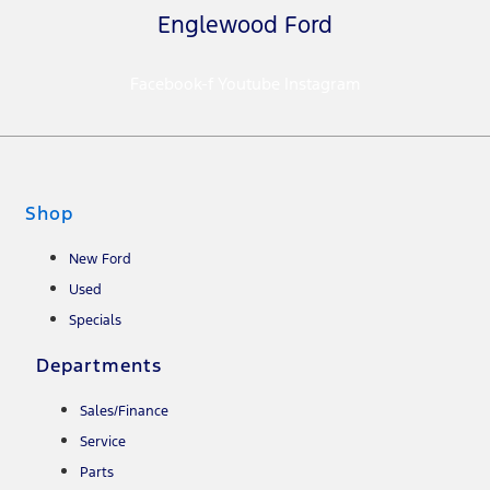
Englewood Ford
Facebook-f
Youtube
Instagram
Shop
New Ford
Used
Specials
Departments
Sales/Finance
Service
Parts