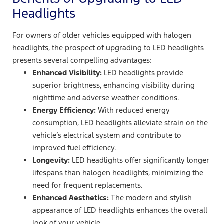
Headlights
For owners of older vehicles equipped with halogen
headlights, the prospect of upgrading to LED headlights
presents several compelling advantages:
Enhanced Visibility:
LED headlights provide
superior brightness, enhancing visibility during
nighttime and adverse weather conditions.
Energy Efficiency:
With reduced energy
consumption, LED headlights alleviate strain on the
vehicle’s electrical system and contribute to
improved fuel efficiency.
Longevity:
LED headlights offer significantly longer
lifespans than halogen headlights, minimizing the
need for frequent replacements.
Enhanced Aesthetics:
The modern and stylish
appearance of LED headlights enhances the overall
look of your vehicle.