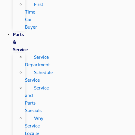
First
Time
Car
Buyer
Parts
&
Service
Service
Department
Schedule
Service
Service
and
Parts
Specials
Why
Service
Locally