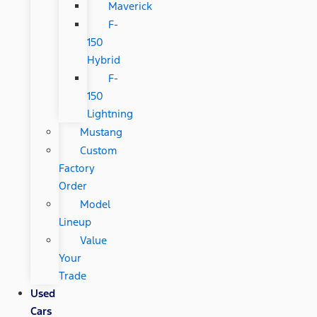
Maverick
F-
150
Hybrid
F-
150
Lightning
Mustang
Custom
Factory
Order
Model
Lineup
Value
Your
Trade
Used
Cars