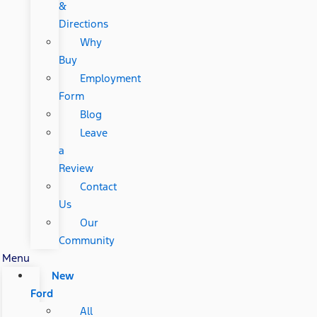
&
Directions
Why
Buy
Employment
Form
Blog
Leave
a
Review
Contact
Us
Our
Community
Menu
New
Ford
All