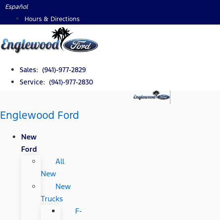
Skip
Español
to
Hours & Directions
content
Sales: (941)-977-2829
Service: (941)-977-2830
Englewood Ford
New
Ford
All
New
New
Trucks
F-