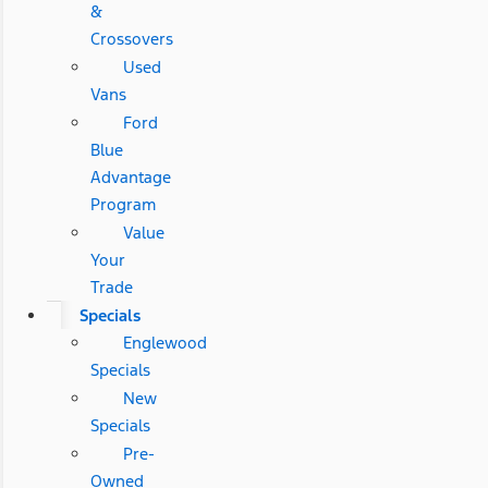
&
Crossovers
Used
Vans
Ford
Blue
Advantage
Program
Value
Your
Trade
Specials
Englewood
Specials
New
Specials
Pre-
Owned