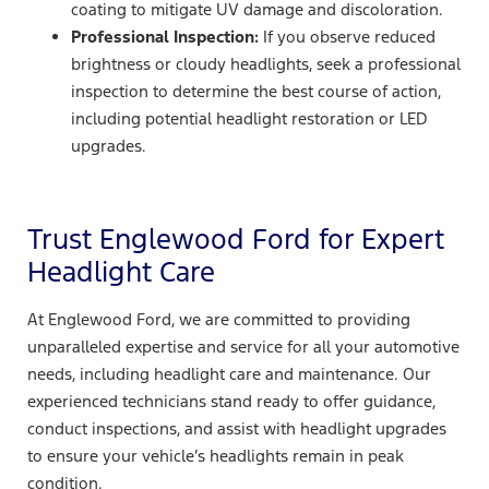
coating to mitigate UV damage and discoloration.
Professional Inspection:
If you observe reduced
brightness or cloudy headlights, seek a professional
inspection to determine the best course of action,
including potential headlight restoration or LED
upgrades.
Trust Englewood Ford for Expert
Headlight Care
At Englewood Ford, we are committed to providing
unparalleled expertise and service for all your automotive
needs, including headlight care and maintenance. Our
experienced technicians stand ready to offer guidance,
conduct inspections, and assist with headlight upgrades
to ensure your vehicle’s headlights remain in peak
condition.