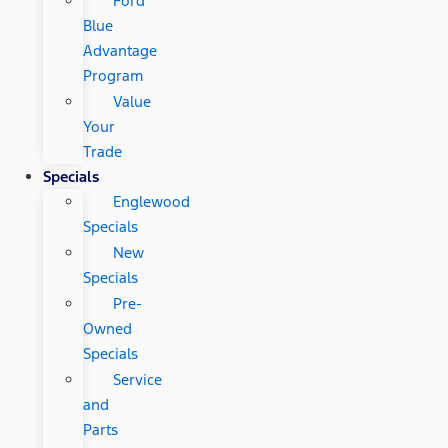
Ford
Blue
Advantage
Program
Value
Your
Trade
Specials
Englewood
Specials
New
Specials
Pre-
Owned
Specials
Service
and
Parts