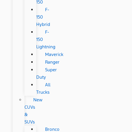
150
F-
150
Hybrid
F-
150
Lightning
Maverick
Ranger
Super
Duty
All
Trucks
New
CUVs
&
SUVs
Bronco