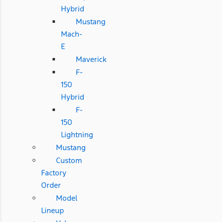
Hybrid
Mustang
Mach-
E
Maverick
F-
150
Hybrid
F-
150
Lightning
Mustang
Custom
Factory
Order
Model
Lineup