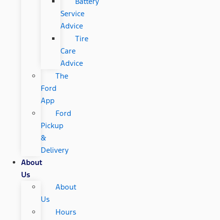
Battery
Service
Advice
Tire
Care
Advice
The
Ford
App
Ford
Pickup
&
Delivery
About
Us
About
Us
Hours