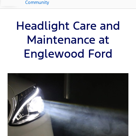
Community
Headlight Care and
Maintenance at
Englewood Ford