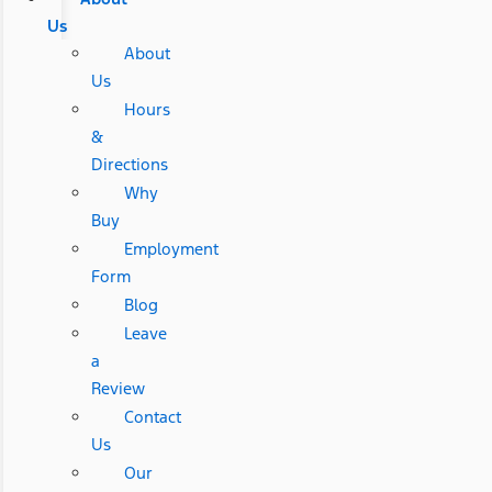
Us
About
Us
Hours
&
Directions
Why
Buy
Employment
Form
Blog
Leave
a
Review
Contact
Us
Our