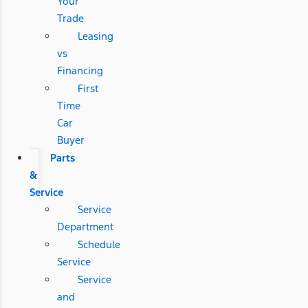
Your
Trade
Leasing
vs
Financing
First
Time
Car
Buyer
Parts
&
Service
Service
Department
Schedule
Service
Service
and