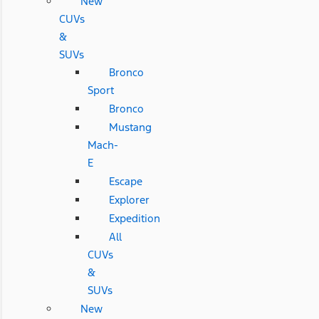
New
CUVs
&
SUVs
Bronco
Sport
Bronco
Mustang
Mach-
E
Escape
Explorer
Expedition
All
CUVs
&
SUVs
New