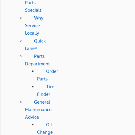
Parts
Specials
Why
Service
Locally
Quick
Lane®
Parts
Department
Order
Parts
Tire
Finder
General
Maintenance
Advice
Oil
Change