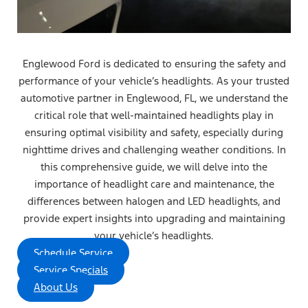
Englewood Ford is dedicated to ensuring the safety and
performance of your vehicle’s headlights. As your trusted
automotive partner in Englewood, FL, we understand the
critical role that well-maintained headlights play in
ensuring optimal visibility and safety, especially during
nighttime drives and challenging weather conditions. In
this comprehensive guide, we will delve into the
importance of headlight care and maintenance, the
differences between halogen and LED headlights, and
provide expert insights into upgrading and maintaining
your vehicle’s headlights.
Schedule Service
Service Specials
About Us