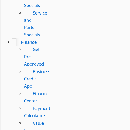
Specials
Service
and
Parts
Specials
Finance
Get
Pre-
Approved
Business
Credit
App
Finance
Center
Payment
Calculators
Value