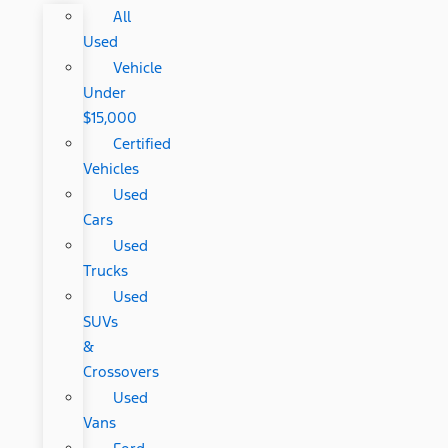
All
Used
Vehicle
Under
$15,000
Certified
Vehicles
Used
Cars
Used
Trucks
Used
SUVs
&
Crossovers
Used
Vans