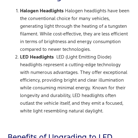
Halogen Headlights
Halogen headlights have been
the conventional choice for many vehicles,
generating light through the heating of a tungsten
filament. While cost-effective, they are less efficient
in terms of brightness and energy consumption
compared to newer technologies.
LED Headlights
LED (Light Emitting Diode)
headlights represent a cutting-edge technology
with numerous advantages. They offer exceptional
efficiency, providing bright and clear illumination
while consuming minimal energy. Known for their
longevity and durability, LED headlights often
outlast the vehicle itself, and they emit a focused,
white light resembling natural daylight.
Benefits of Upgrading to LED