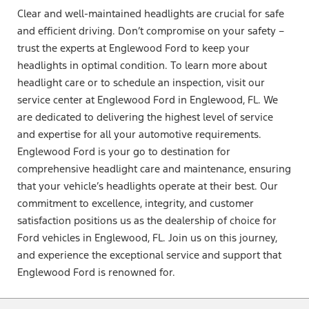
Clear and well-maintained headlights are crucial for safe
and efficient driving. Don’t compromise on your safety –
trust the experts at Englewood Ford to keep your
headlights in optimal condition. To learn more about
headlight care or to schedule an inspection, visit our
service center at Englewood Ford in Englewood, FL. We
are dedicated to delivering the highest level of service
and expertise for all your automotive requirements.
Englewood Ford is your go to destination for
comprehensive headlight care and maintenance, ensuring
that your vehicle’s headlights operate at their best. Our
commitment to excellence, integrity, and customer
satisfaction positions us as the dealership of choice for
Ford vehicles in Englewood, FL. Join us on this journey,
and experience the exceptional service and support that
Englewood Ford is renowned for.