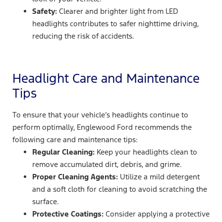
Safety:
Clearer and brighter light from LED
headlights contributes to safer nighttime driving,
reducing the risk of accidents.
Headlight Care and Maintenance
Tips
To ensure that your vehicle’s headlights continue to
perform optimally, Englewood Ford recommends the
following care and maintenance tips:
Regular Cleaning:
Keep your headlights clean to
remove accumulated dirt, debris, and grime.
Proper Cleaning Agents:
Utilize a mild detergent
and a soft cloth for cleaning to avoid scratching the
surface.
Protective Coatings:
Consider applying a protective