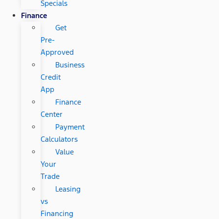
Specials
Finance
Get
Pre-
Approved
Business
Credit
App
Finance
Center
Payment
Calculators
Value
Your
Trade
Leasing
vs
Financing