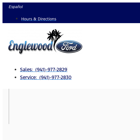
Skip
Español
to
Hours & Directions
content
Sales: (941)-977-2829
Service: (941)-977-2830