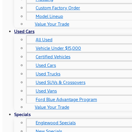
Custom Factory Order
Model Lineup
Value Your Trade
Used Cars
All Used
Vehicle Under $15,000
Certified Vehicles
Used Cars
Used Trucks
Used SUVs & Crossovers
Used Vans
Ford Blue Advantage Program
Value Your Trade
Specials
Englewood Specials
New Specials