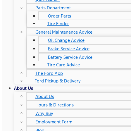
Parts Department
Order Parts
Tire Finder
General Maintenance Advice
Oil Change Advice
Brake Service Advice
Battery Service Advice
Tire Care Advice
The Ford App
Ford Pickup & Delivery
About Us
About Us
Hours & Directions
Why Buy
Employment Form
Blog