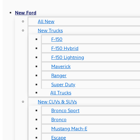
New Ford
All New
New Trucks
F-150
F-150 Hybrid
F-150 Lightning
Maverick
Ranger
Super Duty
All Trucks
New CUVs & SUVs
Bronco Sport
Bronco
Mustang Mach-E
Escape