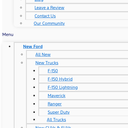
Leave a Review
Contact Us
Our Community
Menu
New Ford
All New
New Trucks
F-150
F-150 Hybrid
F-150 Lightning
Maverick
Ranger
Super Duty
All Trucks
New CUVs & SUVs