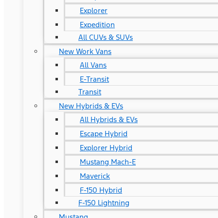
Explorer
Expedition
All CUVs & SUVs
New Work Vans
All Vans
E-Transit
Transit
New Hybrids & EVs
All Hybrids & EVs
Escape Hybrid
Explorer Hybrid
Mustang Mach-E
Maverick
F-150 Hybrid
F-150 Lightning
Mustang