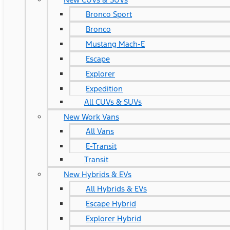
Bronco Sport
Bronco
Mustang Mach-E
Escape
Explorer
Expedition
All CUVs & SUVs
New Work Vans
All Vans
E-Transit
Transit
New Hybrids & EVs
All Hybrids & EVs
Escape Hybrid
Explorer Hybrid