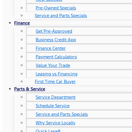
Pre-Owned Specials
Service and Parts Specials
Finance
Get Pre-Approved
Business Credit App
Finance Center
Payment Calculators
Value Your Trade
Leasing vs Financing
First Time Car Buyer
Parts & Service
Service Department
Schedule Service
Service and Parts Specials
Why Service Locally
Quick Lane®