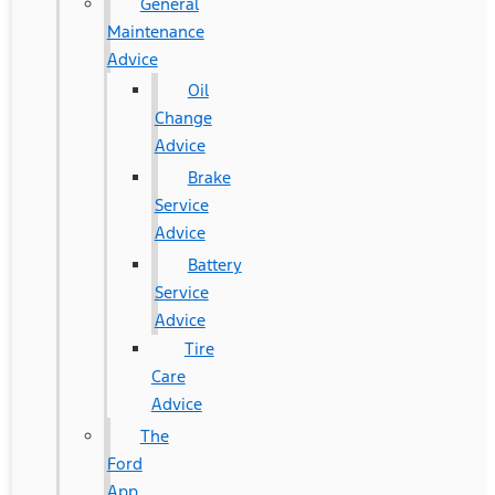
General
Maintenance
Advice
Oil
Change
Advice
Brake
Service
Advice
Battery
Service
Advice
Tire
Care
Advice
The
Ford
App