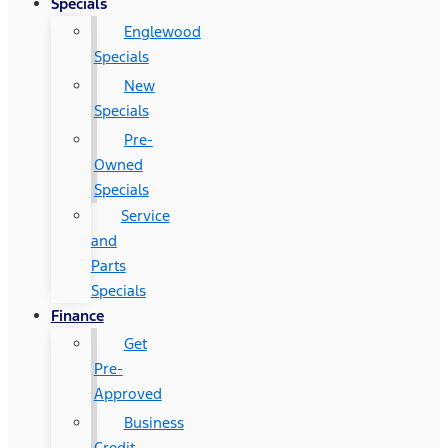
Specials
Englewood
Specials
New
Specials
Pre-
Owned
Specials
Service
and
Parts
Specials
Finance
Get
Pre-
Approved
Business
Credit