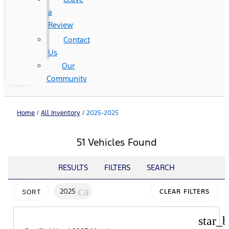
a
Review
Contact
Us
Our
Community
Home
/
All Inventory
/
2025-2025
51 Vehicles Found
RESULTS
FILTERS
SEARCH
cancel
2025
CLEAR FILTERS
SORT
star_b