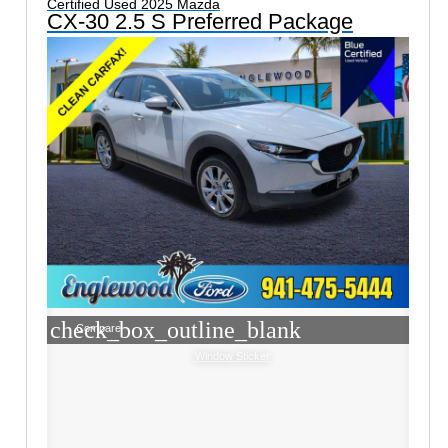
Certified Used 2025 Mazda
CX-30 2.5 S Preferred Package
check_box_outline_blank
Compare
Window Sticker