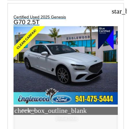
star_b
Certified Used 2025 Genesis
G70 2.5T
check_box_outline_blank
Compare
Window Sticker