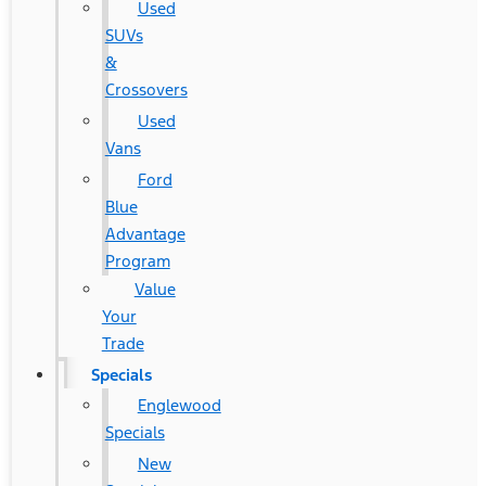
Used
SUVs
&
Crossovers
Used
Vans
Ford
Blue
Advantage
Program
Value
Your
Trade
Specials
Englewood
Specials
New