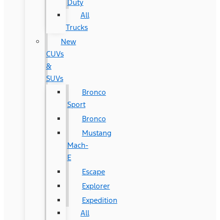
Duty
All
Trucks
New
CUVs
&
SUVs
Bronco
Sport
Bronco
Mustang
Mach-
E
Escape
Explorer
Expedition
All