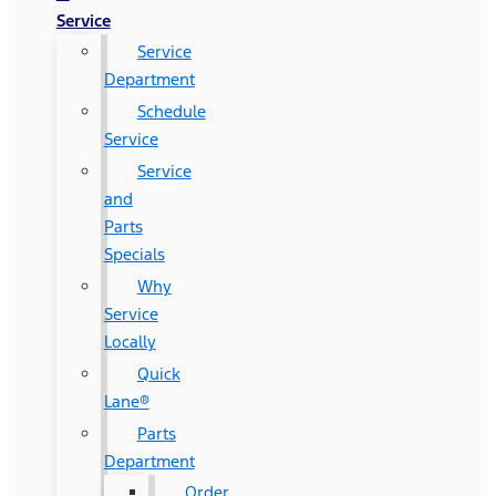
Service
Service
Department
Schedule
Service
Service
and
Parts
Specials
Why
Service
Locally
Quick
Lane®
Parts
Department
Order