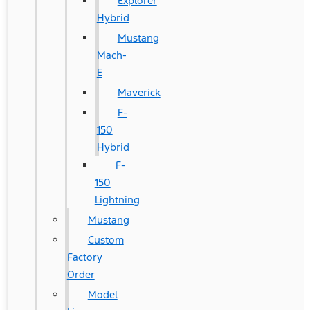
Explorer
Hybrid
Mustang
Mach-
E
Maverick
F-
150
Hybrid
F-
150
Lightning
Mustang
Custom
Factory
Order
Model