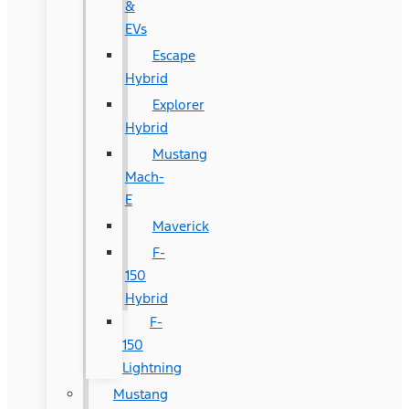
&
EVs
Escape
Hybrid
Explorer
Hybrid
Mustang
Mach-
E
Maverick
F-
150
Hybrid
F-
150
Lightning
Mustang