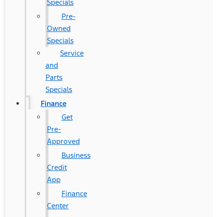
Specials
Pre-
Owned
Specials
Service
and
Parts
Specials
Finance
Get
Pre-
Approved
Business
Credit
App
Finance
Center