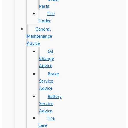
Parts
Tire
Finder
General
Maintenance
Advice
Oil
Change
Advice
Brake
Service
Advice
Battery
Service
Advice
Tire
Care