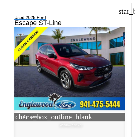
star_b
Used 2025 Ford
Escape ST-Line
check_box_outline_blank
Compare
Window Sticker