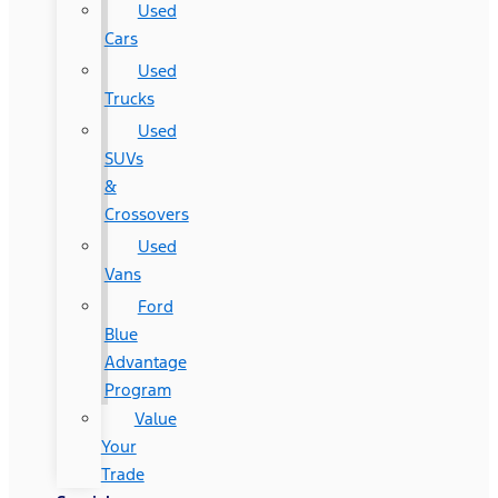
Used
Cars
Used
Trucks
Used
SUVs
&
Crossovers
Used
Vans
Ford
Blue
Advantage
Program
Value
Your
Trade