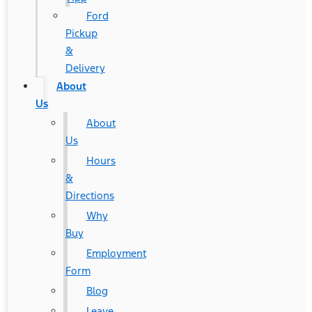
Ford
Pickup
&
Delivery
About
Us
About
Us
Hours
&
Directions
Why
Buy
Employment
Form
Blog
Leave