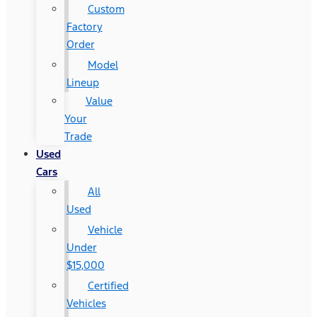
Custom
Factory
Order
Model
Lineup
Value
Your
Trade
Used
Cars
All
Used
Vehicle
Under
$15,000
Certified
Vehicles