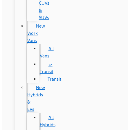
CUVs
&
SUVs
New
Work
Vans
All
Vans
E-
Transit
Transit
New
Hybrids
&
EVs
All
Hybrids