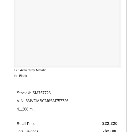
Ext: Aero Gray Metallic
Int: Black
Stock #: SM757726
VIN: 3MVDMBCM6SM757726
41,288 mi.
$22,220
Retail Price
-$2,000
Total Savings