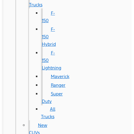
Trucks
F-
150
F-
150
Hybrid
F-
150
Lightning
Maverick
Ranger
Super
Duty
All
Trucks
New
CUVs