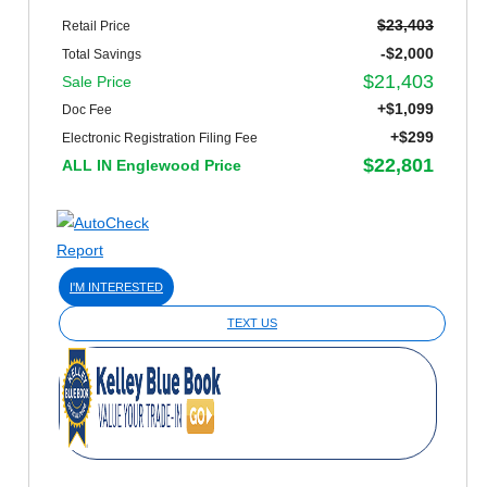
$23,403
Retail Price
-$2,000
Total Savings
$21,403
Sale Price
+$1,099
Doc Fee
+$299
Electronic Registration Filing Fee
$22,801
ALL IN Englewood Price
I'M INTERESTED
TEXT US