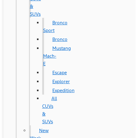
&
SUVs
Bronco
Sport
Bronco
Mustang
Mach-
E
Escape
Explorer
Expedition
All
CUVs
&
SUVs
New