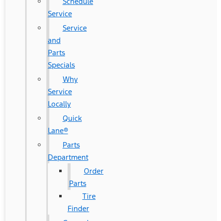
Schedule
Service
Service
and
Parts
Specials
Why
Service
Locally
Quick
Lane®
Parts
Department
Order
Parts
Tire
Finder