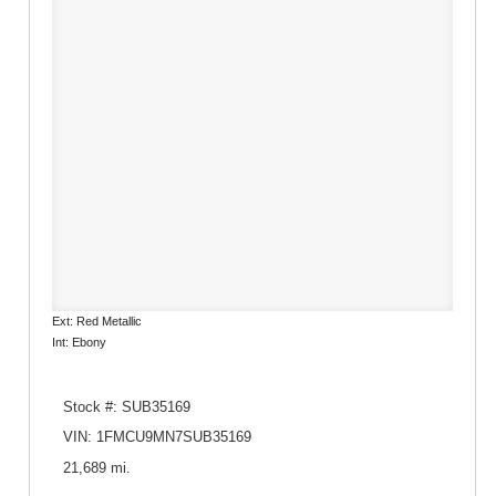
Ext: Red Metallic
Int: Ebony
Stock #: SUB35169
VIN: 1FMCU9MN7SUB35169
21,689 mi.