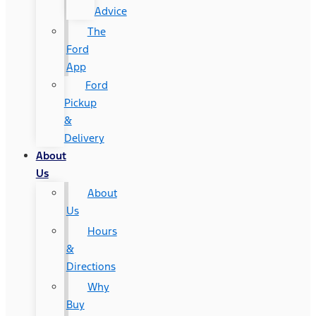
Advice
The
Ford
App
Ford
Pickup
&
Delivery
About
Us
About
Us
Hours
&
Directions
Why
Buy