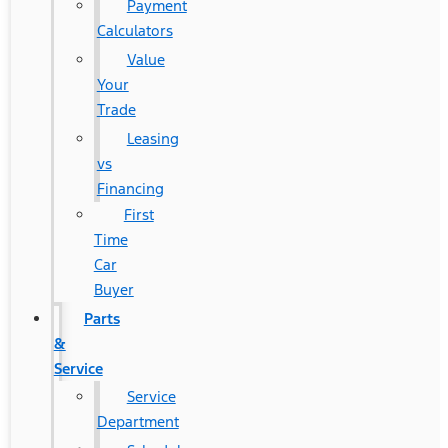
Payment
Calculators
Value
Your
Trade
Leasing
vs
Financing
First
Time
Car
Buyer
Parts
&
Service
Service
Department