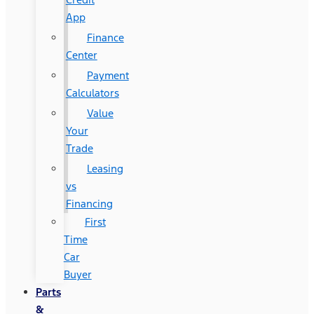
App
Finance
Center
Payment
Calculators
Value
Your
Trade
Leasing
vs
Financing
First
Time
Car
Buyer
Parts
&