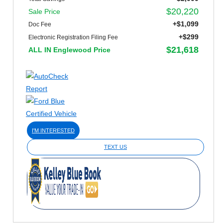
$20,220
Sale Price
+$1,099
Doc Fee
+$299
Electronic Registration Filing Fee
$21,618
ALL IN Englewood Price
I'M INTERESTED
TEXT US