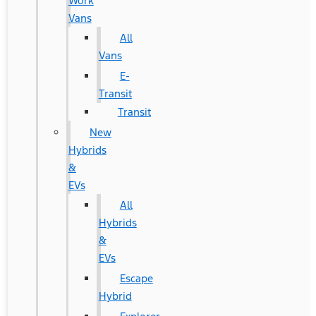
Work
Vans
All
Vans
E-
Transit
Transit
New
Hybrids
&
EVs
All
Hybrids
&
EVs
Escape
Hybrid