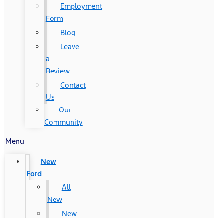
Employment
Form
Blog
Leave
a
Review
Contact
Us
Our
Community
Menu
New
Ford
All
New
New