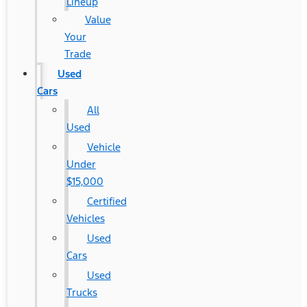
Lineup
Value
Your
Trade
Used
Cars
All
Used
Vehicle
Under
$15,000
Certified
Vehicles
Used
Cars
Used
Trucks