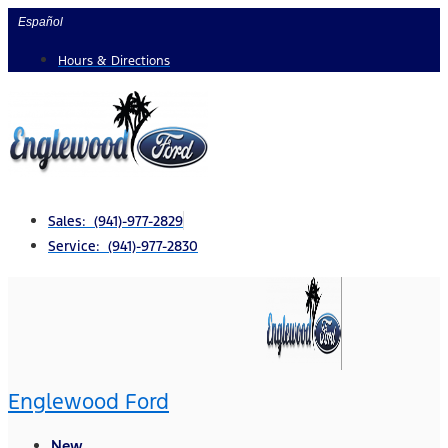
Skip
Español
to
Hours & Directions
content
Sales: (941)-977-2829
Service: (941)-977-2830
Englewood Ford
New