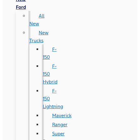
Ford
All
New
New
Trucks
F-
150
F-
150
Hybrid
F-
150
Lightning
Maverick
Ranger
Super