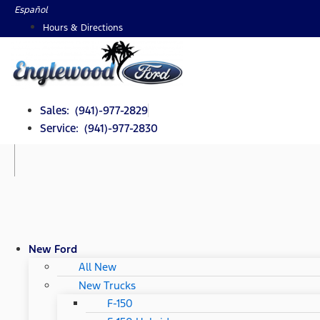
Skip
Español
to
Hours & Directions
content
Sales: (941)-977-2829
Service: (941)-977-2830
New Ford
All New
New Trucks
F-150