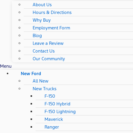
About Us
Hours & Directions
Why Buy
Employment Form
Blog
Leave a Review
Contact Us
Our Community
Menu
New Ford
All New
New Trucks
F-150
F-150 Hybrid
F-150 Lightning
Maverick
Ranger