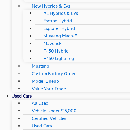
New Hybrids & EVs
All Hybrids & EVs
Escape Hybrid
Explorer Hybrid
Mustang Mach-E
Maverick
F-150 Hybrid
F-150 Lightning
Mustang
Custom Factory Order
Model Lineup
Value Your Trade
Used Cars
All Used
Vehicle Under $15,000
Certified Vehicles
Used Cars