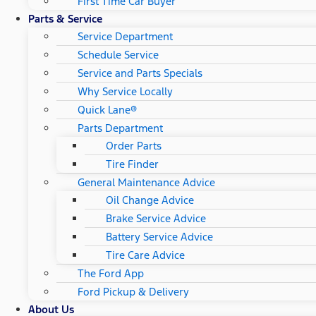
First Time Car Buyer
Parts & Service
Service Department
Schedule Service
Service and Parts Specials
Why Service Locally
Quick Lane®
Parts Department
Order Parts
Tire Finder
General Maintenance Advice
Oil Change Advice
Brake Service Advice
Battery Service Advice
Tire Care Advice
The Ford App
Ford Pickup & Delivery
About Us