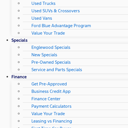
Used Trucks
Used SUVs & Crossovers
Used Vans
Ford Blue Advantage Program
Value Your Trade
Specials
Englewood Specials
New Specials
Pre-Owned Specials
Service and Parts Specials
Finance
Get Pre-Approved
Business Credit App
Finance Center
Payment Calculators
Value Your Trade
Leasing vs Financing