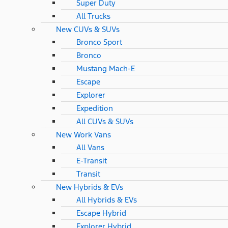
Super Duty
All Trucks
New CUVs & SUVs
Bronco Sport
Bronco
Mustang Mach-E
Escape
Explorer
Expedition
All CUVs & SUVs
New Work Vans
All Vans
E-Transit
Transit
New Hybrids & EVs
All Hybrids & EVs
Escape Hybrid
Explorer Hybrid