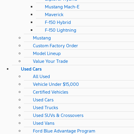
Mustang Mach-E
Maverick
F-150 Hybrid
F-150 Lightning
Mustang
Custom Factory Order
Model Lineup
Value Your Trade
Used Cars
All Used
Vehicle Under $15,000
Certified Vehicles
Used Cars
Used Trucks
Used SUVs & Crossovers
Used Vans
Ford Blue Advantage Program