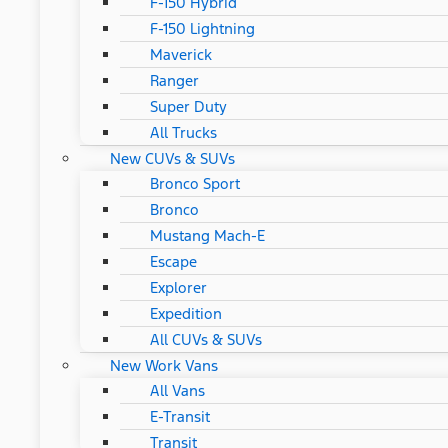
F-150 Hybrid
F-150 Lightning
Maverick
Ranger
Super Duty
All Trucks
New CUVs & SUVs
Bronco Sport
Bronco
Mustang Mach-E
Escape
Explorer
Expedition
All CUVs & SUVs
New Work Vans
All Vans
E-Transit
Transit