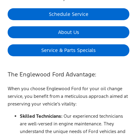
Schedule Service
About Us
Service & Parts Specials
The Englewood Ford Advantage:
When you choose Englewood Ford for your oil change
service, you benefit from a meticulous approach aimed at
preserving your vehicle’s vitality:
Skilled Technicians:
Our experienced technicians
are well-versed in engine maintenance. They
understand the unique needs of Ford vehicles and