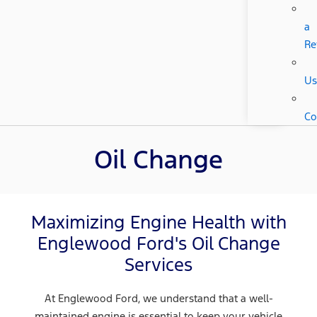
a
Re
Us
Co
Oil Change
Maximizing Engine Health with
Englewood Ford's Oil Change
Services
At Englewood Ford, we understand that a well-
maintained engine is essential to keep your vehicle