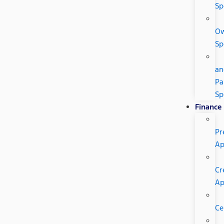
Sp
O
Sp
an
Pa
Sp
Finance
Pr
Ap
Cr
A
Ce