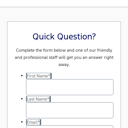
Quick Question?
Complete the form below and one of our friendly
and professional staff will get you an answer right
away.
First Name
*
Last Name
*
Email
*