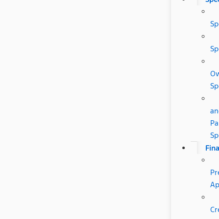
Sp
Sp
O
Sp
an
Pa
Sp
Fin
Pr
Ap
Cr