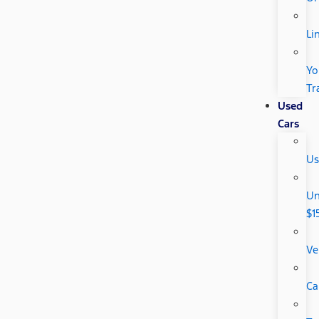
Li
Yo
Tr
Used
Cars
Us
Un
$1
Ve
Ca