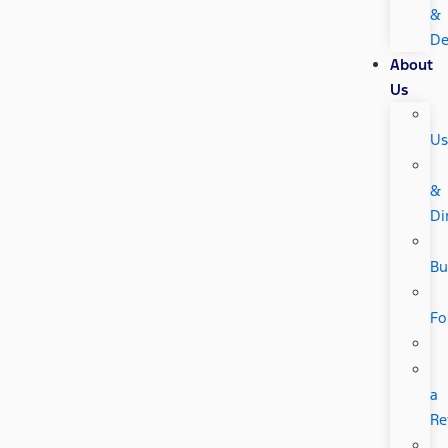
&
De
About
Us
Us
&
Di
Bu
Fo
a
Re