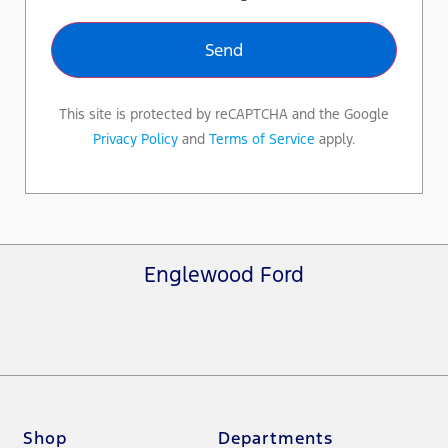
This site is protected by reCAPTCHA and the Google
Privacy Policy
and
Terms of Service
apply.
Englewood Ford
Shop
Departments