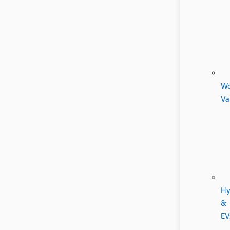
Wo
Va
Hy
&
EV