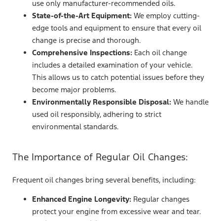
use only manufacturer-recommended oils.
State-of-the-Art Equipment:
We employ cutting-
edge tools and equipment to ensure that every oil
change is precise and thorough.
Comprehensive Inspections:
Each oil change
includes a detailed examination of your vehicle.
This allows us to catch potential issues before they
become major problems.
Environmentally Responsible Disposal:
We handle
used oil responsibly, adhering to strict
environmental standards.
The Importance of Regular Oil Changes:
Frequent oil changes bring several benefits, including:
Enhanced Engine Longevity:
Regular changes
protect your engine from excessive wear and tear.