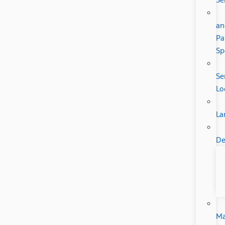
an
Pa
Sp
Se
Lo
La
De
Ma