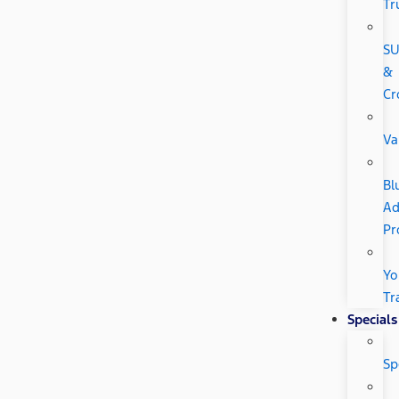
Tr
SU
&
Cr
Va
Bl
Ad
Pr
Yo
Tr
Specials
Sp