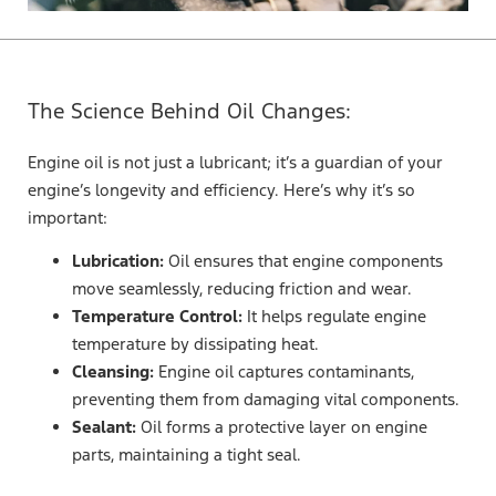
The Science Behind Oil Changes:
Engine oil is not just a lubricant; it’s a guardian of your
engine’s longevity and efficiency. Here’s why it’s so
important:
Lubrication:
Oil ensures that engine components
move seamlessly, reducing friction and wear.
Temperature Control:
It helps regulate engine
temperature by dissipating heat.
Cleansing:
Engine oil captures contaminants,
preventing them from damaging vital components.
Sealant:
Oil forms a protective layer on engine
parts, maintaining a tight seal.