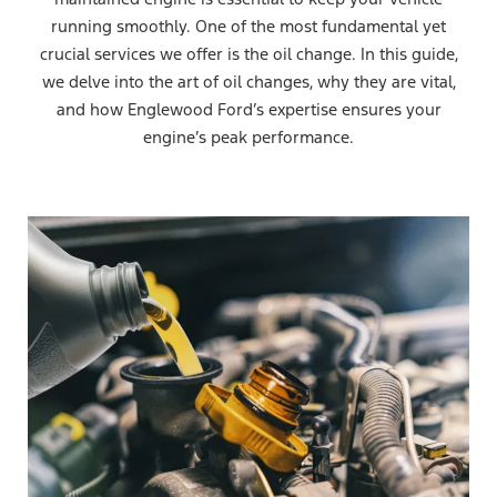
running smoothly. One of the most fundamental yet
crucial services we offer is the oil change. In this guide,
we delve into the art of oil changes, why they are vital,
and how Englewood Ford’s expertise ensures your
engine’s peak performance.