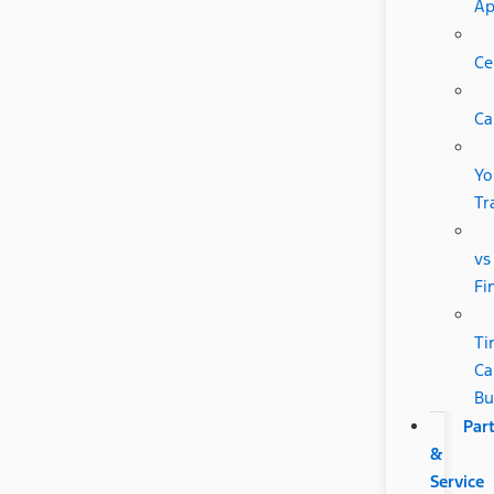
A
Ce
Ca
Yo
Tr
vs
Fi
Ti
Ca
Bu
Par
&
Service