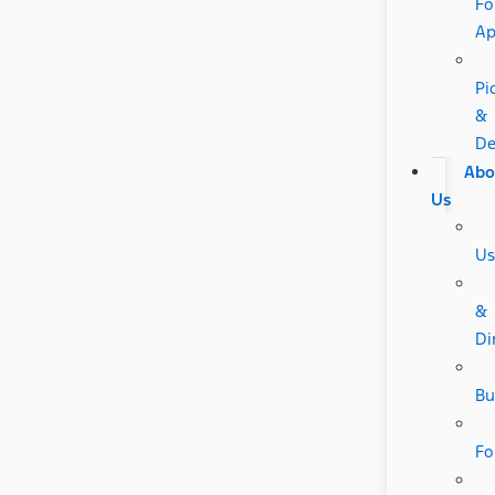
Fo
A
Pi
&
De
Abo
Us
Us
&
Di
Bu
Fo