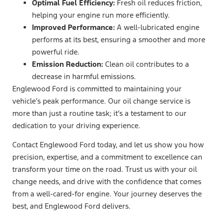
Optimal Fuel Efficiency:
Fresh oil reduces friction,
helping your engine run more efficiently.
Improved Performance:
A well-lubricated engine
performs at its best, ensuring a smoother and more
powerful ride.
Emission Reduction:
Clean oil contributes to a
decrease in harmful emissions.
Englewood Ford is committed to maintaining your
vehicle’s peak performance. Our oil change service is
more than just a routine task; it’s a testament to our
dedication to your driving experience.
Contact Englewood Ford today, and let us show you how
precision, expertise, and a commitment to excellence can
transform your time on the road. Trust us with your oil
change needs, and drive with the confidence that comes
from a well-cared-for engine. Your journey deserves the
best, and Englewood Ford delivers.