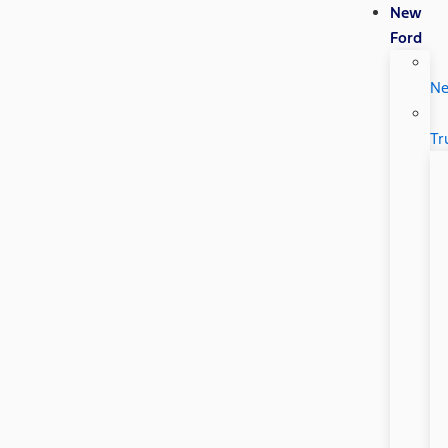
New
Ford
N
Tr