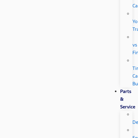
Ca
Yo
Tr
vs
Fi
Ti
Ca
Bu
Parts
&
Service
De
Se