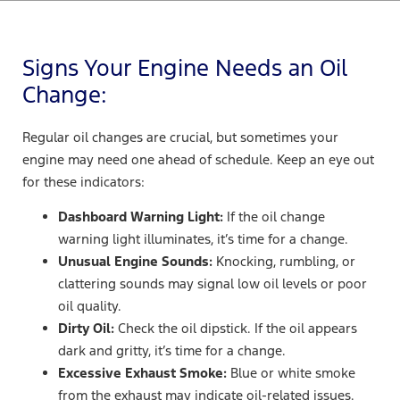
Signs Your Engine Needs an Oil
Change:
Regular oil changes are crucial, but sometimes your
engine may need one ahead of schedule. Keep an eye out
for these indicators:
Dashboard Warning Light:
If the oil change
warning light illuminates, it’s time for a change.
Unusual Engine Sounds:
Knocking, rumbling, or
clattering sounds may signal low oil levels or poor
oil quality.
Dirty Oil:
Check the oil dipstick. If the oil appears
dark and gritty, it’s time for a change.
Excessive Exhaust Smoke:
Blue or white smoke
from the exhaust may indicate oil-related issues.