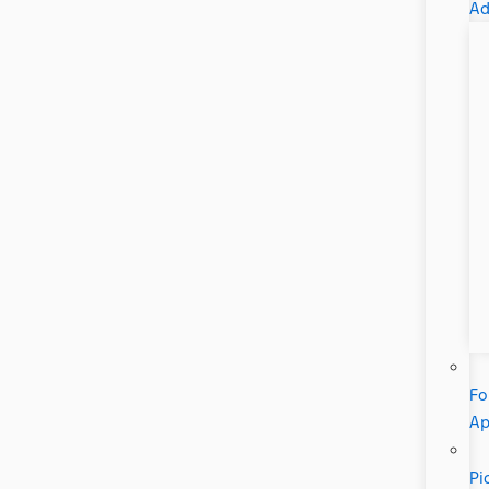
Ad
Fo
A
Pi