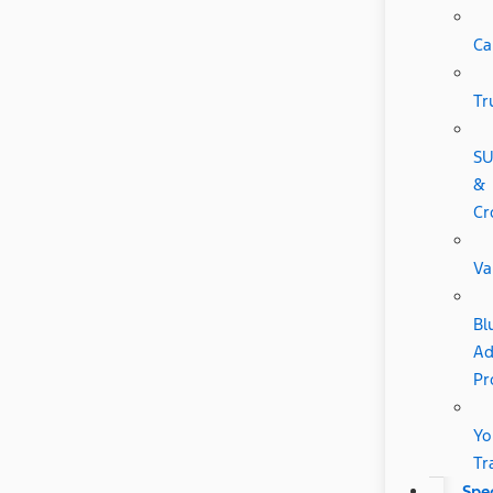
Ca
Tr
SU
&
Cr
Va
Bl
Ad
Pr
Yo
Tr
Spec