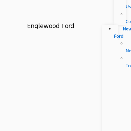
Us
Co
Englewood Ford
Ne
Ford
N
Tr