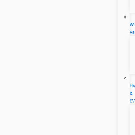
Wo
Va
Hy
&
EV