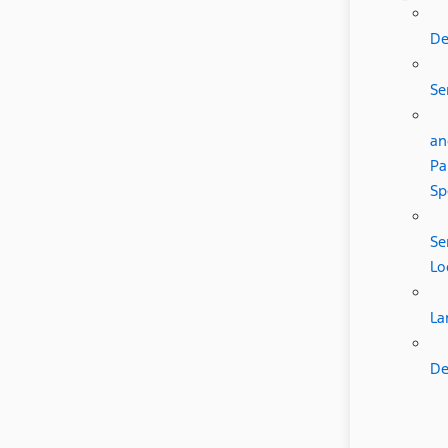
De
Se
an
Pa
Sp
Se
Lo
La
De