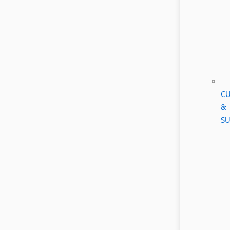
CU
&
SU