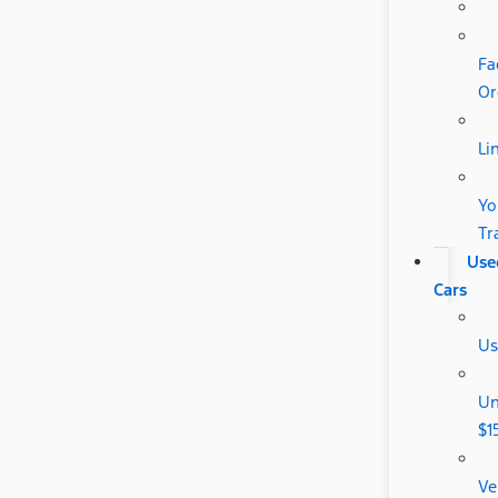
Fa
Or
Li
Yo
Tr
Use
Cars
Us
Un
$1
Ve