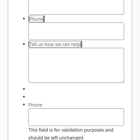
Phone
Tell us how we can help
Phone
This field is for validation purposes and
should be left unchanged.