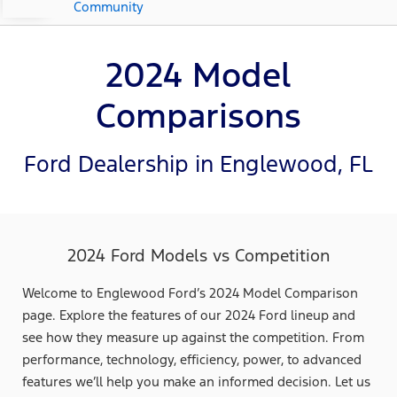
Community
2024 Model
Comparisons
Ford Dealership in Englewood, FL
2024 Ford Models vs Competition
Welcome to Englewood Ford’s 2024 Model Comparison
page. Explore the features of our 2024 Ford lineup and
see how they measure up against the competition. From
performance, technology, efficiency, power, to advanced
features we’ll help you make an informed decision. Let us