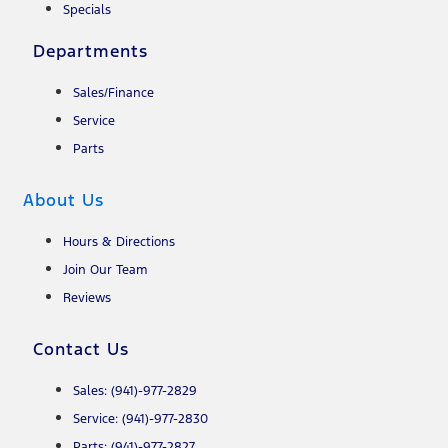
Specials
Departments
Sales/Finance
Service
Parts
About Us
Hours & Directions
Join Our Team
Reviews
Contact Us
Sales: (941)-977-2829
Service: (941)-977-2830
Parts: (941)-977-2827