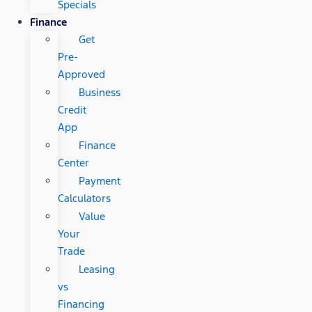
Specials
Finance
Get
Pre-
Approved
Business
Credit
App
Finance
Center
Payment
Calculators
Value
Your
Trade
Leasing
vs
Financing