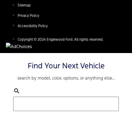
Sitemap
Privacy Policy
Accessibility Policy
Copyright © 2024 Englewood Ford. All rights reserved.
Find Your Next Vehicle
search by model, color, options, or anything else...