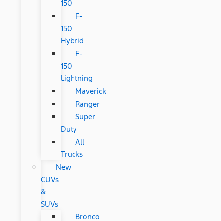
150
F-
150
Hybrid
F-
150
Lightning
Maverick
Ranger
Super
Duty
All
Trucks
New
CUVs
&
SUVs
Bronco