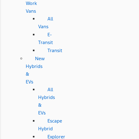
Work
Vans
All
Vans
E-
Transit
Transit
New
Hybrids
&
EVs
All
Hybrids
&
EVs
Escape
Hybrid
Explorer