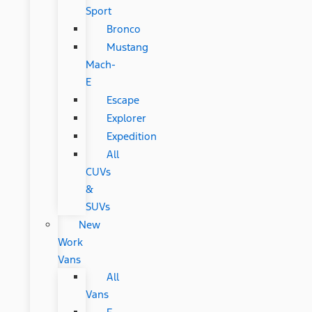
Sport
Bronco
Mustang
Mach-
E
Escape
Explorer
Expedition
All
CUVs
&
SUVs
New
Work
Vans
All
Vans