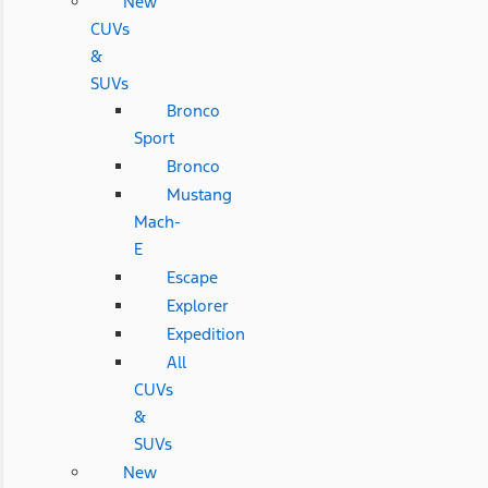
New
CUVs
&
SUVs
Bronco
Sport
Bronco
Mustang
Mach-
E
Escape
Explorer
Expedition
All
CUVs
&
SUVs
New