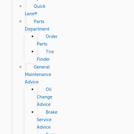
Quick
Lane®
Parts
Department
Order
Parts
Tire
Finder
General
Maintenance
Advice
Oil
Change
Advice
Brake
Service
Advice