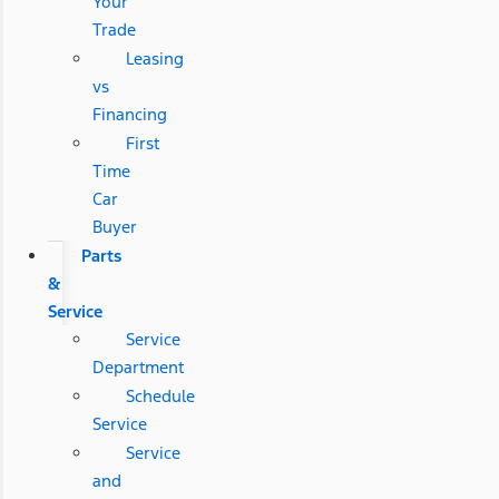
Your
Trade
Leasing
vs
Financing
First
Time
Car
Buyer
Parts
&
Service
Service
Department
Schedule
Service
Service
and