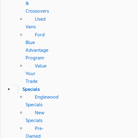
&
Crossovers
Used
Vans
Ford
Blue
Advantage
Program
Value
Your
Trade
Specials
Englewood
Specials
New
Specials
Pre-
Owned