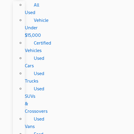
All
Used
Vehicle
Under
$15,000
Certified
Vehicles
Used
Cars
Used
Trucks
Used
SUVs
&
Crossovers
Used
Vans