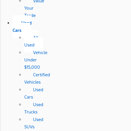
Value
Your
Trade
Used
Cars
All
Used
Vehicle
Under
$15,000
Certified
Vehicles
Used
Cars
Used
Trucks
Used
SUVs