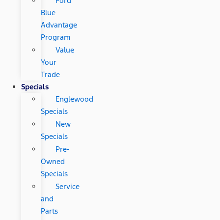
Ford
Blue
Advantage
Program
Value
Your
Trade
Specials
Englewood
Specials
New
Specials
Pre-
Owned
Specials
Service
and
Parts