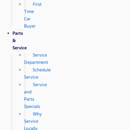
First
Time
Car
Buyer
Parts
&
Service
Service
Department
Schedule
Service
Service
and
Parts
Specials
Why
Service
Locally