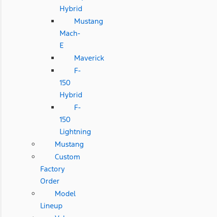
Hybrid
Mustang
Mach-
E
Maverick
F-
150
Hybrid
F-
150
Lightning
Mustang
Custom
Factory
Order
Model
Lineup