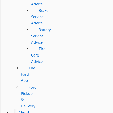
Advice
Brake
Service
Advice
Battery
Service
Advice
Tire
Care
Advice
The
Ford
App
Ford
Pickup
&
Delivery
About