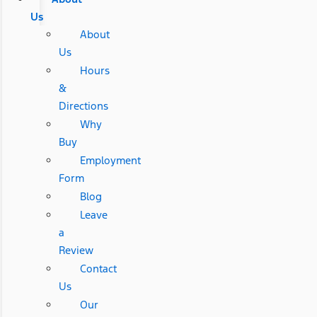
Us
About
Us
Hours
&
Directions
Why
Buy
Employment
Form
Blog
Leave
a
Review
Contact
Us
Our