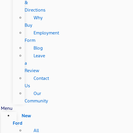
&
Directions
Why
Buy
Employment
Form
Blog
Leave
a
Review
Contact
Us
Our
Community
Menu
New
Ford
All