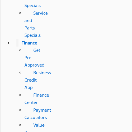
Specials
Service
and
Parts
Specials
Finance
Get
Pre-
Approved
Business
Credit
App
Finance
Center
Payment
Calculators
Value