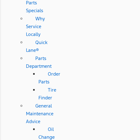
Parts
Specials
Why
Service
Locally
Quick
Lane®
Parts
Department
Order
Parts
Tire
Finder
General
Maintenance
Advice
Oil
Change