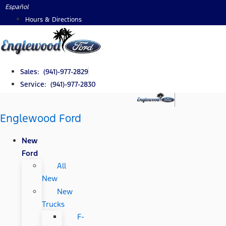
Skip
Español
to
Hours & Directions
content
Sales: (941)-977-2829
Service: (941)-977-2830
Englewood Ford
New
Ford
All
New
New
Trucks
F-