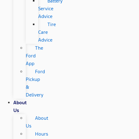
Battery
Service
Advice
Tire
Care
Advice
The
Ford
App
Ford
Pickup
&
Delivery
About
Us
About
Us
Hours