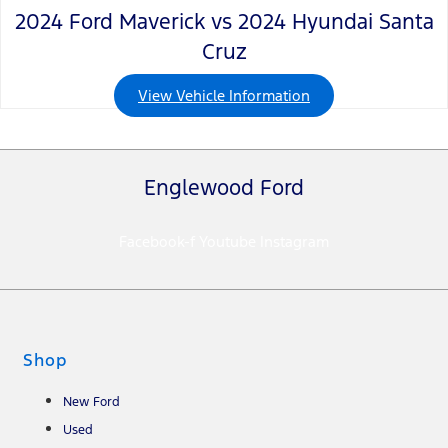
2024 Ford Maverick vs 2024 Hyundai Santa
Cruz
View Vehicle Information
Englewood Ford
Facebook-f
Youtube
Instagram
Shop
New Ford
Used