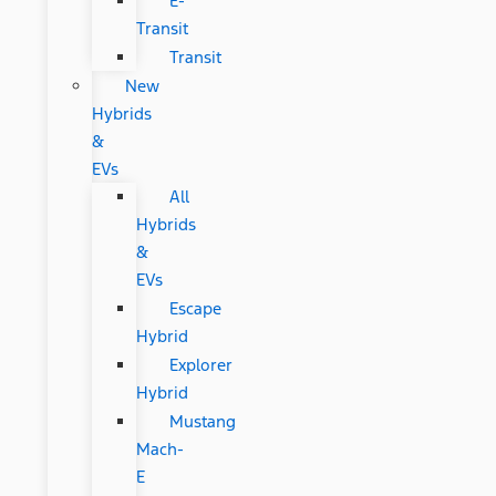
E-
Transit
Transit
New
Hybrids
&
EVs
All
Hybrids
&
EVs
Escape
Hybrid
Explorer
Hybrid
Mustang
Mach-
E