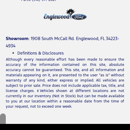
Showroom
: 1908 South McCall Rd. Englewood, FL 34223-
4934
Definitions & Disclosures
Although every reasonable effort has been made to ensure the
accuracy of the information contained on this site, absolute
accuracy cannot be guaranteed. This site, and all information and
materials appearing on it, are presented to the user “as is” without
warranty of any kind, either express or implied. All vehicles are
subject to prior sale. Price does not include applicable tax, title, and
license charges. ‡Vehicles shown at different locations are not
currently in our inventory (Not in Stock) but can be made available
to you at our location within a reasonable date from the time of
your request, not to exceed one week.