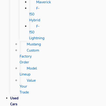
Maverick
F-
150
Hybrid
F-
150
Lightning
Mustang
Custom
Factory
Order
Model
Lineup
Value
Your
Trade
Used
Cars