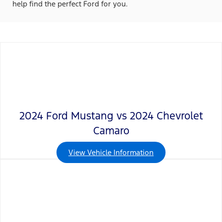
help find the perfect Ford for you.
2024 Ford Mustang vs 2024 Chevrolet
Camaro
View Vehicle Information