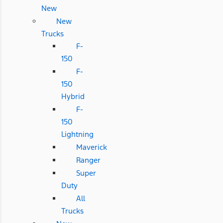
New
New
Trucks
F-
150
F-
150
Hybrid
F-
150
Lightning
Maverick
Ranger
Super
Duty
All
Trucks