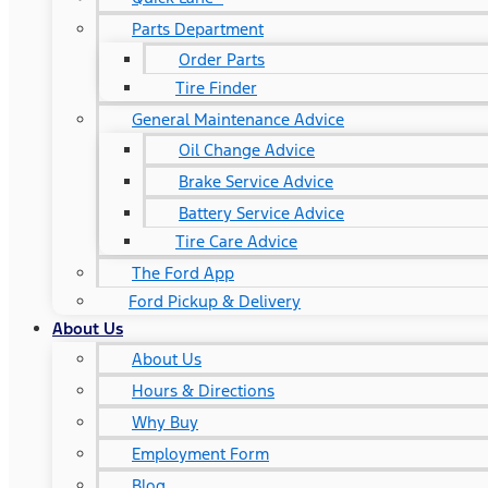
Parts Department
Order Parts
Tire Finder
General Maintenance Advice
Oil Change Advice
Brake Service Advice
Battery Service Advice
Tire Care Advice
The Ford App
Ford Pickup & Delivery
About Us
About Us
Hours & Directions
Why Buy
Employment Form
Blog