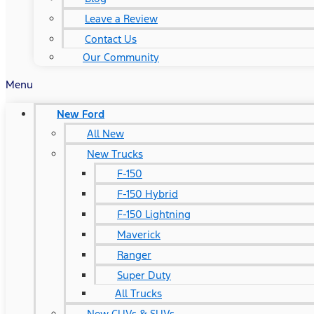
Leave a Review
Contact Us
Our Community
Menu
New Ford
All New
New Trucks
F-150
F-150 Hybrid
F-150 Lightning
Maverick
Ranger
Super Duty
All Trucks
New CUVs & SUVs