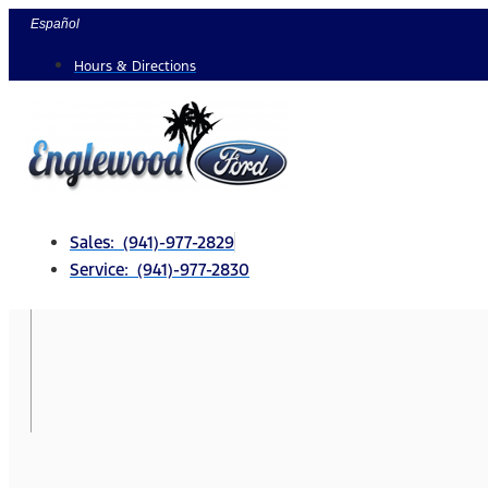
Skip
Español
to
Hours & Directions
content
Sales: (941)-977-2829
Service: (941)-977-2830