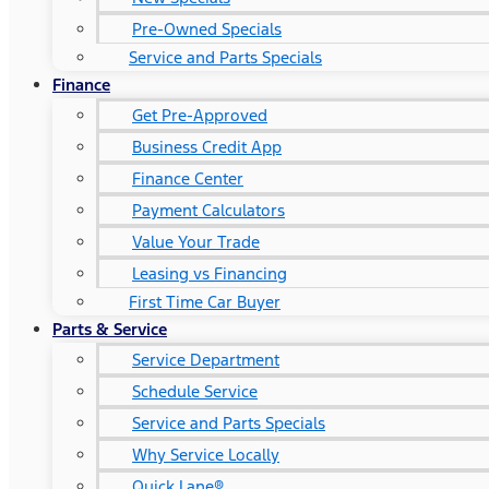
Pre-Owned Specials
Service and Parts Specials
Finance
Get Pre-Approved
Business Credit App
Finance Center
Payment Calculators
Value Your Trade
Leasing vs Financing
First Time Car Buyer
Parts & Service
Service Department
Schedule Service
Service and Parts Specials
Why Service Locally
Quick Lane®