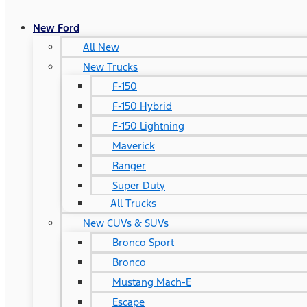
New Ford
All New
New Trucks
F-150
F-150 Hybrid
F-150 Lightning
Maverick
Ranger
Super Duty
All Trucks
New CUVs & SUVs
Bronco Sport
Bronco
Mustang Mach-E
Escape