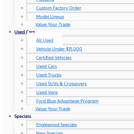
Custom Factory Order
Model Lineup
Value Your Trade
Used Cars
All Used
Vehicle Under $15,000
Certified Vehicles
Used Cars
Used Trucks
Used SUVs & Crossovers
Used Vans
Ford Blue Advantage Program
Value Your Trade
Specials
Englewood Specials
New Specials