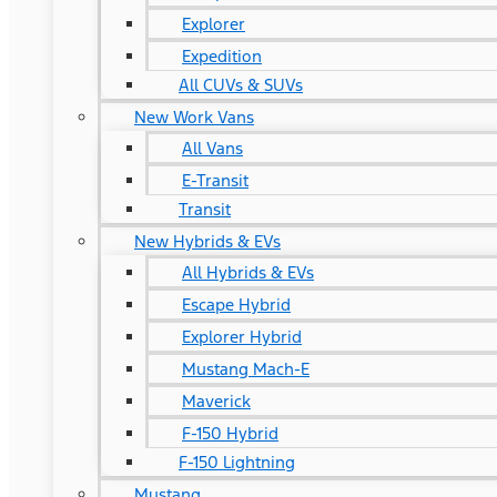
Explorer
Expedition
All CUVs & SUVs
New Work Vans
All Vans
E-Transit
Transit
New Hybrids & EVs
All Hybrids & EVs
Escape Hybrid
Explorer Hybrid
Mustang Mach-E
Maverick
F-150 Hybrid
F-150 Lightning
Mustang