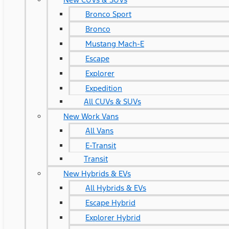
Bronco Sport
Bronco
Mustang Mach-E
Escape
Explorer
Expedition
All CUVs & SUVs
New Work Vans
All Vans
E-Transit
Transit
New Hybrids & EVs
All Hybrids & EVs
Escape Hybrid
Explorer Hybrid