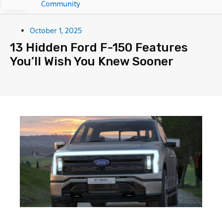
Community
October 1, 2025
13 Hidden Ford F-150 Features
You’ll Wish You Knew Sooner