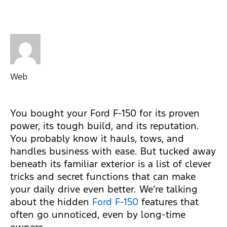
Web
You bought your Ford F-150 for its proven
power, its tough build, and its reputation.
You probably know it hauls, tows, and
handles business with ease. But tucked away
beneath its familiar exterior is a list of clever
tricks and secret functions that can make
your daily drive even better. We’re talking
about the hidden
Ford F-150
features that
often go unnoticed, even by long-time