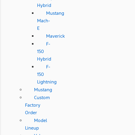
Hybrid
Mustang
Mach-
E
Maverick
F-
150
Hybrid
F-
150
Lightning
Mustang
Custom
Factory
Order
Model
Lineup