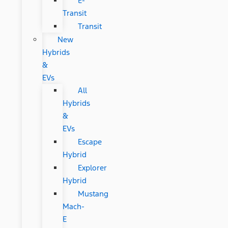
E-
Transit
Transit
New
Hybrids
&
EVs
All
Hybrids
&
EVs
Escape
Hybrid
Explorer
Hybrid
Mustang
Mach-
E