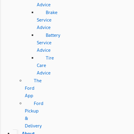
Advice
Brake
Service
Advice
Battery
Service
Advice
Tire
Care
Advice
The
Ford
App
Ford
Pickup
&
Delivery
About