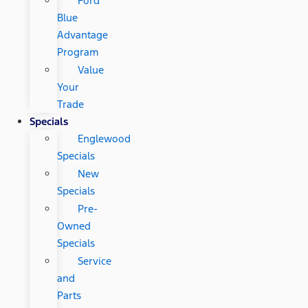
Ford
Blue
Advantage
Program
Value
Your
Trade
Specials
Englewood
Specials
New
Specials
Pre-
Owned
Specials
Service
and
Parts