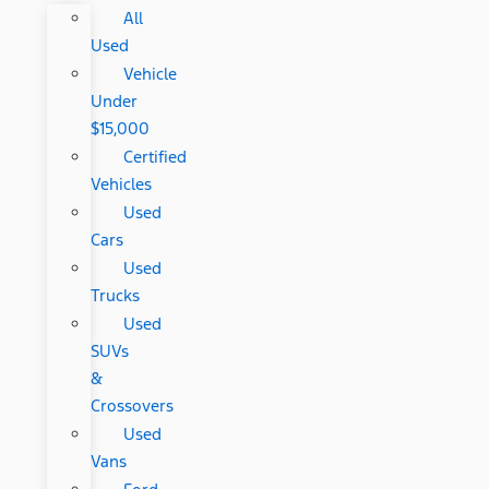
All
Used
Vehicle
Under
$15,000
Certified
Vehicles
Used
Cars
Used
Trucks
Used
SUVs
&
Crossovers
Used
Vans