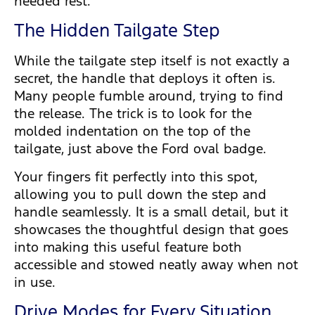
needed rest.
The Hidden Tailgate Step
While the tailgate step itself is not exactly a
secret, the handle that deploys it often is.
Many people fumble around, trying to find
the release. The trick is to look for the
molded indentation on the top of the
tailgate, just above the Ford oval badge.
Your fingers fit perfectly into this spot,
allowing you to pull down the step and
handle seamlessly. It is a small detail, but it
showcases the thoughtful design that goes
into making this useful feature both
accessible and stowed neatly away when not
in use.
Drive Modes for Every Situation