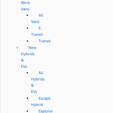
Work
Vans
All
Vans
E-
Transit
Transit
New
Hybrids
&
EVs
All
Hybrids
&
EVs
Escape
Hybrid
Explorer