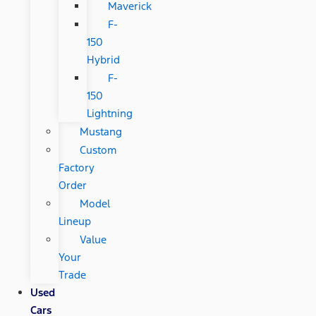
Maverick
F-
150
Hybrid
F-
150
Lightning
Mustang
Custom
Factory
Order
Model
Lineup
Value
Your
Trade
Used
Cars