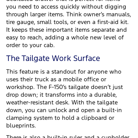
you need to access quickly without digging
through larger items. Think owner’s manuals,
tire gauge, small tools, or even a first-aid kit.
It keeps these important items separate and
easy to reach, adding a whole new level of
order to your cab.
The Tailgate Work Surface
This feature is a standout for anyone who
uses their truck as a mobile office or
workshop. The F-150’s tailgate doesn’t just
drop down; it transforms into a durable,
weather-resistant desk. With the tailgate
down, you can unlock and open a built-in
clamping system to hold a clipboard or
blueprints.
There is also a built-in ruler and a cupholder