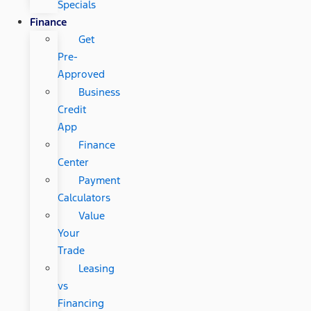
Specials
Finance
Get
Pre-
Approved
Business
Credit
App
Finance
Center
Payment
Calculators
Value
Your
Trade
Leasing
vs
Financing