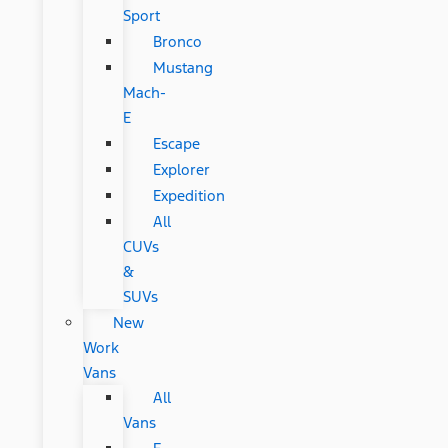
Sport
Bronco
Mustang
Mach-
E
Escape
Explorer
Expedition
All
CUVs
&
SUVs
New
Work
Vans
All
Vans