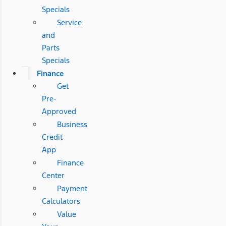
Specials
Service
and
Parts
Specials
Finance
Get
Pre-
Approved
Business
Credit
App
Finance
Center
Payment
Calculators
Value