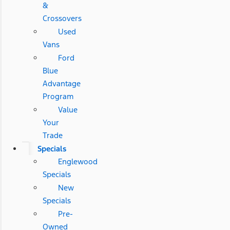
&
Crossovers
Used
Vans
Ford
Blue
Advantage
Program
Value
Your
Trade
Specials
Englewood
Specials
New
Specials
Pre-
Owned