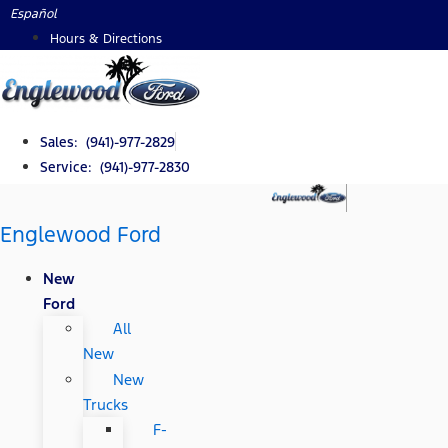
Skip
Español
to
Hours & Directions
content
Sales: (941)-977-2829
Service: (941)-977-2830
Englewood Ford
New
Ford
All
New
New
Trucks
F-