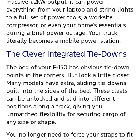
massive 7.2kW output, it can power
everything from your laptop and string lights
to a full set of power tools, a worksite
compressor, or even your home’s essentials
during a brief power outage. Your truck
literally becomes a mobile power station.
The Clever Integrated Tie-Downs
The bed of your F-150 has obvious tie-down
points in the corners. But look a little closer.
Many models have extra, sliding tie-downs
built into the sides of the bed. These cleats
can be unlocked and slid into different
positions along a track, giving you
unmatched flexibility for securing cargo of
any size or shape.
You no longer need to force your straps to fit