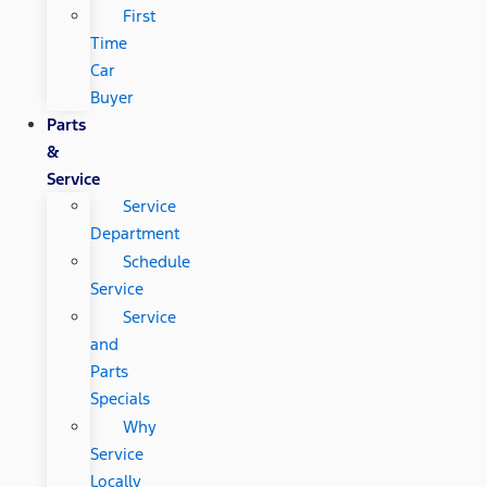
First
Time
Car
Buyer
Parts
&
Service
Service
Department
Schedule
Service
Service
and
Parts
Specials
Why
Service
Locally