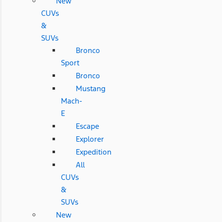
New
CUVs
&
SUVs
Bronco
Sport
Bronco
Mustang
Mach-
E
Escape
Explorer
Expedition
All
CUVs
&
SUVs
New