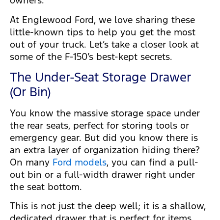
owners.
At Englewood Ford, we love sharing these
little-known tips to help you get the most
out of your truck. Let’s take a closer look at
some of the F-150’s best-kept secrets.
The Under-Seat Storage Drawer
(Or Bin)
You know the massive storage space under
the rear seats, perfect for storing tools or
emergency gear. But did you know there is
an extra layer of organization hiding there?
On many
Ford models
, you can find a pull-
out bin or a full-width drawer right under
the seat bottom.
This is not just the deep well; it is a shallow,
dedicated drawer that is perfect for items