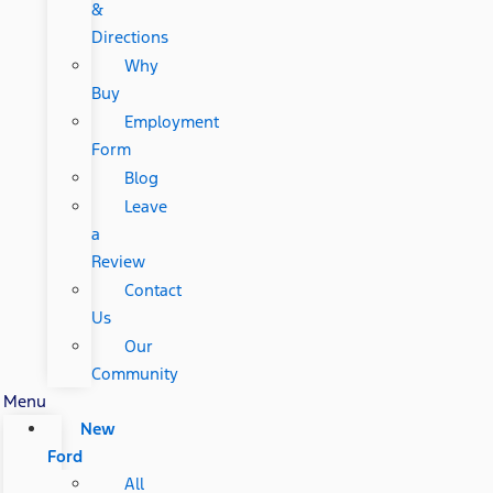
&
Directions
Why
Buy
Employment
Form
Blog
Leave
a
Review
Contact
Us
Our
Community
Menu
New
Ford
All