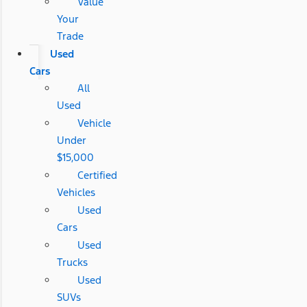
Value
Your
Trade
Used
Cars
All
Used
Vehicle
Under
$15,000
Certified
Vehicles
Used
Cars
Used
Trucks
Used
SUVs