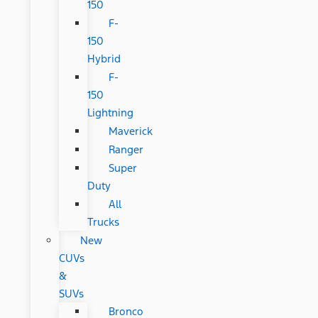
150
F-
150
Hybrid
F-
150
Lightning
Maverick
Ranger
Super
Duty
All
Trucks
New
CUVs
&
SUVs
Bronco