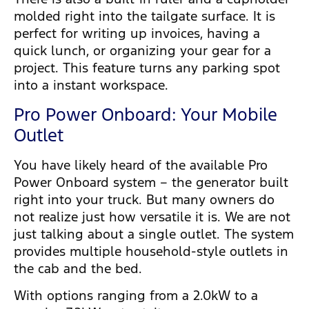
molded right into the tailgate surface. It is
perfect for writing up invoices, having a
quick lunch, or organizing your gear for a
project. This feature turns any parking spot
into a instant workspace.
Pro Power Onboard: Your Mobile
Outlet
You have likely heard of the available Pro
Power Onboard system – the generator built
right into your truck. But many owners do
not realize just how versatile it is. We are not
just talking about a single outlet. The system
provides multiple household-style outlets in
the cab and the bed.
With options ranging from a 2.0kW to a