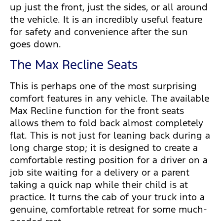
up just the front, just the sides, or all around
the vehicle. It is an incredibly useful feature
for safety and convenience after the sun
goes down.
The Max Recline Seats
This is perhaps one of the most surprising
comfort features in any vehicle. The available
Max Recline function for the front seats
allows them to fold back almost completely
flat. This is not just for leaning back during a
long charge stop; it is designed to create a
comfortable resting position for a driver on a
job site waiting for a delivery or a parent
taking a quick nap while their child is at
practice. It turns the cab of your truck into a
genuine, comfortable retreat for some much-