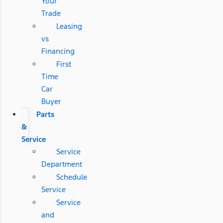
Your
Trade
Leasing
vs
Financing
First
Time
Car
Buyer
Parts
&
Service
Service
Department
Schedule
Service
Service
and