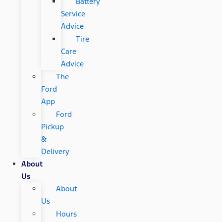
Battery
Service
Advice
Tire
Care
Advice
The
Ford
App
Ford
Pickup
&
Delivery
About
Us
About
Us
Hours