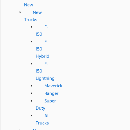
New
New
Trucks
F-
150
F-
150
Hybrid
F-
150
Lightning
Maverick
Ranger
Super
Duty
All
Trucks