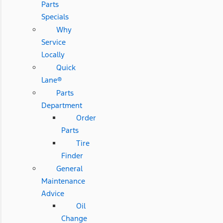
Parts
Specials
Why
Service
Locally
Quick
Lane®
Parts
Department
Order
Parts
Tire
Finder
General
Maintenance
Advice
Oil
Change