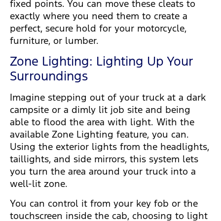
fixed points. You can move these cleats to
exactly where you need them to create a
perfect, secure hold for your motorcycle,
furniture, or lumber.
Zone Lighting: Lighting Up Your
Surroundings
Imagine stepping out of your truck at a dark
campsite or a dimly lit job site and being
able to flood the area with light. With the
available Zone Lighting feature, you can.
Using the exterior lights from the headlights,
taillights, and side mirrors, this system lets
you turn the area around your truck into a
well-lit zone.
You can control it from your key fob or the
touchscreen inside the cab, choosing to light