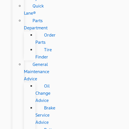
Quick
Lane®
Parts
Department
Order
Parts
Tire
Finder
General
Maintenance
Advice
Oil
Change
Advice
Brake
Service
Advice