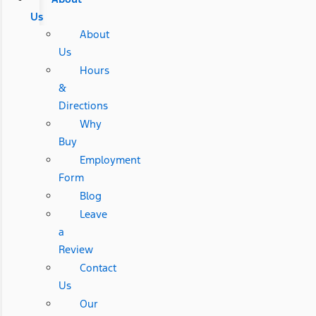
Us
About
Us
Hours
&
Directions
Why
Buy
Employment
Form
Blog
Leave
a
Review
Contact
Us
Our