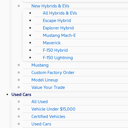
New Hybrids & EVs
All Hybrids & EVs
Escape Hybrid
Explorer Hybrid
Mustang Mach-E
Maverick
F-150 Hybrid
F-150 Lightning
Mustang
Custom Factory Order
Model Lineup
Value Your Trade
Used Cars
All Used
Vehicle Under $15,000
Certified Vehicles
Used Cars