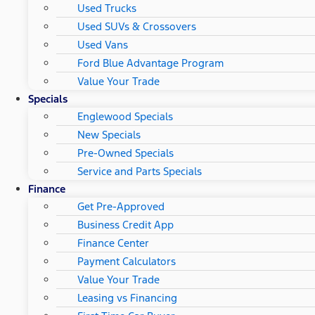
Used Trucks
Used SUVs & Crossovers
Used Vans
Ford Blue Advantage Program
Value Your Trade
Specials
Englewood Specials
New Specials
Pre-Owned Specials
Service and Parts Specials
Finance
Get Pre-Approved
Business Credit App
Finance Center
Payment Calculators
Value Your Trade
Leasing vs Financing