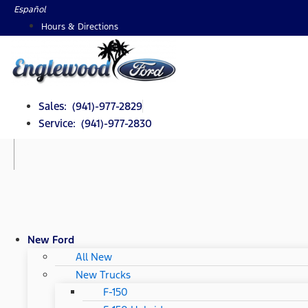
Skip
Español
to
Hours & Directions
content
Sales: (941)-977-2829
Service: (941)-977-2830
New Ford
All New
New Trucks
F-150