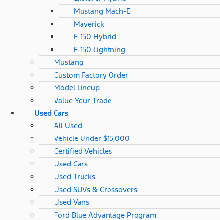
Mustang Mach-E
Maverick
F-150 Hybrid
F-150 Lightning
Mustang
Custom Factory Order
Model Lineup
Value Your Trade
Used Cars
All Used
Vehicle Under $15,000
Certified Vehicles
Used Cars
Used Trucks
Used SUVs & Crossovers
Used Vans
Ford Blue Advantage Program