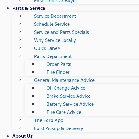
First Time Car Buyer
Parts & Service
Service Department
Schedule Service
Service and Parts Specials
Why Service Locally
Quick Lane®
Parts Department
Order Parts
Tire Finder
General Maintenance Advice
Oil Change Advice
Brake Service Advice
Battery Service Advice
Tire Care Advice
The Ford App
Ford Pickup & Delivery
About Us