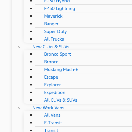
F-150 Hybrid
F-150 Lightning
Maverick
Ranger
Super Duty
All Trucks
New CUVs & SUVs
Bronco Sport
Bronco
Mustang Mach-E
Escape
Explorer
Expedition
All CUVs & SUVs
New Work Vans
All Vans
E-Transit
Transit