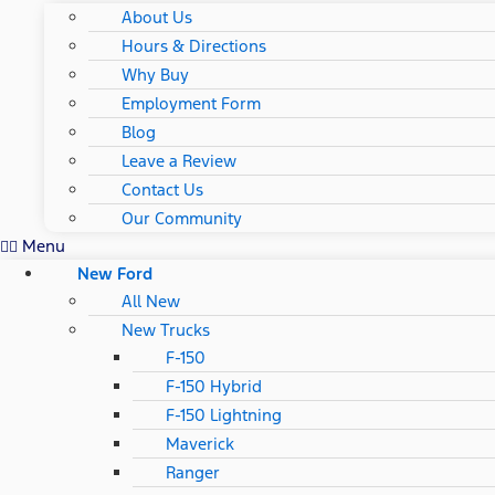
About Us
Hours & Directions
Why Buy
Employment Form
Blog
Leave a Review
Contact Us
Our Community
Menu
New Ford
All New
New Trucks
F-150
F-150 Hybrid
F-150 Lightning
Maverick
Ranger