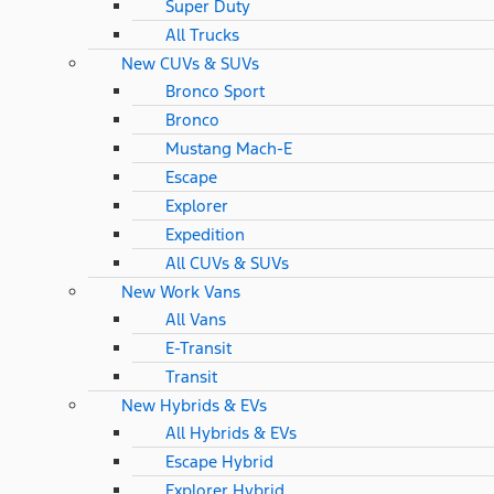
Super Duty
All Trucks
New CUVs & SUVs
Bronco Sport
Bronco
Mustang Mach-E
Escape
Explorer
Expedition
All CUVs & SUVs
New Work Vans
All Vans
E-Transit
Transit
New Hybrids & EVs
All Hybrids & EVs
Escape Hybrid
Explorer Hybrid