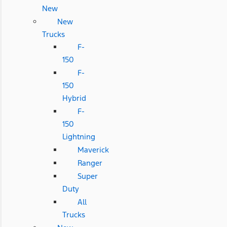
New
New
Trucks
F-
150
F-
150
Hybrid
F-
150
Lightning
Maverick
Ranger
Super
Duty
All
Trucks