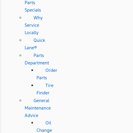
Parts
Specials
Why
Service
Locally
Quick
Lane®
Parts
Department
Order
Parts
Tire
Finder
General
Maintenance
Advice
Oil
Change