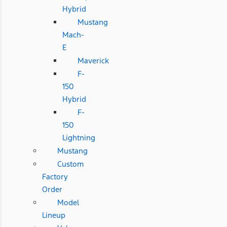
Hybrid
Mustang
Mach-
E
Maverick
F-
150
Hybrid
F-
150
Lightning
Mustang
Custom
Factory
Order
Model
Lineup