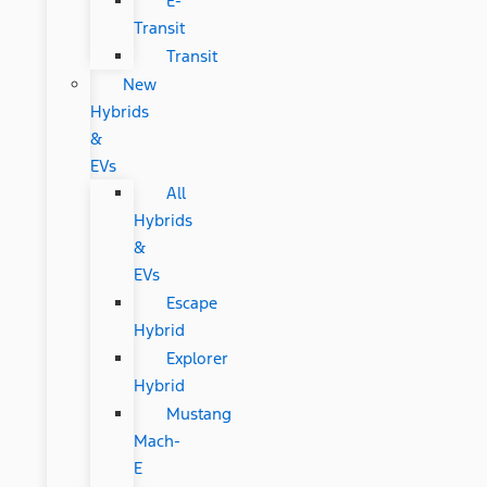
E-
Transit
Transit
New
Hybrids
&
EVs
All
Hybrids
&
EVs
Escape
Hybrid
Explorer
Hybrid
Mustang
Mach-
E