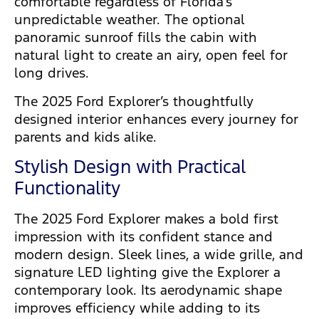
comfortable regardless of Florida’s
unpredictable weather. The optional
panoramic sunroof fills the cabin with
natural light to create an airy, open feel for
long drives.
The 2025 Ford Explorer’s thoughtfully
designed interior enhances every journey for
parents and kids alike.
Stylish Design with Practical
Functionality
The 2025 Ford Explorer makes a bold first
impression with its confident stance and
modern design. Sleek lines, a wide grille, and
signature LED lighting give the Explorer a
contemporary look. Its aerodynamic shape
improves efficiency while adding to its