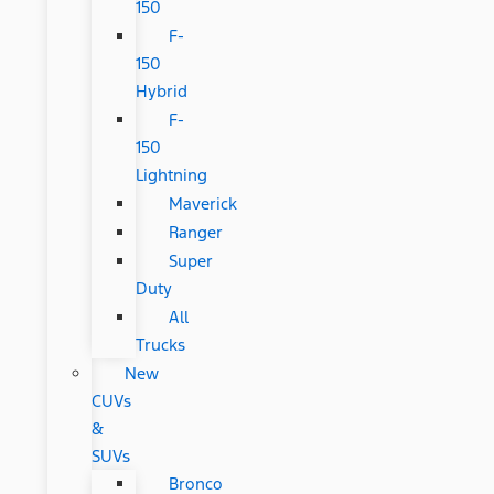
150
F-
150
Hybrid
F-
150
Lightning
Maverick
Ranger
Super
Duty
All
Trucks
New
CUVs
&
SUVs
Bronco