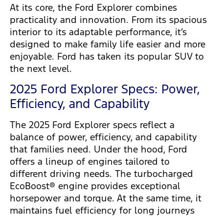
At its core, the Ford Explorer combines
practicality and innovation. From its spacious
interior to its adaptable performance, it’s
designed to make family life easier and more
enjoyable. Ford has taken its popular SUV to
the next level.
2025 Ford Explorer Specs: Power,
Efficiency, and Capability
The 2025 Ford Explorer specs reflect a
balance of power, efficiency, and capability
that families need. Under the hood, Ford
offers a lineup of engines tailored to
different driving needs. The turbocharged
EcoBoost® engine provides exceptional
horsepower and torque. At the same time, it
maintains fuel efficiency for long journeys