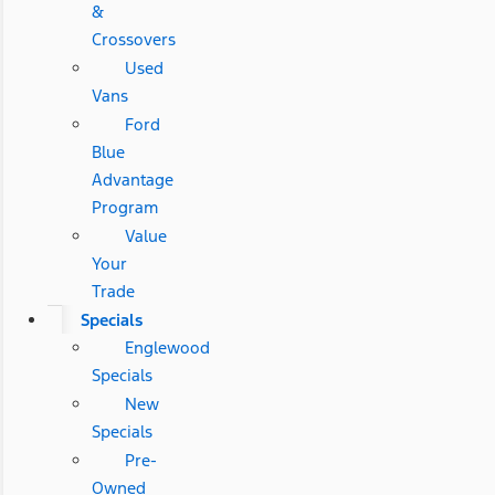
&
Crossovers
Used
Vans
Ford
Blue
Advantage
Program
Value
Your
Trade
Specials
Englewood
Specials
New
Specials
Pre-
Owned