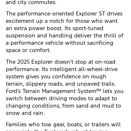
and city commutes.
The performance-oriented Explorer ST drives
excitement up a notch for those who want
an extra power boost. Its sport-tuned
suspension and handling deliver the thrill of
a performance vehicle without sacrificing
space or comfort.
The 2025 Explorer doesn’t stop at on-road
performance. Its intelligent all-wheel-drive
system gives you confidence on rough
terrain, slippery roads, and unpaved trails.
Ford’s Terrain Management System™ lets you
switch between driving modes to adapt to
changing conditions, from sand and mud to
snow and rain.
Families who tow gear, boats, or trailers will