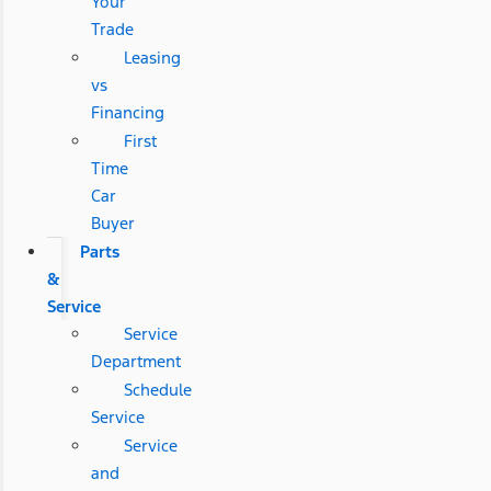
Your
Trade
Leasing
vs
Financing
First
Time
Car
Buyer
Parts
&
Service
Service
Department
Schedule
Service
Service
and