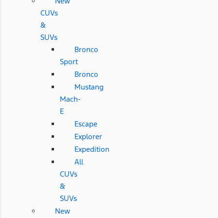
New
CUVs
&
SUVs
Bronco
Sport
Bronco
Mustang
Mach-
E
Escape
Explorer
Expedition
All
CUVs
&
SUVs
New