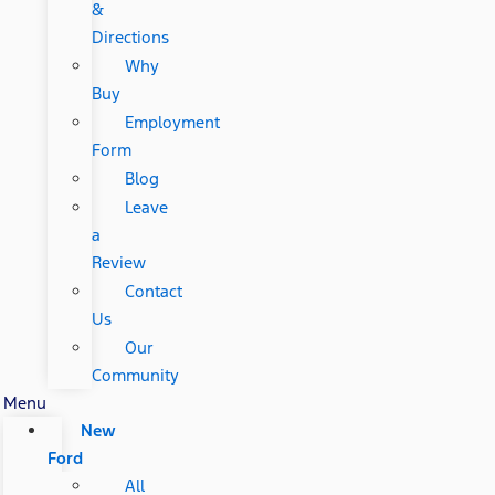
&
Directions
Why
Buy
Employment
Form
Blog
Leave
a
Review
Contact
Us
Our
Community
Menu
New
Ford
All