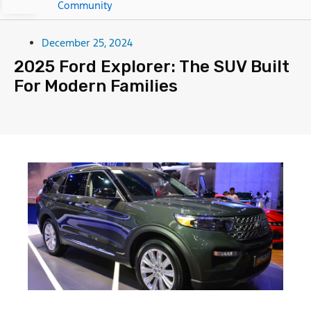
Community
December 25, 2024
2025 Ford Explorer: The SUV Built
For Modern Families