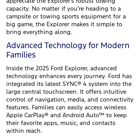
appreciate the Explorer’s robust towing
capacity. No matter if you’re heading to a
campsite or towing sports equipment for a
big game, the Explorer makes it simple to
bring everything along.
Advanced Technology for Modern
Families
Inside the 2025 Ford Explorer, advanced
technology enhances every journey. Ford has
integrated its latest SYNC® 4 system into the
large central touchscreen. It offers intuitive
control of navigation, media, and connectivity
features. Families can easily access wireless
Apple CarPlay® and Android Auto™ to keep
their favorite apps, music, and contacts
within reach.