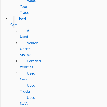
Value
Your
Trade
Used
Cars
All
Used
Vehicle
Under
$15,000
Certified
Vehicles
Used
Cars
Used
Trucks
Used
SUVs