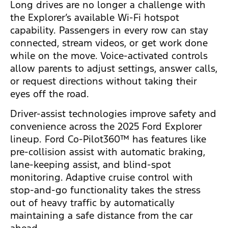
Long drives are no longer a challenge with
the Explorer’s available Wi-Fi hotspot
capability. Passengers in every row can stay
connected, stream videos, or get work done
while on the move. Voice-activated controls
allow parents to adjust settings, answer calls,
or request directions without taking their
eyes off the road.
Driver-assist technologies improve safety and
convenience across the 2025 Ford Explorer
lineup. Ford Co-Pilot360™ has features like
pre-collision assist with automatic braking,
lane-keeping assist, and blind-spot
monitoring. Adaptive cruise control with
stop-and-go functionality takes the stress
out of heavy traffic by automatically
maintaining a safe distance from the car