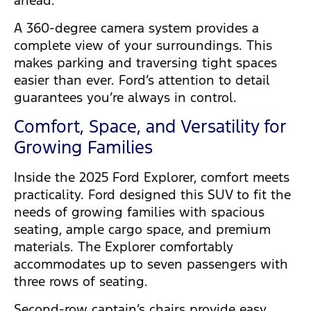
ahead.
A 360-degree camera system provides a
complete view of your surroundings. This
makes parking and traversing tight spaces
easier than ever. Ford’s attention to detail
guarantees you’re always in control.
Comfort, Space, and Versatility for
Growing Families
Inside the 2025 Ford Explorer, comfort meets
practicality. Ford designed this SUV to fit the
needs of growing families with spacious
seating, ample cargo space, and premium
materials. The Explorer comfortably
accommodates up to seven passengers with
three rows of seating.
Second-row captain’s chairs provide easy