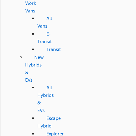
Work
Vans
All
Vans
E-
Transit
Transit
New
Hybrids
&
EVs
All
Hybrids
&
EVs
Escape
Hybrid
Explorer