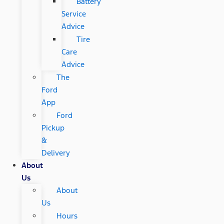
Battery
Service
Advice
Tire
Care
Advice
The
Ford
App
Ford
Pickup
&
Delivery
About
Us
About
Us
Hours