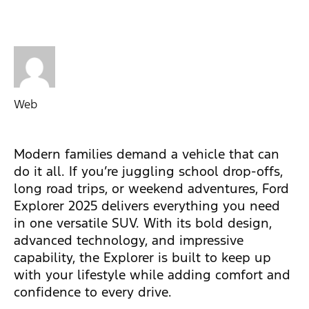
Web
Modern families demand a vehicle that can
do it all. If you’re juggling school drop-offs,
long road trips, or weekend adventures, Ford
Explorer 2025 delivers everything you need
in one versatile SUV. With its bold design,
advanced technology, and impressive
capability, the Explorer is built to keep up
with your lifestyle while adding comfort and
confidence to every drive.