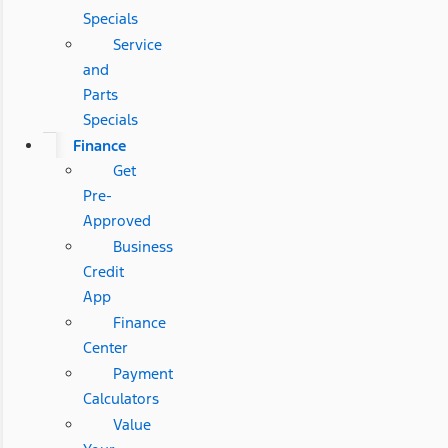
Specials
Service
and
Parts
Specials
Finance
Get
Pre-
Approved
Business
Credit
App
Finance
Center
Payment
Calculators
Value