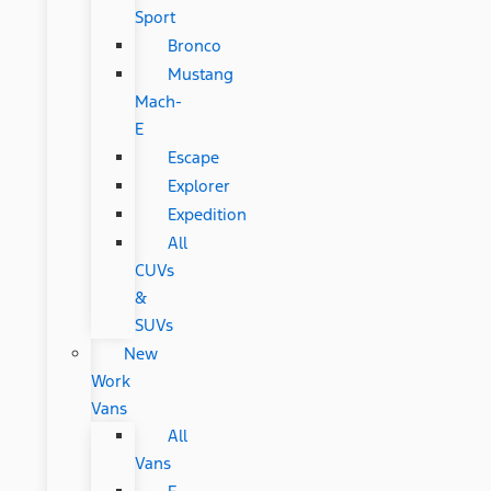
Sport
Bronco
Mustang
Mach-
E
Escape
Explorer
Expedition
All
CUVs
&
SUVs
New
Work
Vans
All
Vans