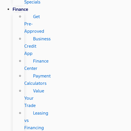
Specials
Finance
Get
Pre-
Approved
Business
Credit
App
Finance
Center
Payment
Calculators
Value
Your
Trade
Leasing
vs
Financing