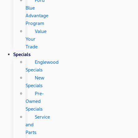
Ford
Blue
Advantage
Program
Value
Your
Trade
Specials
Englewood
Specials
New
Specials
Pre-
Owned
Specials
Service
and
Parts