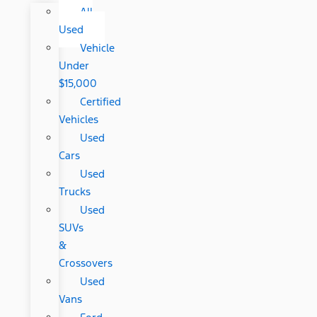
All
Used
Vehicle
Under
$15,000
Certified
Vehicles
Used
Cars
Used
Trucks
Used
SUVs
&
Crossovers
Used
Vans