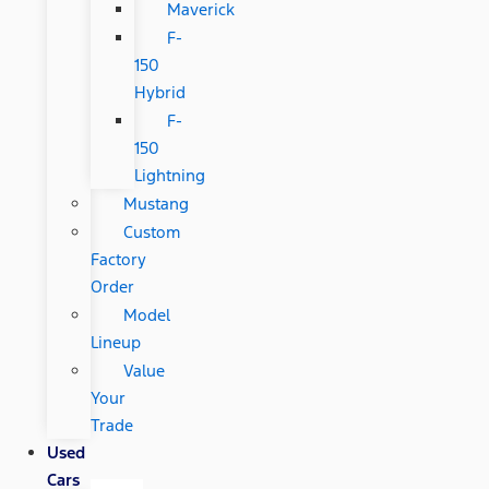
Maverick
F-
150
Hybrid
F-
150
Lightning
Mustang
Custom
Factory
Order
Model
Lineup
Value
Your
Trade
Used
Cars