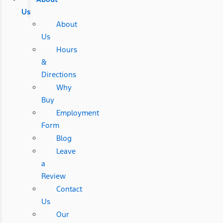
Us
About
Us
Hours
&
Directions
Why
Buy
Employment
Form
Blog
Leave
a
Review
Contact
Us
Our