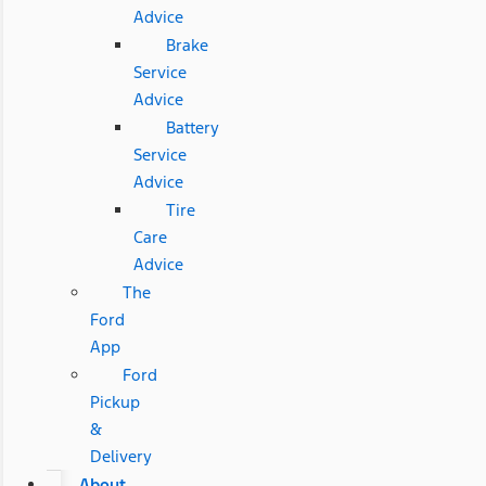
Advice
Brake
Service
Advice
Battery
Service
Advice
Tire
Care
Advice
The
Ford
App
Ford
Pickup
&
Delivery
About