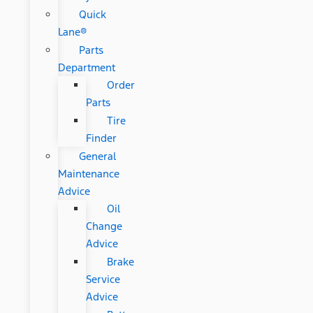
Quick
Lane®
Parts
Department
Order
Parts
Tire
Finder
General
Maintenance
Advice
Oil
Change
Advice
Brake
Service
Advice