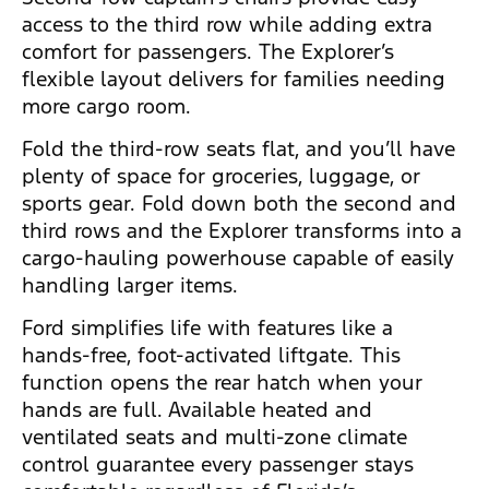
access to the third row while adding extra
comfort for passengers. The Explorer’s
flexible layout delivers for families needing
more cargo room.
Fold the third-row seats flat, and you’ll have
plenty of space for groceries, luggage, or
sports gear. Fold down both the second and
third rows and the Explorer transforms into a
cargo-hauling powerhouse capable of easily
handling larger items.
Ford simplifies life with features like a
hands-free, foot-activated liftgate. This
function opens the rear hatch when your
hands are full. Available heated and
ventilated seats and multi-zone climate
control guarantee every passenger stays