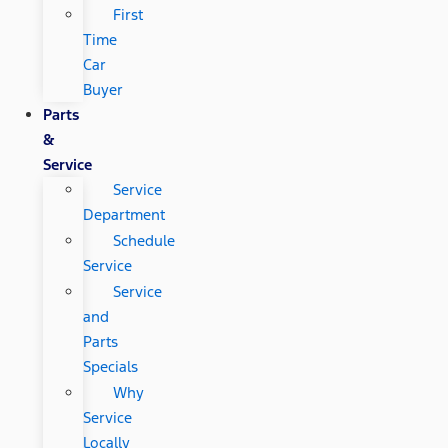
First
Time
Car
Buyer
Parts
&
Service
Service
Department
Schedule
Service
Service
and
Parts
Specials
Why
Service
Locally