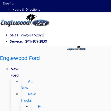
Skip
Español
to
Hours & Directions
content
Sales: (941)-977-2829
Service: (941)-977-2830
Englewood Ford
New
Ford
All
New
New
Trucks
F-