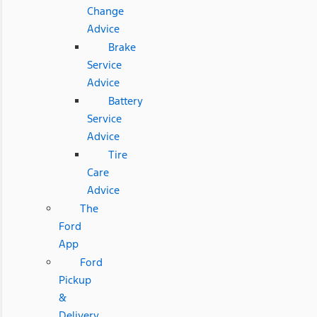
Change
Advice
Brake
Service
Advice
Battery
Service
Advice
Tire
Care
Advice
The
Ford
App
Ford
Pickup
&
Delivery