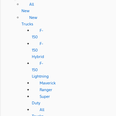
All
New
New
Trucks
F-
150
F-
150
Hybrid
F-
150
Lightning
Maverick
Ranger
Super
Duty
All