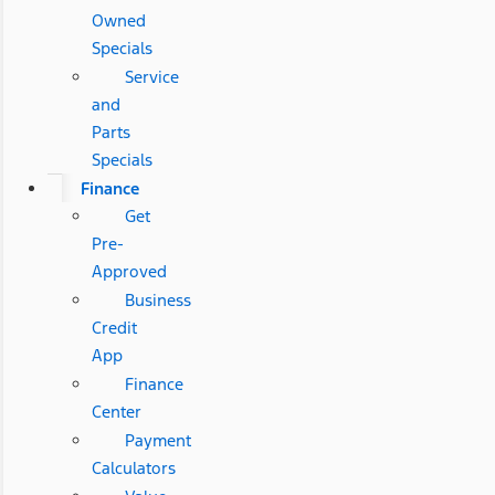
Owned
Specials
Service
and
Parts
Specials
Finance
Get
Pre-
Approved
Business
Credit
App
Finance
Center
Payment
Calculators