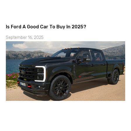
Is Ford A Good Car To Buy In 2025?
September 16, 2025