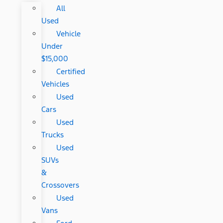
All
Used
Vehicle
Under
$15,000
Certified
Vehicles
Used
Cars
Used
Trucks
Used
SUVs
&
Crossovers
Used
Vans