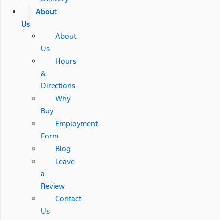
About
Us
About
Us
Hours
&
Directions
Why
Buy
Employment
Form
Blog
Leave
a
Review
Contact
Us