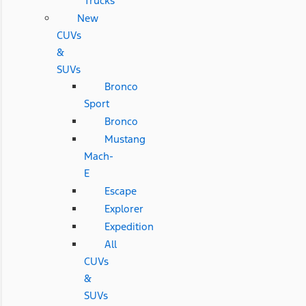
Trucks
New
CUVs
&
SUVs
Bronco
Sport
Bronco
Mustang
Mach-
E
Escape
Explorer
Expedition
All
CUVs
&
SUVs