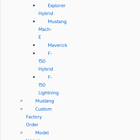
Explorer
Hybrid
Mustang
Mach-
E
Maverick
F-
150
Hybrid
F-
150
Lightning
Mustang
Custom
Factory
Order
Model