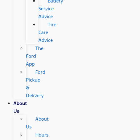
Battery
Service
Advice
Tire
Care
Advice
The
Ford
App
Ford
Pickup
&
Delivery
About
Us
About
Us
Hours