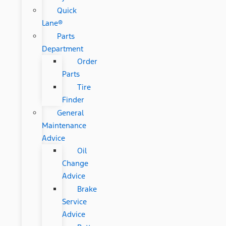
Quick
Lane®
Parts
Department
Order
Parts
Tire
Finder
General
Maintenance
Advice
Oil
Change
Advice
Brake
Service
Advice