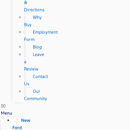
&
Directions
Why
Buy
Employment
Form
Blog
Leave
a
Review
Contact
Us
Our
Community
Menu
New
Ford