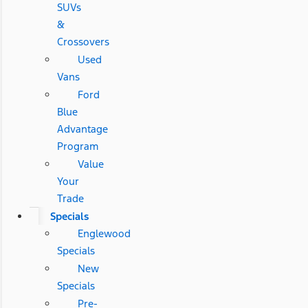
SUVs
&
Crossovers
Used
Vans
Ford
Blue
Advantage
Program
Value
Your
Trade
Specials
Englewood
Specials
New
Specials
Pre-