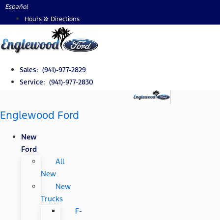
Skip
Español
to
Hours & Directions
content
Sales: (941)-977-2829
Service: (941)-977-2830
Englewood Ford
New
Ford
All
New
New
Trucks
F-