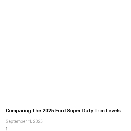
Comparing The 2025 Ford Super Duty Trim Levels
September 11, 2025