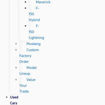
Maverick
F-
150
Hybrid
F-
150
Lightning
Mustang
Custom
Factory
Order
Model
Lineup
Value
Your
Trade
Used
Cars