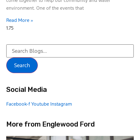
come together to help our community and water
environment. One of the events that
Read More »
Search
Social Media
Facebook-f
Youtube
Instagram
More from Englewood Ford