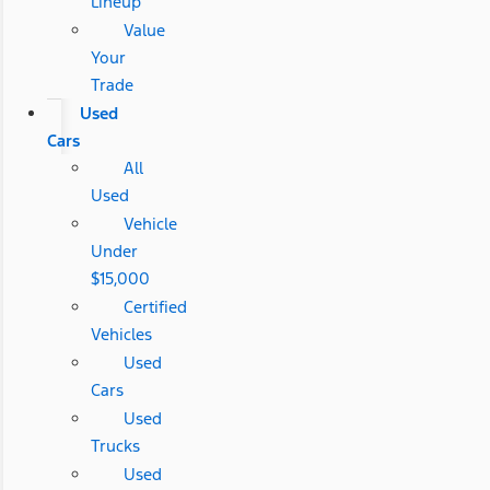
Lineup
Value
Your
Trade
Used
Cars
All
Used
Vehicle
Under
$15,000
Certified
Vehicles
Used
Cars
Used
Trucks
Used