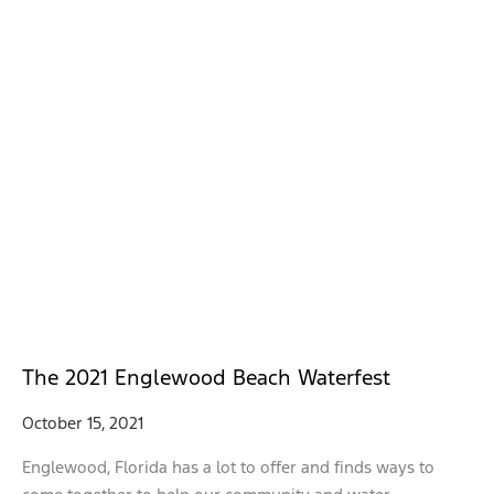
The 2021 Englewood Beach Waterfest
October 15, 2021
Englewood, Florida has a lot to offer and finds ways to