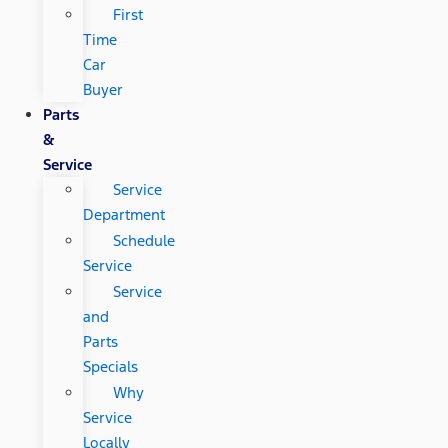
First
Time
Car
Buyer
Parts
&
Service
Service
Department
Schedule
Service
Service
and
Parts
Specials
Why
Service
Locally