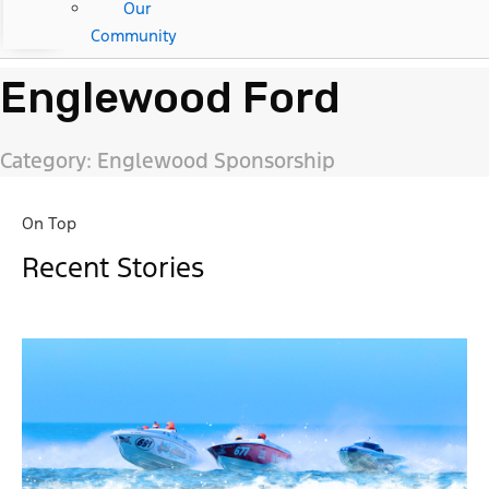
Our
Community
Englewood Ford
Category: Englewood Sponsorship
On Top
Recent Stories