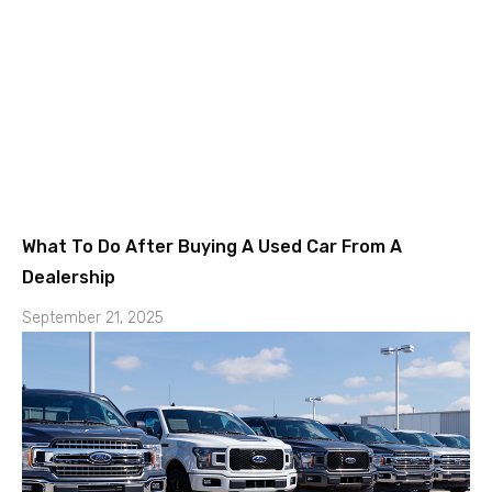
What To Do After Buying A Used Car From A
Dealership
September 21, 2025