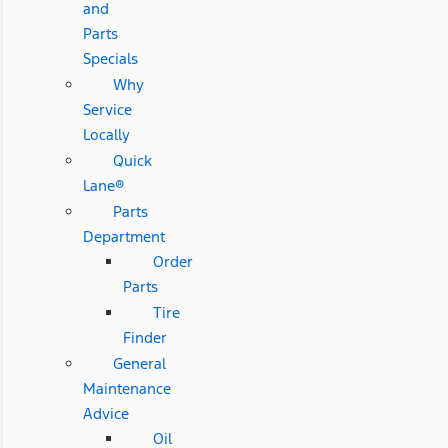
and
Parts
Specials
Why
Service
Locally
Quick
Lane®
Parts
Department
Order
Parts
Tire
Finder
General
Maintenance
Advice
Oil