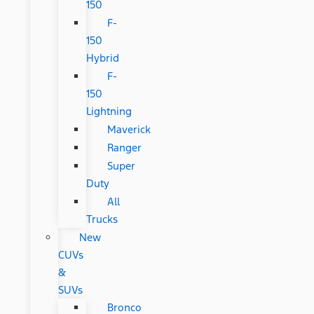
150
F-
150
Hybrid
F-
150
Lightning
Maverick
Ranger
Super
Duty
All
Trucks
New
CUVs
&
SUVs
Bronco