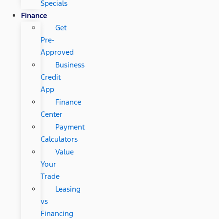
Specials
Finance
Get
Pre-
Approved
Business
Credit
App
Finance
Center
Payment
Calculators
Value
Your
Trade
Leasing
vs
Financing