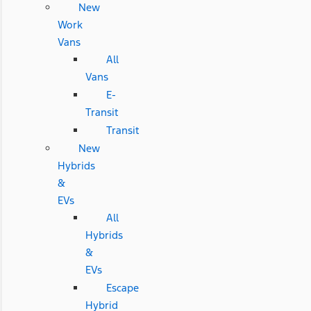
New
Work
Vans
All
Vans
E-
Transit
Transit
New
Hybrids
&
EVs
All
Hybrids
&
EVs
Escape
Hybrid