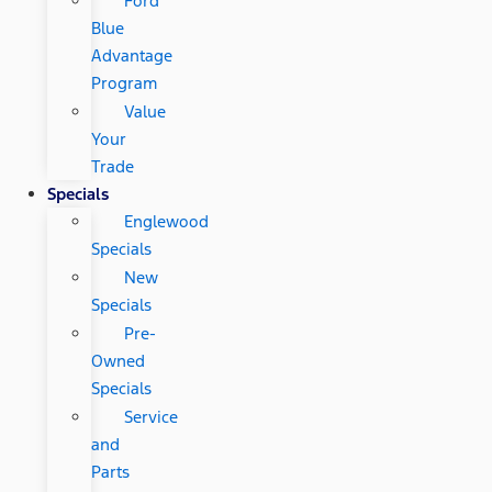
Ford
Blue
Advantage
Program
Value
Your
Trade
Specials
Englewood
Specials
New
Specials
Pre-
Owned
Specials
Service
and
Parts