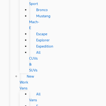
Sport
Bronco
Mustang
Mach-
E
Escape
Explorer
Expedition
All
CUVs
&
SUVs
New
Work
Vans
All
Vans