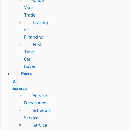
Value
Your
Trade
Leasing
vs
Financing
First
Time
Car
Buyer
Parts
&
Service
Service
Department
Schedule
Service
Service