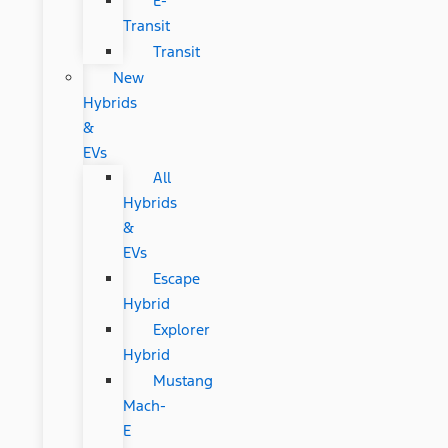
E-
Transit
Transit
New
Hybrids
&
EVs
All
Hybrids
&
EVs
Escape
Hybrid
Explorer
Hybrid
Mustang
Mach-
E