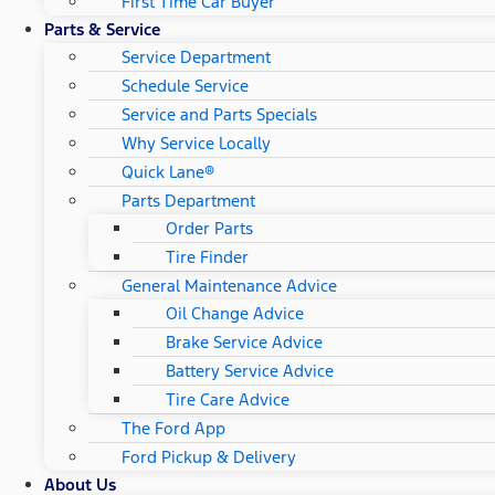
First Time Car Buyer
Parts & Service
Service Department
Schedule Service
Service and Parts Specials
Why Service Locally
Quick Lane®
Parts Department
Order Parts
Tire Finder
General Maintenance Advice
Oil Change Advice
Brake Service Advice
Battery Service Advice
Tire Care Advice
The Ford App
Ford Pickup & Delivery
About Us