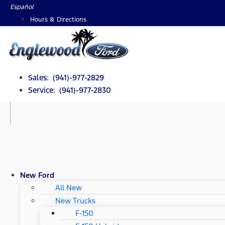
Skip
Español
to
Hours & Directions
content
Sales: (941)-977-2829
Service: (941)-977-2830
New Ford
All New
New Trucks
F-150