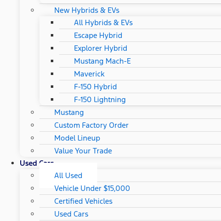
New Hybrids & EVs
All Hybrids & EVs
Escape Hybrid
Explorer Hybrid
Mustang Mach-E
Maverick
F-150 Hybrid
F-150 Lightning
Mustang
Custom Factory Order
Model Lineup
Value Your Trade
Used Cars
All Used
Vehicle Under $15,000
Certified Vehicles
Used Cars