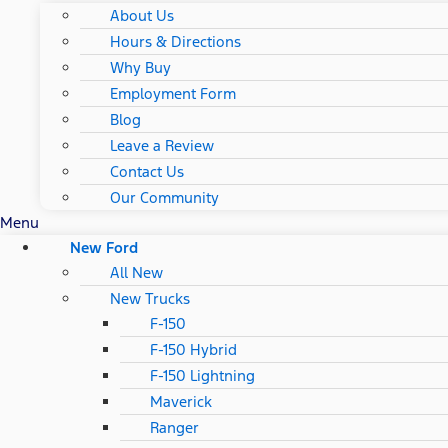
About Us
Hours & Directions
Why Buy
Employment Form
Blog
Leave a Review
Contact Us
Our Community
Menu
New Ford
All New
New Trucks
F-150
F-150 Hybrid
F-150 Lightning
Maverick
Ranger