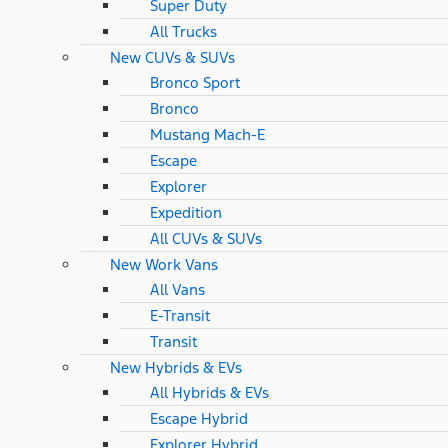
Super Duty
All Trucks
New CUVs & SUVs
Bronco Sport
Bronco
Mustang Mach-E
Escape
Explorer
Expedition
All CUVs & SUVs
New Work Vans
All Vans
E-Transit
Transit
New Hybrids & EVs
All Hybrids & EVs
Escape Hybrid
Explorer Hybrid