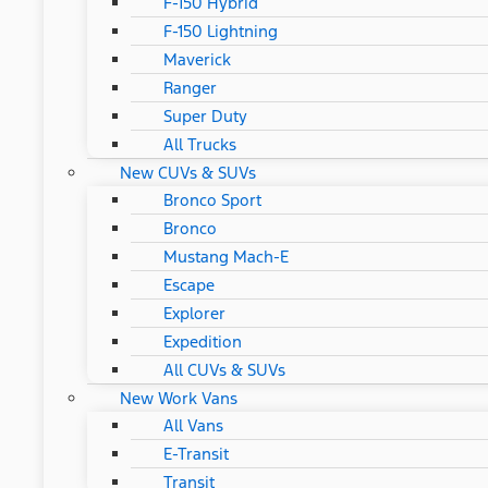
F-150 Hybrid
F-150 Lightning
Maverick
Ranger
Super Duty
All Trucks
New CUVs & SUVs
Bronco Sport
Bronco
Mustang Mach-E
Escape
Explorer
Expedition
All CUVs & SUVs
New Work Vans
All Vans
E-Transit
Transit