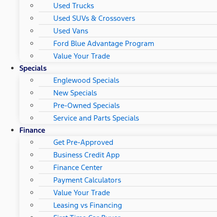
Used Trucks
Used SUVs & Crossovers
Used Vans
Ford Blue Advantage Program
Value Your Trade
Specials
Englewood Specials
New Specials
Pre-Owned Specials
Service and Parts Specials
Finance
Get Pre-Approved
Business Credit App
Finance Center
Payment Calculators
Value Your Trade
Leasing vs Financing