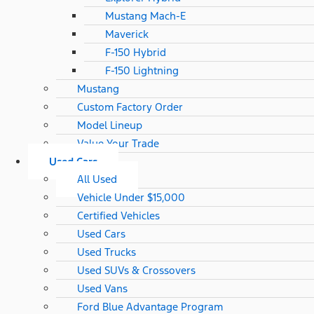
Mustang Mach-E
Maverick
F-150 Hybrid
F-150 Lightning
Mustang
Custom Factory Order
Model Lineup
Value Your Trade
Used Cars
All Used
Vehicle Under $15,000
Certified Vehicles
Used Cars
Used Trucks
Used SUVs & Crossovers
Used Vans
Ford Blue Advantage Program