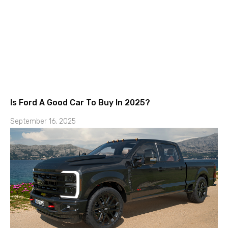
Is Ford A Good Car To Buy In 2025?
September 16, 2025