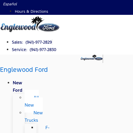
Skip
Español
to
Hours & Directions
content
Sales: (941)-977-2829
Service: (941)-977-2830
Englewood Ford
New
Ford
All
New
New
Trucks
F-