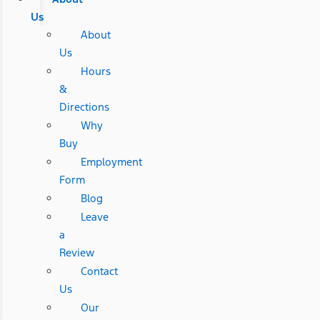
Us
About
Us
Hours
&
Directions
Why
Buy
Employment
Form
Blog
Leave
a
Review
Contact
Us
Our