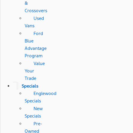
&
Crossovers
Used
Vans
Ford
Blue
Advantage
Program
Value
Your
Trade
Specials
Englewood
Specials
New
Specials
Pre-
Owned