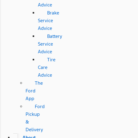
Advice
Brake
Service
Advice
Battery
Service
Advice
Tire
Care
Advice
The
Ford
App
Ford
Pickup
&
Delivery
About