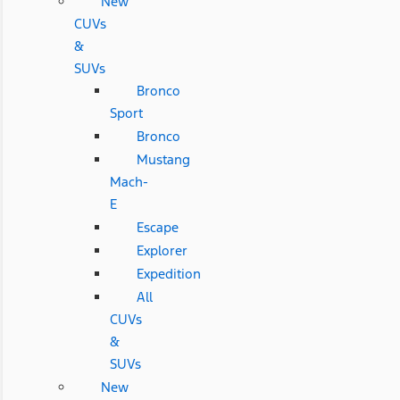
New
CUVs
&
SUVs
Bronco
Sport
Bronco
Mustang
Mach-
E
Escape
Explorer
Expedition
All
CUVs
&
SUVs
New