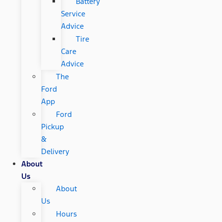
Battery
Service
Advice
Tire
Care
Advice
The
Ford
App
Ford
Pickup
&
Delivery
About
Us
About
Us
Hours