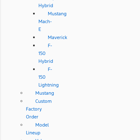
Hybrid
Mustang
Mach-
E
Maverick
F-
150
Hybrid
F-
150
Lightning
Mustang
Custom
Factory
Order
Model
Lineup