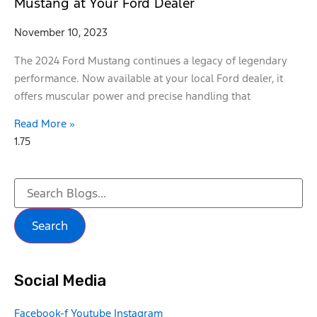
Mustang at Your Ford Dealer
November 10, 2023
The 2024 Ford Mustang continues a legacy of legendary
performance. Now available at your local Ford dealer, it
offers muscular power and precise handling that
Read More »
Search
Social Media
Facebook-f
Youtube
Instagram