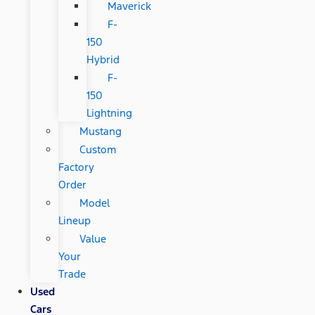
Maverick
F-
150
Hybrid
F-
150
Lightning
Mustang
Custom
Factory
Order
Model
Lineup
Value
Your
Trade
Used
Cars