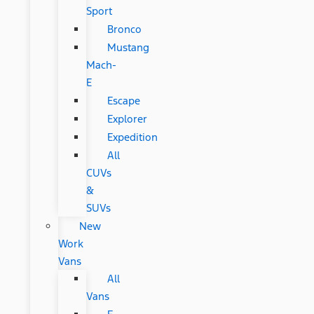
Sport
Bronco
Mustang
Mach-
E
Escape
Explorer
Expedition
All
CUVs
&
SUVs
New
Work
Vans
All
Vans