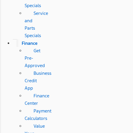
Specials
Service
and
Parts
Specials
Finance
Get
Pre-
Approved
Business
Credit
App
Finance
Center
Payment
Calculators
Value