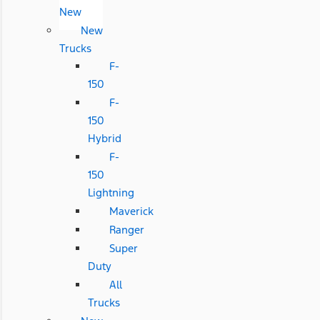
New
New
Trucks
F-
150
F-
150
Hybrid
F-
150
Lightning
Maverick
Ranger
Super
Duty
All
Trucks