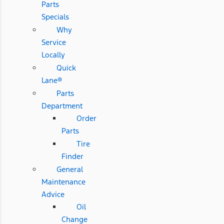
Parts
Specials
Why
Service
Locally
Quick
Lane®
Parts
Department
Order
Parts
Tire
Finder
General
Maintenance
Advice
Oil
Change