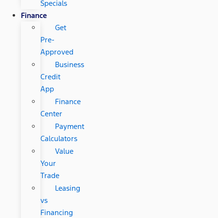
Specials
Finance
Get
Pre-
Approved
Business
Credit
App
Finance
Center
Payment
Calculators
Value
Your
Trade
Leasing
vs
Financing