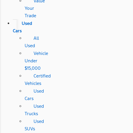
Value
Your
Trade
Used
Cars
All
Used
Vehicle
Under
$15,000
Certified
Vehicles
Used
Cars
Used
Trucks
Used
SUVs