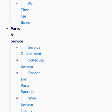
First
Time
Car
Buyer
Parts
&
Service
Service
Department
Schedule
Service
Service
and
Parts
Specials
Why
Service
Locally