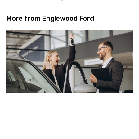
More from Englewood Ford