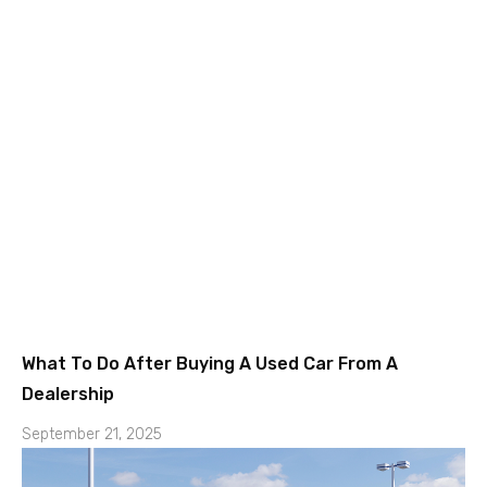
What To Do After Buying A Used Car From A
Dealership
September 21, 2025