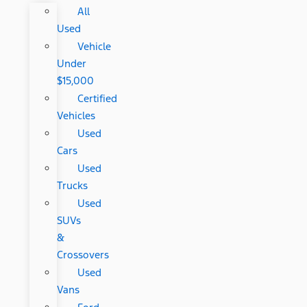
All
Used
Vehicle
Under
$15,000
Certified
Vehicles
Used
Cars
Used
Trucks
Used
SUVs
&
Crossovers
Used
Vans