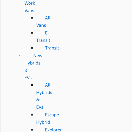
Work
Vans
All
Vans
E-
Transit
Transit
New
Hybrids
&
EVs
All
Hybrids
&
EVs
Escape
Hybrid
Explorer