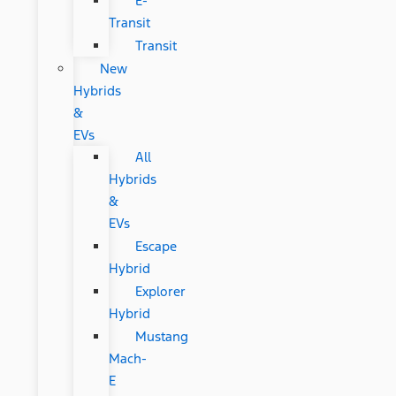
E-
Transit
Transit
New
Hybrids
&
EVs
All
Hybrids
&
EVs
Escape
Hybrid
Explorer
Hybrid
Mustang
Mach-
E