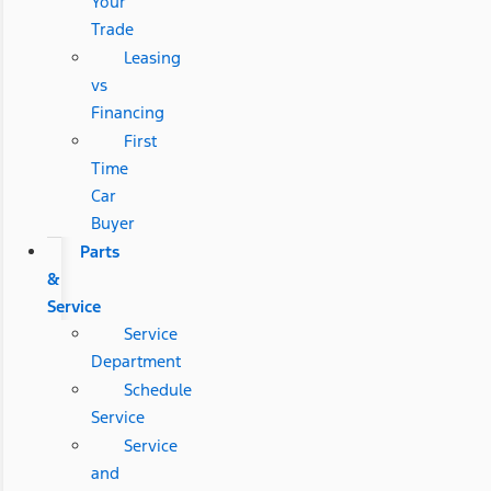
Your
Trade
Leasing
vs
Financing
First
Time
Car
Buyer
Parts
&
Service
Service
Department
Schedule
Service
Service
and