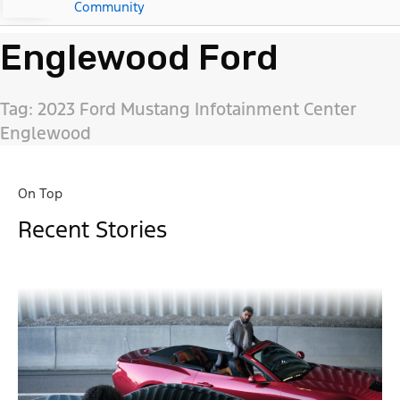
Community
Englewood Ford
Tag: 2023 Ford Mustang Infotainment Center
Englewood
On Top
Recent Stories