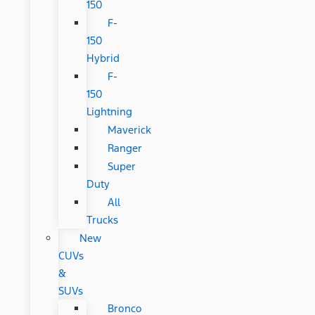
150
F-
150
Hybrid
F-
150
Lightning
Maverick
Ranger
Super
Duty
All
Trucks
New
CUVs
&
SUVs
Bronco