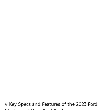
4 Key Specs and Features of the 2023 Ford