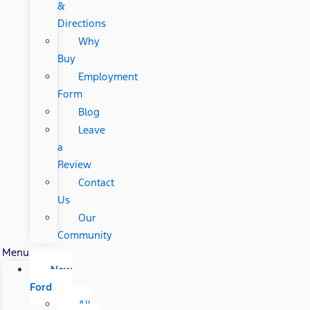
&
Directions
Why
Buy
Employment
Form
Blog
Leave
a
Review
Contact
Us
Our
Community
Menu
New
Ford
All