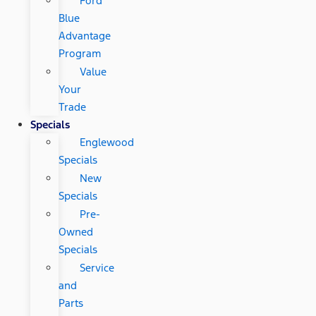
Ford
Blue
Advantage
Program
Value
Your
Trade
Specials
Englewood
Specials
New
Specials
Pre-
Owned
Specials
Service
and
Parts