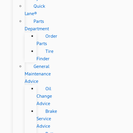
Quick
Lane®
Parts
Department
Order
Parts
Tire
Finder
General
Maintenance
Advice
Oil
Change
Advice
Brake
Service
Advice