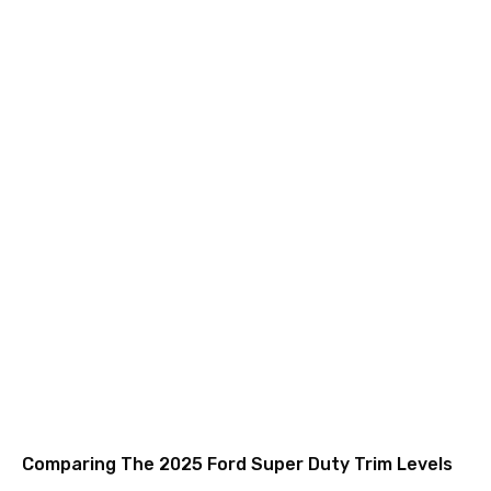
Comparing The 2025 Ford Super Duty Trim Levels