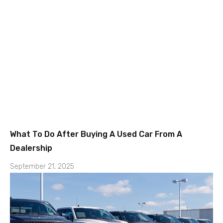
What To Do After Buying A Used Car From A
Dealership
September 21, 2025