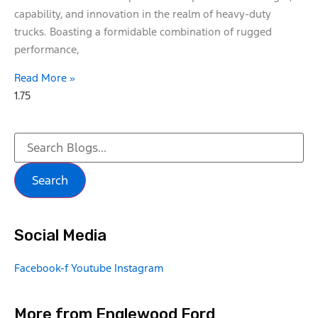
capability, and innovation in the realm of heavy-duty
trucks. Boasting a formidable combination of rugged
performance,
Read More »
Search
Social Media
Facebook-f
Youtube
Instagram
More from Englewood Ford