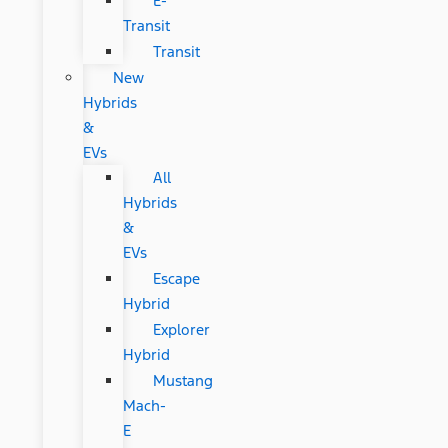
E-
Transit
Transit
New
Hybrids
&
EVs
All
Hybrids
&
EVs
Escape
Hybrid
Explorer
Hybrid
Mustang
Mach-
E