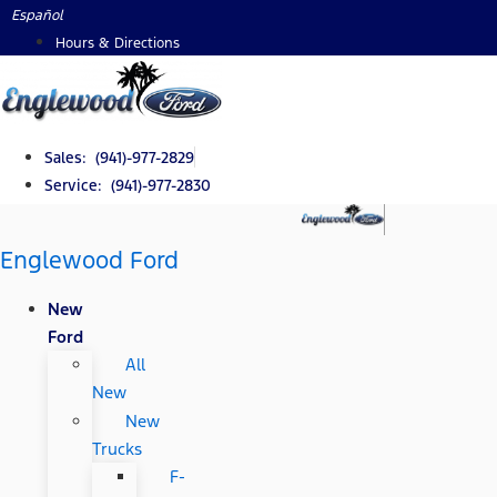
Skip
Español
to
Hours & Directions
content
Sales: (941)-977-2829
Service: (941)-977-2830
Englewood Ford
New
Ford
All
New
New
Trucks
F-