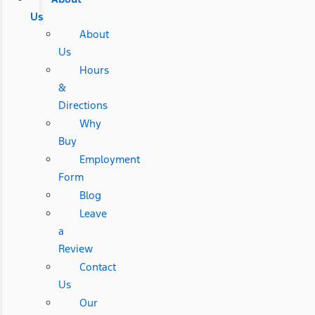
Us
About
Us
Hours
&
Directions
Why
Buy
Employment
Form
Blog
Leave
a
Review
Contact
Us
Our