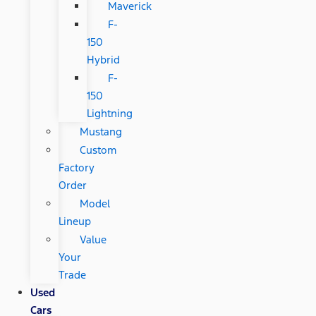
Maverick
F-
150
Hybrid
F-
150
Lightning
Mustang
Custom
Factory
Order
Model
Lineup
Value
Your
Trade
Used
Cars