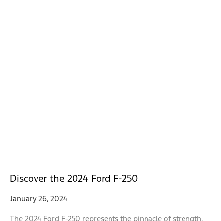
Discover the 2024 Ford F-250
January 26, 2024
The 2024 Ford F-250 represents the pinnacle of strength,