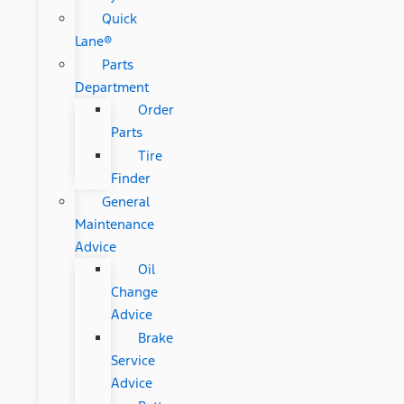
Quick
Lane®
Parts
Department
Order
Parts
Tire
Finder
General
Maintenance
Advice
Oil
Change
Advice
Brake
Service
Advice