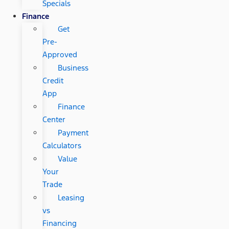
Specials
Finance
Get
Pre-
Approved
Business
Credit
App
Finance
Center
Payment
Calculators
Value
Your
Trade
Leasing
vs
Financing