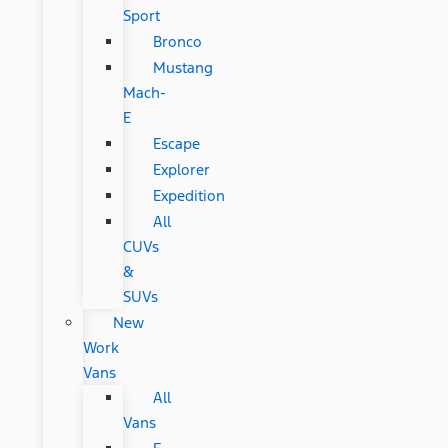
Sport
Bronco
Mustang
Mach-
E
Escape
Explorer
Expedition
All
CUVs
&
SUVs
New
Work
Vans
All
Vans