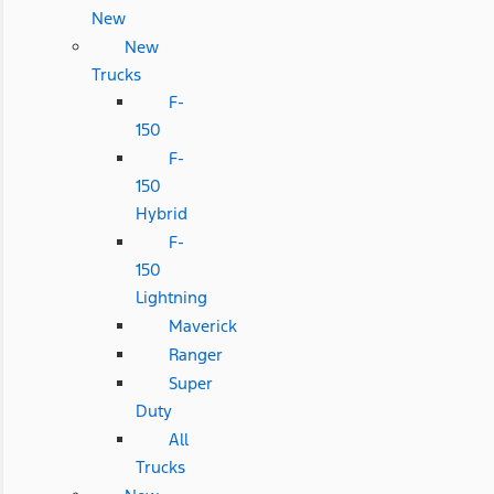
New
New
Trucks
F-
150
F-
150
Hybrid
F-
150
Lightning
Maverick
Ranger
Super
Duty
All
Trucks