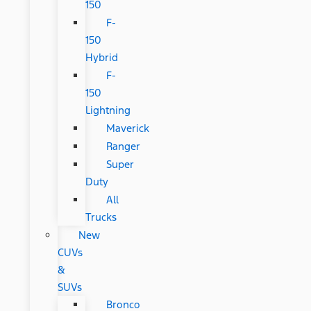
150
F-
150
Hybrid
F-
150
Lightning
Maverick
Ranger
Super
Duty
All
Trucks
New
CUVs
&
SUVs
Bronco