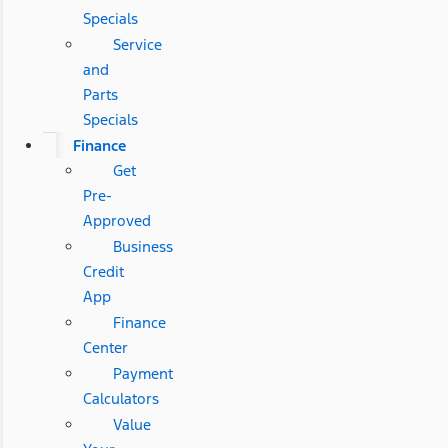
Specials
Service
and
Parts
Specials
Finance
Get
Pre-
Approved
Business
Credit
App
Finance
Center
Payment
Calculators
Value