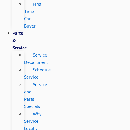
First
Time
Car
Buyer
Parts
&
Service
Service
Department
Schedule
Service
Service
and
Parts
Specials
Why
Service
Locally