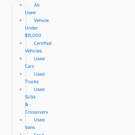
All
Used
Vehicle
Under
$15,000
Certified
Vehicles
Used
Cars
Used
Trucks
Used
SUVs
&
Crossovers
Used
Vans