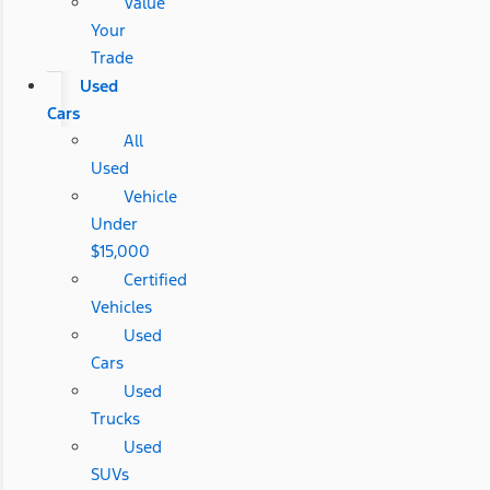
Value
Your
Trade
Used
Cars
All
Used
Vehicle
Under
$15,000
Certified
Vehicles
Used
Cars
Used
Trucks
Used
SUVs