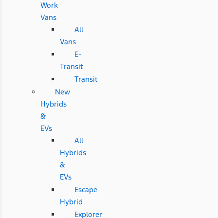
Work
Vans
All
Vans
E-
Transit
Transit
New
Hybrids
&
EVs
All
Hybrids
&
EVs
Escape
Hybrid
Explorer