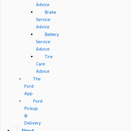
Advice
Brake
Service
Advice
Battery
Service
Advice
Tire
Care
Advice
The
Ford
App
Ford
Pickup
&
Delivery
About