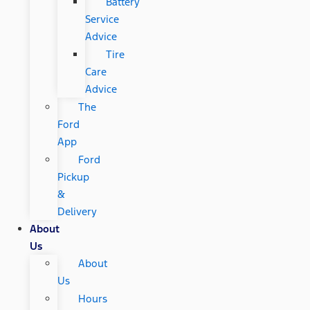
Battery
Service
Advice
Tire
Care
Advice
The
Ford
App
Ford
Pickup
&
Delivery
About
Us
About
Us
Hours