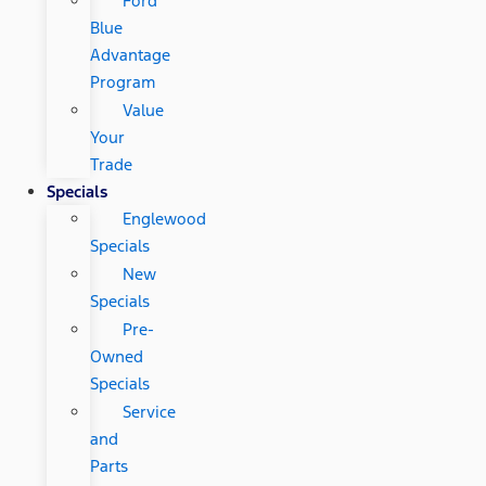
Ford
Blue
Advantage
Program
Value
Your
Trade
Specials
Englewood
Specials
New
Specials
Pre-
Owned
Specials
Service
and
Parts