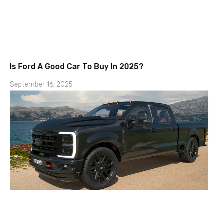
Is Ford A Good Car To Buy In 2025?
September 16, 2025