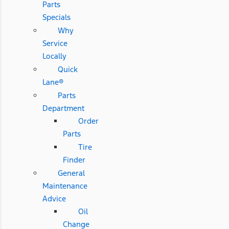
Parts
Specials
Why
Service
Locally
Quick
Lane®
Parts
Department
Order
Parts
Tire
Finder
General
Maintenance
Advice
Oil
Change