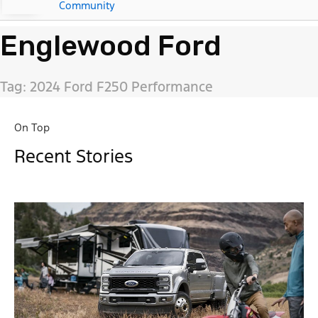
Community
Englewood Ford
Tag: 2024 Ford F250 Performance
On Top
Recent Stories