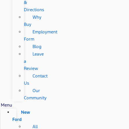
&
Directions
Why
Buy
Employment
Form
Blog
Leave
a
Review
Contact
Us
Our
Community
Menu
New
Ford
All