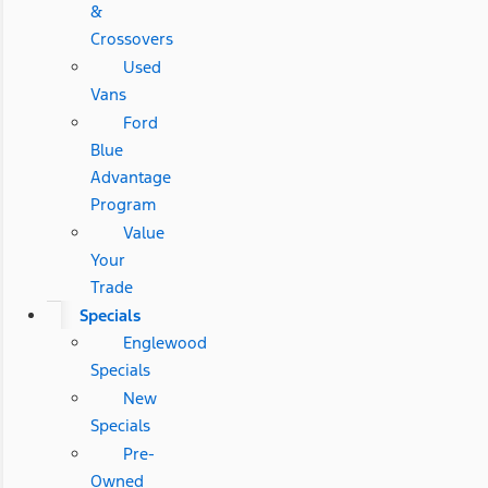
&
Crossovers
Used
Vans
Ford
Blue
Advantage
Program
Value
Your
Trade
Specials
Englewood
Specials
New
Specials
Pre-
Owned