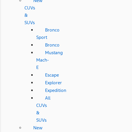
New
CUVs
&
SUVs
Bronco
Sport
Bronco
Mustang
Mach-
E
Escape
Explorer
Expedition
All
CUVs
&
SUVs
New