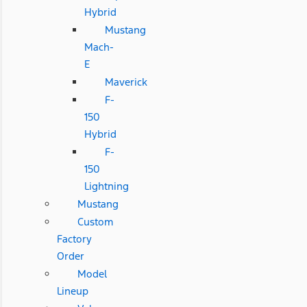
Hybrid
Mustang
Mach-
E
Maverick
F-
150
Hybrid
F-
150
Lightning
Mustang
Custom
Factory
Order
Model
Lineup