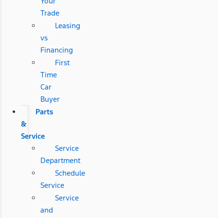
Your
Trade
Leasing
vs
Financing
First
Time
Car
Buyer
Parts
&
Service
Service
Department
Schedule
Service
Service
and