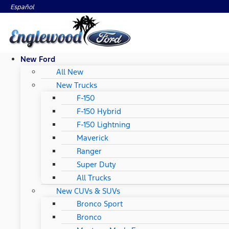
Español
New Ford
All New
New Trucks
F-150
F-150 Hybrid
F-150 Lightning
Maverick
Ranger
Super Duty
All Trucks
New CUVs & SUVs
Bronco Sport
Bronco