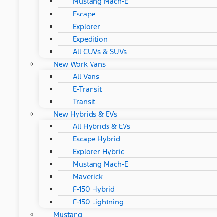
Mustang Mach-E
Escape
Explorer
Expedition
All CUVs & SUVs
New Work Vans
All Vans
E-Transit
Transit
New Hybrids & EVs
All Hybrids & EVs
Escape Hybrid
Explorer Hybrid
Mustang Mach-E
Maverick
F-150 Hybrid
F-150 Lightning
Mustang