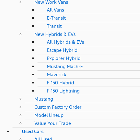
New Work Vans
All Vans
E-Transit
Transit
New Hybrids & EVs
All Hybrids & EVs
Escape Hybrid
Explorer Hybrid
Mustang Mach-E
Maverick
F-150 Hybrid
F-150 Lightning
Mustang
Custom Factory Order
Model Lineup
Value Your Trade
Used Cars
All Used