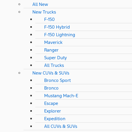
All New
New Trucks
F-150
F-150 Hybrid
F-150 Lightning
Maverick
Ranger
Super Duty
All Trucks
New CUVs & SUVs
Bronco Sport
Bronco
Mustang Mach-E
Escape
Explorer
Expedition
All CUVs & SUVs