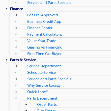
Service and Parts Specials
Finance
Get Pre-Approved
Business Credit App
Finance Center
Payment Calculators
Value Your Trade
Leasing vs Financing
First Time Car Buyer
Parts & Service
Service Department
Schedule Service
Service and Parts Specials
Why Service Locally
Quick Lane®
Parts Department
Order Parts
Tire Finder