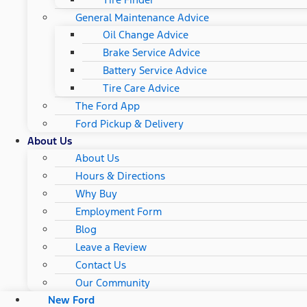
General Maintenance Advice
Oil Change Advice
Brake Service Advice
Battery Service Advice
Tire Care Advice
The Ford App
Ford Pickup & Delivery
About Us
About Us
Hours & Directions
Why Buy
Employment Form
Blog
Leave a Review
Contact Us
Our Community
New Ford