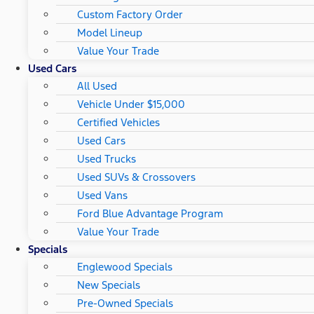
Custom Factory Order
Model Lineup
Value Your Trade
Used Cars
All Used
Vehicle Under $15,000
Certified Vehicles
Used Cars
Used Trucks
Used SUVs & Crossovers
Used Vans
Ford Blue Advantage Program
Value Your Trade
Specials
Englewood Specials
New Specials
Pre-Owned Specials