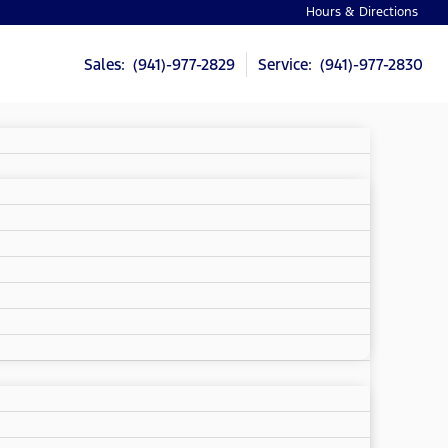
Hours & Directions
Sales: (941)-977-2829
Service: (941)-977-2830