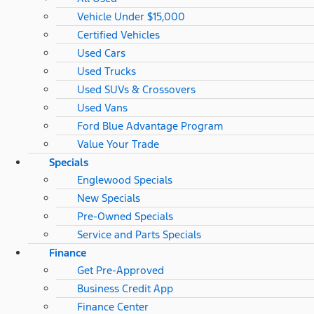
Vehicle Under $15,000
Certified Vehicles
Used Cars
Used Trucks
Used SUVs & Crossovers
Used Vans
Ford Blue Advantage Program
Value Your Trade
Specials
Englewood Specials
New Specials
Pre-Owned Specials
Service and Parts Specials
Finance
Get Pre-Approved
Business Credit App
Finance Center