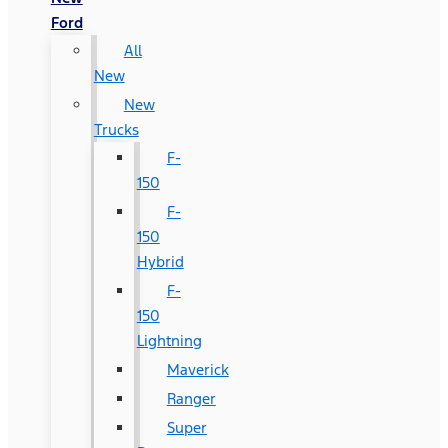
Ford
All
New
New
Trucks
F-
150
F-
150
Hybrid
F-
150
Lightning
Maverick
Ranger
Super