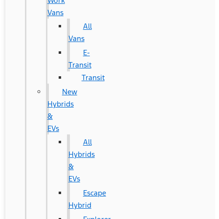
Work
Vans
All
Vans
E-
Transit
Transit
New
Hybrids
&
EVs
All
Hybrids
&
EVs
Escape
Hybrid