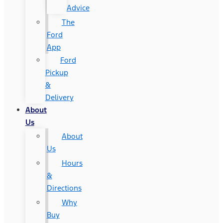
Advice
The
Ford
App
Ford
Pickup
&
Delivery
About
Us
About
Us
Hours
&
Directions
Why
Buy