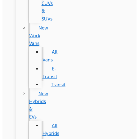
CUVs
&
SUVs
New
Work
Vans
All
Vans
E-
Transit
Transit
New
Hybrids
&
EVs
All
Hybrids