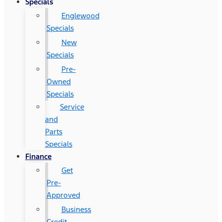
Specials
Englewood
Specials
New
Specials
Pre-
Owned
Specials
Service
and
Parts
Specials
Finance
Get
Pre-
Approved
Business
Credit