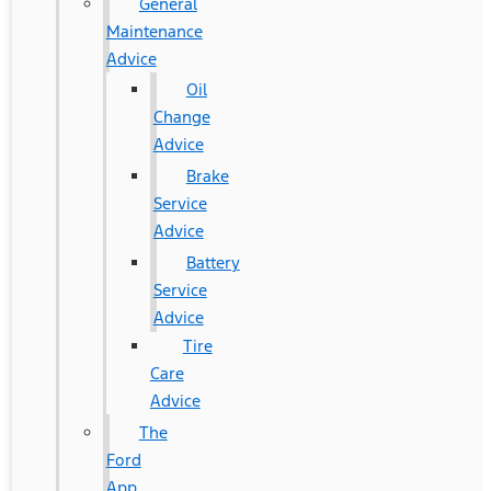
General
Maintenance
Advice
Oil
Change
Advice
Brake
Service
Advice
Battery
Service
Advice
Tire
Care
Advice
The
Ford
App