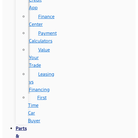
App
Finance
Center
Payment
Calculators
Value
Your
Trade
Leasing
vs
Financing
First
Time
Car
Buyer
Parts
&