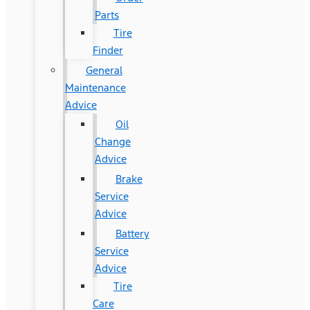
Parts
Tire
Finder
General
Maintenance
Advice
Oil
Change
Advice
Brake
Service
Advice
Battery
Service
Advice
Tire
Care