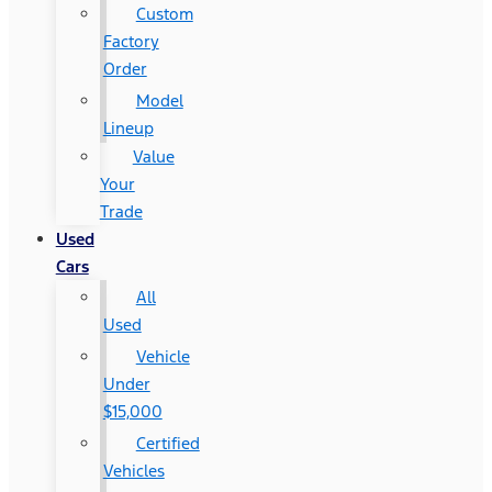
Custom
Factory
Order
Model
Lineup
Value
Your
Trade
Used
Cars
All
Used
Vehicle
Under
$15,000
Certified
Vehicles