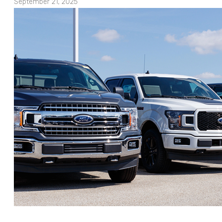
September 21, 2025