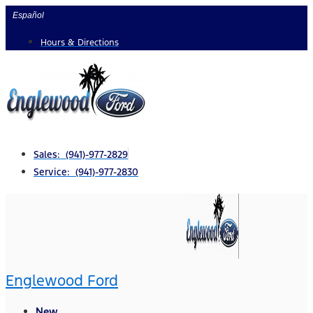
Skip
Español
to
Hours & Directions
content
Sales: (941)-977-2829
Service: (941)-977-2830
Englewood Ford
New