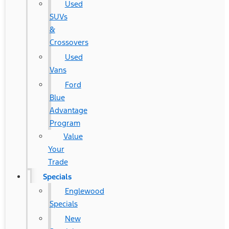
Used
SUVs
&
Crossovers
Used
Vans
Ford
Blue
Advantage
Program
Value
Your
Trade
Specials
Englewood
Specials
New