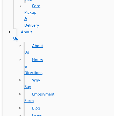
Ford
Pickup
&
Delivery
About
Us
About
Us
Hours
&
Directions
Why
Buy
Employment
Form
Blog
Leave