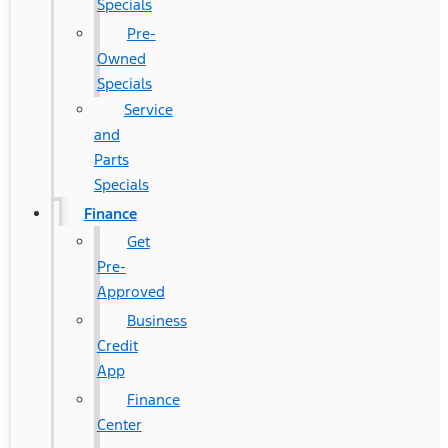
Specials
Pre-
Owned
Specials
Service
and
Parts
Specials
Finance
Get
Pre-
Approved
Business
Credit
App
Finance
Center