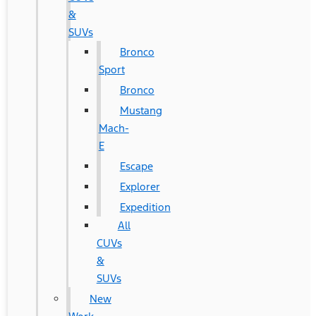
&
SUVs
Bronco
Sport
Bronco
Mustang
Mach-
E
Escape
Explorer
Expedition
All
CUVs
&
SUVs
New