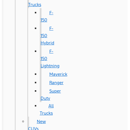
Trucks
F-
150
F-
150
Hybrid
F-
150
Lightning
Maverick
Ranger
Super
Duty
All
Trucks
New
CUVs