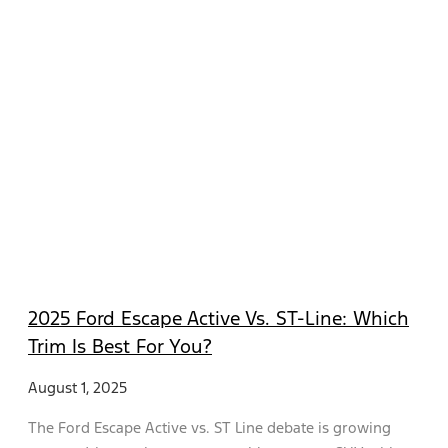
2025 Ford Escape Active Vs. ST-Line: Which
Trim Is Best For You?
August 1, 2025
The Ford Escape Active vs. ST Line debate is growing