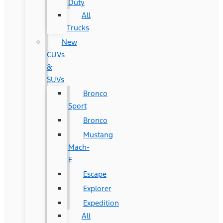
Duty
All
Trucks
New
CUVs
&
SUVs
Bronco
Sport
Bronco
Mustang
Mach-
E
Escape
Explorer
Expedition
All