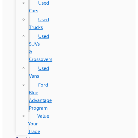
Used
Cars
Used
Trucks
Used
SUVs
&
Crossovers
Used
Vans
Ford
Blue
Advantage
Program
Value
Your
Trade