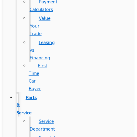
Payment
Calculators
Value
Your
Trade
Leasing
vs
Financing
First
Time
Car
Buyer
Parts
&
Service
Service
Department