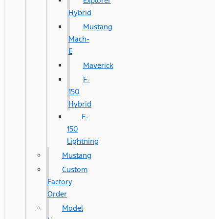
Explorer
Hybrid
Mustang
Mach-
E
Maverick
F-
150
Hybrid
F-
150
Lightning
Mustang
Custom
Factory
Order
Model