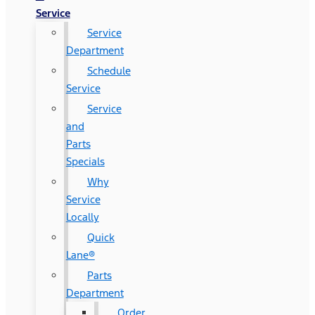
Service
Service
Department
Schedule
Service
Service
and
Parts
Specials
Why
Service
Locally
Quick
Lane®
Parts
Department
Order