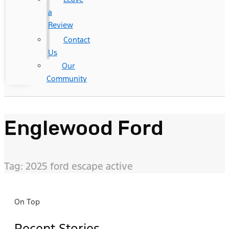
a
Review
Contact
Us
Our
Community
Englewood Ford
Tag: 2025 ford escape active
On Top
Recent Stories