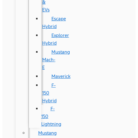
&
EVs
Escape
Hybrid
Explorer
Hybrid
Mustang
Mach-
E
Maverick
F-
150
Hybrid
F-
150
Lightning
Mustang