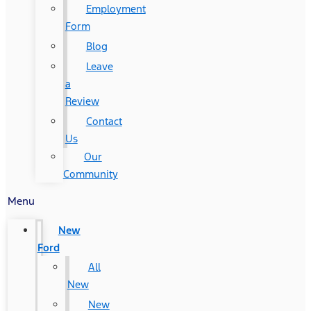
Employment
Form
Blog
Leave
a
Review
Contact
Us
Our
Community
Menu
New
Ford
All
New
New