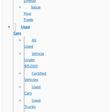
Lineup
Value
Your
Trade
Used
Cars
All
Used
Vehicle
Under
$15,000
Certified
Vehicles
Used
Cars
Used
Trucks