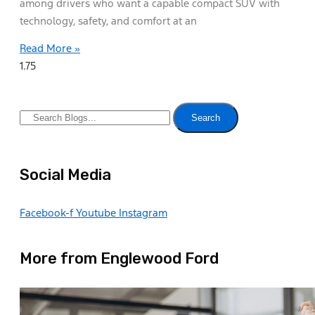
among drivers who want a capable compact SUV with
technology, safety, and comfort at an
Read More »
Search
Social Media
Facebook-f
Youtube
Instagram
More from Englewood Ford