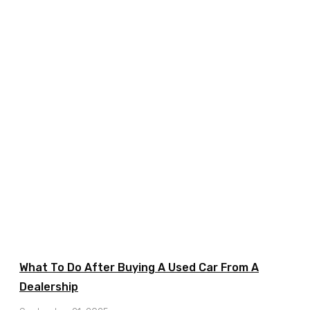
What To Do After Buying A Used Car From A
Dealership