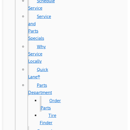
Schedule
Service
Service
and
Parts
Specials
Why
Service
Locally
Quick
Lane®
Parts
Department
Order
Parts
Tire
Finder