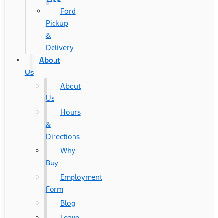
Ford
Pickup
&
Delivery
About
Us
About
Us
Hours
&
Directions
Why
Buy
Employment
Form
Blog
Leave