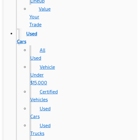
Lineup
Value
Your
Trade
Used
Cars
All
Used
Vehicle
Under
$15,000
Certified
Vehicles
Used
Cars
Used
Trucks