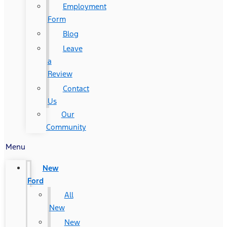
Employment
Form
Blog
Leave
a
Review
Contact
Us
Our
Community
Menu
New
Ford
All
New
New