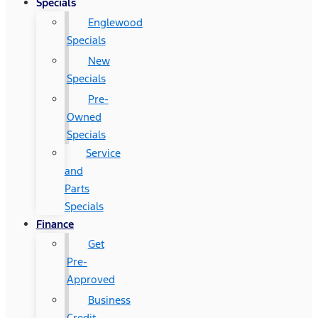
Specials
Englewood
Specials
New
Specials
Pre-
Owned
Specials
Service
and
Parts
Specials
Finance
Get
Pre-
Approved
Business
Credit