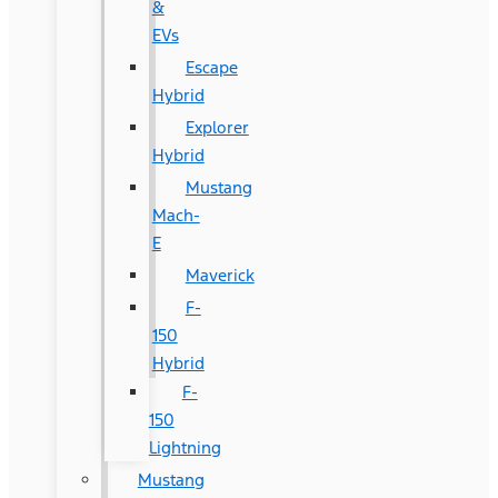
&
EVs
Escape
Hybrid
Explorer
Hybrid
Mustang
Mach-
E
Maverick
F-
150
Hybrid
F-
150
Lightning
Mustang