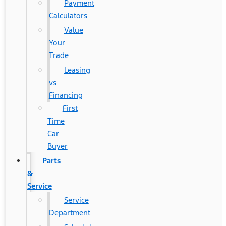
Payment
Calculators
Value
Your
Trade
Leasing
vs
Financing
First
Time
Car
Buyer
Parts
&
Service
Service
Department