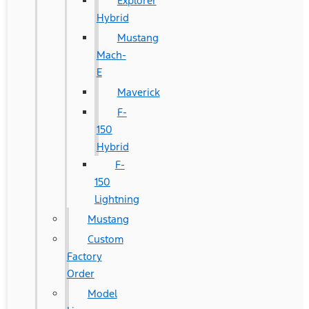
Explorer
Hybrid
Mustang
Mach-
E
Maverick
F-
150
Hybrid
F-
150
Lightning
Mustang
Custom
Factory
Order
Model