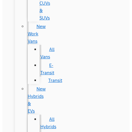
CUVs
&
SUVs
New
Work
Vans
All
Vans
E-
Transit
Transit
New
Hybrids
&
EVs
All
Hybrids