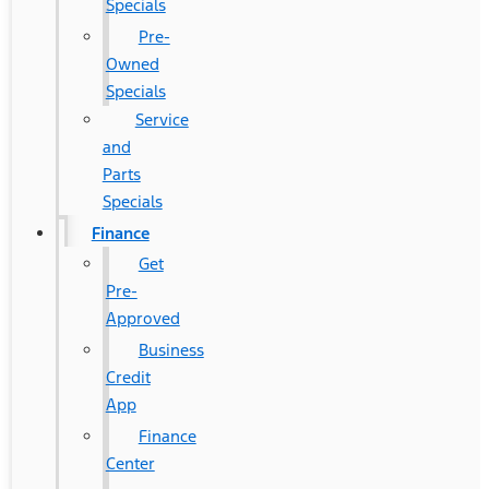
Specials
Pre-
Owned
Specials
Service
and
Parts
Specials
Finance
Get
Pre-
Approved
Business
Credit
App
Finance
Center