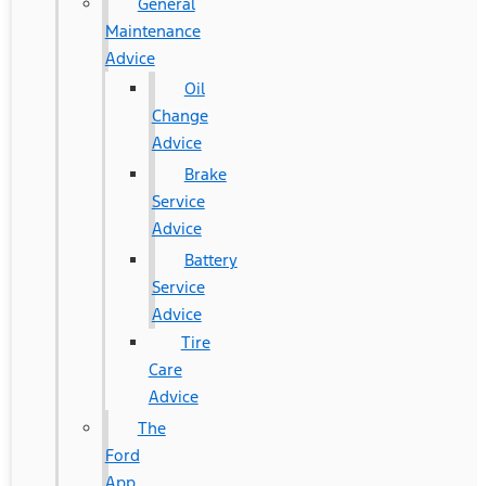
General
Maintenance
Advice
Oil
Change
Advice
Brake
Service
Advice
Battery
Service
Advice
Tire
Care
Advice
The
Ford
App