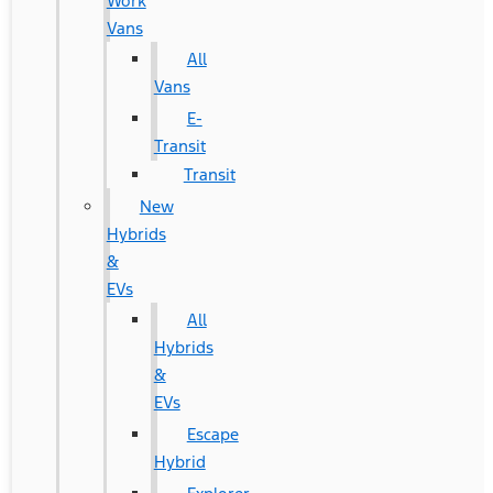
Work
Vans
All
Vans
E-
Transit
Transit
New
Hybrids
&
EVs
All
Hybrids
&
EVs
Escape
Hybrid