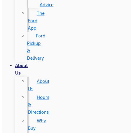
Advice
The
Ford
App
Ford
Pickup
&
Delivery
About
Us
About
Us
Hours
&
Directions
Why
Buy