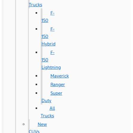
Trucks
F-
150
F-
150
Hybrid
F-
150
Lightning
Maverick
Ranger
Super
Duty
All
Trucks
New
CUVs