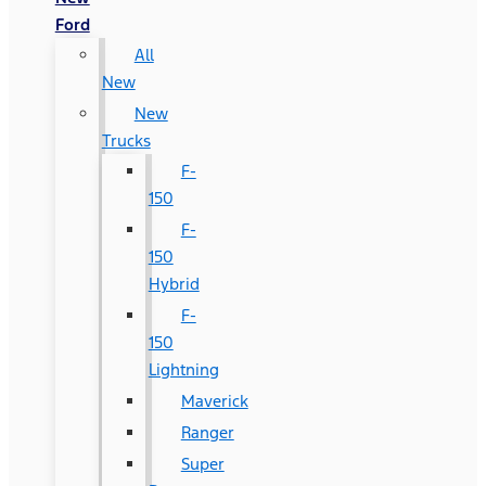
Ford
All
New
New
Trucks
F-
150
F-
150
Hybrid
F-
150
Lightning
Maverick
Ranger
Super