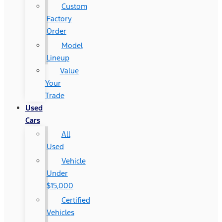
Custom
Factory
Order
Model
Lineup
Value
Your
Trade
Used
Cars
All
Used
Vehicle
Under
$15,000
Certified
Vehicles