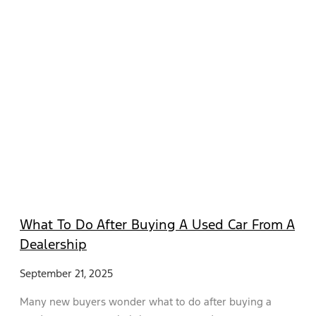
What To Do After Buying A Used Car From A
Dealership
September 21, 2025
Many new buyers wonder what to do after buying a