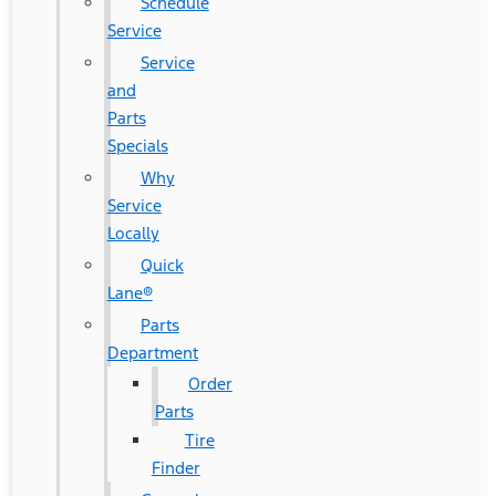
Schedule
Service
Service
and
Parts
Specials
Why
Service
Locally
Quick
Lane®
Parts
Department
Order
Parts
Tire
Finder