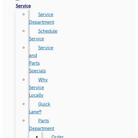
Service
Service
Department
Schedule
Service
Service
and
Parts
Specials
Why
Service
Locally
Quick
Lane®
Parts
Department
Order