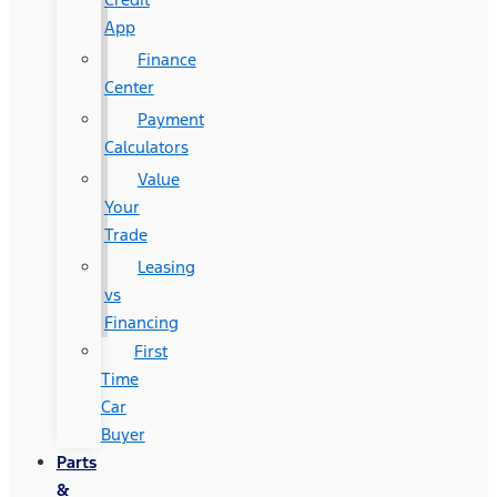
App
Finance
Center
Payment
Calculators
Value
Your
Trade
Leasing
vs
Financing
First
Time
Car
Buyer
Parts
&