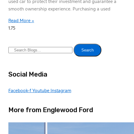
used car to protect their investment and guarantee a
smooth ownership experience. Purchasing a used
Read More »
Search
Social Media
Facebook-f
Youtube
Instagram
More from Englewood Ford