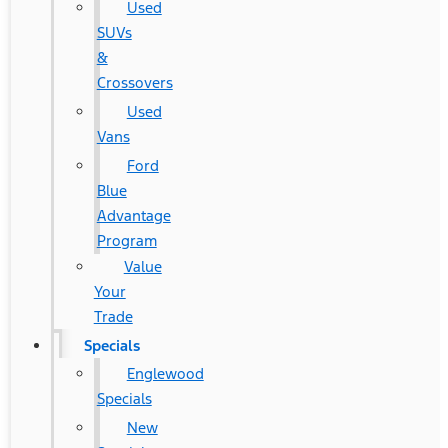
Used
SUVs
&
Crossovers
Used
Vans
Ford
Blue
Advantage
Program
Value
Your
Trade
Specials
Englewood
Specials
New