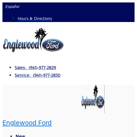
Skip
Español
to
Hours & Directions
content
Sales: (941)-977-2829
Service: (941)-977-2830
Englewood Ford
New