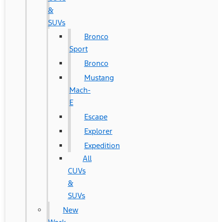
&
SUVs
Bronco
Sport
Bronco
Mustang
Mach-
E
Escape
Explorer
Expedition
All
CUVs
&
SUVs
New