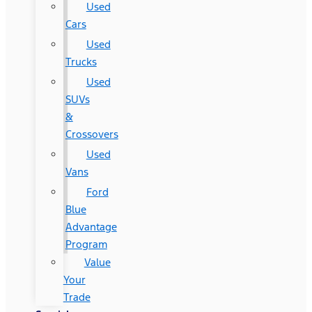
Used
Cars
Used
Trucks
Used
SUVs
&
Crossovers
Used
Vans
Ford
Blue
Advantage
Program
Value
Your
Trade