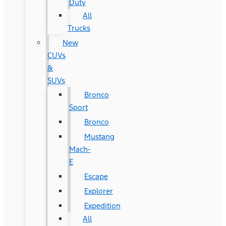
Duty
All
Trucks
New
CUVs
&
SUVs
Bronco
Sport
Bronco
Mustang
Mach-
E
Escape
Explorer
Expedition
All