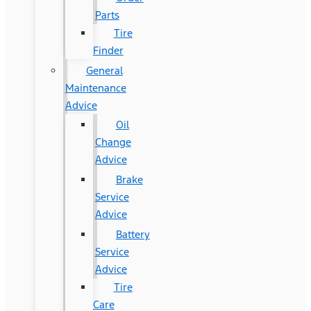
Parts
Tire
Finder
General
Maintenance
Advice
Oil
Change
Advice
Brake
Service
Advice
Battery
Service
Advice
Tire
Care