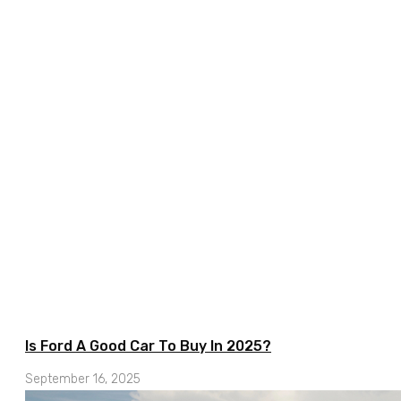
Is Ford A Good Car To Buy In 2025?
September 16, 2025