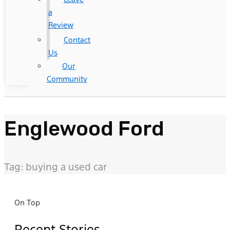
a
Review
Contact
Us
Our
Community
Englewood Ford
Tag: buying a used car
On Top
Recent Stories