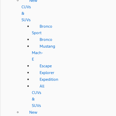
New
CUVs
&
SUVs
Bronco
Sport
Bronco
Mustang
Mach-
E
Escape
Explorer
Expedition
All
CUVs
&
SUVs
New