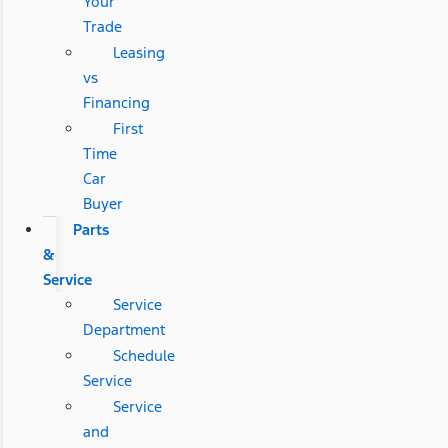
Your
Trade
Leasing
vs
Financing
First
Time
Car
Buyer
Parts
&
Service
Service
Department
Schedule
Service
Service
and