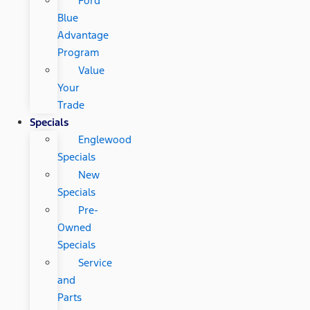
Ford
Blue
Advantage
Program
Value
Your
Trade
Specials
Englewood
Specials
New
Specials
Pre-
Owned
Specials
Service
and
Parts