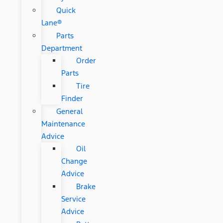
Quick
Lane®
Parts
Department
Order
Parts
Tire
Finder
General
Maintenance
Advice
Oil
Change
Advice
Brake
Service
Advice