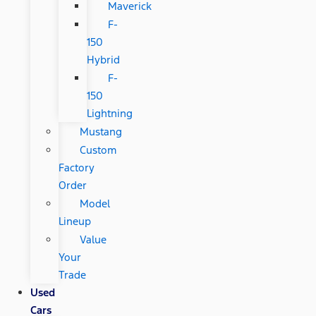
Maverick
F-
150
Hybrid
F-
150
Lightning
Mustang
Custom
Factory
Order
Model
Lineup
Value
Your
Trade
Used
Cars