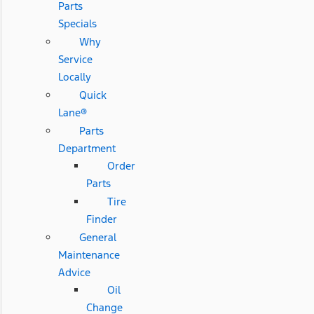
Parts
Specials
Why
Service
Locally
Quick
Lane®
Parts
Department
Order
Parts
Tire
Finder
General
Maintenance
Advice
Oil
Change