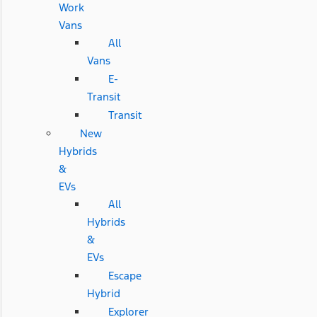
Work
Vans
All
Vans
E-
Transit
Transit
New
Hybrids
&
EVs
All
Hybrids
&
EVs
Escape
Hybrid
Explorer