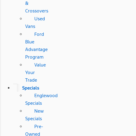
&
Crossovers
Used
Vans
Ford
Blue
Advantage
Program
Value
Your
Trade
Specials
Englewood
Specials
New
Specials
Pre-
Owned