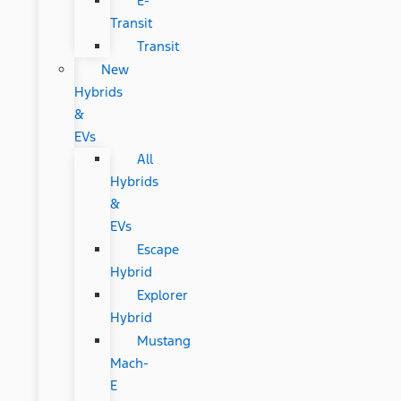
E-
Transit
Transit
New
Hybrids
&
EVs
All
Hybrids
&
EVs
Escape
Hybrid
Explorer
Hybrid
Mustang
Mach-
E