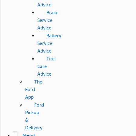
Advice
Brake
Service
Advice
Battery
Service
Advice
Tire
Care
Advice
The
Ford
App
Ford
Pickup
&
Delivery
About