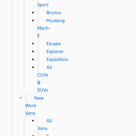
Sport
Bronco
Mustang
Mach-
E
Escape
Explorer
Expedition
All
CUVs
&
SUVs
New
Work
Vans
All
Vans