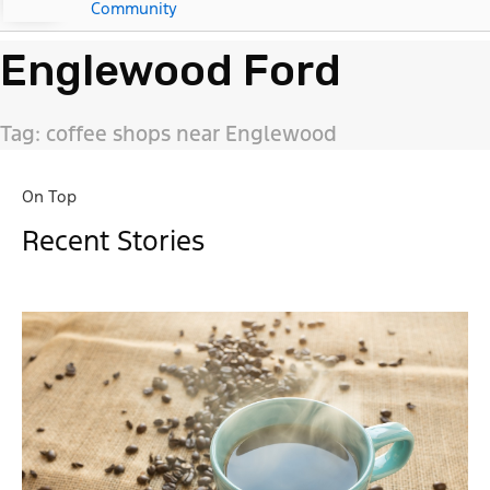
Community
Englewood Ford
Tag: coffee shops near Englewood
On Top
Recent Stories