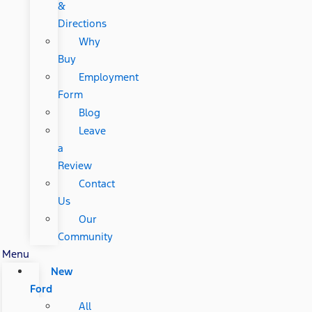
&
Directions
Why
Buy
Employment
Form
Blog
Leave
a
Review
Contact
Us
Our
Community
Menu
New
Ford
All