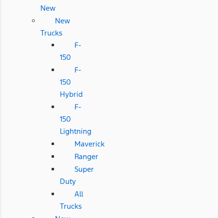
New
New
Trucks
F-
150
F-
150
Hybrid
F-
150
Lightning
Maverick
Ranger
Super
Duty
All
Trucks