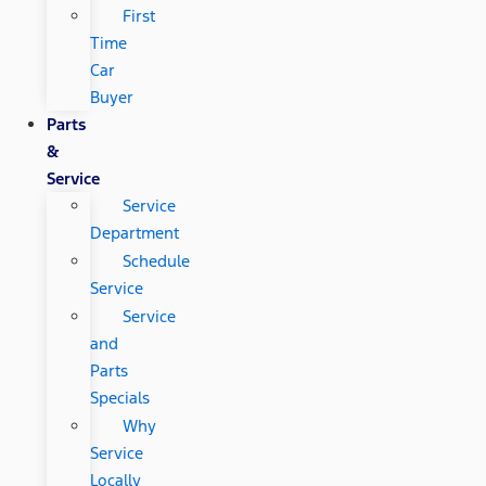
First
Time
Car
Buyer
Parts
&
Service
Service
Department
Schedule
Service
Service
and
Parts
Specials
Why
Service
Locally