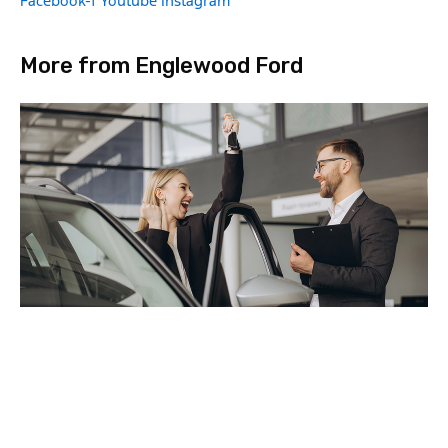
Facebook-f
Youtube
Instagram
More from Englewood Ford