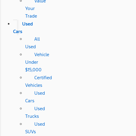
Value
Your
Trade
Used
Cars
All
Used
Vehicle
Under
$15,000
Certified
Vehicles
Used
Cars
Used
Trucks
Used
SUVs