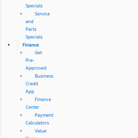
Specials
Service
and
Parts
Specials
Finance
Get
Pre-
Approved
Business
Credit
App
Finance
Center
Payment
Calculators
Value