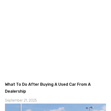
What To Do After Buying A Used Car From A
Dealership
September 21, 2025