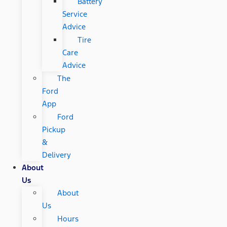
Battery
Service
Advice
Tire
Care
Advice
The
Ford
App
Ford
Pickup
&
Delivery
About
Us
About
Us
Hours