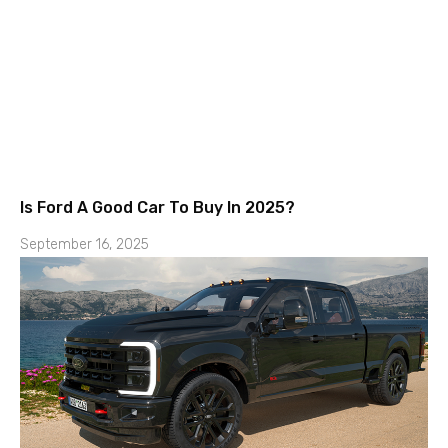
Is Ford A Good Car To Buy In 2025?
September 16, 2025