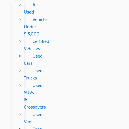
All
Used
Vehicle
Under
$15,000
Certified
Vehicles
Used
Cars
Used
Trucks
Used
SUVs
&
Crossovers
Used
Vans