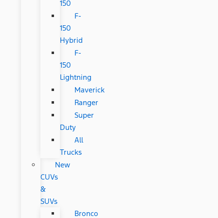
150
F-
150
Hybrid
F-
150
Lightning
Maverick
Ranger
Super
Duty
All
Trucks
New
CUVs
&
SUVs
Bronco