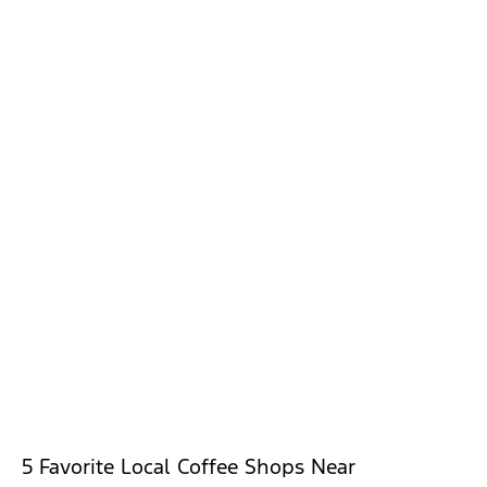
5 Favorite Local Coffee Shops Near