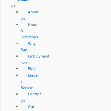
Us
About
Us
Hours
&
Directions
Why
Buy
Employment
Form
Blog
Leave
a
Review
Contact
Us
Our