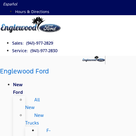
Skip
Español
to
Hours & Directions
content
Sales: (941)-977-2829
Service: (941)-977-2830
Englewood Ford
New
Ford
All
New
New
Trucks
F-