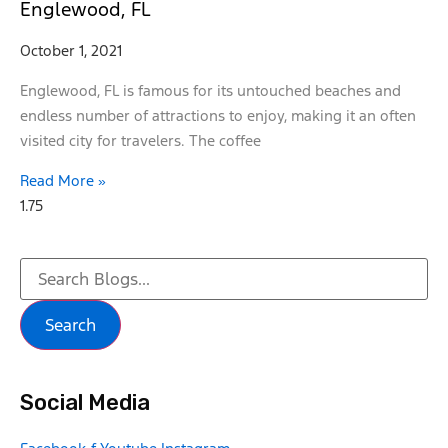
Englewood, FL
October 1, 2021
Englewood, FL is famous for its untouched beaches and
endless number of attractions to enjoy, making it an often
visited city for travelers. The coffee
Read More »
Search
Social Media