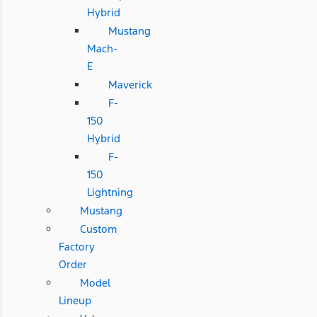
Hybrid
Mustang
Mach-
E
Maverick
F-
150
Hybrid
F-
150
Lightning
Mustang
Custom
Factory
Order
Model
Lineup