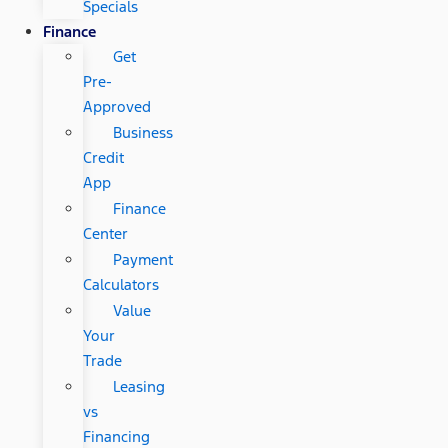
Specials
Finance
Get
Pre-
Approved
Business
Credit
App
Finance
Center
Payment
Calculators
Value
Your
Trade
Leasing
vs
Financing