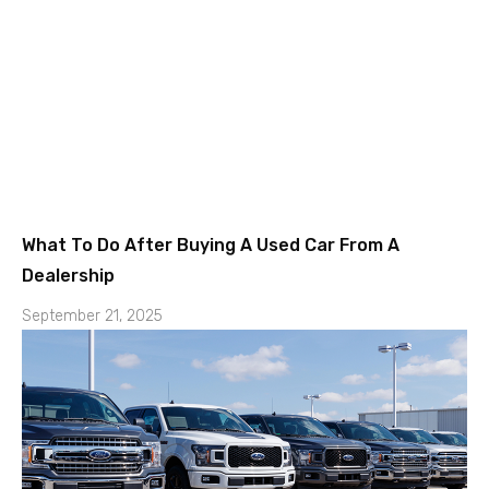
What To Do After Buying A Used Car From A
Dealership
September 21, 2025