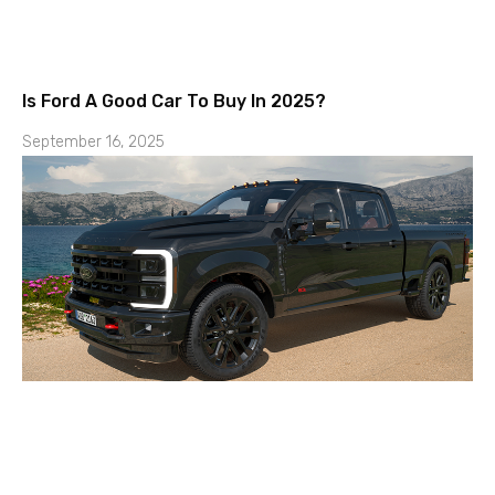
Is Ford A Good Car To Buy In 2025?
September 16, 2025