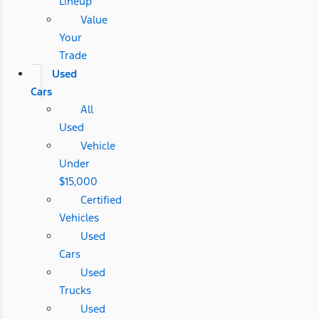
Lineup
Value
Your
Trade
Used
Cars
All
Used
Vehicle
Under
$15,000
Certified
Vehicles
Used
Cars
Used
Trucks
Used