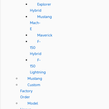
Explorer
Hybrid
Mustang
Mach-
E
Maverick
F-
150
Hybrid
F-
150
Lightning
Mustang
Custom
Factory
Order
Model