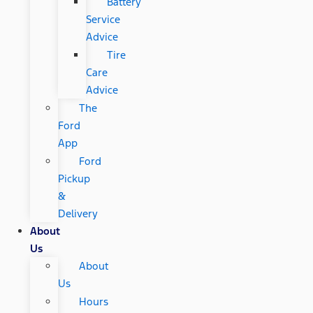
Battery
Service
Advice
Tire
Care
Advice
The
Ford
App
Ford
Pickup
&
Delivery
About
Us
About
Us
Hours