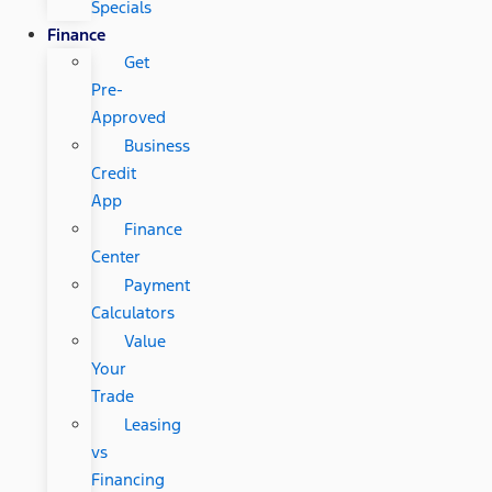
Specials
Finance
Get
Pre-
Approved
Business
Credit
App
Finance
Center
Payment
Calculators
Value
Your
Trade
Leasing
vs
Financing