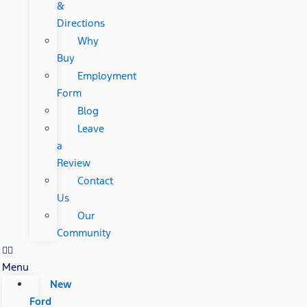
&
Directions
Why
Buy
Employment
Form
Blog
Leave
a
Review
Contact
Us
Our
Community
Menu
New
Ford