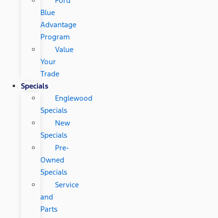
Ford
Blue
Advantage
Program
Value
Your
Trade
Specials
Englewood
Specials
New
Specials
Pre-
Owned
Specials
Service
and
Parts