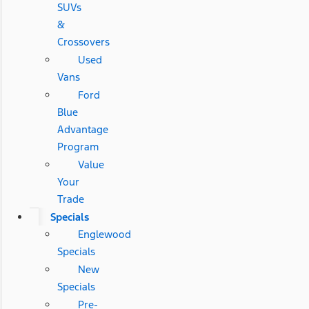
SUVs
&
Crossovers
Used
Vans
Ford
Blue
Advantage
Program
Value
Your
Trade
Specials
Englewood
Specials
New
Specials
Pre-