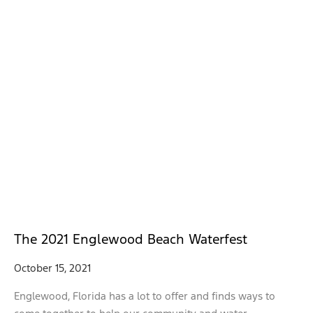
The 2021 Englewood Beach Waterfest
October 15, 2021
Englewood, Florida has a lot to offer and finds ways to