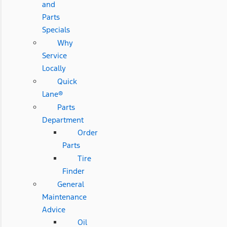
and
Parts
Specials
Why
Service
Locally
Quick
Lane®
Parts
Department
Order
Parts
Tire
Finder
General
Maintenance
Advice
Oil