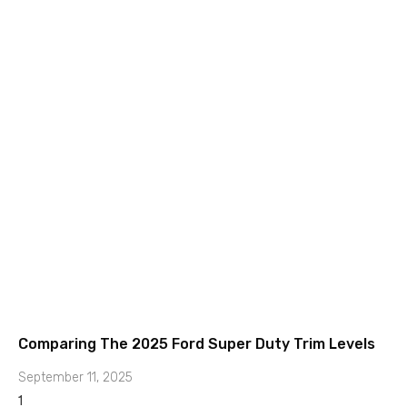
Comparing The 2025 Ford Super Duty Trim Levels
September 11, 2025