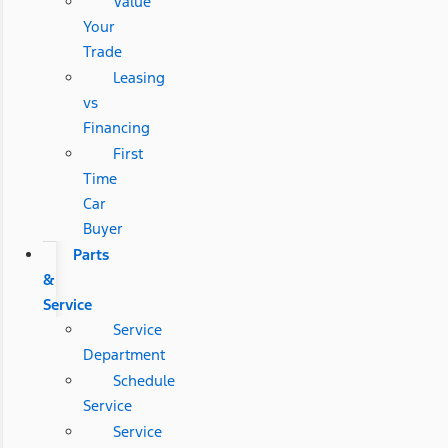
Value
Your
Trade
Leasing
vs
Financing
First
Time
Car
Buyer
Parts
&
Service
Service
Department
Schedule
Service
Service