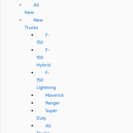
All
New
New
Trucks
F-
150
F-
150
Hybrid
F-
150
Lightning
Maverick
Ranger
Super
Duty
All