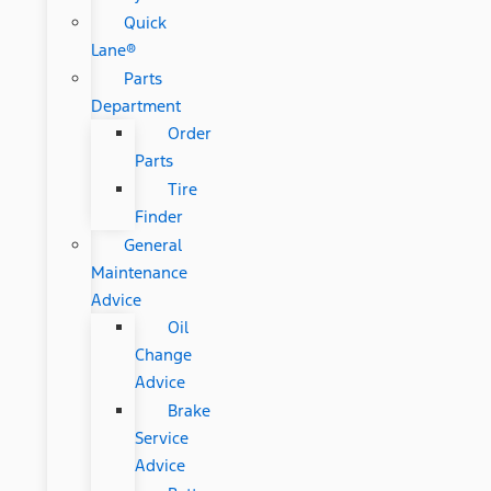
Quick
Lane®
Parts
Department
Order
Parts
Tire
Finder
General
Maintenance
Advice
Oil
Change
Advice
Brake
Service
Advice