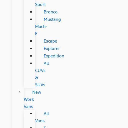
Sport
Bronco
Mustang
Mach-
E
Escape
Explorer
Expedition
All
CUVs
&
SUVs
New
Work
Vans
All
Vans