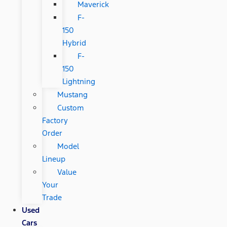
Maverick
F-
150
Hybrid
F-
150
Lightning
Mustang
Custom
Factory
Order
Model
Lineup
Value
Your
Trade
Used
Cars