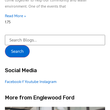
come together to help our community and water
environment. One of the events that
Read More »
Search
Social Media
Facebook-f
Youtube
Instagram
More from Englewood Ford