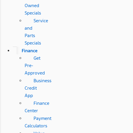
Owned
Specials
Service
and
Parts
Specials
Finance
Get
Pre-
Approved
Business
Credit
App
Finance
Center
Payment
Calculators