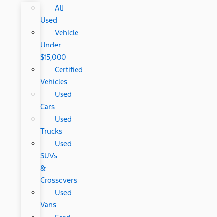
All
Used
Vehicle
Under
$15,000
Certified
Vehicles
Used
Cars
Used
Trucks
Used
SUVs
&
Crossovers
Used
Vans