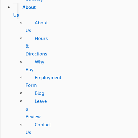
About
Us
About
Us
Hours
&
Directions
Why
Buy
Employment
Form
Blog
Leave
a
Review
Contact
Us