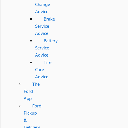
Change
Advice
Brake
Service
Advice
Battery
Service
Advice
Tire
Care
Advice
The
Ford
App
Ford
Pickup
&
Delivery