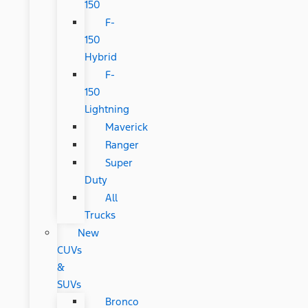
150
F-
150
Hybrid
F-
150
Lightning
Maverick
Ranger
Super
Duty
All
Trucks
New
CUVs
&
SUVs
Bronco