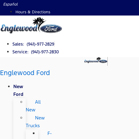
Skip
Español
to
Hours & Directions
content
Sales: (941)-977-2829
Service: (941)-977-2830
Englewood Ford
New
Ford
All
New
New
Trucks
F-