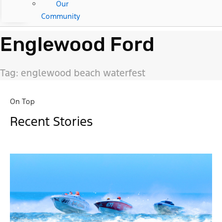
Our
Community
Englewood Ford
Tag: englewood beach waterfest
On Top
Recent Stories