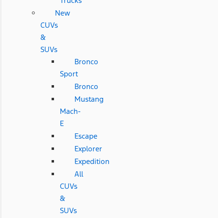
Trucks
New
CUVs
&
SUVs
Bronco
Sport
Bronco
Mustang
Mach-
E
Escape
Explorer
Expedition
All
CUVs
&
SUVs