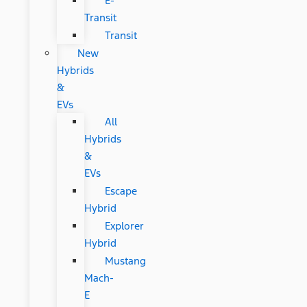
E-
Transit
Transit
New
Hybrids
&
EVs
All
Hybrids
&
EVs
Escape
Hybrid
Explorer
Hybrid
Mustang
Mach-
E