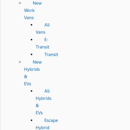
New
Work
Vans
All
Vans
E-
Transit
Transit
New
Hybrids
&
EVs
All
Hybrids
&
EVs
Escape
Hybrid