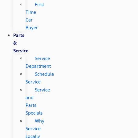
First
Time
Car
Buyer
Parts
&
Service
Service
Department
Schedule
Service
Service
and
Parts
Specials
Why
Service
Locally