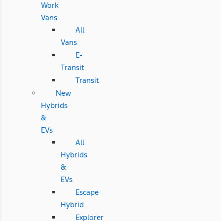
Work
Vans
All
Vans
E-
Transit
Transit
New
Hybrids
&
EVs
All
Hybrids
&
EVs
Escape
Hybrid
Explorer