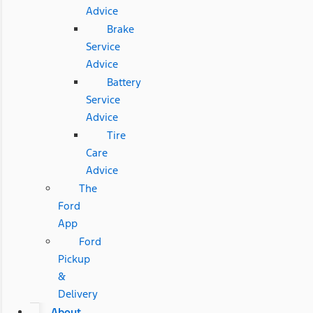
Advice
Brake
Service
Advice
Battery
Service
Advice
Tire
Care
Advice
The
Ford
App
Ford
Pickup
&
Delivery
About