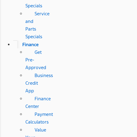
Specials
Service
and
Parts
Specials
Finance
Get
Pre-
Approved
Business
Credit
App
Finance
Center
Payment
Calculators
Value