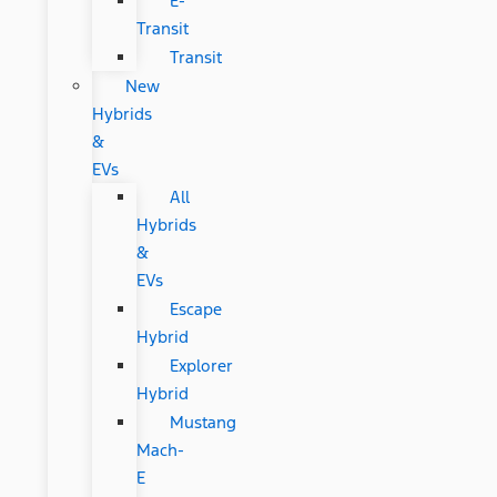
E-
Transit
Transit
New
Hybrids
&
EVs
All
Hybrids
&
EVs
Escape
Hybrid
Explorer
Hybrid
Mustang
Mach-
E