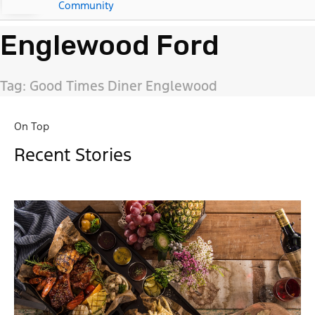
Community
Englewood Ford
Tag: Good Times Diner Englewood
On Top
Recent Stories