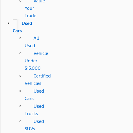
Value
Your
Trade
Used
Cars
All
Used
Vehicle
Under
$15,000
Certified
Vehicles
Used
Cars
Used
Trucks
Used
SUVs