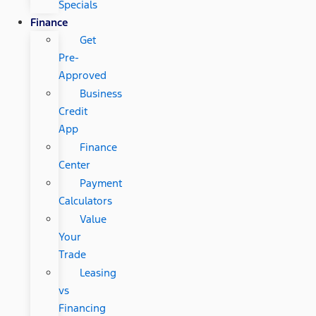
Specials
Finance
Get
Pre-
Approved
Business
Credit
App
Finance
Center
Payment
Calculators
Value
Your
Trade
Leasing
vs
Financing