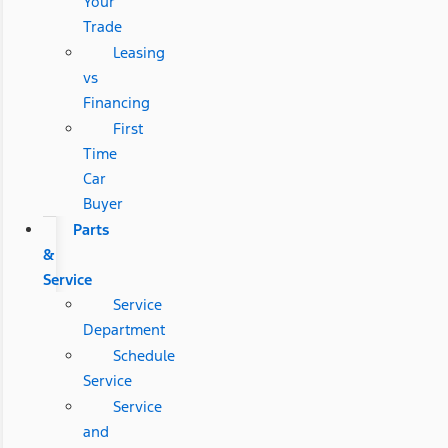
Your
Trade
Leasing
vs
Financing
First
Time
Car
Buyer
Parts
&
Service
Service
Department
Schedule
Service
Service
and