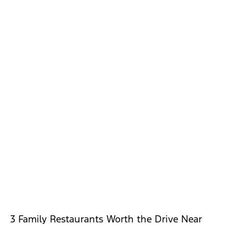
3 Family Restaurants Worth the Drive Near