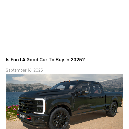
Is Ford A Good Car To Buy In 2025?
September 16, 2025