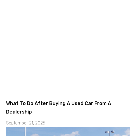
What To Do After Buying A Used Car From A
Dealership
September 21, 2025