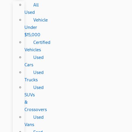
All
Used
Vehicle
Under
$15,000
Certified
Vehicles
Used
Cars
Used
Trucks
Used
SUVs
&
Crossovers
Used
Vans