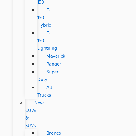
150
F-
150
Hybrid
F-
150
Lightning
Maverick
Ranger
Super
Duty
All
Trucks
New
CUVs
&
SUVs
Bronco