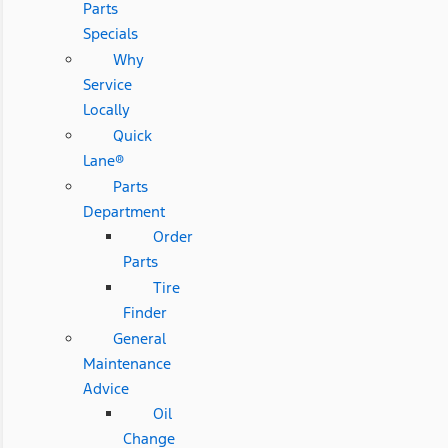
Parts
Specials
Why
Service
Locally
Quick
Lane®
Parts
Department
Order
Parts
Tire
Finder
General
Maintenance
Advice
Oil
Change