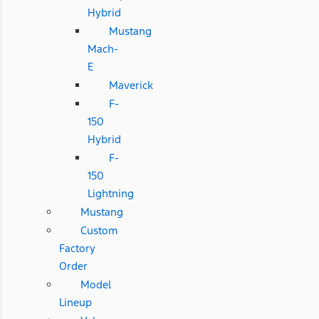
Hybrid
Mustang
Mach-
E
Maverick
F-
150
Hybrid
F-
150
Lightning
Mustang
Custom
Factory
Order
Model
Lineup