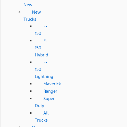
New
New
Trucks
F-
150
F-
150
Hybrid
F-
150
Lightning
Maverick
Ranger
Super
Duty
All
Trucks