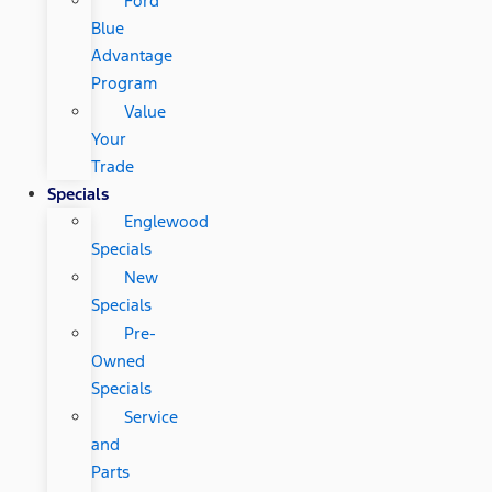
Ford
Blue
Advantage
Program
Value
Your
Trade
Specials
Englewood
Specials
New
Specials
Pre-
Owned
Specials
Service
and
Parts