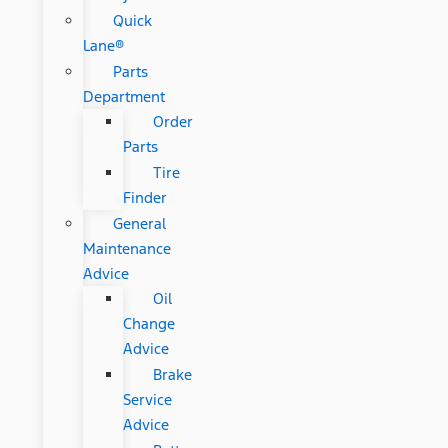
Quick
Lane®
Parts
Department
Order
Parts
Tire
Finder
General
Maintenance
Advice
Oil
Change
Advice
Brake
Service
Advice