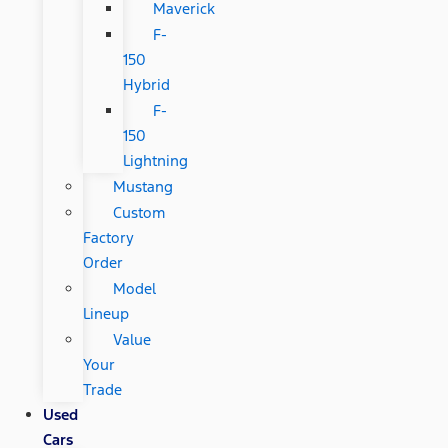
Maverick
F-
150
Hybrid
F-
150
Lightning
Mustang
Custom
Factory
Order
Model
Lineup
Value
Your
Trade
Used
Cars