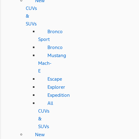
New
CUVs
&
SUVs
Bronco
Sport
Bronco
Mustang
Mach-
E
Escape
Explorer
Expedition
All
CUVs
&
SUVs
New