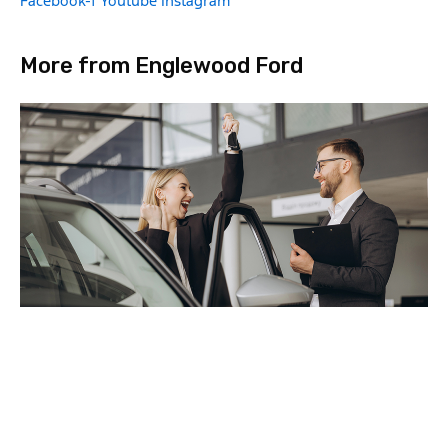
Facebook-f
Youtube
Instagram
More from Englewood Ford