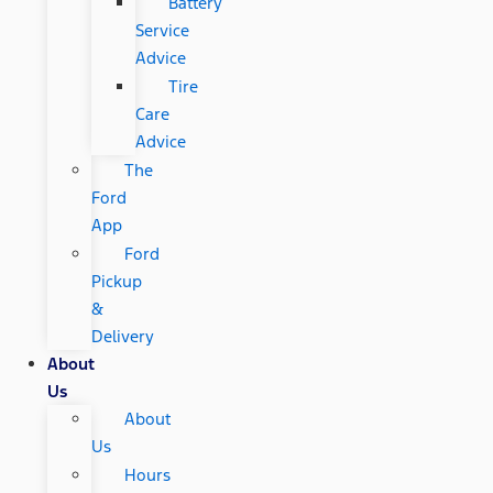
Battery
Service
Advice
Tire
Care
Advice
The
Ford
App
Ford
Pickup
&
Delivery
About
Us
About
Us
Hours