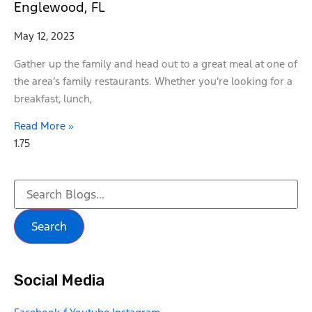
Englewood, FL
May 12, 2023
Gather up the family and head out to a great meal at one of
the area’s family restaurants. Whether you’re looking for a
breakfast, lunch,
Read More »
Search
Social Media