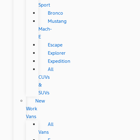
Sport
Bronco
Mustang
Mach-
E
Escape
Explorer
Expedition
All
CUVs
&
SUVs
New
Work
Vans
All
Vans