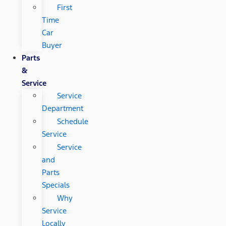
First
Time
Car
Buyer
Parts
&
Service
Service
Department
Schedule
Service
Service
and
Parts
Specials
Why
Service
Locally