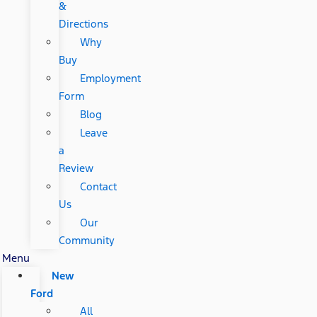
&
Directions
Why
Buy
Employment
Form
Blog
Leave
a
Review
Contact
Us
Our
Community
Menu
New
Ford
All