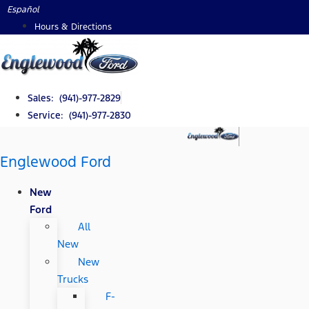
Skip
Español
to
Hours & Directions
content
Sales: (941)-977-2829
Service: (941)-977-2830
Englewood Ford
New
Ford
All
New
New
Trucks
F-