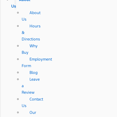
Us
About
Us
Hours
&
Directions
Why
Buy
Employment
Form
Blog
Leave
a
Review
Contact
Us
Our