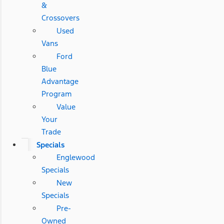
&
Crossovers
Used
Vans
Ford
Blue
Advantage
Program
Value
Your
Trade
Specials
Englewood
Specials
New
Specials
Pre-
Owned