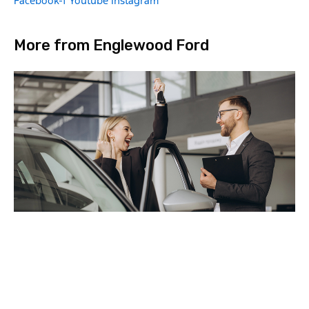
Facebook-f
Youtube
Instagram
More from Englewood Ford