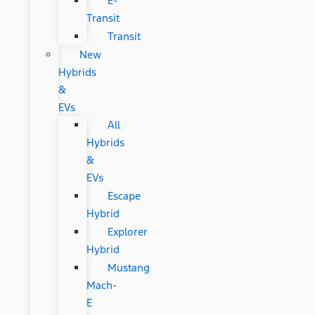
E-
Transit
Transit
New
Hybrids
&
EVs
All
Hybrids
&
EVs
Escape
Hybrid
Explorer
Hybrid
Mustang
Mach-
E