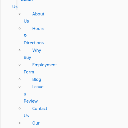
Us
About
Us
Hours
&
Directions
Why
Buy
Employment
Form
Blog
Leave
a
Review
Contact
Us
Our