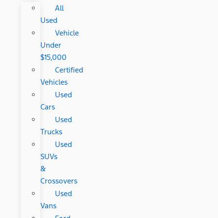
All
Used
Vehicle
Under
$15,000
Certified
Vehicles
Used
Cars
Used
Trucks
Used
SUVs
&
Crossovers
Used
Vans