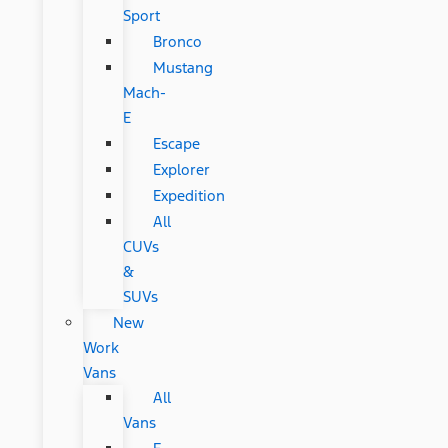
Sport
Bronco
Mustang
Mach-
E
Escape
Explorer
Expedition
All
CUVs
&
SUVs
New
Work
Vans
All
Vans