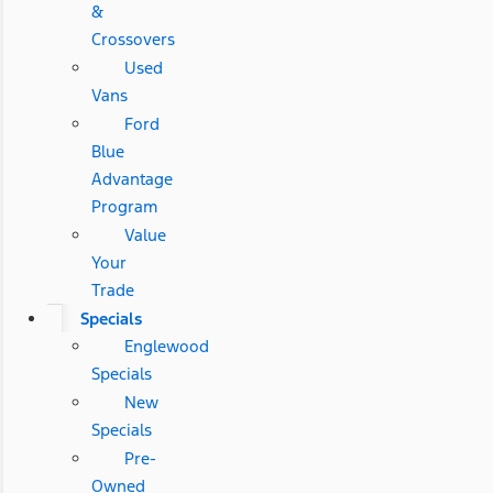
&
Crossovers
Used
Vans
Ford
Blue
Advantage
Program
Value
Your
Trade
Specials
Englewood
Specials
New
Specials
Pre-
Owned