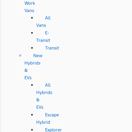
Work
Vans
All
Vans
E-
Transit
Transit
New
Hybrids
&
EVs
All
Hybrids
&
EVs
Escape
Hybrid
Explorer