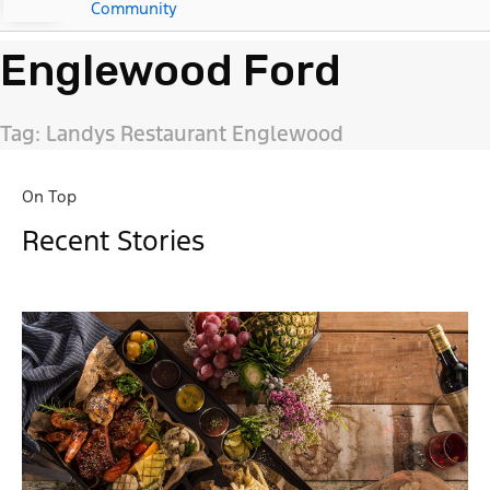
Community
Englewood Ford
Tag: Landys Restaurant Englewood
On Top
Recent Stories