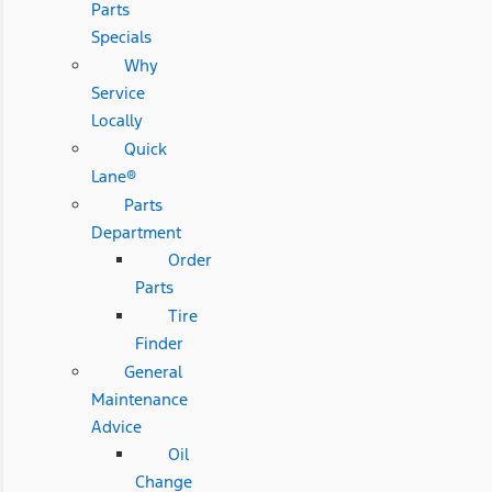
Parts
Specials
Why
Service
Locally
Quick
Lane®
Parts
Department
Order
Parts
Tire
Finder
General
Maintenance
Advice
Oil
Change