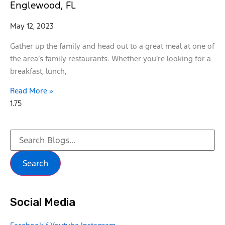
Englewood, FL
May 12, 2023
Gather up the family and head out to a great meal at one of
the area’s family restaurants. Whether you’re looking for a
breakfast, lunch,
Read More »
Search
Social Media