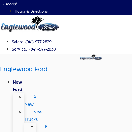
Skip
Español
to
Hours & Directions
content
Sales: (941)-977-2829
Service: (941)-977-2830
Englewood Ford
New
Ford
All
New
New
Trucks
F-