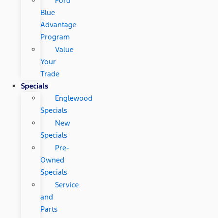
Ford
Blue
Advantage
Program
Value
Your
Trade
Specials
Englewood
Specials
New
Specials
Pre-
Owned
Specials
Service
and
Parts