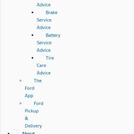
Advice
Brake
Service
Advice
Battery
Service
Advice
Tire
Care
Advice
The
Ford
App
Ford
Pickup
&
Delivery
About