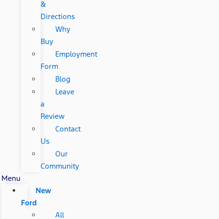
&
Directions
Why
Buy
Employment
Form
Blog
Leave
a
Review
Contact
Us
Our
Community
Menu
New
Ford
All