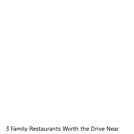
3 Family Restaurants Worth the Drive Near