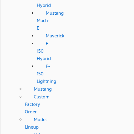
Hybrid
Mustang
Mach-
E
Maverick
F-
150
Hybrid
F-
150
Lightning
Mustang
Custom
Factory
Order
Model
Lineup