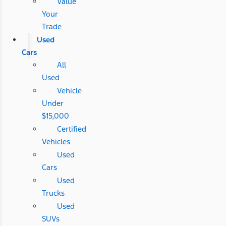
Value
Your
Trade
Used
Cars
All
Used
Vehicle
Under
$15,000
Certified
Vehicles
Used
Cars
Used
Trucks
Used
SUVs