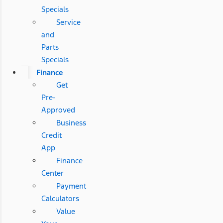
Specials
Service
and
Parts
Specials
Finance
Get
Pre-
Approved
Business
Credit
App
Finance
Center
Payment
Calculators
Value