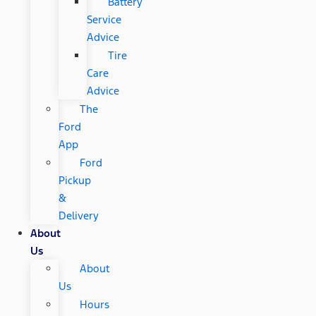
Battery
Service
Advice
Tire
Care
Advice
The
Ford
App
Ford
Pickup
&
Delivery
About
Us
About
Us
Hours