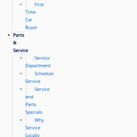
First
Time
Car
Buyer
Parts
&
Service
Service
Department
Schedule
Service
Service
and
Parts
Specials
Why
Service
Locally