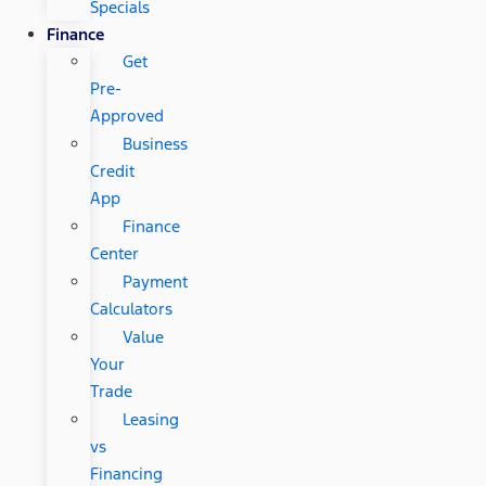
Specials
Finance
Get
Pre-
Approved
Business
Credit
App
Finance
Center
Payment
Calculators
Value
Your
Trade
Leasing
vs
Financing