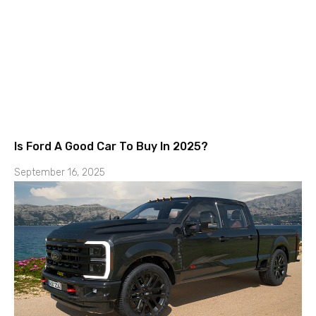
Is Ford A Good Car To Buy In 2025?
September 16, 2025