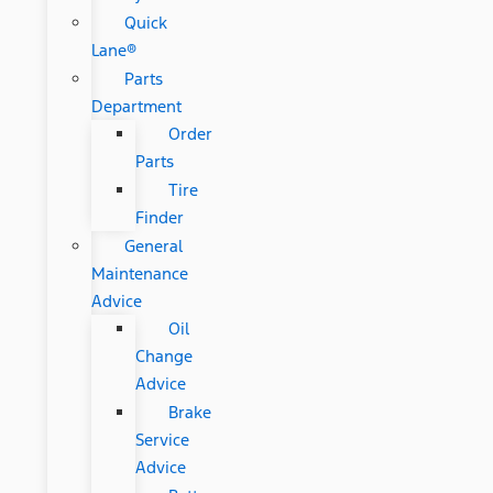
Quick
Lane®
Parts
Department
Order
Parts
Tire
Finder
General
Maintenance
Advice
Oil
Change
Advice
Brake
Service
Advice