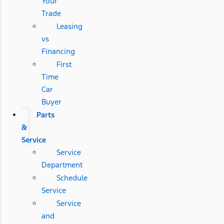
Your
Trade
Leasing
vs
Financing
First
Time
Car
Buyer
Parts
&
Service
Service
Department
Schedule
Service
Service
and