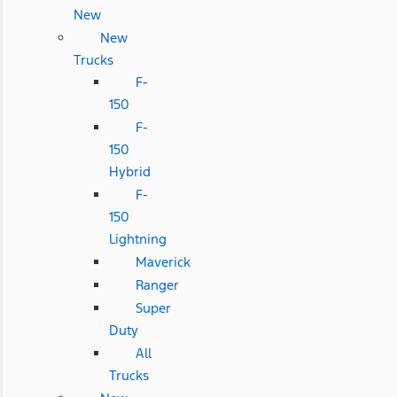
New
New
Trucks
F-
150
F-
150
Hybrid
F-
150
Lightning
Maverick
Ranger
Super
Duty
All
Trucks