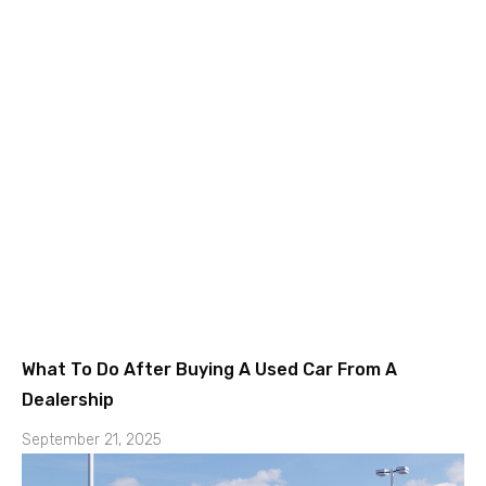
What To Do After Buying A Used Car From A
Dealership
September 21, 2025