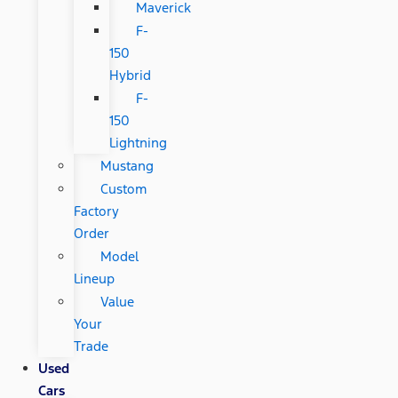
Maverick
F-
150
Hybrid
F-
150
Lightning
Mustang
Custom
Factory
Order
Model
Lineup
Value
Your
Trade
Used
Cars