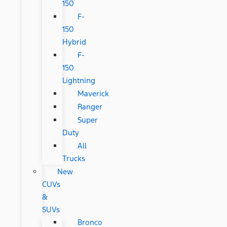
150
F-
150
Hybrid
F-
150
Lightning
Maverick
Ranger
Super
Duty
All
Trucks
New
CUVs
&
SUVs
Bronco