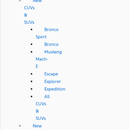
New
CUVs
&
SUVs
Bronco
Sport
Bronco
Mustang
Mach-
E
Escape
Explorer
Expedition
All
CUVs
&
SUVs
New