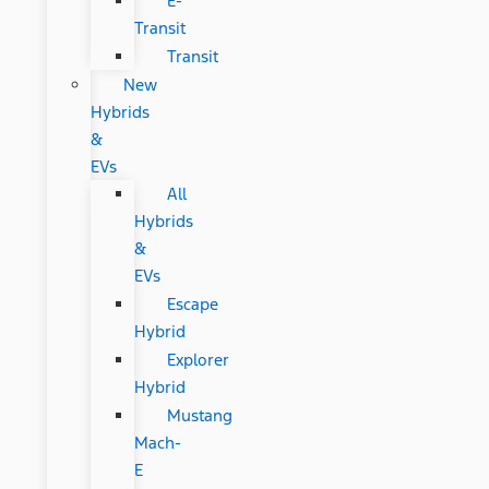
E-
Transit
Transit
New
Hybrids
&
EVs
All
Hybrids
&
EVs
Escape
Hybrid
Explorer
Hybrid
Mustang
Mach-
E