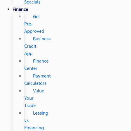
Specials
Finance
Get
Pre-
Approved
Business
Credit
App
Finance
Center
Payment
Calculators
Value
Your
Trade
Leasing
vs
Financing