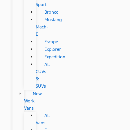
Sport
Bronco
Mustang
Mach-
E
Escape
Explorer
Expedition
All
CUVs
&
SUVs
New
Work
Vans
All
Vans