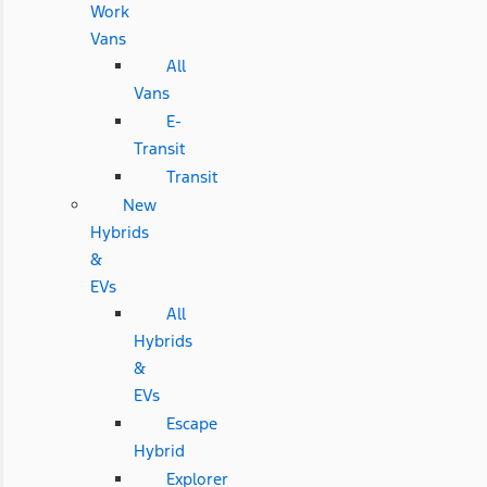
Work
Vans
All
Vans
E-
Transit
Transit
New
Hybrids
&
EVs
All
Hybrids
&
EVs
Escape
Hybrid
Explorer