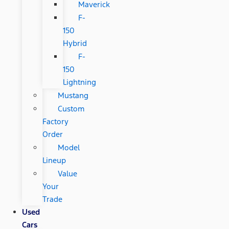
Maverick
F-
150
Hybrid
F-
150
Lightning
Mustang
Custom
Factory
Order
Model
Lineup
Value
Your
Trade
Used
Cars