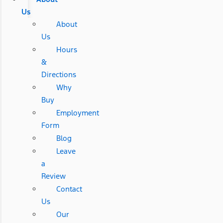
Us
About
Us
Hours
&
Directions
Why
Buy
Employment
Form
Blog
Leave
a
Review
Contact
Us
Our