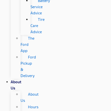
Battery
Service
Advice
Tire
Care
Advice
The
Ford
App
Ford
Pickup
&
Delivery
About
Us
About
Us
Hours