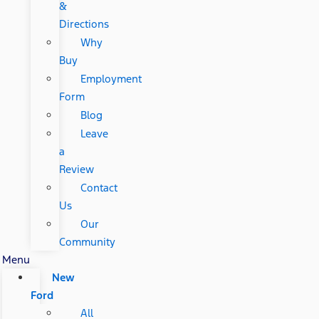
&
Directions
Why
Buy
Employment
Form
Blog
Leave
a
Review
Contact
Us
Our
Community
Menu
New
Ford
All