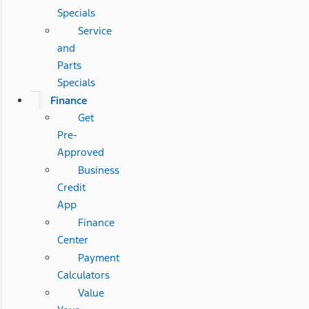
Specials
Service
and
Parts
Specials
Finance
Get
Pre-
Approved
Business
Credit
App
Finance
Center
Payment
Calculators
Value