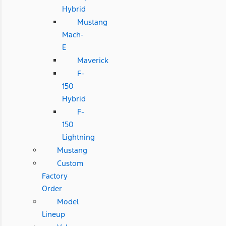
Hybrid
Mustang
Mach-
E
Maverick
F-
150
Hybrid
F-
150
Lightning
Mustang
Custom
Factory
Order
Model
Lineup