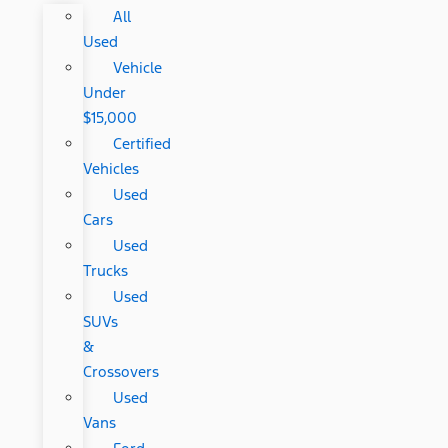
All
Used
Vehicle
Under
$15,000
Certified
Vehicles
Used
Cars
Used
Trucks
Used
SUVs
&
Crossovers
Used
Vans