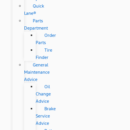
Quick
Lane®
Parts
Department
Order
Parts
Tire
Finder
General
Maintenance
Advice
Oil
Change
Advice
Brake
Service
Advice