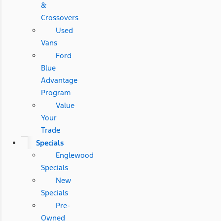
&
Crossovers
Used
Vans
Ford
Blue
Advantage
Program
Value
Your
Trade
Specials
Englewood
Specials
New
Specials
Pre-
Owned