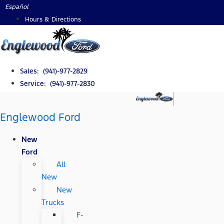
Skip
Español
to
Hours & Directions
content
Sales: (941)-977-2829
Service: (941)-977-2830
Englewood Ford
New
Ford
All
New
New
Trucks
F-