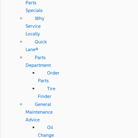
Parts
Specials
Why
Service
Locally
Quick
Lane®
Parts
Department
Order
Parts
Tire
Finder
General
Maintenance
Advice
Oil
Change