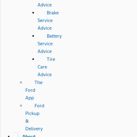
Advice
Brake
Service
Advice
Battery
Service
Advice
Tire
Care
Advice
The
Ford
App
Ford
Pickup
&
Delivery
About