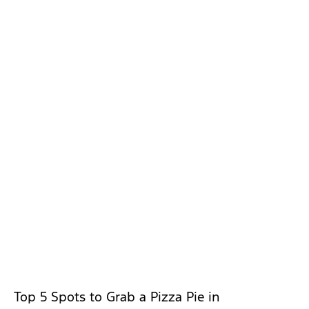
Top 5 Spots to Grab a Pizza Pie in