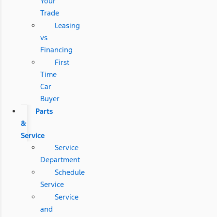
Your
Trade
Leasing
vs
Financing
First
Time
Car
Buyer
Parts
&
Service
Service
Department
Schedule
Service
Service
and