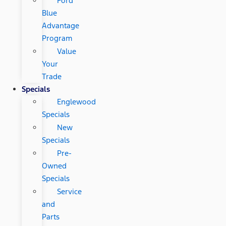
Ford
Blue
Advantage
Program
Value
Your
Trade
Specials
Englewood
Specials
New
Specials
Pre-
Owned
Specials
Service
and
Parts