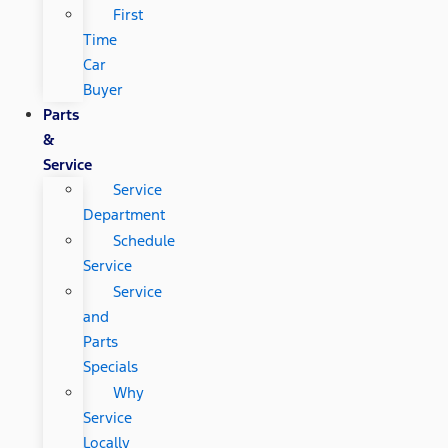
First
Time
Car
Buyer
Parts
&
Service
Service
Department
Schedule
Service
Service
and
Parts
Specials
Why
Service
Locally