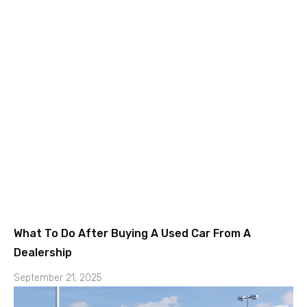
What To Do After Buying A Used Car From A
Dealership
September 21, 2025