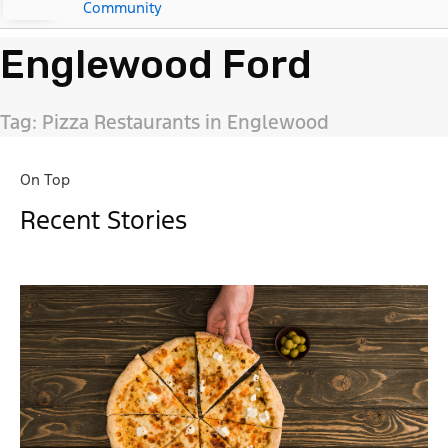
Community
Englewood Ford
Tag: Pizza Restaurants in Englewood
On Top
Recent Stories