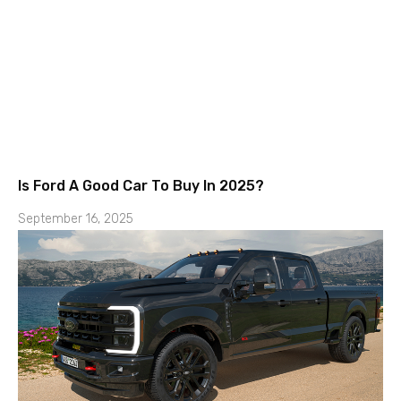
Is Ford A Good Car To Buy In 2025?
September 16, 2025