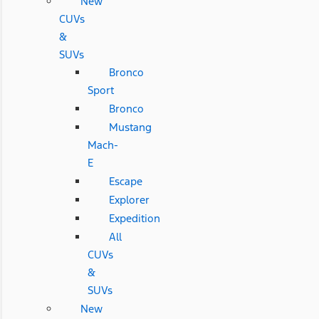
New
CUVs
&
SUVs
Bronco
Sport
Bronco
Mustang
Mach-
E
Escape
Explorer
Expedition
All
CUVs
&
SUVs
New