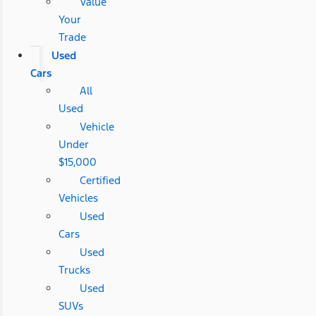
Value
Your
Trade
Used
Cars
All
Used
Vehicle
Under
$15,000
Certified
Vehicles
Used
Cars
Used
Trucks
Used
SUVs