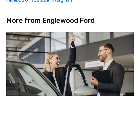
Facebook-f
Youtube
Instagram
More from Englewood Ford