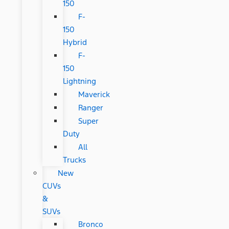
150
F-
150
Hybrid
F-
150
Lightning
Maverick
Ranger
Super
Duty
All
Trucks
New
CUVs
&
SUVs
Bronco