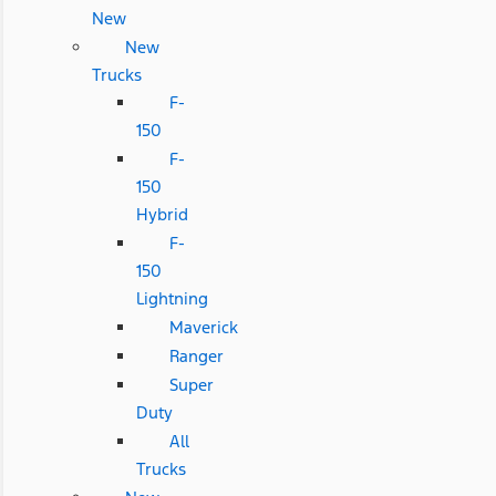
New
New
Trucks
F-
150
F-
150
Hybrid
F-
150
Lightning
Maverick
Ranger
Super
Duty
All
Trucks