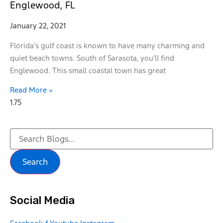
Englewood, FL
January 22, 2021
Florida’s gulf coast is known to have many charming and
quiet beach towns. South of Sarasota, you’ll find
Englewood. This small coastal town has great
Read More »
Search
Social Media