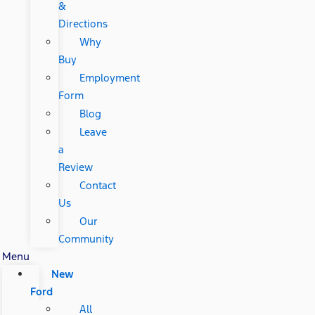
&
Directions
Why
Buy
Employment
Form
Blog
Leave
a
Review
Contact
Us
Our
Community
Menu
New
Ford
All