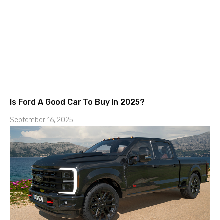
Is Ford A Good Car To Buy In 2025?
September 16, 2025