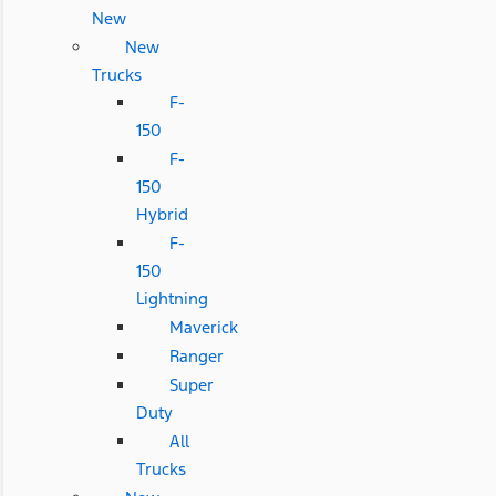
New
New
Trucks
F-
150
F-
150
Hybrid
F-
150
Lightning
Maverick
Ranger
Super
Duty
All
Trucks