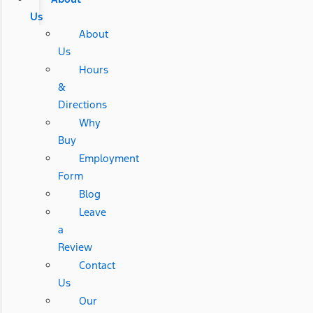
Us
About
Us
Hours
&
Directions
Why
Buy
Employment
Form
Blog
Leave
a
Review
Contact
Us
Our