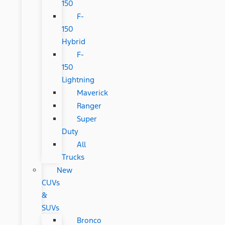
150
F-
150
Hybrid
F-
150
Lightning
Maverick
Ranger
Super
Duty
All
Trucks
New
CUVs
&
SUVs
Bronco