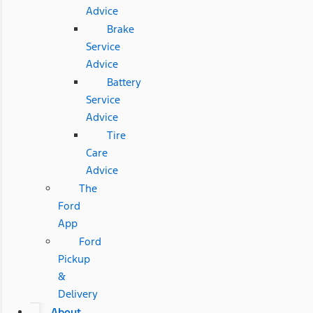
Advice
Brake
Service
Advice
Battery
Service
Advice
Tire
Care
Advice
The
Ford
App
Ford
Pickup
&
Delivery
About