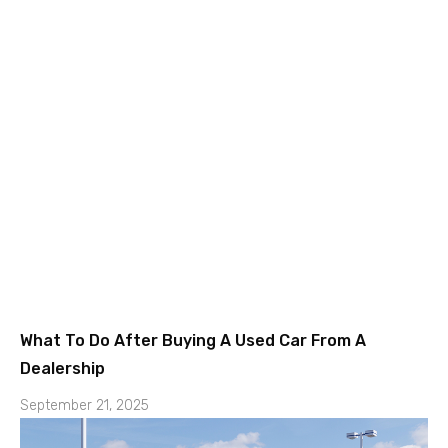
What To Do After Buying A Used Car From A
Dealership
September 21, 2025