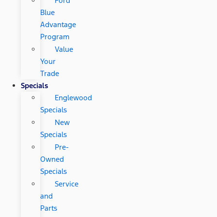
Ford
Blue
Advantage
Program
Value
Your
Trade
Specials
Englewood
Specials
New
Specials
Pre-
Owned
Specials
Service
and
Parts