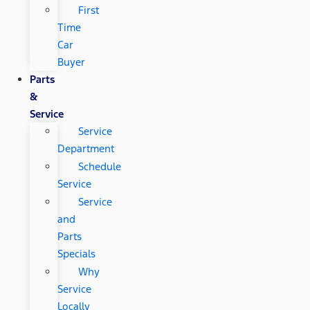
First
Time
Car
Buyer
Parts
&
Service
Service
Department
Schedule
Service
Service
and
Parts
Specials
Why
Service
Locally