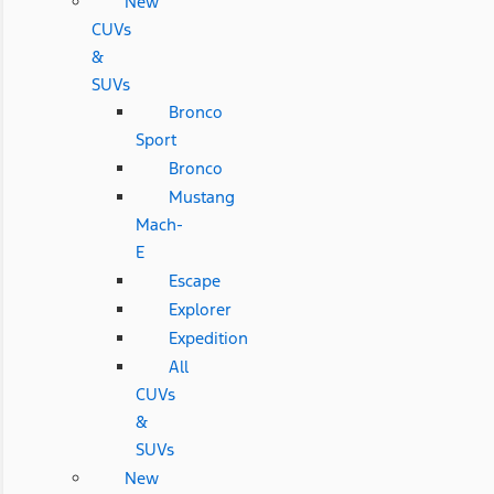
New
CUVs
&
SUVs
Bronco
Sport
Bronco
Mustang
Mach-
E
Escape
Explorer
Expedition
All
CUVs
&
SUVs
New