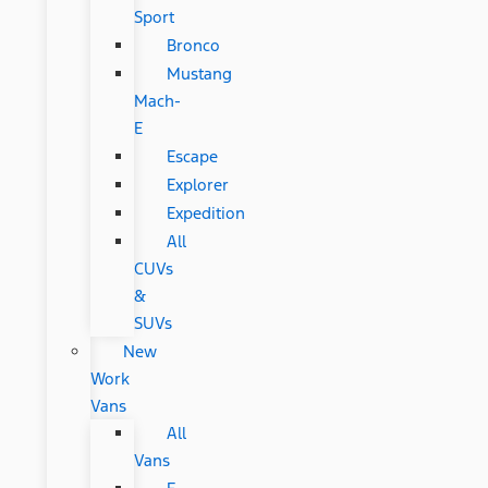
Sport
Bronco
Mustang
Mach-
E
Escape
Explorer
Expedition
All
CUVs
&
SUVs
New
Work
Vans
All
Vans