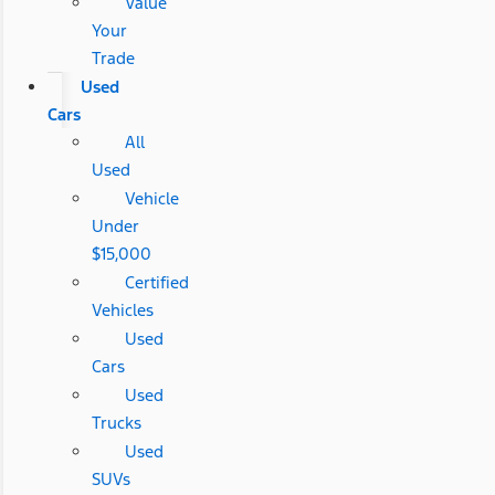
Value
Your
Trade
Used
Cars
All
Used
Vehicle
Under
$15,000
Certified
Vehicles
Used
Cars
Used
Trucks
Used
SUVs