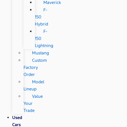
Maverick
F-
150
Hybrid
F-
150
Lightning
Mustang
Custom
Factory
Order
Model
Lineup
Value
Your
Trade
Used
Cars