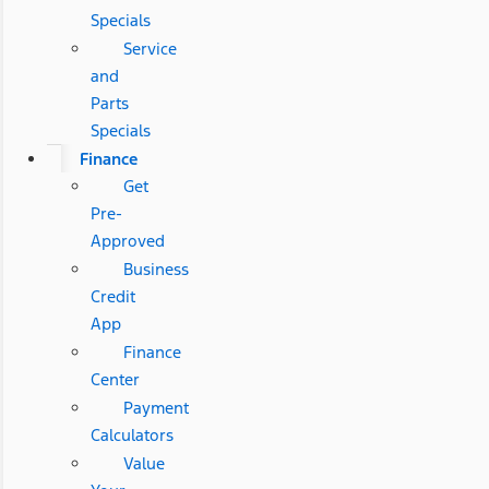
Specials
Service
and
Parts
Specials
Finance
Get
Pre-
Approved
Business
Credit
App
Finance
Center
Payment
Calculators
Value