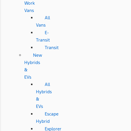
Work
Vans
All
Vans
E-
Transit
Transit
New
Hybrids
&
EVs
All
Hybrids
&
EVs
Escape
Hybrid
Explorer