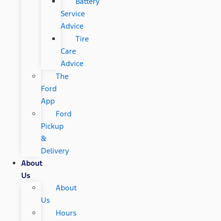
Battery
Service
Advice
Tire
Care
Advice
The
Ford
App
Ford
Pickup
&
Delivery
About
Us
About
Us
Hours