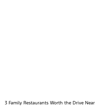
3 Family Restaurants Worth the Drive Near