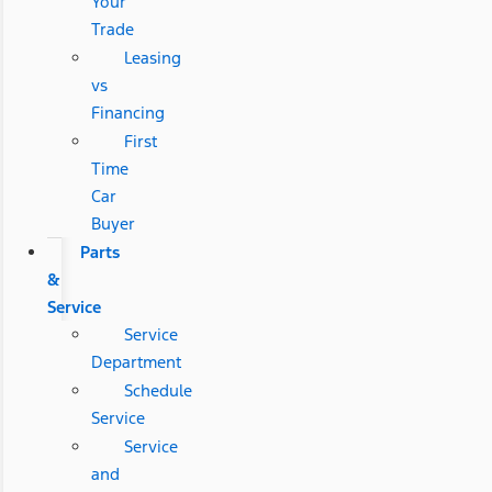
Your
Trade
Leasing
vs
Financing
First
Time
Car
Buyer
Parts
&
Service
Service
Department
Schedule
Service
Service
and