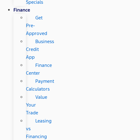
Specials
Finance
Get
Pre-
Approved
Business
Credit
App
Finance
Center
Payment
Calculators
Value
Your
Trade
Leasing
vs
Financing