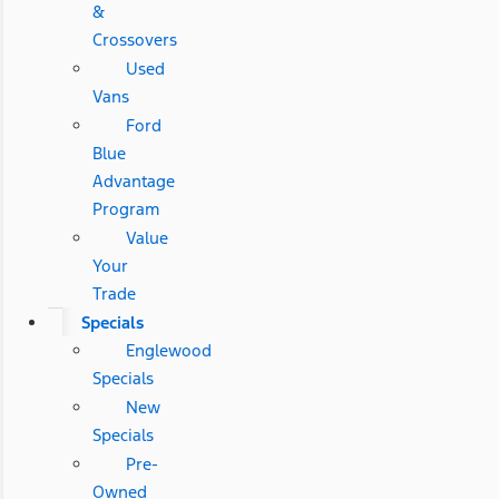
&
Crossovers
Used
Vans
Ford
Blue
Advantage
Program
Value
Your
Trade
Specials
Englewood
Specials
New
Specials
Pre-
Owned