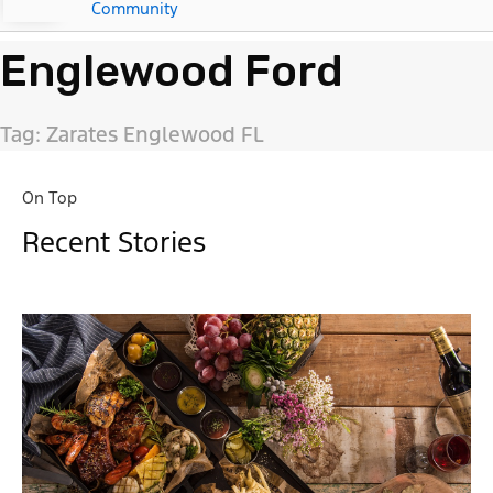
Community
Englewood Ford
Tag: Zarates Englewood FL
On Top
Recent Stories