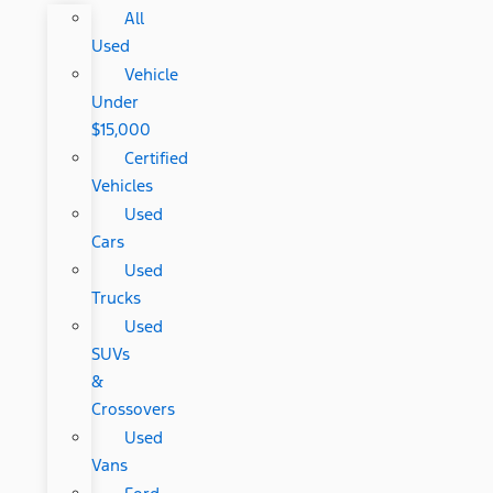
All
Used
Vehicle
Under
$15,000
Certified
Vehicles
Used
Cars
Used
Trucks
Used
SUVs
&
Crossovers
Used
Vans