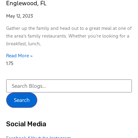
Englewood, FL
May 12, 2023
Gather up the family and head out to a great meal at one of
the area’s family restaurants. Whether you’re looking for a
breakfast, lunch,
Read More »
Search
Social Media