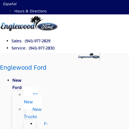
Skip
Español
to
Hours & Directions
content
Sales: (941)-977-2829
Service: (941)-977-2830
Englewood Ford
New
Ford
All
New
New
Trucks
F-