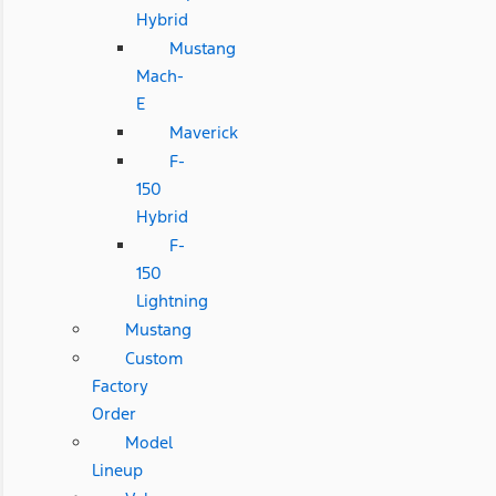
Hybrid
Mustang
Mach-
E
Maverick
F-
150
Hybrid
F-
150
Lightning
Mustang
Custom
Factory
Order
Model
Lineup