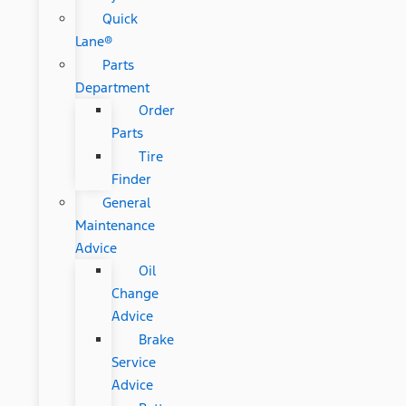
Quick
Lane®
Parts
Department
Order
Parts
Tire
Finder
General
Maintenance
Advice
Oil
Change
Advice
Brake
Service
Advice