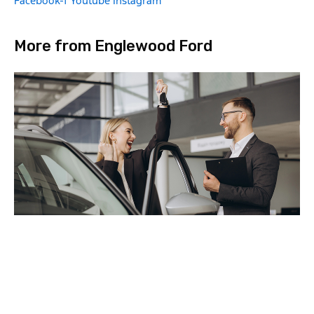
Facebook-f
Youtube
Instagram
More from Englewood Ford