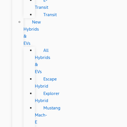
E-
Transit
Transit
New
Hybrids
&
EVs
All
Hybrids
&
EVs
Escape
Hybrid
Explorer
Hybrid
Mustang
Mach-
E