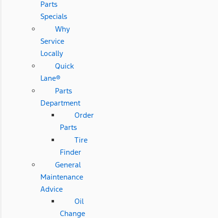
Parts
Specials
Why
Service
Locally
Quick
Lane®
Parts
Department
Order
Parts
Tire
Finder
General
Maintenance
Advice
Oil
Change