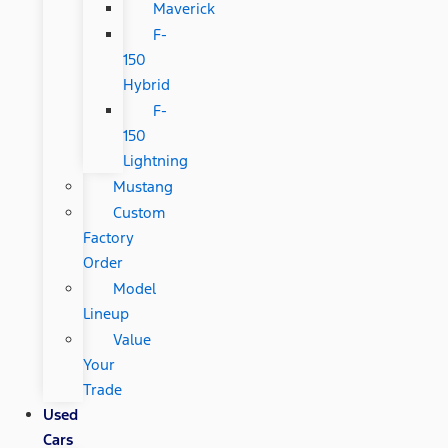
Maverick
F-
150
Hybrid
F-
150
Lightning
Mustang
Custom
Factory
Order
Model
Lineup
Value
Your
Trade
Used
Cars