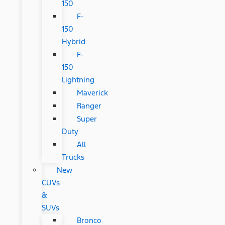
150
F-
150
Hybrid
F-
150
Lightning
Maverick
Ranger
Super
Duty
All
Trucks
New
CUVs
&
SUVs
Bronco