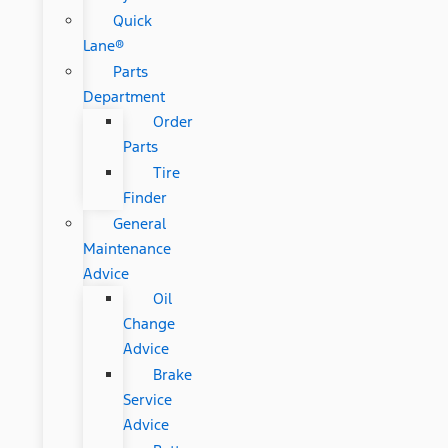
Quick
Lane®
Parts
Department
Order
Parts
Tire
Finder
General
Maintenance
Advice
Oil
Change
Advice
Brake
Service
Advice