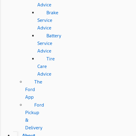
Advice
Brake
Service
Advice
Battery
Service
Advice
Tire
Care
Advice
The
Ford
App
Ford
Pickup
&
Delivery
About