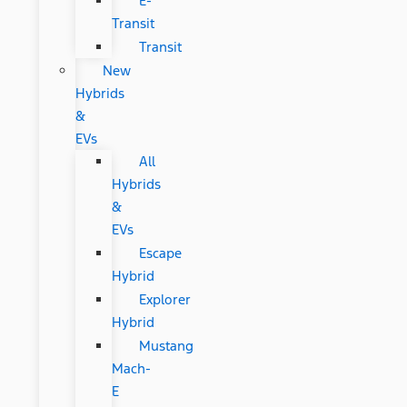
E-
Transit
Transit
New
Hybrids
&
EVs
All
Hybrids
&
EVs
Escape
Hybrid
Explorer
Hybrid
Mustang
Mach-
E