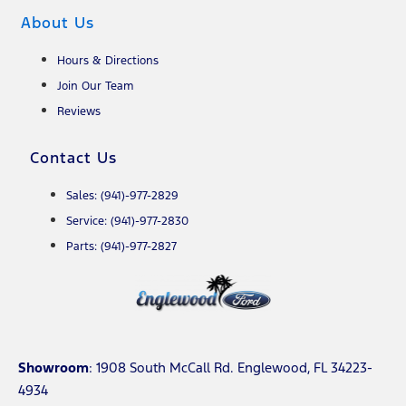
About Us
Hours & Directions
Join Our Team
Reviews
Contact Us
Sales: (941)-977-2829
Service: (941)-977-2830
Parts: (941)-977-2827
Showroom
: 1908 South McCall Rd. Englewood, FL 34223-
4934