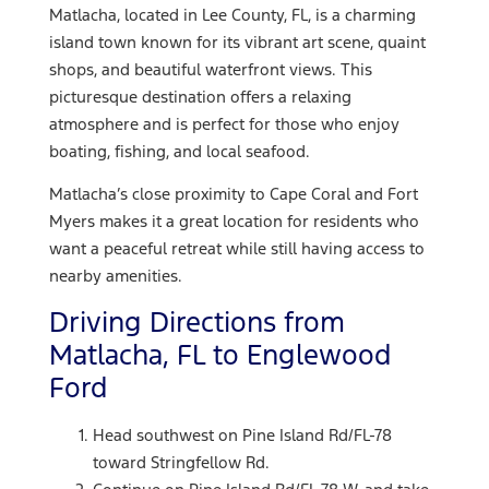
Matlacha, located in Lee County, FL, is a charming
island town known for its vibrant art scene, quaint
shops, and beautiful waterfront views. This
picturesque destination offers a relaxing
atmosphere and is perfect for those who enjoy
boating, fishing, and local seafood.
Matlacha’s close proximity to Cape Coral and Fort
Myers makes it a great location for residents who
want a peaceful retreat while still having access to
nearby amenities.
Driving Directions from
Matlacha, FL to Englewood
Ford
Head southwest on Pine Island Rd/FL-78
toward Stringfellow Rd.