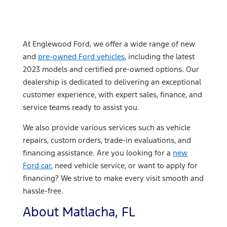
At Englewood Ford, we offer a wide range of new
and
pre-owned Ford vehicles
, including the latest
2023 models and certified pre-owned options. Our
dealership is dedicated to delivering an exceptional
customer experience, with expert sales, finance, and
service teams ready to assist you.
We also provide various services such as vehicle
repairs, custom orders, trade-in evaluations, and
financing assistance. Are you looking for a
new
Ford car
, need vehicle service, or want to apply for
financing? We strive to make every visit smooth and
hassle-free.
About Matlacha, FL