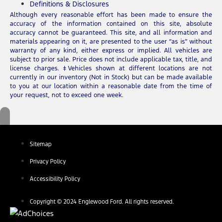
Definitions & Disclosures
Although every reasonable effort has been made to ensure the
accuracy of the information contained on this site, absolute
accuracy cannot be guaranteed. This site, and all information and
materials appearing on it, are presented to the user “as is” without
warranty of any kind, either express or implied. All vehicles are
subject to prior sale. Price does not include applicable tax, title, and
license charges. ‡Vehicles shown at different locations are not
currently in our inventory (Not in Stock) but can be made available
to you at our location within a reasonable date from the time of
your request, not to exceed one week.
Sitemap
Privacy Policy
Accessibility Policy
Copyright © 2024 Englewood Ford. All rights reserved.