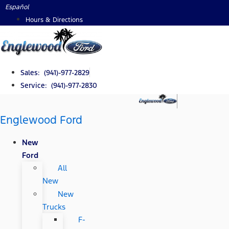
Skip
Español
to
Hours & Directions
content
Sales: (941)-977-2829
Service: (941)-977-2830
Englewood Ford
New
Ford
All
New
New
Trucks
F-