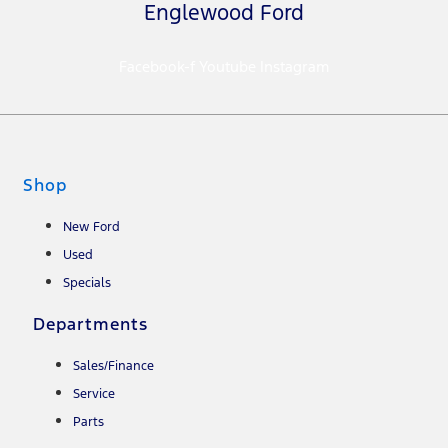
Englewood Ford
Facebook-f
Youtube
Instagram
Shop
New Ford
Used
Specials
Departments
Sales/Finance
Service
Parts