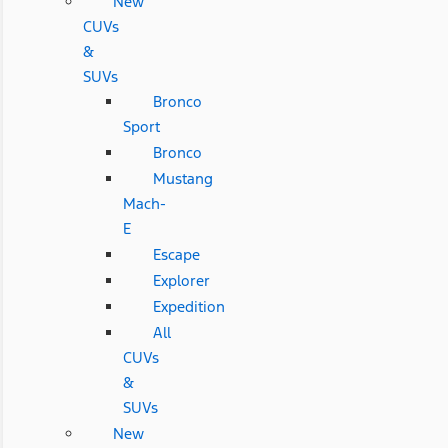
New
CUVs
&
SUVs
Bronco
Sport
Bronco
Mustang
Mach-
E
Escape
Explorer
Expedition
All
CUVs
&
SUVs
New