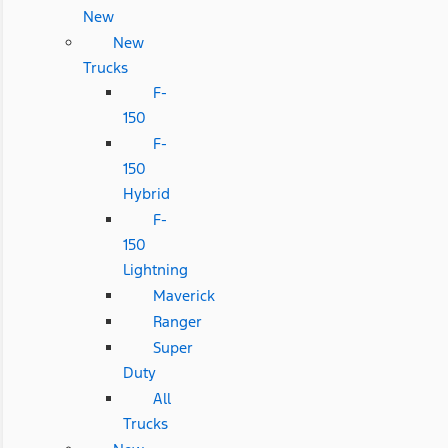
New
New
Trucks
F-
150
F-
150
Hybrid
F-
150
Lightning
Maverick
Ranger
Super
Duty
All
Trucks