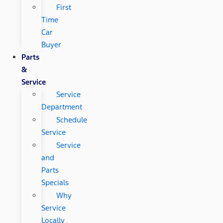
First
Time
Car
Buyer
Parts
&
Service
Service
Department
Schedule
Service
Service
and
Parts
Specials
Why
Service
Locally