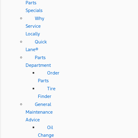
Parts
Specials
Why
Service
Locally
Quick
Lane®
Parts
Department
Order
Parts
Tire
Finder
General
Maintenance
Advice
Oil
Change