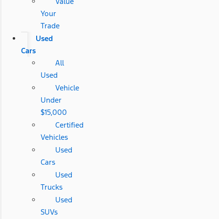
Value
Your
Trade
Used
Cars
All
Used
Vehicle
Under
$15,000
Certified
Vehicles
Used
Cars
Used
Trucks
Used
SUVs