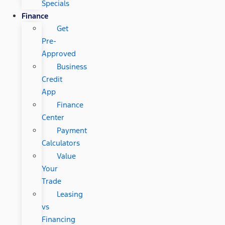
Specials
Finance
Get
Pre-
Approved
Business
Credit
App
Finance
Center
Payment
Calculators
Value
Your
Trade
Leasing
vs
Financing