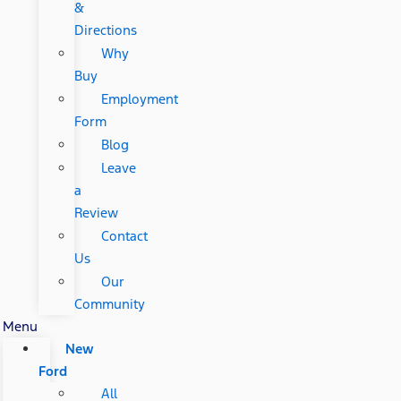
&
Directions
Why
Buy
Employment
Form
Blog
Leave
a
Review
Contact
Us
Our
Community
Menu
New
Ford
All