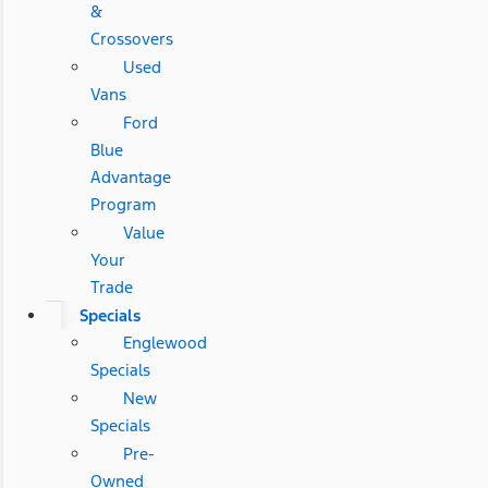
&
Crossovers
Used
Vans
Ford
Blue
Advantage
Program
Value
Your
Trade
Specials
Englewood
Specials
New
Specials
Pre-
Owned