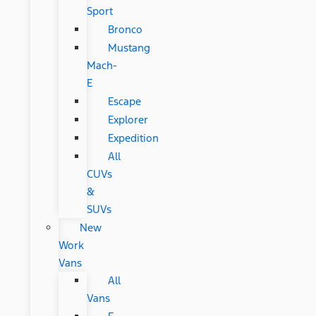
Sport
Bronco
Mustang
Mach-
E
Escape
Explorer
Expedition
All
CUVs
&
SUVs
New
Work
Vans
All
Vans