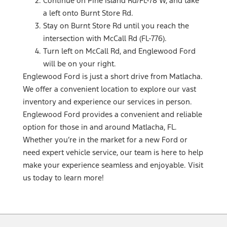
Continue on Pine Island Rd/FL-78 W, and take
a left onto Burnt Store Rd.
Stay on Burnt Store Rd until you reach the
intersection with McCall Rd (FL-776).
Turn left on McCall Rd, and Englewood Ford
will be on your right.
Englewood Ford is just a short drive from Matlacha.
We offer a convenient location to explore our vast
inventory and experience our services in person.
Englewood Ford provides a convenient and reliable
option for those in and around Matlacha, FL.
Whether you’re in the market for a new Ford or
need expert vehicle service, our team is here to help
make your experience seamless and enjoyable. Visit
us today to learn more!