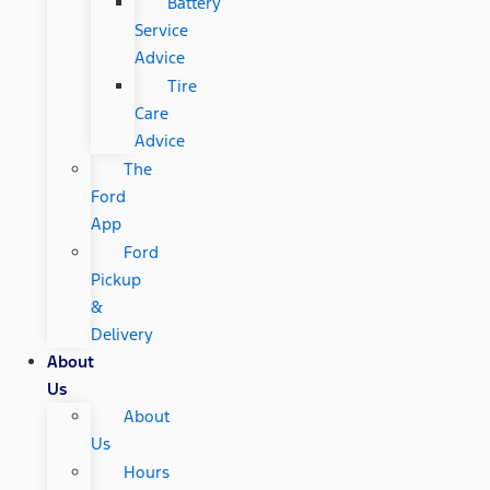
Battery
Service
Advice
Tire
Care
Advice
The
Ford
App
Ford
Pickup
&
Delivery
About
Us
About
Us
Hours