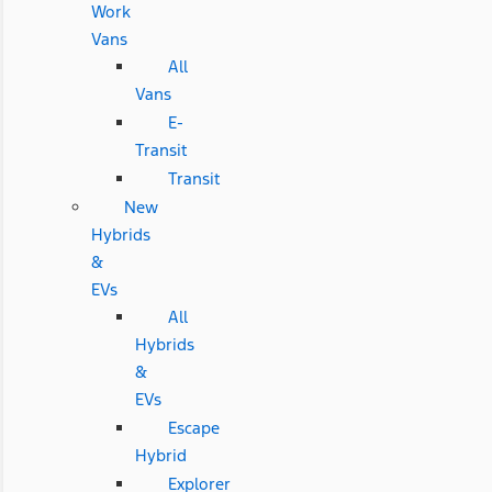
Work
Vans
All
Vans
E-
Transit
Transit
New
Hybrids
&
EVs
All
Hybrids
&
EVs
Escape
Hybrid
Explorer