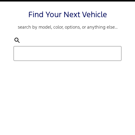
Find Your Next Vehicle
search by model, color, options, or anything else...