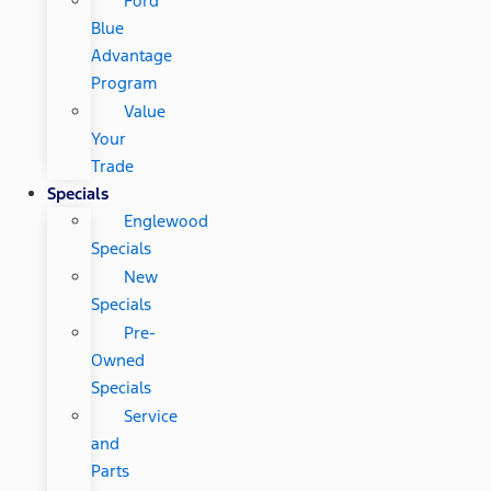
Ford
Blue
Advantage
Program
Value
Your
Trade
Specials
Englewood
Specials
New
Specials
Pre-
Owned
Specials
Service
and
Parts