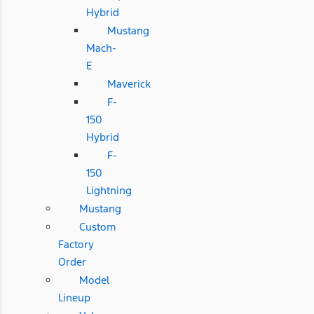
Hybrid
Mustang
Mach-
E
Maverick
F-
150
Hybrid
F-
150
Lightning
Mustang
Custom
Factory
Order
Model
Lineup