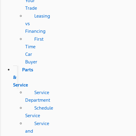
Your
Trade
Leasing
vs
Financing
First
Time
Car
Buyer
Parts
&
Service
Service
Department
Schedule
Service
Service
and