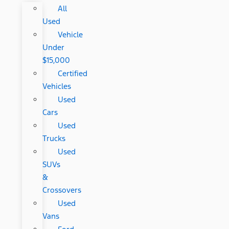
All
Used
Vehicle
Under
$15,000
Certified
Vehicles
Used
Cars
Used
Trucks
Used
SUVs
&
Crossovers
Used
Vans