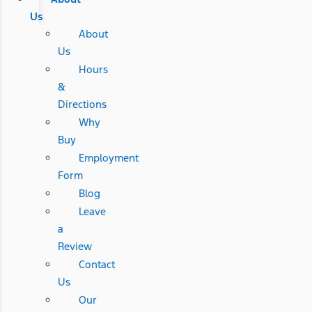
Us
About
Us
Hours
&
Directions
Why
Buy
Employment
Form
Blog
Leave
a
Review
Contact
Us
Our