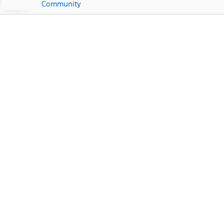
Community
Ford Dealership Near
Matlacha, FL