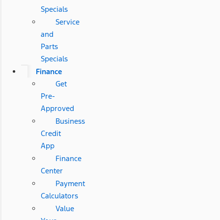
Specials
Service
and
Parts
Specials
Finance
Get
Pre-
Approved
Business
Credit
App
Finance
Center
Payment
Calculators
Value