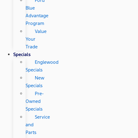
Ford
Blue
Advantage
Program
Value
Your
Trade
Specials
Englewood
Specials
New
Specials
Pre-
Owned
Specials
Service
and
Parts