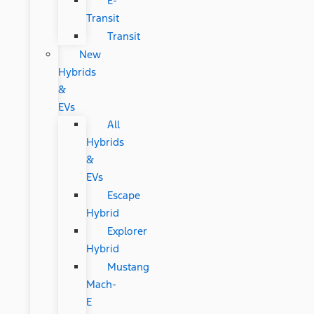
E-
Transit
Transit
New
Hybrids
&
EVs
All
Hybrids
&
EVs
Escape
Hybrid
Explorer
Hybrid
Mustang
Mach-
E