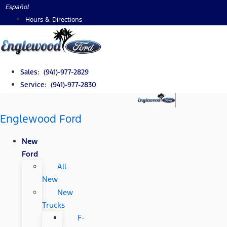
Skip
Español
to
Hours & Directions
content
Sales: (941)-977-2829
Service: (941)-977-2830
Englewood Ford
New
Ford
All
New
New
Trucks
F-