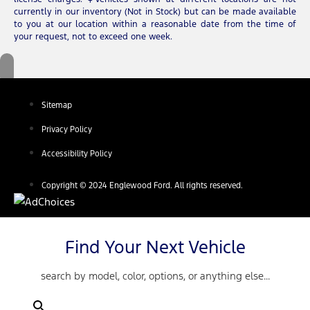
currently in our inventory (Not in Stock) but can be made available
to you at our location within a reasonable date from the time of
your request, not to exceed one week.
Sitemap
Privacy Policy
Accessibility Policy
Copyright © 2024 Englewood Ford. All rights reserved.
Find Your Next Vehicle
search by model, color, options, or anything else...