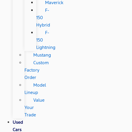
Maverick
F-
150
Hybrid
F-
150
Lightning
Mustang
Custom
Factory
Order
Model
Lineup
Value
Your
Trade
Used
Cars