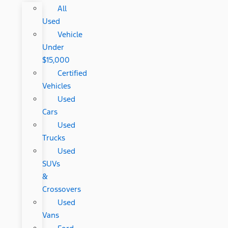
All
Used
Vehicle
Under
$15,000
Certified
Vehicles
Used
Cars
Used
Trucks
Used
SUVs
&
Crossovers
Used
Vans