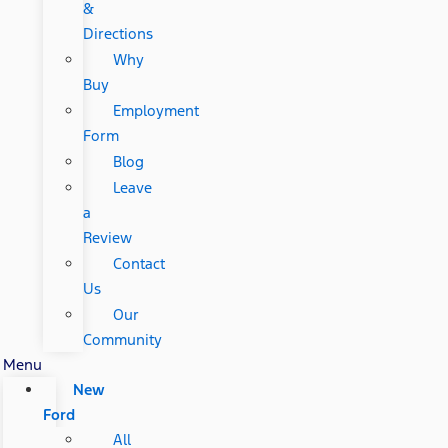
&
Directions
Why
Buy
Employment
Form
Blog
Leave
a
Review
Contact
Us
Our
Community
Menu
New
Ford
All