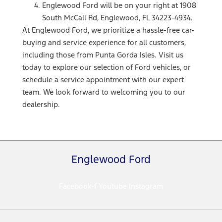
Englewood Ford will be on your right at 1908
South McCall Rd, Englewood, FL 34223-4934.
At Englewood Ford, we prioritize a hassle-free car-
buying and service experience for all customers,
including those from Punta Gorda Isles. Visit us
today to explore our selection of Ford vehicles, or
schedule a service appointment with our expert
team. We look forward to welcoming you to our
dealership.
Englewood Ford
Facebook-f
Youtube
Instagram