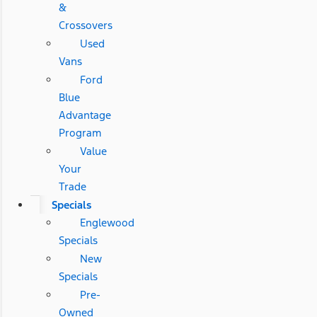
&
Crossovers
Used
Vans
Ford
Blue
Advantage
Program
Value
Your
Trade
Specials
Englewood
Specials
New
Specials
Pre-
Owned