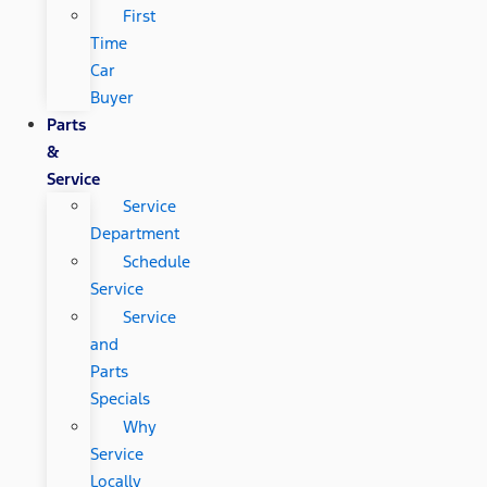
First
Time
Car
Buyer
Parts
&
Service
Service
Department
Schedule
Service
Service
and
Parts
Specials
Why
Service
Locally