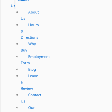
Us
About
Us
Hours
&
Directions
Why
Buy
Employment
Form
Blog
Leave
a
Review
Contact
Us
Our