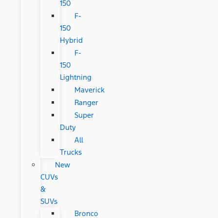
150
F-
150
Hybrid
F-
150
Lightning
Maverick
Ranger
Super
Duty
All
Trucks
New
CUVs
&
SUVs
Bronco