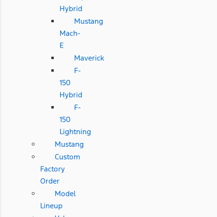
Hybrid
Mustang
Mach-
E
Maverick
F-
150
Hybrid
F-
150
Lightning
Mustang
Custom
Factory
Order
Model
Lineup