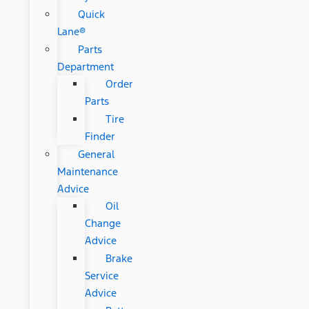
Quick
Lane®
Parts
Department
Order
Parts
Tire
Finder
General
Maintenance
Advice
Oil
Change
Advice
Brake
Service
Advice