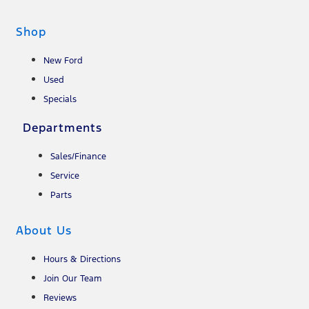
Shop
New Ford
Used
Specials
Departments
Sales/Finance
Service
Parts
About Us
Hours & Directions
Join Our Team
Reviews