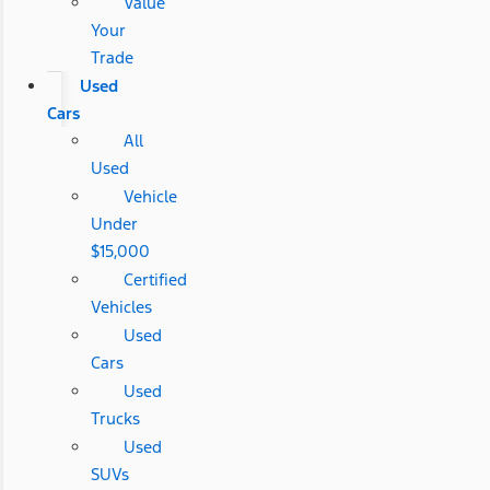
Value
Your
Trade
Used
Cars
All
Used
Vehicle
Under
$15,000
Certified
Vehicles
Used
Cars
Used
Trucks
Used
SUVs