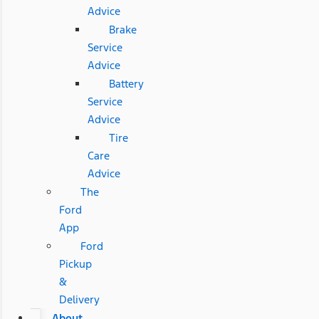
Advice
Brake
Service
Advice
Battery
Service
Advice
Tire
Care
Advice
The
Ford
App
Ford
Pickup
&
Delivery
About