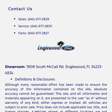
Contact Us
Sales: (941)-977-2829
Service: (941)-977-2830
Parts: (941)-977-2827
Showroom
: 1908 South McCall Rd. Englewood, FL 34223-
4934
Definitions & Disclosures
Although every reasonable effort has been made to ensure the
accuracy of the information contained on this site, absolute
accuracy cannot be guaranteed. This site, and all information and
materials appearing on it, are presented to the user “as is” without
warranty of any kind, either express or implied. All vehicles are
subject to prior sale. Price does not include applicable tax, title, and
license charges. ‡Vehicles shown at different locations are not