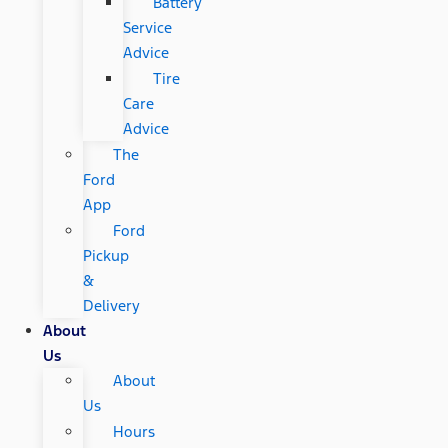
Battery
Service
Advice
Tire
Care
Advice
The
Ford
App
Ford
Pickup
&
Delivery
About
Us
About
Us
Hours