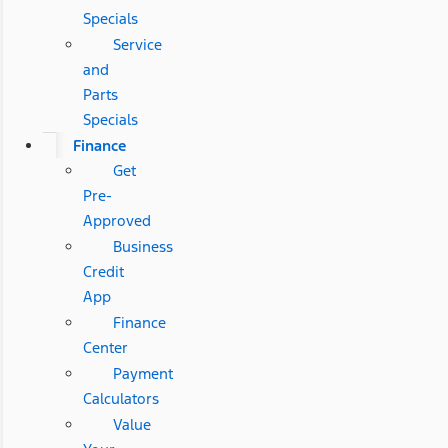
Specials
Service
and
Parts
Specials
Finance
Get
Pre-
Approved
Business
Credit
App
Finance
Center
Payment
Calculators
Value