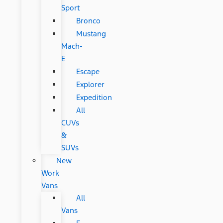
Sport
Bronco
Mustang
Mach-
E
Escape
Explorer
Expedition
All
CUVs
&
SUVs
New
Work
Vans
All
Vans