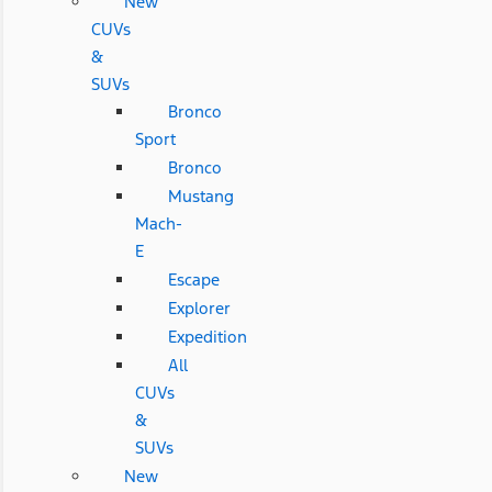
New
CUVs
&
SUVs
Bronco
Sport
Bronco
Mustang
Mach-
E
Escape
Explorer
Expedition
All
CUVs
&
SUVs
New