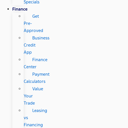
Specials
Finance
Get
Pre-
Approved
Business
Credit
App
Finance
Center
Payment
Calculators
Value
Your
Trade
Leasing
vs
Financing