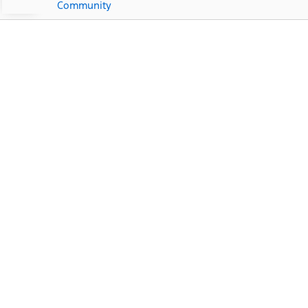
Community
Ford Dealership Near
Punta Gorda Isles, FL