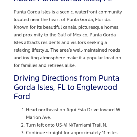
Punta Gorda Isles is a scenic, waterfront community
located near the heart of Punta Gorda, Florida.
Known for its beautiful canals, picturesque homes,
and proximity to the Gulf of Mexico, Punta Gorda
Isles attracts residents and visitors seeking a
relaxing lifestyle. The area’s well-maintained roads
and inviting atmosphere make it a popular location
for families and retirees alike.
Driving Directions from Punta
Gorda Isles, FL to Englewood
Ford
Head northeast on Aqui Esta Drive toward W
Marion Ave.
Turn left onto US-41 N/Tamiami Trail N.
Continue straight for approximately 11 miles.