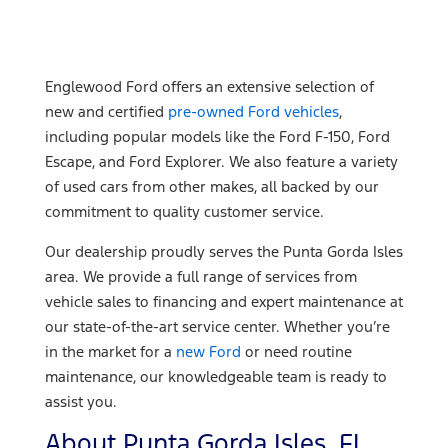
Englewood Ford offers an extensive selection of
new and certified
pre-owned Ford vehicles
,
including popular models like the Ford F-150, Ford
Escape, and Ford Explorer. We also feature a variety
of used cars from other makes, all backed by our
commitment to quality customer service.
Our dealership proudly serves the Punta Gorda Isles
area. We provide a full range of services from
vehicle sales to financing and expert maintenance at
our state-of-the-art service center. Whether you’re
in the market for a
new Ford
or need routine
maintenance, our knowledgeable team is ready to
assist you.
About Punta Gorda Isles, FL