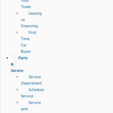
Your
Trade
Leasing
vs
Financing
First
Time
Car
Buyer
Parts
&
Service
Service
Department
Schedule
Service
Service
and