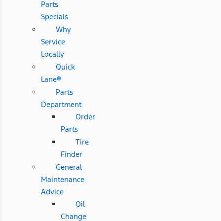
Parts
Specials
Why
Service
Locally
Quick
Lane®
Parts
Department
Order
Parts
Tire
Finder
General
Maintenance
Advice
Oil
Change