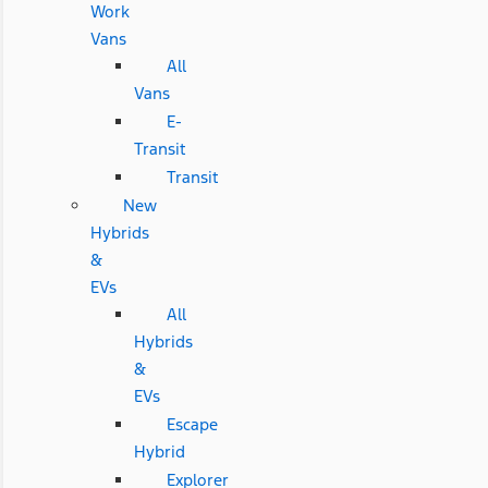
Work
Vans
All
Vans
E-
Transit
Transit
New
Hybrids
&
EVs
All
Hybrids
&
EVs
Escape
Hybrid
Explorer