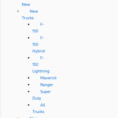
New
New
Trucks
F-
150
F-
150
Hybrid
F-
150
Lightning
Maverick
Ranger
Super
Duty
All
Trucks