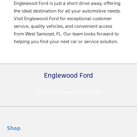
Englewood Ford is just a short drive away, offering
the ideal destination for all your automotive needs.
Visit Englewood Ford for exceptional customer
service, quality vehicles, and convenient access
from West Samoset, FL. Our team looks forward to
helping you find your next car or service solution.
Englewood Ford
Facebook-f
Youtube
Instagram
Shop