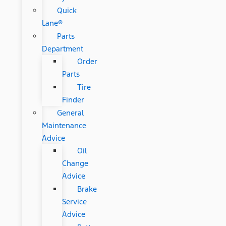
Quick
Lane®
Parts
Department
Order
Parts
Tire
Finder
General
Maintenance
Advice
Oil
Change
Advice
Brake
Service
Advice