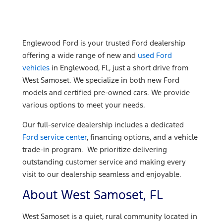
Englewood Ford is your trusted Ford dealership
offering a wide range of new and
used Ford
vehicles
in Englewood, FL, just a short drive from
West Samoset. We specialize in both new Ford
models and certified pre-owned cars. We provide
various options to meet your needs.
Our full-service dealership includes a dedicated
Ford service center
, financing options, and a vehicle
trade-in program. We prioritize delivering
outstanding customer service and making every
visit to our dealership seamless and enjoyable.
About West Samoset, FL
West Samoset is a quiet, rural community located in