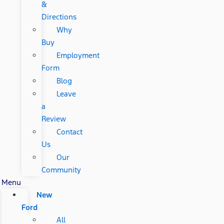
&
Directions
Why
Buy
Employment
Form
Blog
Leave
a
Review
Contact
Us
Our
Community
Menu
New
Ford
All