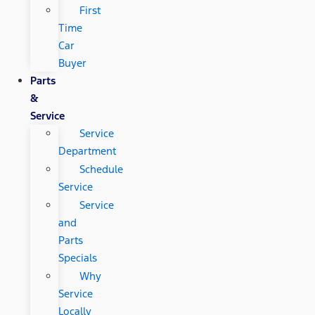
First
Time
Car
Buyer
Parts
&
Service
Service
Department
Schedule
Service
Service
and
Parts
Specials
Why
Service
Locally