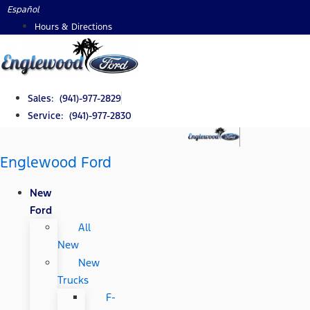
Skip
Español
to
Hours & Directions
content
Sales: (941)-977-2829
Service: (941)-977-2830
Englewood Ford
New
Ford
All
New
New
Trucks
F-