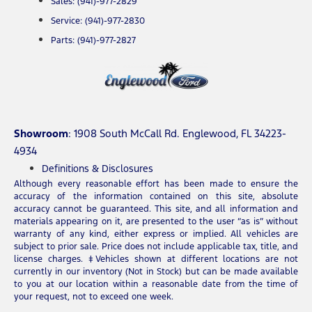
Sales: (941)-977-2829
Service: (941)-977-2830
Parts: (941)-977-2827
Showroom
: 1908 South McCall Rd. Englewood, FL 34223-
4934
Definitions & Disclosures
Although every reasonable effort has been made to ensure the
accuracy of the information contained on this site, absolute
accuracy cannot be guaranteed. This site, and all information and
materials appearing on it, are presented to the user “as is” without
warranty of any kind, either express or implied. All vehicles are
subject to prior sale. Price does not include applicable tax, title, and
license charges. ‡Vehicles shown at different locations are not
currently in our inventory (Not in Stock) but can be made available
to you at our location within a reasonable date from the time of
your request, not to exceed one week.