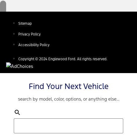
Sitemap
Privacy Policy
Accessibility Policy
Copyright © 2024 Englewood Ford. All rights reserved.
Find Your Next Vehicle
search by model, color, options, or anything else...