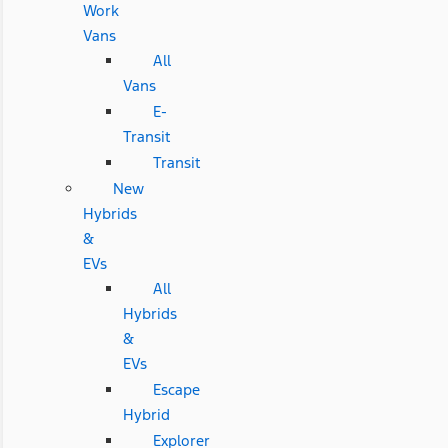
Work
Vans
All
Vans
E-
Transit
Transit
New
Hybrids
&
EVs
All
Hybrids
&
EVs
Escape
Hybrid
Explorer