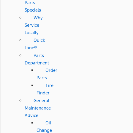
Parts
Specials
Why
Service
Locally
Quick
Lane®
Parts
Department
Order
Parts
Tire
Finder
General
Maintenance
Advice
Oil
Change