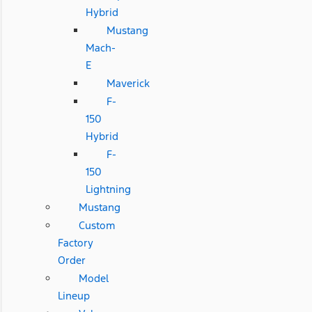
Hybrid
Mustang
Mach-
E
Maverick
F-
150
Hybrid
F-
150
Lightning
Mustang
Custom
Factory
Order
Model
Lineup