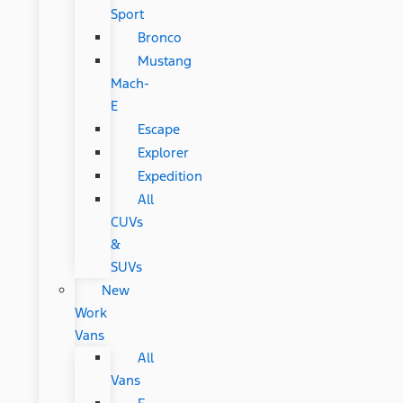
Sport
Bronco
Mustang
Mach-
E
Escape
Explorer
Expedition
All
CUVs
&
SUVs
New
Work
Vans
All
Vans