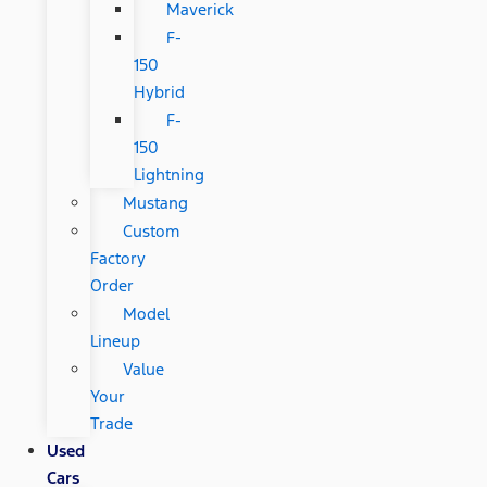
Maverick
F-
150
Hybrid
F-
150
Lightning
Mustang
Custom
Factory
Order
Model
Lineup
Value
Your
Trade
Used
Cars