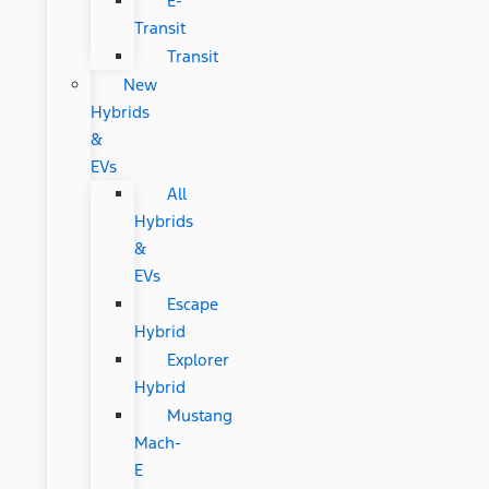
E-
Transit
Transit
New
Hybrids
&
EVs
All
Hybrids
&
EVs
Escape
Hybrid
Explorer
Hybrid
Mustang
Mach-
E