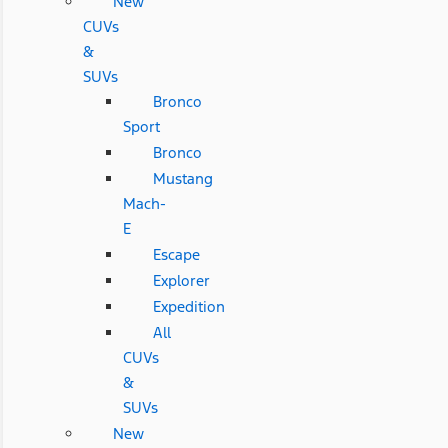
New
CUVs
&
SUVs
Bronco
Sport
Bronco
Mustang
Mach-
E
Escape
Explorer
Expedition
All
CUVs
&
SUVs
New