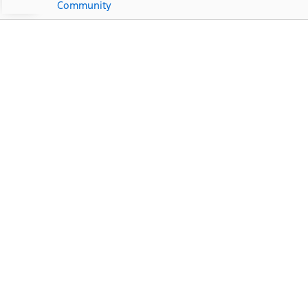
Community
Ford Dealership Near
West Samoset, FL