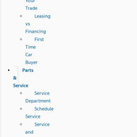
Your
Trade
Leasing
vs
Financing
First
Time
Car
Buyer
Parts
&
Service
Service
Department
Schedule
Service
Service
and