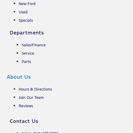
New Ford
Used
Specials
Departments
Sales/Finance
Service
Parts
About Us
Hours & Directions
Join Our Team
Reviews
Contact Us