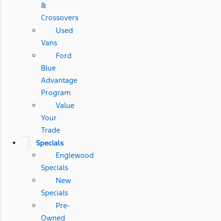
&
Crossovers
Used
Vans
Ford
Blue
Advantage
Program
Value
Your
Trade
Specials
Englewood
Specials
New
Specials
Pre-
Owned