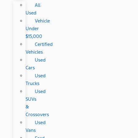
All
Used
Vehicle
Under
$15,000
Certified
Vehicles
Used
Cars
Used
Trucks
Used
SUVs
&
Crossovers
Used
Vans