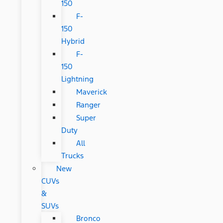
150
F-
150
Hybrid
F-
150
Lightning
Maverick
Ranger
Super
Duty
All
Trucks
New
CUVs
&
SUVs
Bronco