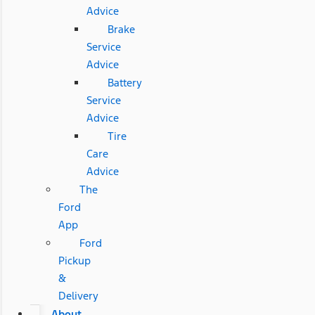
Advice
Brake
Service
Advice
Battery
Service
Advice
Tire
Care
Advice
The
Ford
App
Ford
Pickup
&
Delivery
About