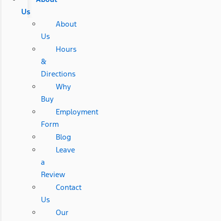
Us
About
Us
Hours
&
Directions
Why
Buy
Employment
Form
Blog
Leave
a
Review
Contact
Us
Our