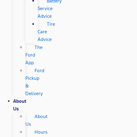
Battery
Service
Advice
Tire
Care
Advice
The
Ford
App
Ford
Pickup
&
Delivery
About
Us
About
Us
Hours