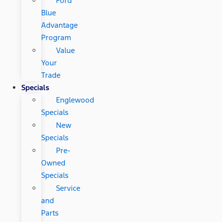
Ford
Blue
Advantage
Program
Value
Your
Trade
Specials
Englewood
Specials
New
Specials
Pre-
Owned
Specials
Service
and
Parts