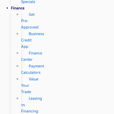
Specials
Finance
Get
Pre-
Approved
Business
Credit
App
Finance
Center
Payment
Calculators
Value
Your
Trade
Leasing
vs
Financing