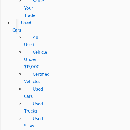
Value
Your
Trade
Used
Cars
All
Used
Vehicle
Under
$15,000
Certified
Vehicles
Used
Cars
Used
Trucks
Used
SUVs