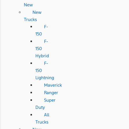
New
New
Trucks
F-
150
F-
150
Hybrid
F-
150
Lightning
Maverick
Ranger
Super
Duty
All
Trucks