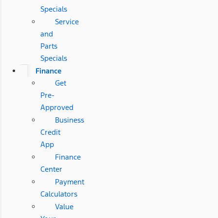
Specials
Service
and
Parts
Specials
Finance
Get
Pre-
Approved
Business
Credit
App
Finance
Center
Payment
Calculators
Value