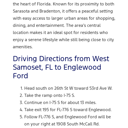
the heart of Florida. Known for its proximity to both
Sarasota and Bradenton, it offers a peaceful setting
with easy access to larger urban areas for shopping,
dining, and entertainment. The area’s central
location makes it an ideal spot for residents who
enjoy a serene lifestyle while still being close to city
amenities.
Driving Directions from West
Samoset, FL to Englewood
Ford
Head south on 26th St W toward 53rd Ave W.
Take the ramp onto I-75 S.
Continue on I-75 S for about 13 miles.
Take exit 195 for FL-776 S toward Englewood.
Follow FL-776 S, and Englewood Ford will be
on your right at 1908 South McCall Rd.