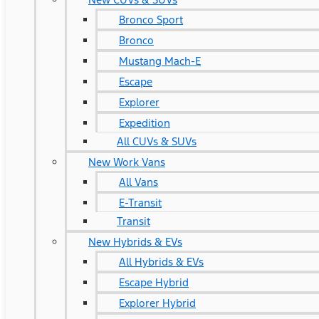
Bronco Sport
Bronco
Mustang Mach-E
Escape
Explorer
Expedition
All CUVs & SUVs
New Work Vans
All Vans
E-Transit
Transit
New Hybrids & EVs
All Hybrids & EVs
Escape Hybrid
Explorer Hybrid