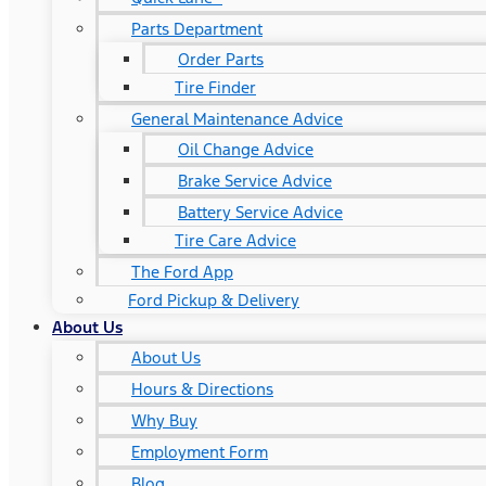
Parts Department
Order Parts
Tire Finder
General Maintenance Advice
Oil Change Advice
Brake Service Advice
Battery Service Advice
Tire Care Advice
The Ford App
Ford Pickup & Delivery
About Us
About Us
Hours & Directions
Why Buy
Employment Form
Blog