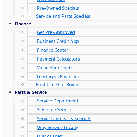
Pre-Owned Specials
Service and Parts Specials
Finance
Get Pre-Approved
Business Credit App
Finance Center
Payment Calculators
Value Your Trade
Leasing vs Financing
First Time Car Buyer
Parts & Service
Service Department
Schedule Service
Service and Parts Specials
Why Service Locally
Quick Lane®