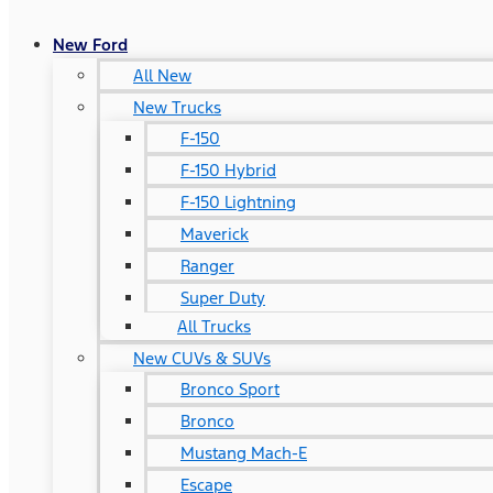
New Ford
All New
New Trucks
F-150
F-150 Hybrid
F-150 Lightning
Maverick
Ranger
Super Duty
All Trucks
New CUVs & SUVs
Bronco Sport
Bronco
Mustang Mach-E
Escape