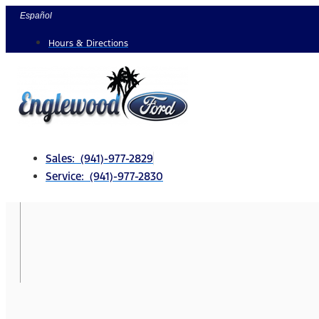
Skip
Español
to
Hours & Directions
content
Sales: (941)-977-2829
Service: (941)-977-2830