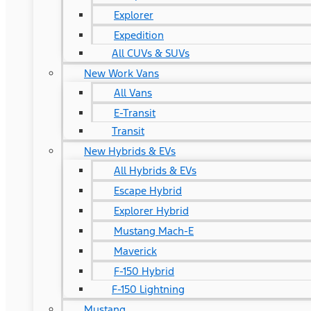
Explorer
Expedition
All CUVs & SUVs
New Work Vans
All Vans
E-Transit
Transit
New Hybrids & EVs
All Hybrids & EVs
Escape Hybrid
Explorer Hybrid
Mustang Mach-E
Maverick
F-150 Hybrid
F-150 Lightning
Mustang