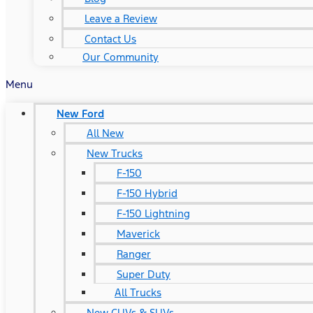
Leave a Review
Contact Us
Our Community
Menu
New Ford
All New
New Trucks
F-150
F-150 Hybrid
F-150 Lightning
Maverick
Ranger
Super Duty
All Trucks
New CUVs & SUVs