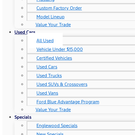
Custom Factory Order
Model Lineup
Value Your Trade
Used Cars
All Used
Vehicle Under $15,000
Certified Vehicles
Used Cars
Used Trucks
Used SUVs & Crossovers
Used Vans
Ford Blue Advantage Program
Value Your Trade
Specials
Englewood Specials
New Specials