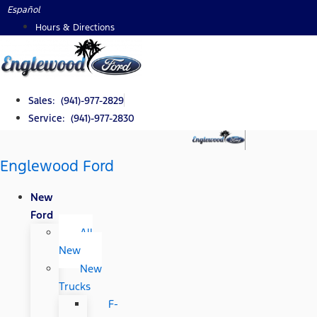
Skip
Español
to
Hours & Directions
content
Sales: (941)-977-2829
Service: (941)-977-2830
Englewood Ford
New
Ford
All
New
New
Trucks
F-