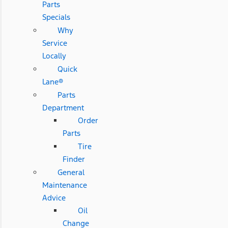
Parts
Specials
Why
Service
Locally
Quick
Lane®
Parts
Department
Order
Parts
Tire
Finder
General
Maintenance
Advice
Oil
Change