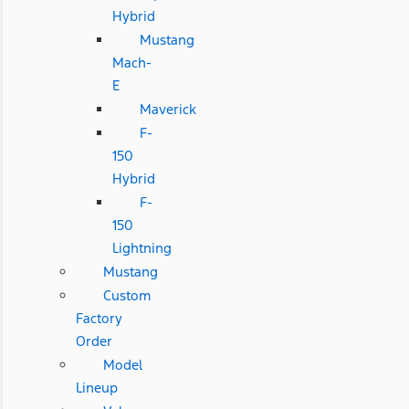
Hybrid
Mustang
Mach-
E
Maverick
F-
150
Hybrid
F-
150
Lightning
Mustang
Custom
Factory
Order
Model
Lineup