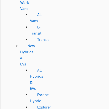
Work
Vans
All
Vans
E-
Transit
Transit
New
Hybrids
&
EVs
All
Hybrids
&
EVs
Escape
Hybrid
Explorer