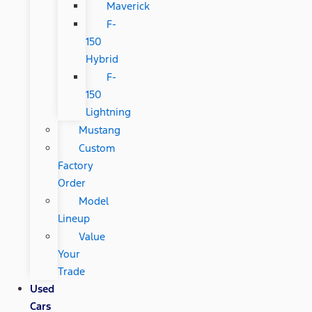
Maverick
F-
150
Hybrid
F-
150
Lightning
Mustang
Custom
Factory
Order
Model
Lineup
Value
Your
Trade
Used
Cars