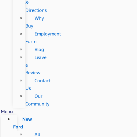
&
Directions
Why
Buy
Employment
Form
Blog
Leave
a
Review
Contact
Us
Our
Community
Menu
New
Ford
All