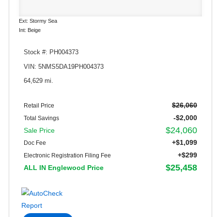
Ext: Stormy Sea
Int: Beige
Stock #: PH004373
VIN: 5NMS5DA19PH004373
64,629 mi.
$26,060
Retail Price
-$2,000
Total Savings
$24,060
Sale Price
+$1,099
Doc Fee
+$299
Electronic Registration Filing Fee
$25,458
ALL IN Englewood Price