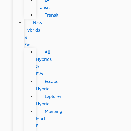
E-
Transit
Transit
New
Hybrids
&
EVs
All
Hybrids
&
EVs
Escape
Hybrid
Explorer
Hybrid
Mustang
Mach-
E