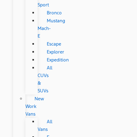
Sport
Bronco
Mustang
Mach-
E
Escape
Explorer
Expedition
All
CUVs
&
SUVs
New
Work
Vans
All
Vans