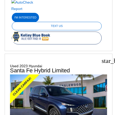
I'M INTERESTED
TEXT US
star_
Used 2023 Hyundai
Santa Fe Hybrid Limited