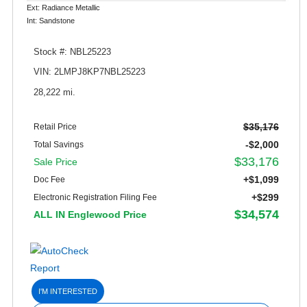
Ext: Radiance Metallic
Int: Sandstone
Stock #: NBL25223
VIN: 2LMPJ8KP7NBL25223
28,222 mi.
$35,176
Retail Price
-$2,000
Total Savings
$33,176
Sale Price
+$1,099
Doc Fee
+$299
Electronic Registration Filing Fee
$34,574
ALL IN Englewood Price
I'M INTERESTED