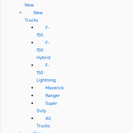
New
New
Trucks
F-
150
F-
150
Hybrid
F-
150
Lightning
Maverick
Ranger
Super
Duty
All
Trucks