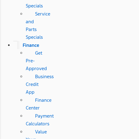
Specials
Service
and
Parts
Specials
Finance
Get
Pre-
Approved
Business
Credit
App
Finance
Center
Payment
Calculators
Value