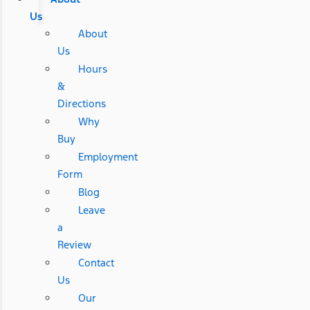
Us
About
Us
Hours
&
Directions
Why
Buy
Employment
Form
Blog
Leave
a
Review
Contact
Us
Our