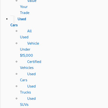
Value
Your
Trade
Used
Cars
All
Used
Vehicle
Under
$15,000
Certified
Vehicles
Used
Cars
Used
Trucks
Used
SUVs