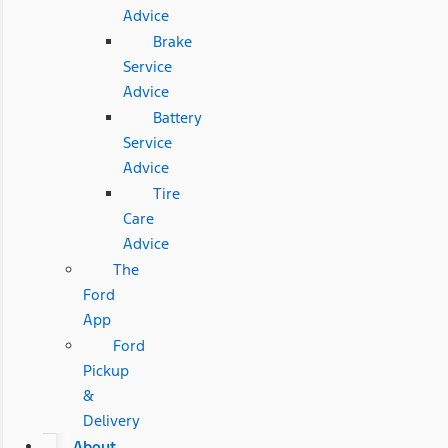
Advice
Brake
Service
Advice
Battery
Service
Advice
Tire
Care
Advice
The
Ford
App
Ford
Pickup
&
Delivery
About