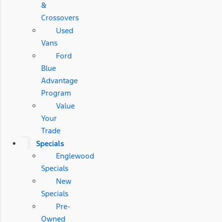
&
Crossovers
Used
Vans
Ford
Blue
Advantage
Program
Value
Your
Trade
Specials
Englewood
Specials
New
Specials
Pre-
Owned