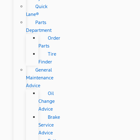
Quick
Lane®
Parts
Department
Order
Parts
Tire
Finder
General
Maintenance
Advice
Oil
Change
Advice
Brake
Service
Advice