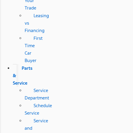
Your
Trade
Leasing
vs
Financing
First
Time
Car
Buyer
Parts
&
Service
Service
Department
Schedule
Service
Service
and