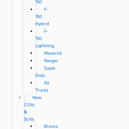
150
F-
150
Hybrid
F-
150
Lightning
Maverick
Ranger
Super
Duty
All
Trucks
New
CUVs
&
SUVs
Bronco