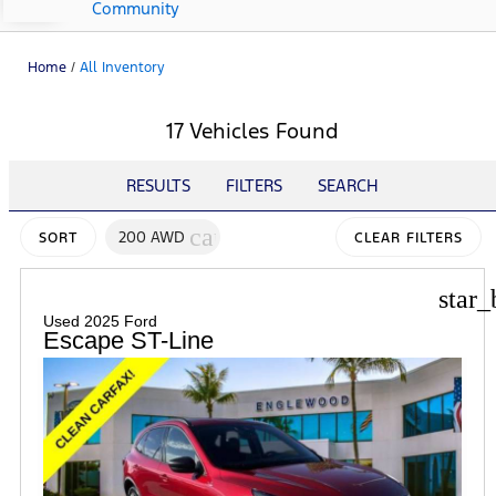
Community
Home
/
All Inventory
17 Vehicles Found
RESULTS
FILTERS
SEARCH
cancel
200 AWD
SORT
CLEAR FILTERS
star_
Used 2025 Ford
Escape ST-Line