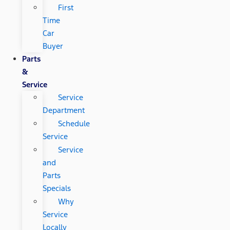
First
Time
Car
Buyer
Parts
&
Service
Service
Department
Schedule
Service
Service
and
Parts
Specials
Why
Service
Locally