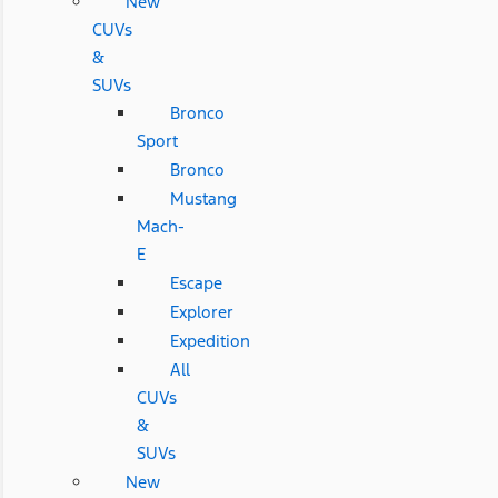
New
CUVs
&
SUVs
Bronco
Sport
Bronco
Mustang
Mach-
E
Escape
Explorer
Expedition
All
CUVs
&
SUVs
New