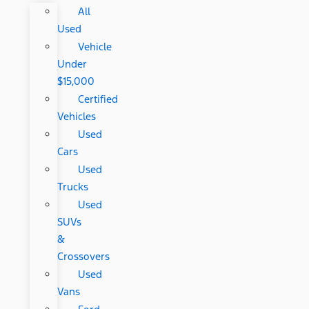
All
Used
Vehicle
Under
$15,000
Certified
Vehicles
Used
Cars
Used
Trucks
Used
SUVs
&
Crossovers
Used
Vans