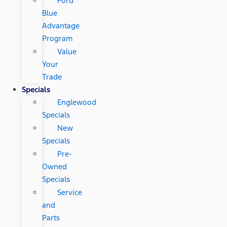
Ford
Blue
Advantage
Program
Value
Your
Trade
Specials
Englewood
Specials
New
Specials
Pre-
Owned
Specials
Service
and
Parts