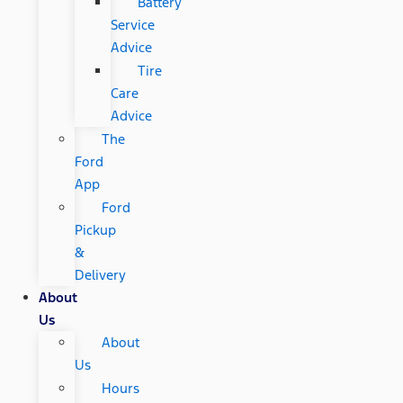
Battery
Service
Advice
Tire
Care
Advice
The
Ford
App
Ford
Pickup
&
Delivery
About
Us
About
Us
Hours