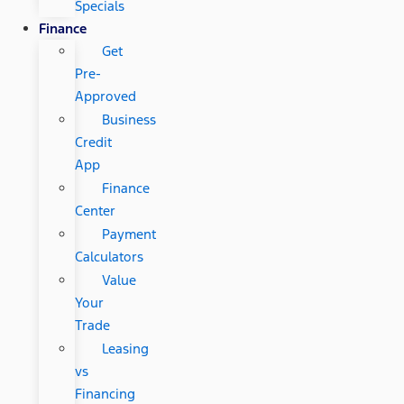
Specials
Finance
Get
Pre-
Approved
Business
Credit
App
Finance
Center
Payment
Calculators
Value
Your
Trade
Leasing
vs
Financing