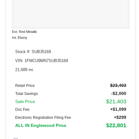
Ext: Red Metallic
Int: Ebony
Stock #: SUB35169
VIN: 1FMCU9MN7SUB35169
21,689 mi.
$23,403
Retail Price
-$2,000
Total Savings
$21,403
Sale Price
+$1,099
Doc Fee
+$299
Electronic Registration Filing Fee
$22,801
ALL IN Englewood Price