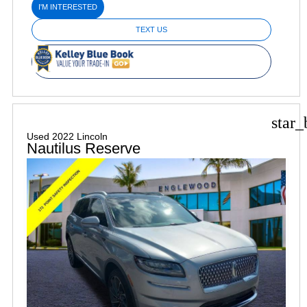
I'M INTERESTED
TEXT US
star_
Used 2022 Lincoln
Nautilus Reserve