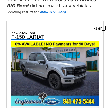
BIG Bend
did not match any vehicles.
Showing results for
New 2025 Ford
.
star_b
New 2026 Ford
F-150 LARIAT