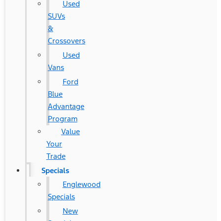
Used
SUVs
&
Crossovers
Used
Vans
Ford
Blue
Advantage
Program
Value
Your
Trade
Specials
Englewood
Specials
New