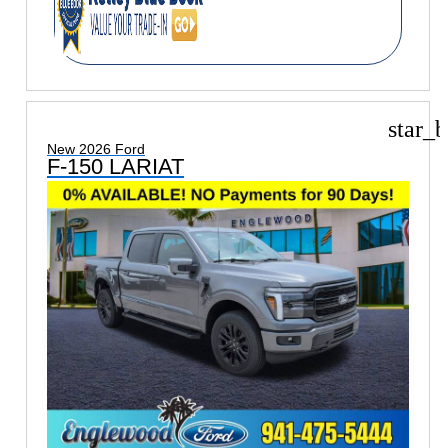
star_b
New 2026 Ford
F-150 LARIAT