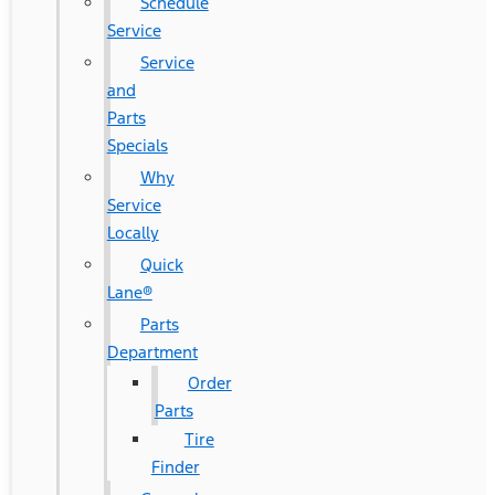
Schedule
Service
Service
and
Parts
Specials
Why
Service
Locally
Quick
Lane®
Parts
Department
Order
Parts
Tire
Finder