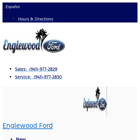
Skip
Español
to
Hours & Directions
content
Sales: (941)-977-2829
Service: (941)-977-2830
Englewood Ford
New