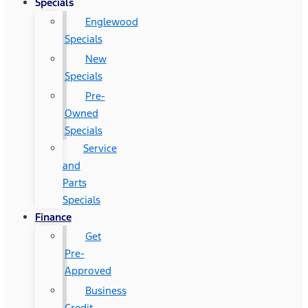
Specials
Englewood
Specials
New
Specials
Pre-
Owned
Specials
Service
and
Parts
Specials
Finance
Get
Pre-
Approved
Business
Credit