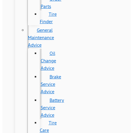
Parts
Tire
Finder
General
Maintenance
Advice
Oil
Change
Advice
Brake
Service
Advice
Battery
Service
Advice
Tire
Care