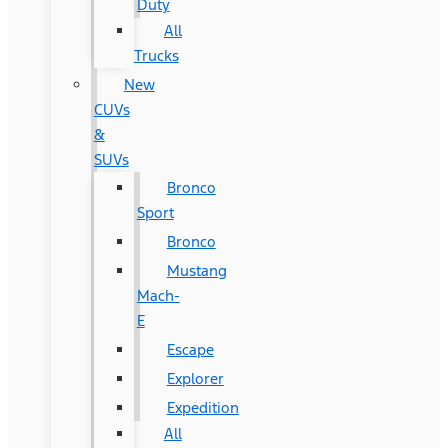
Duty
All
Trucks
New
CUVs
&
SUVs
Bronco
Sport
Bronco
Mustang
Mach-
E
Escape
Explorer
Expedition
All