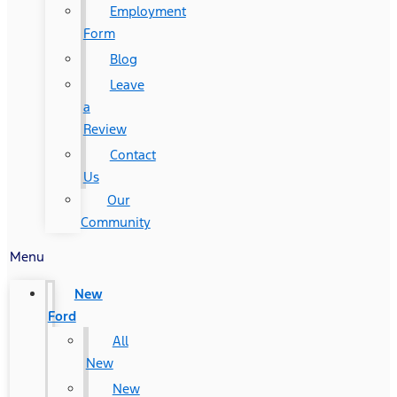
Employment
Form
Blog
Leave
a
Review
Contact
Us
Our
Community
Menu
New
Ford
All
New
New