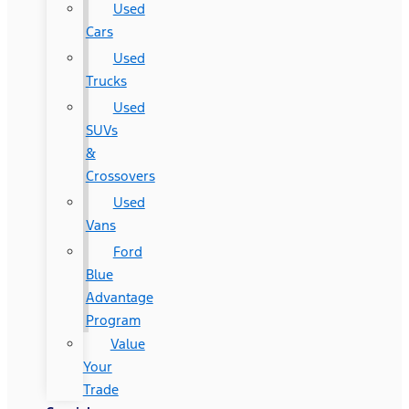
Used
Cars
Used
Trucks
Used
SUVs
&
Crossovers
Used
Vans
Ford
Blue
Advantage
Program
Value
Your
Trade