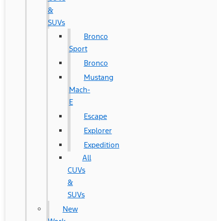
&
SUVs
Bronco
Sport
Bronco
Mustang
Mach-
E
Escape
Explorer
Expedition
All
CUVs
&
SUVs
New