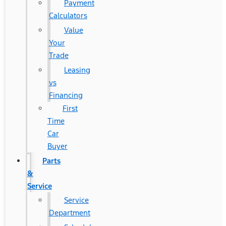
Payment
Calculators
Value
Your
Trade
Leasing
vs
Financing
First
Time
Car
Buyer
Parts
&
Service
Service
Department