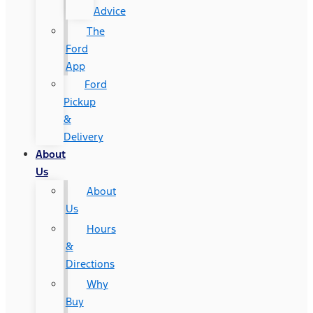
Advice
The
Ford
App
Ford
Pickup
&
Delivery
About
Us
About
Us
Hours
&
Directions
Why
Buy