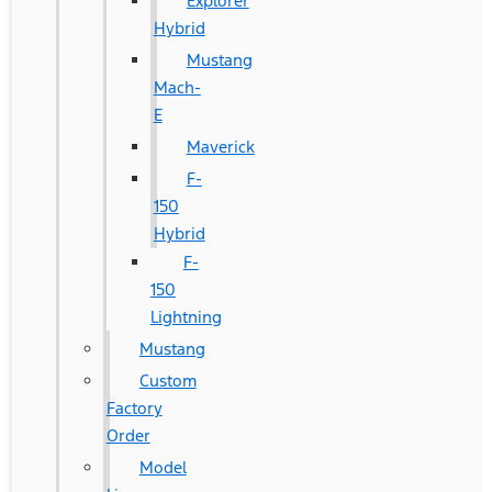
Explorer
Hybrid
Mustang
Mach-
E
Maverick
F-
150
Hybrid
F-
150
Lightning
Mustang
Custom
Factory
Order
Model