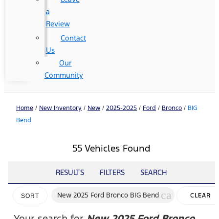
a
Review
Contact
Us
Our
Community
Home
/
New Inventory
/
New
/
2025-2025
/
Ford
/
Bronco
/
BIG
Bend
55 Vehicles Found
RESULTS
FILTERS
SEARCH
cancel
New 2025 Ford Bronco BIG Bend
CLEAR
SORT
FILTERS
Your search for
New 2025 Ford Bronco