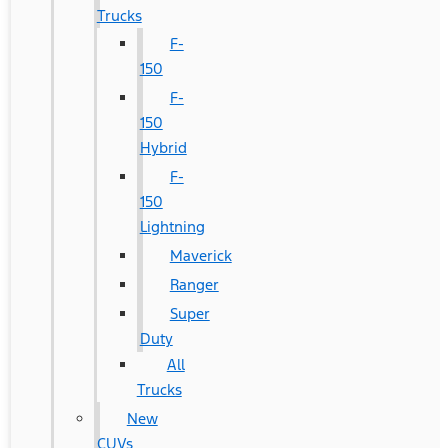
Trucks
F-
150
F-
150
Hybrid
F-
150
Lightning
Maverick
Ranger
Super
Duty
All
Trucks
New
CUVs