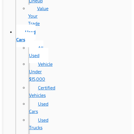
Lineup
Value
Your
Trade
Used
Cars
All
Used
Vehicle
Under
$15,000
Certified
Vehicles
Used
Cars
Used
Trucks