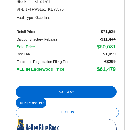
Stock #: TKE73976
VIN: 1FTFW5L51TKE73976
Fuel Type: Gasoline
$71,525
Retail Price
-$11,444
Discount/Factory Rebates
$60,081
Sale Price
+$1,099
Doc Fee
+$299
Electronic Registration Filing Fee
$61,479
ALL IN Englewood Price
BUY NOW
I'M INTERESTED
TEXT US