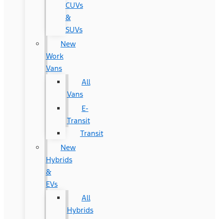
CUVs
&
SUVs
New
Work
Vans
All
Vans
E-
Transit
Transit
New
Hybrids
&
EVs
All
Hybrids