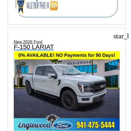
star_b
New 2026 Ford
F-150 LARIAT