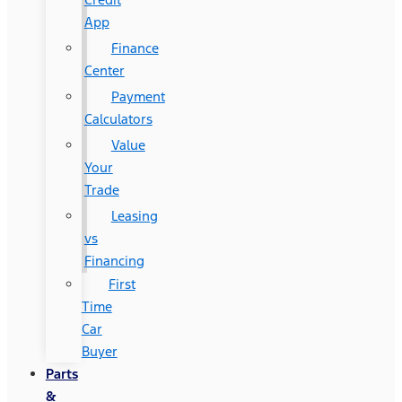
App
Finance
Center
Payment
Calculators
Value
Your
Trade
Leasing
vs
Financing
First
Time
Car
Buyer
Parts
&