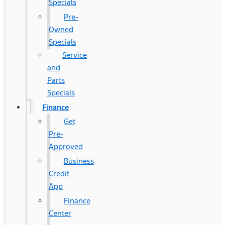
Specials
Pre-
Owned
Specials
Service
and
Parts
Specials
Finance
Get
Pre-
Approved
Business
Credit
App
Finance
Center