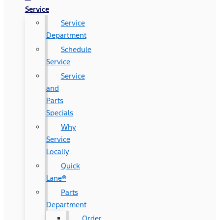
Service
Service
Department
Schedule
Service
Service
and
Parts
Specials
Why
Service
Locally
Quick
Lane®
Parts
Department
Order