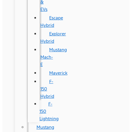
&
EVs
Escape
Hybrid
Explorer
Hybrid
Mustang
Mach-
E
Maverick
F-
150
Hybrid
F-
150
Lightning
Mustang