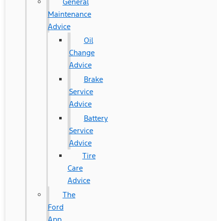
General
Maintenance
Advice
Oil
Change
Advice
Brake
Service
Advice
Battery
Service
Advice
Tire
Care
Advice
The
Ford
App