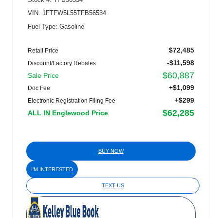
VIN: 1FTFW5L55TFB56534
Fuel Type: Gasoline
$72,485
Retail Price
-$11,598
Discount/Factory Rebates
$60,887
Sale Price
+$1,099
Doc Fee
+$299
Electronic Registration Filing Fee
$62,285
ALL IN Englewood Price
BUY NOW
I'M INTERESTED
TEXT US