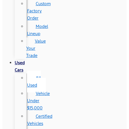
Custom
Factory
Order
Model
Lineup
Value
Your
Trade
Used
Cars
All
Used
Vehicle
Under
$15,000
Certified
Vehicles