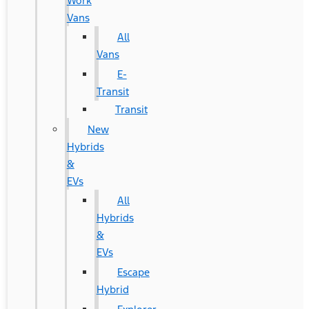
Work
Vans
All
Vans
E-
Transit
Transit
New
Hybrids
&
EVs
All
Hybrids
&
EVs
Escape
Hybrid