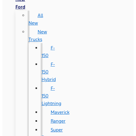
Ford
All
New
New
Trucks
F-
150
F-
150
Hybrid
F-
150
Lightning
Maverick
Ranger
Super