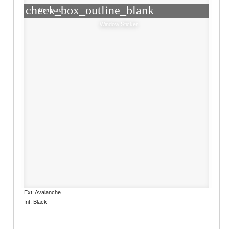
check_box_outline_blank
Compare
Window Sticker
Ext: Avalanche
Int: Black