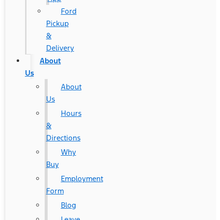
Ford
Pickup
&
Delivery
About
Us
About
Us
Hours
&
Directions
Why
Buy
Employment
Form
Blog
Leave