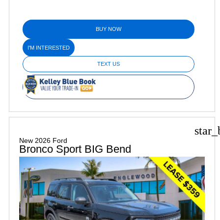
BUY NOW
I'M INTERESTED
TEXT US
star_
New 2026 Ford
Bronco Sport BIG Bend