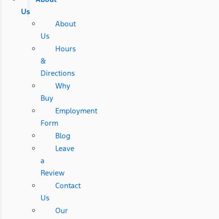
Us
About
Us
Hours
&
Directions
Why
Buy
Employment
Form
Blog
Leave
a
Review
Contact
Us
Our