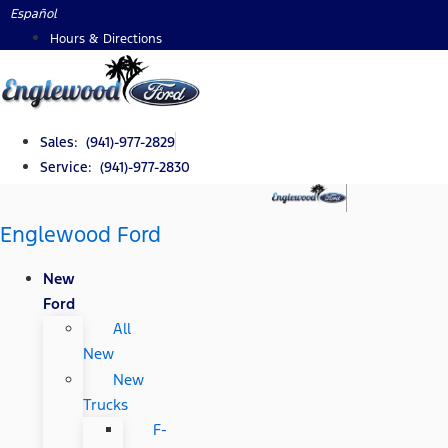
Skip
Español
to
Hours & Directions
content
Sales: (941)-977-2829
Service: (941)-977-2830
Englewood Ford
New
Ford
All
New
New
Trucks
F-