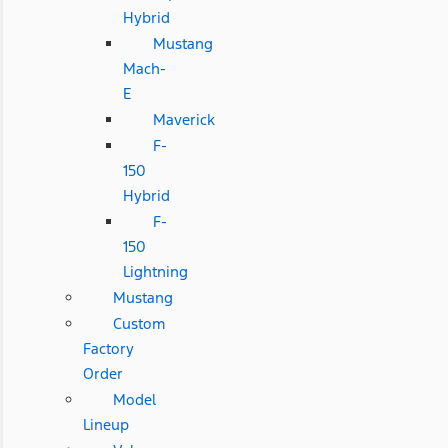
Hybrid
Mustang
Mach-
E
Maverick
F-
150
Hybrid
F-
150
Lightning
Mustang
Custom
Factory
Order
Model
Lineup