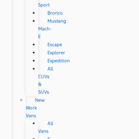
Sport
Bronco
Mustang
Mach-
E
Escape
Explorer
Expedition
All
CUVs
&
SUVs
New
Work
Vans
All
Vans