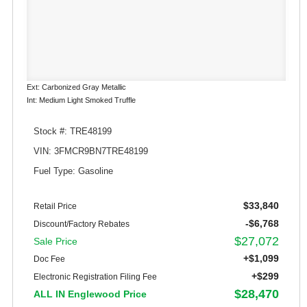
Ext: Carbonized Gray Metallic
Int: Medium Light Smoked Truffle
Stock #: TRE48199
VIN: 3FMCR9BN7TRE48199
Fuel Type: Gasoline
$33,840
Retail Price
-$6,768
Discount/Factory Rebates
$27,072
Sale Price
+$1,099
Doc Fee
+$299
Electronic Registration Filing Fee
$28,470
ALL IN Englewood Price