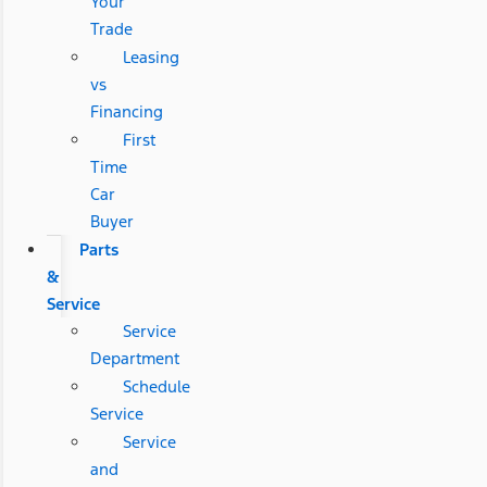
Your
Trade
Leasing
vs
Financing
First
Time
Car
Buyer
Parts
&
Service
Service
Department
Schedule
Service
Service
and