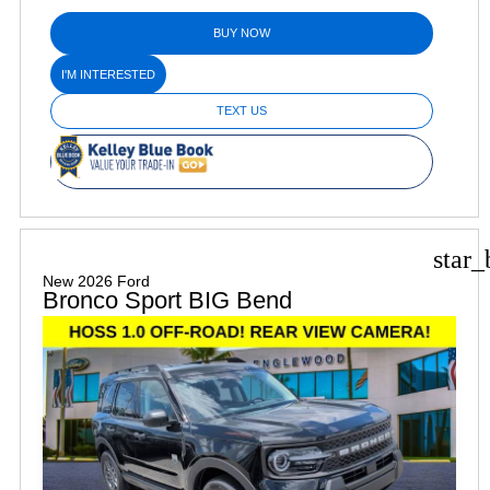
BUY NOW
I'M INTERESTED
TEXT US
star_
New 2026 Ford
Bronco Sport BIG Bend