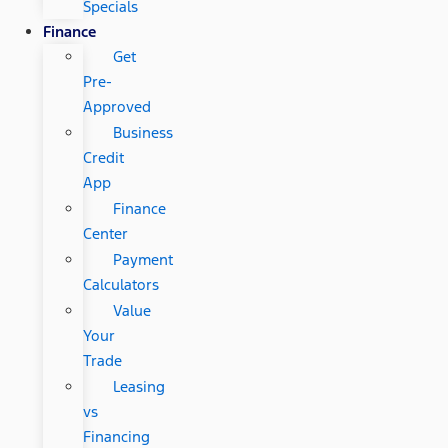
Specials
Finance
Get
Pre-
Approved
Business
Credit
App
Finance
Center
Payment
Calculators
Value
Your
Trade
Leasing
vs
Financing