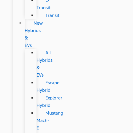
E-
Transit
Transit
New
Hybrids
&
EVs
All
Hybrids
&
EVs
Escape
Hybrid
Explorer
Hybrid
Mustang
Mach-
E