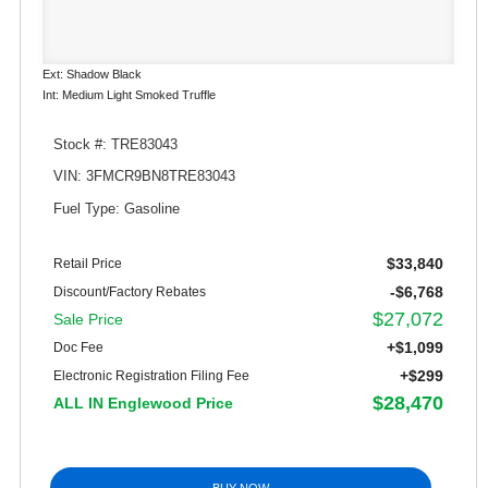
Ext: Shadow Black
Int: Medium Light Smoked Truffle
Stock #: TRE83043
VIN: 3FMCR9BN8TRE83043
Fuel Type: Gasoline
$33,840
Retail Price
-$6,768
Discount/Factory Rebates
$27,072
Sale Price
+$1,099
Doc Fee
+$299
Electronic Registration Filing Fee
$28,470
ALL IN Englewood Price