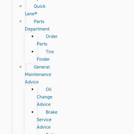
Quick
Lane®
Parts
Department
Order
Parts
Tire
Finder
General
Maintenance
Advice
Oil
Change
Advice
Brake
Service
Advice