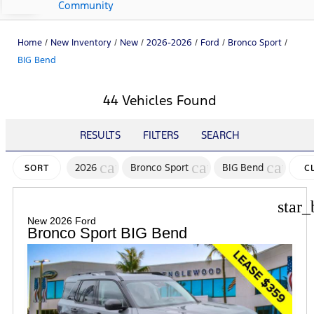
Community
Home
/
New Inventory
/
New
/
2026-2026
/
Ford
/
Bronco Sport
/
BIG Bend
44 Vehicles Found
RESULTS
FILTERS
SEARCH
cancel
cancel
cancel
2026
Bronco Sport
BIG Bend
SORT
C
FI
star_
New 2026 Ford
Bronco Sport BIG Bend