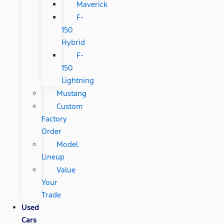
Maverick
F-
150
Hybrid
F-
150
Lightning
Mustang
Custom
Factory
Order
Model
Lineup
Value
Your
Trade
Used
Cars