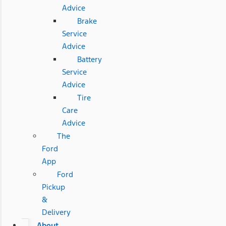
Advice
Brake
Service
Advice
Battery
Service
Advice
Tire
Care
Advice
The
Ford
App
Ford
Pickup
&
Delivery
About