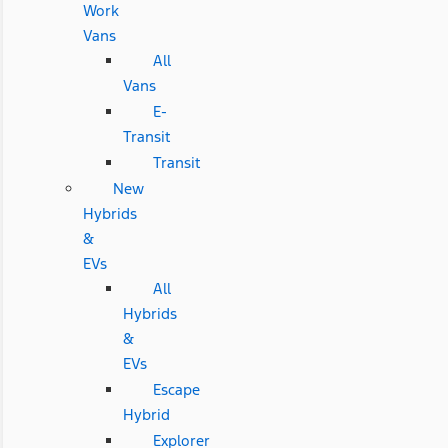
Work
Vans
All
Vans
E-
Transit
Transit
New
Hybrids
&
EVs
All
Hybrids
&
EVs
Escape
Hybrid
Explorer