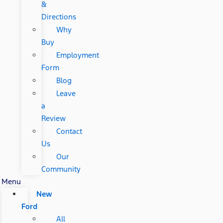
&
Directions
Why
Buy
Employment
Form
Blog
Leave
a
Review
Contact
Us
Our
Community
Menu
New
Ford
All