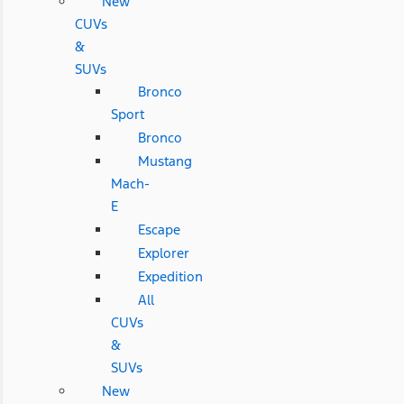
New
CUVs
&
SUVs
Bronco
Sport
Bronco
Mustang
Mach-
E
Escape
Explorer
Expedition
All
CUVs
&
SUVs
New