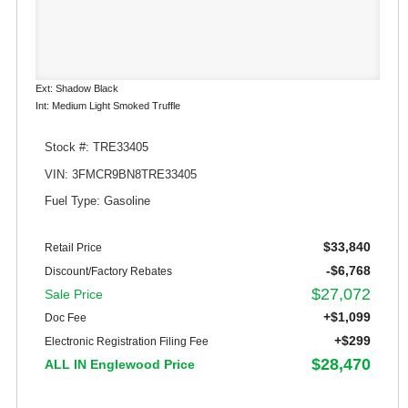
Ext: Shadow Black
Int: Medium Light Smoked Truffle
Stock #: TRE33405
VIN: 3FMCR9BN8TRE33405
Fuel Type: Gasoline
$33,840
Retail Price
-$6,768
Discount/Factory Rebates
$27,072
Sale Price
+$1,099
Doc Fee
+$299
Electronic Registration Filing Fee
$28,470
ALL IN Englewood Price