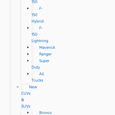
150
F-
150
Hybrid
F-
150
Lightning
Maverick
Ranger
Super
Duty
All
Trucks
New
CUVs
&
SUVs
Bronco