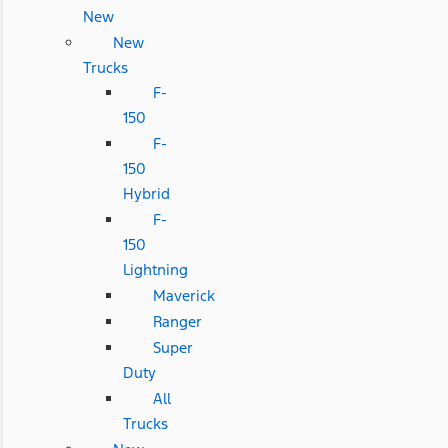
New
New
Trucks
F-
150
F-
150
Hybrid
F-
150
Lightning
Maverick
Ranger
Super
Duty
All
Trucks