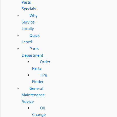
Parts
Specials
Why
Service
Locally
Quick
Lane®
Parts
Department
Order
Parts
Tire
Finder
General
Maintenance
Advice
Oil
Change