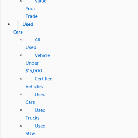
Value
Your
Trade
Used
Cars
All
Used
Vehicle
Under
$15,000
Certified
Vehicles
Used
Cars
Used
Trucks
Used
SUVs