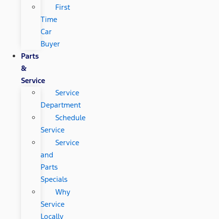
First
Time
Car
Buyer
Parts
&
Service
Service
Department
Schedule
Service
Service
and
Parts
Specials
Why
Service
Locally