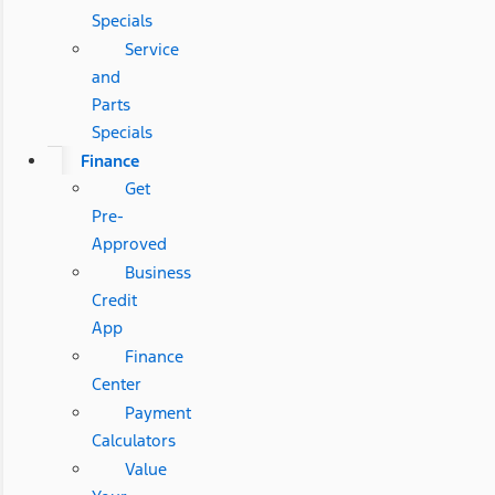
Specials
Service
and
Parts
Specials
Finance
Get
Pre-
Approved
Business
Credit
App
Finance
Center
Payment
Calculators
Value