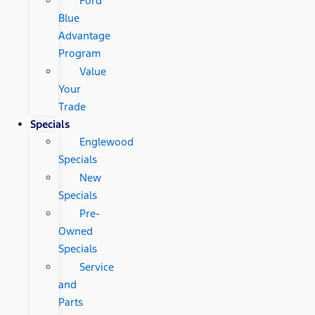
Ford
Blue
Advantage
Program
Value
Your
Trade
Specials
Englewood
Specials
New
Specials
Pre-
Owned
Specials
Service
and
Parts