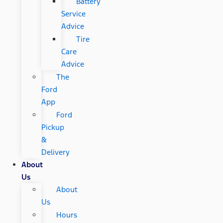
Battery
Service
Advice
Tire
Care
Advice
The
Ford
App
Ford
Pickup
&
Delivery
About
Us
About
Us
Hours