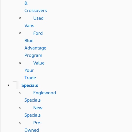
&
Crossovers
Used
Vans
Ford
Blue
Advantage
Program
Value
Your
Trade
Specials
Englewood
Specials
New
Specials
Pre-
Owned