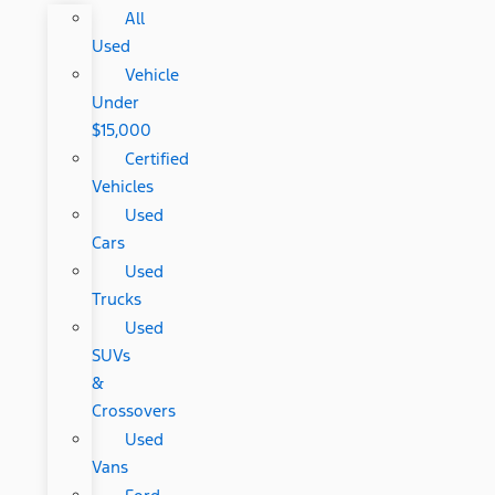
All
Used
Vehicle
Under
$15,000
Certified
Vehicles
Used
Cars
Used
Trucks
Used
SUVs
&
Crossovers
Used
Vans